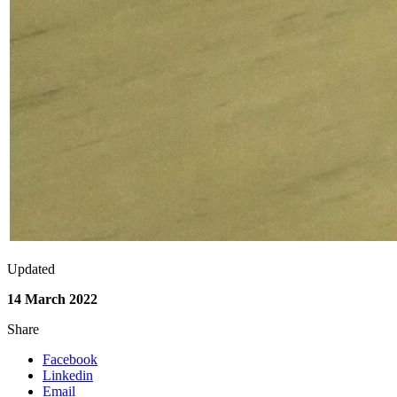
Updated
14 March 2022
Share
Facebook
Linkedin
Email