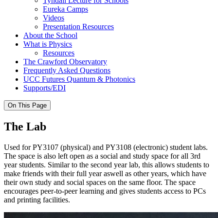
Tyndall Lecture for Schools
Eureka Camps
Videos
Presentation Resources
About the School
What is Physics
Resources
The Crawford Observatory
Frequently Asked Questions
UCC Futures Quantum & Photonics
Supports/EDI
On This Page
The Lab
Used for PY3107 (physical) and PY3108 (electronic) student labs.
The space is also left open as a social and study space for all 3rd
year students. Similar to the second year lab, this allows students to
make friends with their full year aswell as other years, which have
their own study and social spaces on the same floor. The space
encourages peer-to-peer learning and gives students access to PCs
and printing facilities.