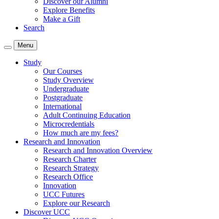
Discover our Alumni
Explore Benefits
Make a Gift
Search
Menu
Study
Our Courses
Study Overview
Undergraduate
Postgraduate
International
Adult Continuing Education
Microcredentials
How much are my fees?
Research and Innovation
Research and Innovation Overview
Research Charter
Research Strategy
Research Office
Innovation
UCC Futures
Explore our Research
Discover UCC