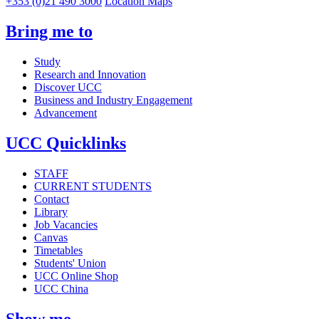
+353 (0)21 490 3000
Location Maps
Bring me to
Study
Research and Innovation
Discover UCC
Business and Industry Engagement
Advancement
UCC Quicklinks
STAFF
CURRENT STUDENTS
Contact
Library
Job Vacancies
Canvas
Timetables
Students' Union
UCC Online Shop
UCC China
Show me