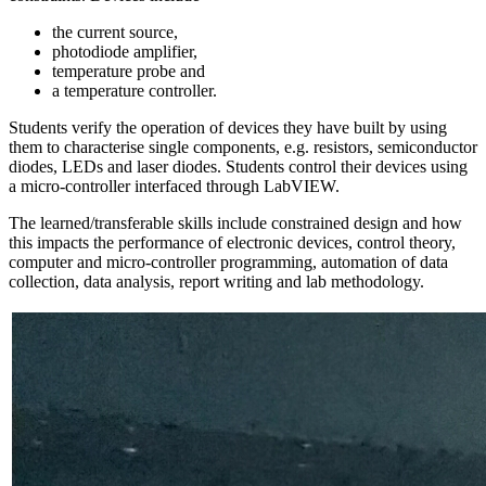
the current source,
photodiode amplifier,
temperature probe and
a temperature controller.
Students verify the operation of devices they have built by using
them to characterise single components, e.g. resistors, semiconductor
diodes, LEDs and laser diodes. Students control their devices using
a micro-controller interfaced through LabVIEW.
The learned/transferable skills include constrained design and how
this impacts the performance of electronic devices, control theory,
computer and micro-controller programming, automation of data
collection, data analysis, report writing and lab methodology.