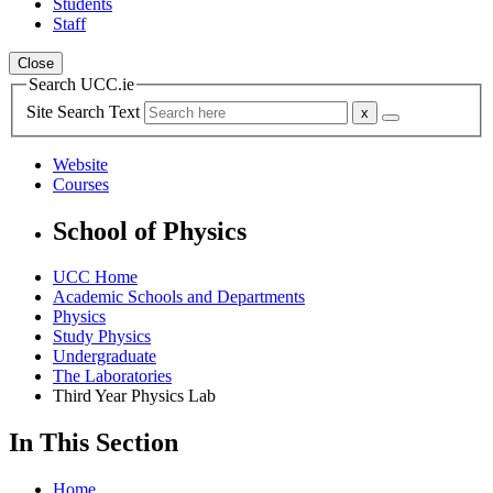
Students
Staff
Close
Search UCC.ie
Site Search Text
Website
Courses
School of Physics
UCC Home
Academic Schools and Departments
Physics
Study Physics
Undergraduate
The Laboratories
Third Year Physics Lab
In This Section
Home