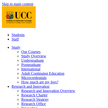
Skip to main content
Students
Staff
Study
Our Courses
Study Overview
Undergraduate
Postgraduate
International
Adult Continuing Education
Microcredentials
How much are my fees?
Research and Innovation
Research and Innovation Overview
Research Charter
Research Strategy
Research Office