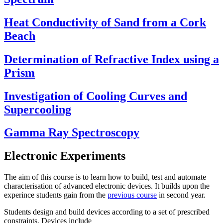
Heat Conductivity of Sand from a Cork
Beach
Determination of Refractive Index using a
Prism
Investigation of Cooling Curves and
Supercooling
Gamma Ray Spectroscopy
Electronic Experiments
The aim of this course is to learn how to build, test and automate
characterisation of advanced electronic devices. It builds upon the
experince students gain from the
previous course
in second year.
Students design and build devices according to a set of prescribed
constraints. Devices include