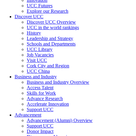
Innovation
UCC Futures
Explore our Research
Discover UCC
Discover UCC Overview
UCC in the world rankings
History
Leadership and Strategy
Schools and Departments
UCC Library
Job Vacancies
Visit UCC
Cork City and Region
UCC China
Business and Industry
Business and Industry Overview
Access Talent
Skills for Work
Advance Research
Accelerate Innovation
Support UCC
Advancement
Advancement (Alumni) Overview
Support UCC
Donor Impact