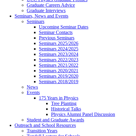
Graduate Careers Advice
Graduate Interviews
Seminars, News and Events
Seminars
Upcoming Seminar Dates
Seminar Contacts
Previous Seminars
Seminars 2025/2026
Seminars 2024/2025
Seminars 2023/2024
Seminars 2022/2023
Seminars 2021/2022
Seminars 2020/2021
Seminars 2019/2020
Seminars 2018/2019
News
Events
175 Years in Physics
Tree Planting
Historical Talks
Physics Alumni Panel Discussion
Student and Graduate Awards
Outreach and School Resources
Transition Years