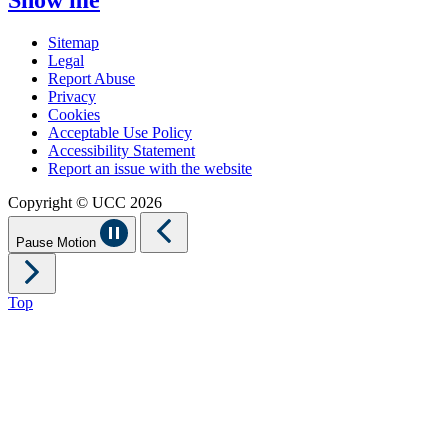
Sitemap
Legal
Report Abuse
Privacy
Cookies
Acceptable Use Policy
Accessibility Statement
Report an issue with the website
Copyright © UCC 2026
Pause Motion
Top