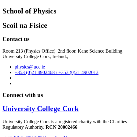
School of Physics
Scoil na Fisice
Contact us
Room 213 (Physics Office), 2nd floor,
Kane Science Building,
University College Cork, Ireland.,
physics@ucc.ie
+353 (0)21 4902468 / +353 (0)21 4902013
Connect with us
University College Cork
University College Cork is a registered charity with the Charities
Regulatory Authority,
RCN 20002466