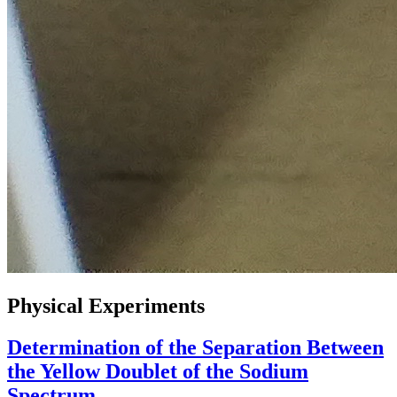
Physical Experiments
Determination of the Separation Between
the Yellow Doublet of the Sodium
Spectrum