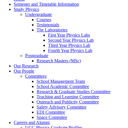
Semester and Timetable Information
Study Physics
Undergraduate
Courses
Testimonials
The Laboratories
First Year Physics Labs
Second Year Physics Lab
Third Year Physics Lab
Fourth Year Physics Lab
Postgraduate
Research Masters (MSc)
Our Research
Our People
Committees
School Management Team
School Academic Committee
Research & Graduate Studies Committee
Teaching and Learning Committee
Outreach and Publicity Committee
Safety Advisory Committee
EDI Committee
Space Commitee
Careers and Alumni
UCC Physics Graduate Profiles