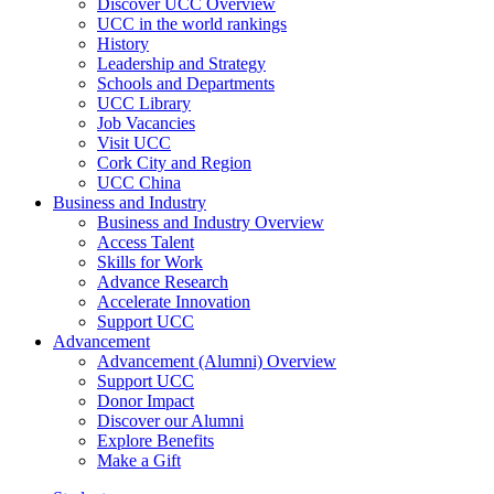
Discover UCC Overview
UCC in the world rankings
History
Leadership and Strategy
Schools and Departments
UCC Library
Job Vacancies
Visit UCC
Cork City and Region
UCC China
Business and Industry
Business and Industry Overview
Access Talent
Skills for Work
Advance Research
Accelerate Innovation
Support UCC
Advancement
Advancement (Alumni) Overview
Support UCC
Donor Impact
Discover our Alumni
Explore Benefits
Make a Gift