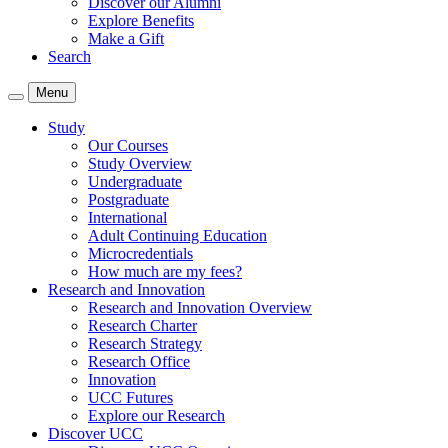
Discover our Alumni
Explore Benefits
Make a Gift
Search
Menu
Study
Our Courses
Study Overview
Undergraduate
Postgraduate
International
Adult Continuing Education
Microcredentials
How much are my fees?
Research and Innovation
Research and Innovation Overview
Research Charter
Research Strategy
Research Office
Innovation
UCC Futures
Explore our Research
Discover UCC