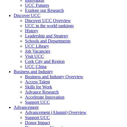
Innovation
UCC Futures
Explore our Research
Discover UCC
Discover UCC Overview
UCC in the world rankings
History
Leadership and Strategy
Schools and Departments
UCC Library
Job Vacancies
Visit UCC
Cork City and Region
UCC China
Business and Industry
Business and Industry Overview
Access Talent
Skills for Work
Advance Research
Accelerate Innovation
Support UCC
Advancement
Advancement (Alumni) Overview
Support UCC
Donor Impact