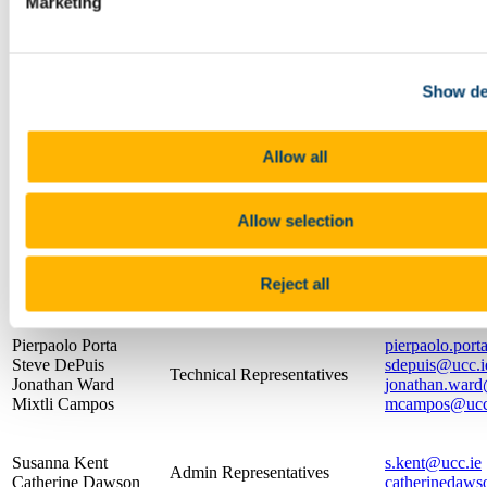
Eureka Camps
Marketing
Videos
Presentation Resources
About the School
What is Physics
Show de
Resources
The Crawford Observatory
Frequently Asked Questions
Allow all
UCC Futures Quantum & Photonics
Supports/EDI
Name
Position
Con
Allow selection
Chair & Chief Technical
Dr. Robert Sheehan
robert.sheeha
Officer
Reject all
Professor Paul
Head of School
paulc@ucc.ie
Callanan
Pierpaolo Porta
pierpaolo.port
Steve DePuis
sdepuis@ucc.i
Technical Representatives
Jonathan Ward
jonathan.ward
Mixtli Campos
mcampos@ucc
Susanna Kent
s.kent@ucc.ie
Admin Representatives
Catherine Dawson
catherinedaws