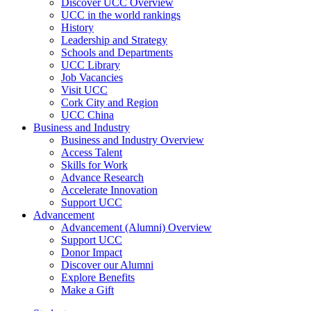
Discover UCC Overview
UCC in the world rankings
History
Leadership and Strategy
Schools and Departments
UCC Library
Job Vacancies
Visit UCC
Cork City and Region
UCC China
Business and Industry
Business and Industry Overview
Access Talent
Skills for Work
Advance Research
Accelerate Innovation
Support UCC
Advancement
Advancement (Alumni) Overview
Support UCC
Donor Impact
Discover our Alumni
Explore Benefits
Make a Gift