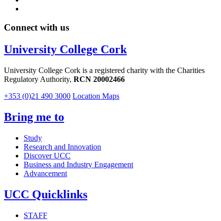
Connect with us
University College Cork
University College Cork is a registered charity with the Charities
Regulatory Authority,
RCN 20002466
+353 (0)21 490 3000
Location Maps
Bring me to
Study
Research and Innovation
Discover UCC
Business and Industry Engagement
Advancement
UCC Quicklinks
STAFF