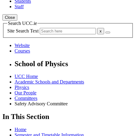
Students
Staff
Close
Search UCC.ie
Site Search Text
Website
Courses
School of Physics
UCC Home
Academic Schools and Departments
Physics
Our People
Committees
Safety Advisory Committee
In This Section
Home
Semester and Timetable Information