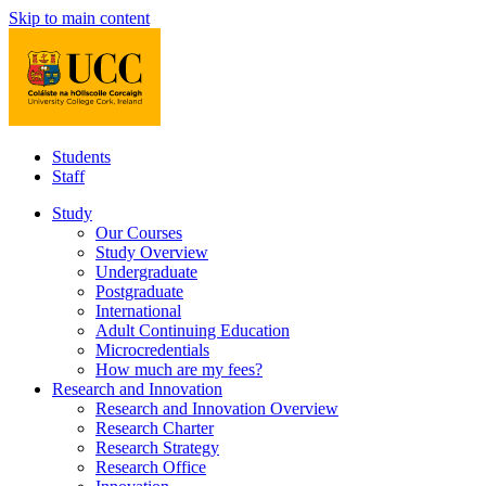
Skip to main content
Students
Staff
Study
Our Courses
Study Overview
Undergraduate
Postgraduate
International
Adult Continuing Education
Microcredentials
How much are my fees?
Research and Innovation
Research and Innovation Overview
Research Charter
Research Strategy
Research Office