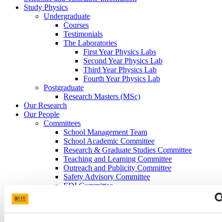
Study Physics
Undergraduate
Courses
Testimonials
The Laboratories
First Year Physics Labs
Second Year Physics Lab
Third Year Physics Lab
Fourth Year Physics Lab
Postgraduate
Research Masters (MSc)
Our Research
Our People
Committees
School Management Team
School Academic Committee
Research & Graduate Studies Committee
Teaching and Learning Committee
Outreach and Publicity Committee
Safety Advisory Committee
EDI Committee
Space Commitee
Careers and Alumni
UCC Physics Graduate Profiles
Graduate Careers Advice