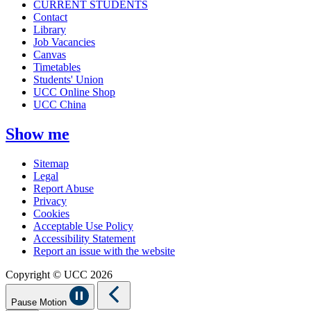
CURRENT STUDENTS
Contact
Library
Job Vacancies
Canvas
Timetables
Students' Union
UCC Online Shop
UCC China
Show me
Sitemap
Legal
Report Abuse
Privacy
Cookies
Acceptable Use Policy
Accessibility Statement
Report an issue with the website
Copyright © UCC 2026
Pause Motion