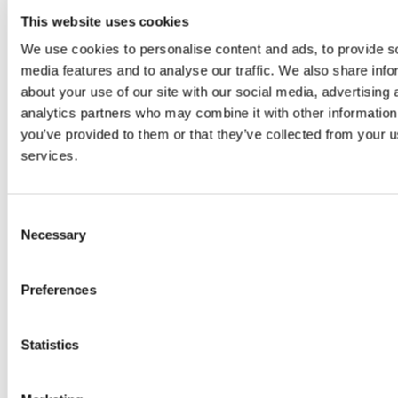
Graduate Interviews
This website uses cookies
Seminars, News and Events
Seminars
We use cookies to personalise content and ads, to provide s
Upcoming Seminar Dates
media features and to analyse our traffic. We also share info
Seminar Contacts
about your use of our site with our social media, advertising 
Previous Seminars
Seminars 2025/2026
analytics partners who may combine it with other information
Seminars 2024/2025
you’ve provided to them or that they’ve collected from your us
Seminars 2023/2024
services.
Seminars 2022/2023
Seminars 2021/2022
Seminars 2020/2021
Seminars 2019/2020
Consent
Seminars 2018/2019
Necessary
Selection
News
Events
175 Years in Physics
Tree Planting
Preferences
Historical Talks
Physics Alumni Panel Discussion
Student and Graduate Awards
Statistics
Outreach and School Resources
Transition Years
Tyndall Lecture for Schools