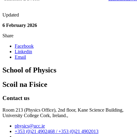
Updated
6 February 2026
Share
Facebook
Linkedin
Email
School of Physics
Scoil na Fisice
Contact us
Room 213 (Physics Office), 2nd floor,
Kane Science Building,
University College Cork, Ireland.,
physics@ucc.ie
+353 (0)21 4902468 / +353 (0)21 4902013