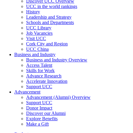
Discover UCC Overview
UCC in the world rankings
History
Leadership and Strategy
Schools and Departments
UCC Library
Job Vacancies
Visit UCC
Cork City and Region
UCC China
Business and Industry
Business and Industry Overview
Access Talent
Skills for Work
Advance Research
Accelerate Innovation
Support UCC
Advancement
Advancement (Alumni) Overview
Support UCC
Donor Impact
Discover our Alumni
Explore Benefits
Make a Gift