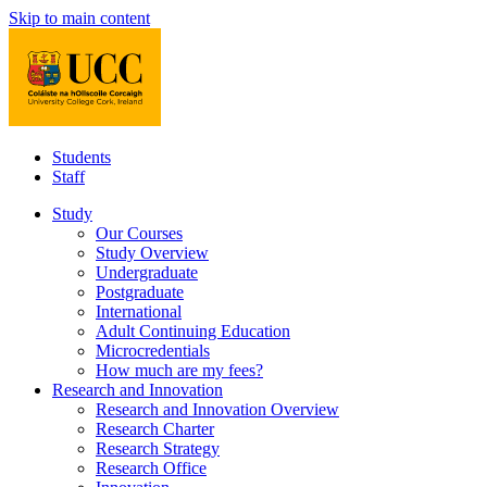
Skip to main content
Students
Staff
Study
Our Courses
Study Overview
Undergraduate
Postgraduate
International
Adult Continuing Education
Microcredentials
How much are my fees?
Research and Innovation
Research and Innovation Overview
Research Charter
Research Strategy
Research Office