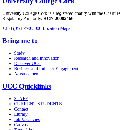
University College Cork
University College Cork is a registered charity with the Charities
Regulatory Authority,
RCN 20002466
+353 (0)21 490 3000
Location Maps
Bring me to
Study
Research and Innovation
Discover UCC
Business and Industry Engagement
Advancement
UCC Quicklinks
STAFF
CURRENT STUDENTS
Contact
Library
Job Vacancies
Canvas
Timetables