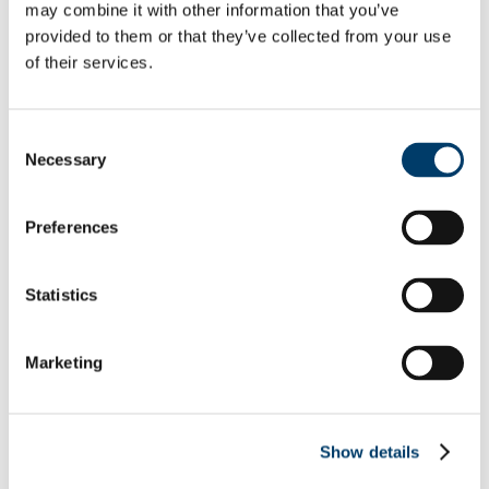
Undergraduate Courses
may combine it with other information that you’ve
Postgraduate Courses
provided to them or that they’ve collected from your use
About us
of their services.
Download Centre
Videos
CE4001 Project Gallery
People
Consent
Research
Necessary
Alumni
Selection
Ciarán Dennehy
Gemma Cremen
Anne Moloney
Preferences
Dr. Rory Clune
Mitch Cuddihy
Deirdre Clune MEP
Statistics
Robert Wright
Rebecca Galvin
Prof. Karsten Menzel
Facilities
Marketing
IT and Computer Laboratories
Fluid Mechanics Laboratory
Soil Mechanics Laboratory
Structural Laboratory
Show details
Design Office
Concrete Laboratory