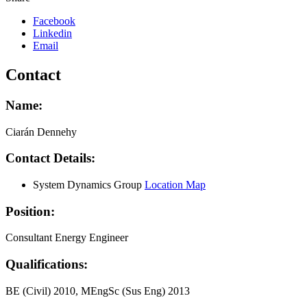
Facebook
Linkedin
Email
Contact
Name:
Ciarán Dennehy
Contact Details:
System Dynamics Group
Location Map
Position:
Consultant Energy Engineer
Qualifications:
BE (Civil) 2010, MEngSc (Sus Eng) 2013