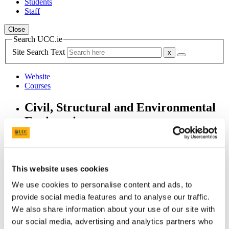
Students
Staff
Close
Search UCC.ie
Site Search Text
Website
Courses
Civil, Structural and Environmental
Engineering
UCC Home
Academic Schools and Departments
Civil, Structural and Environmental Engineering
This website uses cookies
Alumni
Ciarán Dennehy
We use cookies to personalise content and ads, to
provide social media features and to analyse our traffic.
In This Section
We also share information about your use of our site with
our social media, advertising and analytics partners who
Home