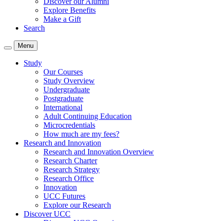
Discover our Alumni
Explore Benefits
Make a Gift
Search
Menu
Study
Our Courses
Study Overview
Undergraduate
Postgraduate
International
Adult Continuing Education
Microcredentials
How much are my fees?
Research and Innovation
Research and Innovation Overview
Research Charter
Research Strategy
Research Office
Innovation
UCC Futures
Explore our Research
Discover UCC