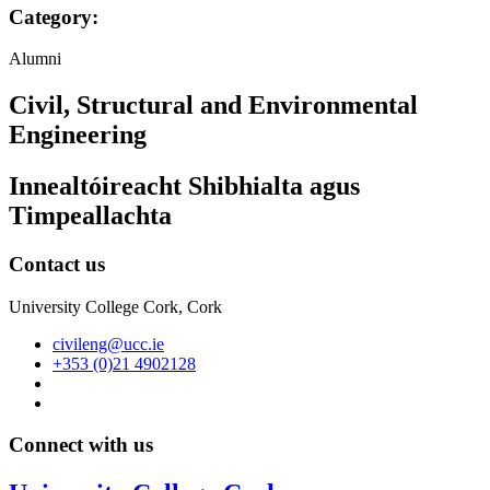
Category:
Alumni
Civil, Structural and Environmental
Engineering
Innealtóireacht Shibhialta agus
Timpeallachta
Contact us
University College Cork, Cork
civileng@ucc.ie
+353 (0)21 4902128
Connect with us