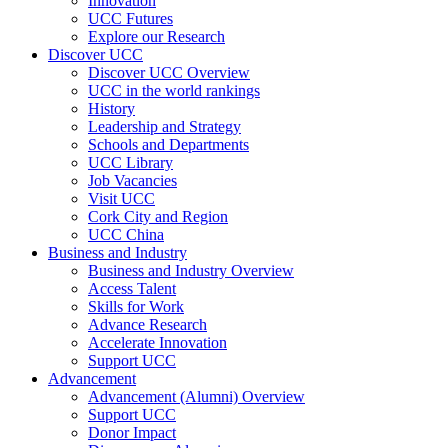
Innovation
UCC Futures
Explore our Research
Discover UCC
Discover UCC Overview
UCC in the world rankings
History
Leadership and Strategy
Schools and Departments
UCC Library
Job Vacancies
Visit UCC
Cork City and Region
UCC China
Business and Industry
Business and Industry Overview
Access Talent
Skills for Work
Advance Research
Accelerate Innovation
Support UCC
Advancement
Advancement (Alumni) Overview
Support UCC
Donor Impact