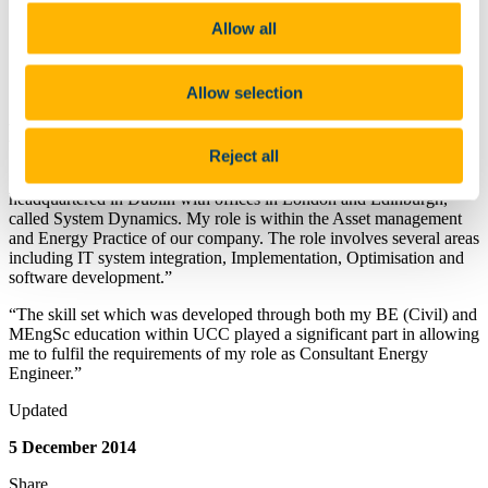
Building Services Laboratory
Hydraulics & Maritime Research Centre
Allow all
Lecture and Seminar Rooms
Hydrological Monitoring Field Sites
Contact Us
Allow selection
Biography
Reject all
“I am a Consultant Energy Engineer for an IT consultancy,
headquartered in Dublin with offices in London and Edinburgh,
called System Dynamics. My role is within the Asset management
and Energy Practice of our company. The role involves several areas
including IT system integration, Implementation, Optimisation and
software development.”
“The skill set which was developed through both my BE (Civil) and
MEngSc education within UCC played a significant part in allowing
me to fulfil the requirements of my role as Consultant Energy
Engineer.”
Updated
5 December 2014
Share