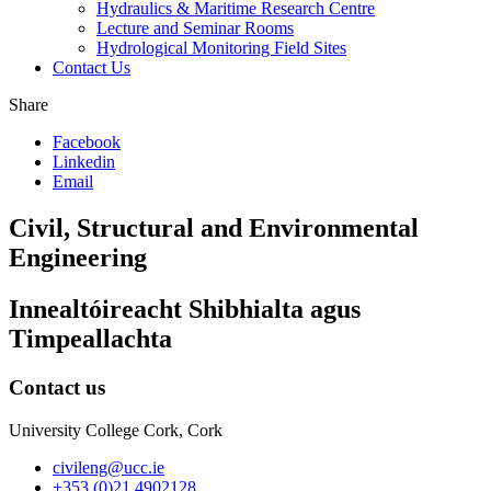
Hydraulics & Maritime Research Centre
Lecture and Seminar Rooms
Hydrological Monitoring Field Sites
Contact Us
Share
Facebook
Linkedin
Email
Civil, Structural and Environmental
Engineering
Innealtóireacht Shibhialta agus
Timpeallachta
Contact us
University College Cork, Cork
civileng@ucc.ie
+353 (0)21 4902128