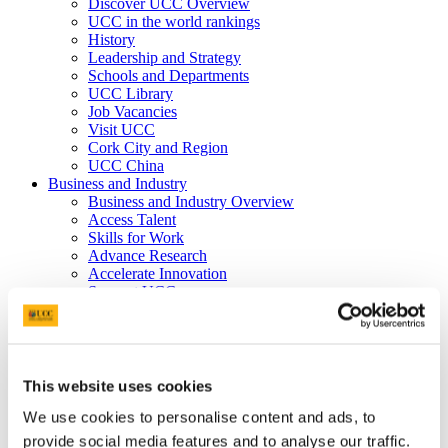
Discover UCC Overview
UCC in the world rankings
History
Leadership and Strategy
Schools and Departments
UCC Library
Job Vacancies
Visit UCC
Cork City and Region
UCC China
Business and Industry
Business and Industry Overview
Access Talent
Skills for Work
Advance Research
Accelerate Innovation
Support UCC
Advancement
Advancement (Alumni) Overview
Support UCC
Donor Impact
Discover our Alumni
This website uses cookies
Explore Benefits
We use cookies to personalise content and ads, to
Make a Gift
provide social media features and to analyse our traffic.