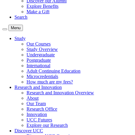
Discover our Alumni
Explore Benefits
Make a Gift
Search
Menu
Study
Our Courses
Study Overview
Undergraduate
Postgraduate
International
Adult Continuing Education
Microcredentials
How much are my fees?
Research and Innovation
Research and Innovation Overview
About
Our Team
Research Office
Innovation
UCC Futures
Explore our Research
Discover UCC