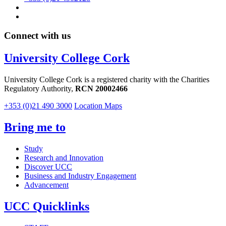
Connect with us
University College Cork
University College Cork is a registered charity with the Charities
Regulatory Authority,
RCN 20002466
+353 (0)21 490 3000
Location Maps
Bring me to
Study
Research and Innovation
Discover UCC
Business and Industry Engagement
Advancement
UCC Quicklinks