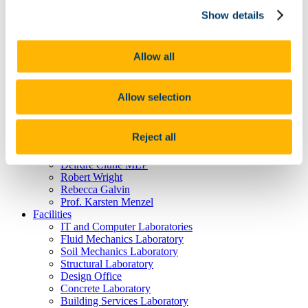
Postgraduate Courses
Show details
About us
Download Centre
Videos
CE4001 Project Gallery
Allow all
People
Research
Alumni
Allow selection
Ciarán Dennehy
Gemma Cremen
Anne Moloney
Reject all
Dr. Rory Clune
Mitch Cuddihy
Deirdre Clune MEP
Robert Wright
Rebecca Galvin
Prof. Karsten Menzel
Facilities
IT and Computer Laboratories
Fluid Mechanics Laboratory
Soil Mechanics Laboratory
Structural Laboratory
Design Office
Concrete Laboratory
Building Services Laboratory