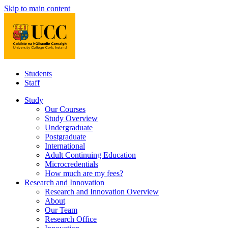
Skip to main content
Students
Staff
Study
Our Courses
Study Overview
Undergraduate
Postgraduate
International
Adult Continuing Education
Microcredentials
How much are my fees?
Research and Innovation
Research and Innovation Overview
About
Our Team
Research Office