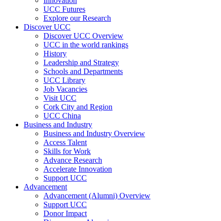
Innovation
UCC Futures
Explore our Research
Discover UCC
Discover UCC Overview
UCC in the world rankings
History
Leadership and Strategy
Schools and Departments
UCC Library
Job Vacancies
Visit UCC
Cork City and Region
UCC China
Business and Industry
Business and Industry Overview
Access Talent
Skills for Work
Advance Research
Accelerate Innovation
Support UCC
Advancement
Advancement (Alumni) Overview
Support UCC
Donor Impact