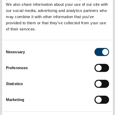
Students
We also share information about your use of our site with
Staff
our social media, advertising and analytics partners who
Close
may combine it with other information that you’ve
Search UCC.ie
provided to them or that they’ve collected from your use
Site Search Text
of their services.
Website
Courses
Consent
Necessary
Civil, Structural and Environmental
Selection
Engineering
Preferences
UCC Home
Academic Schools and Departments
Civil, Structural and Environmental Engineering
Statistics
Facilities
In This Section
Marketing
Home
Undergraduate Courses