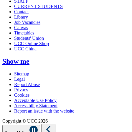
STAFF
CURRENT STUDENTS
Contact
Library
Job Vacancies
Canvas
Timetables
Students' Union
UCC Online Shop
UCC China
Show me
Sitemap
Legal
Report Abuse
Privacy
Cookies
Acceptable Use Policy
Accessibility Statement
Report an issue with the website
Copyright © UCC 2026