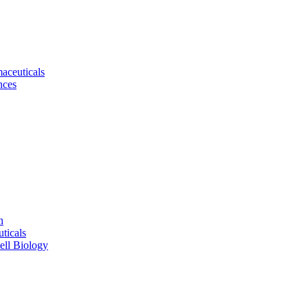
aceuticals
nces
n
ticals
ell Biology