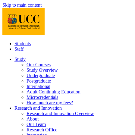
Skip to main content
Students
Staff
Study
Our Courses
Study Overview
Undergraduate
Postgraduate
International
Adult Continuing Education
Microcredentials
How much are my fees?
Research and Innovation
Research and Innovation Overview
About
Our Team
Research Office