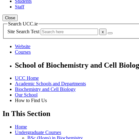
Students
Staff
Close
Search UCC.ie
Site Search Text
Website
Courses
School of Biochemistry and Cell Biolo
UCC Home
Academic Schools and Departments
Biochemistry and Cell Biology
Our School
How to Find Us
In This Section
Home
Undergraduate Courses
BSc (Hons) in Biochemistry