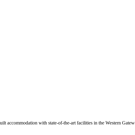
built accommodation with state-of-the-art facilities in the Western Gat