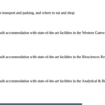
 transport and parking, and where to eat and shop.
built accommodation with state-of-the-art facilities in the Western Gat
built accommodation with state-of-the-art facilities in the Biosciences
uilt accommodation with state-of-the-art facilities in the Analytical 