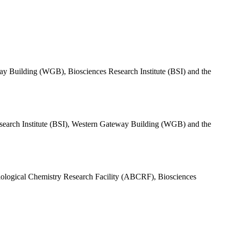
eway Building (WGB), Biosciences Research Institute (BSI) and the
 Research Institute (BSI), Western Gateway Building (WGB) and the
& Biological Chemistry Research Facility (ABCRF), Biosciences