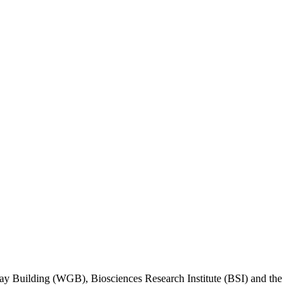
eway Building (WGB), Biosciences Research Institute (BSI) and the