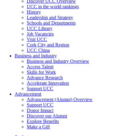
Discover UCC Overview
UCC in the world rankings
History
Leadership and Strategy
Schools and Departments
UCC Library
Job Vacancies
Visit UCC
Cork City and Region
UCC China
Business and Industry
Business and Industry Overview
Access Talent
Skills for Work
Advance Research
Accelerate Innovation
Support UCC
Advancement
Advancement (Alumni) Overview
Support UCC
Donor Impact
Discover our Alumni
Explore Benefits
Make a Gift