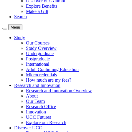
Discover our Alumni
Explore Benefits
Make a Gift
Search
Menu
Study
Our Courses
Study Overview
Undergraduate
Postgraduate
International
Adult Continuing Education
Microcredentials
How much are my fees?
Research and Innovation
Research and Innovation Overview
About
Our Team
Research Office
Innovation
UCC Futures
Explore our Research
Discover UCC