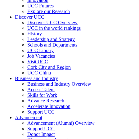
Innovation
UCC Futures
Explore our Research
Discover UCC
Discover UCC Overview
UCC in the world rankings
History
Leadership and Strategy
Schools and Departments
UCC Library
Job Vacancies
Visit UCC
Cork City and Region
UCC China
Business and Industry
Business and Industry Overview
Access Talent
Skills for Work
Advance Research
Accelerate Innovation
Support UCC
Advancement
Advancement (Alumni) Overview
Support UCC
Donor Impact