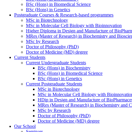
BSc (Hons) in Biomedical Science
BSc (Hons) in Genetics
Postgraduate Courses & Research-based programmes
MSc in Biotechnology
MSc in Molecular Cell Biology with Bioinnovation
Higher Diploma in Design and Manufacture of BioPharm
MRes (Master of Research) in Biochemistry and Bioscie
MSc by Research
Doctor of Philosophy (PhD)
Doctor of Medicine (MD) degree
Current Students
Current Undergraduate Students
BSc (Hons) in Biochemistry
BSc (Hons) in Biomedical Science
BSc (Hons) in Genetics
Current Postgraduate Students
MSc in Biotechnology
MSc in Molecular Cell Biology with Bioinnovatio
HDip in Design and Manufacture of BioPharmaceu
MRes (Master of Research) in Biochemistry and C
MSc by Research
Doctor of Philosophy (PhD)
Doctor of Medicine (MD) degree
Our School
Seminars