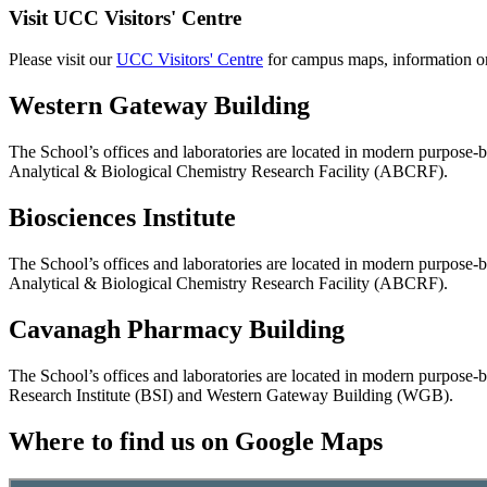
Visit UCC Visitors' Centre
Please visit our
UCC Visitors' Centre
for campus maps, information on
Western Gateway Building
The School’s offices and laboratories are located in modern purpose-
Analytical & Biological Chemistry Research Facility (ABCRF).
Biosciences Institute
The School’s offices and laboratories are located in modern purpose-
Analytical & Biological Chemistry Research Facility (ABCRF).
Cavanagh Pharmacy Building
The School’s offices and laboratories are located in modern purpose-b
Research Institute (BSI) and Western Gateway Building (WGB).
Where to find us on Google Maps