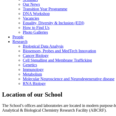
Our News
Transition Year Programme
DNA Workshop
Vacancies
Equality, Diversity & Inclusion (EDI)
How to Find Us
Photo Galleries
People
Research
Biological Data Analysis
Biosensors, Probes and MedTech Innovation
Cancer Biology
Cell Signalling and Membrane Trafficking
Genetics
Immunology
Metabolism
Molecular Neuroscience and Neurodegenerative disease
RNA Biology
Location of our School
The School’s offices and laboratories are located in modern purpose-
Analytical & Biological Chemistry Research Facility (ABCRF).