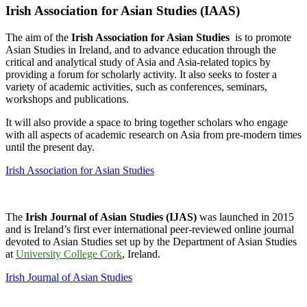
Irish Association for Asian Studies (IAAS)
The aim of the
Irish Association for Asian Studies
is to promote
Asian Studies in Ireland, and to advance education through the
critical and analytical study of Asia and Asia-related topics by
providing a forum for scholarly activity. It also seeks to foster a
variety of academic activities, such as conferences, seminars,
workshops and publications.
It will also provide a space to bring together scholars who engage
with all aspects of academic research on Asia from pre-modern times
until the present day.
Irish Association for Asian Studies
The
Irish Journal of Asian Studies (IJAS)
was launched in 2015
and is Ireland’s first ever international peer-reviewed online journal
devoted to Asian Studies set up by the Department of Asian Studies
at
University College Cork
, Ireland.
Irish Journal of Asian Studies