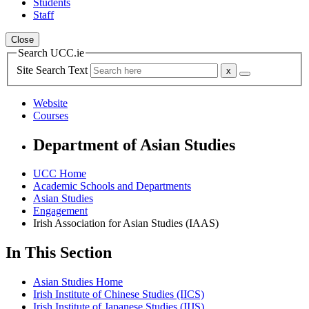
Students
Staff
Close
Search UCC.ie
Site Search Text
Website
Courses
Department of Asian Studies
UCC Home
Academic Schools and Departments
Asian Studies
Engagement
Irish Association for Asian Studies (IAAS)
In This Section
Asian Studies Home
Irish Institute of Chinese Studies (IICS)
Irish Institute of Japanese Studies (IIJS)