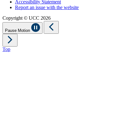
Accessibility Statement
Report an issue with the website
Copyright © UCC 2026
Pause Motion
Top