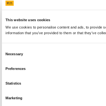
This website uses cookies
We use cookies to personalise content and ads, to provide so
information that you’ve provided to them or that they’ve colle
Consent
Necessary
Selection
Preferences
Statistics
Marketing