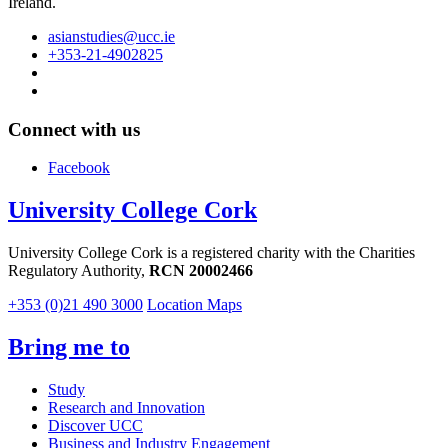
Ireland.
asianstudies@ucc.ie
+353-21-4902825
Connect with us
Facebook
University College Cork
University College Cork is a registered charity with the Charities
Regulatory Authority,
RCN 20002466
+353 (0)21 490 3000
Location Maps
Bring me to
Study
Research and Innovation
Discover UCC
Business and Industry Engagement