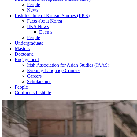
People
News
Irish Institute of Korean Studies (IIKS)
Facts about Korea
IIKS News
Events
People
Undergraduate
Masters
Doctorate
Engagement
Irish Association for Asian Studies (IAAS)
Evening Language Courses
Careers
Scholarships
People
Confucius Institute