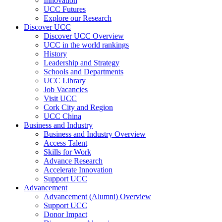
Innovation
UCC Futures
Explore our Research
Discover UCC
Discover UCC Overview
UCC in the world rankings
History
Leadership and Strategy
Schools and Departments
UCC Library
Job Vacancies
Visit UCC
Cork City and Region
UCC China
Business and Industry
Business and Industry Overview
Access Talent
Skills for Work
Advance Research
Accelerate Innovation
Support UCC
Advancement
Advancement (Alumni) Overview
Support UCC
Donor Impact