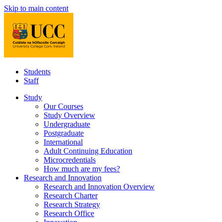
Skip to main content
Students
Staff
Study
Our Courses
Study Overview
Undergraduate
Postgraduate
International
Adult Continuing Education
Microcredentials
How much are my fees?
Research and Innovation
Research and Innovation Overview
Research Charter
Research Strategy
Research Office