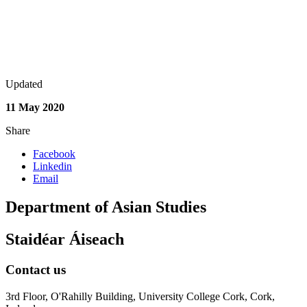
Updated
11 May 2020
Share
Facebook
Linkedin
Email
Department of Asian Studies
Staidéar Áiseach
Contact us
3rd Floor, O'Rahilly Building, University College Cork, Cork,