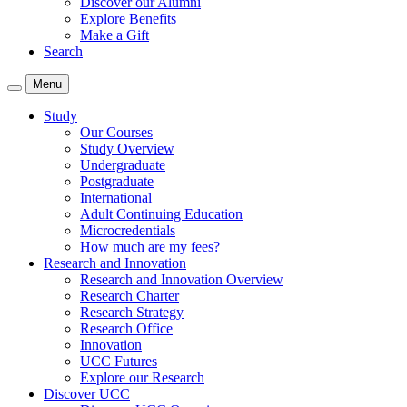
Discover our Alumni
Explore Benefits
Make a Gift
Search
Menu
Study
Our Courses
Study Overview
Undergraduate
Postgraduate
International
Adult Continuing Education
Microcredentials
How much are my fees?
Research and Innovation
Research and Innovation Overview
Research Charter
Research Strategy
Research Office
Innovation
UCC Futures
Explore our Research
Discover UCC