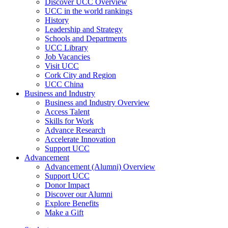
Discover UCC Overview
UCC in the world rankings
History
Leadership and Strategy
Schools and Departments
UCC Library
Job Vacancies
Visit UCC
Cork City and Region
UCC China
Business and Industry
Business and Industry Overview
Access Talent
Skills for Work
Advance Research
Accelerate Innovation
Support UCC
Advancement
Advancement (Alumni) Overview
Support UCC
Donor Impact
Discover our Alumni
Explore Benefits
Make a Gift