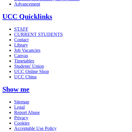
Advancement
UCC Quicklinks
STAFF
CURRENT STUDENTS
Contact
Library
Job Vacancies
Canvas
Timetables
Students' Union
UCC Online Shop
UCC China
Show me
Sitemap
Legal
Report Abuse
Privacy
Cookies
Acceptable Use Policy