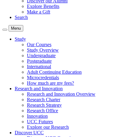
Discover our Alumni
Explore Benefits
Make a Gift
Search
Menu
Study
Our Courses
Study Overview
Undergraduate
Postgraduate
International
Adult Continuing Education
Microcredentials
How much are my fees?
Research and Innovation
Research and Innovation Overview
Research Charter
Research Strategy
Research Office
Innovation
UCC Futures
Explore our Research
Discover UCC