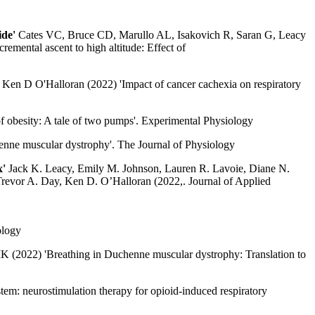
ide'
Cates VC, Bruce CD, Marullo AL, Isakovich R, Saran G, Leacy
emental ascent to high altitude: Effect of
Ken D O'Halloran (2022) 'Impact of cancer cachexia on respiratory
 obesity: A tale of two pumps'. Experimental Physiology
henne muscular dystrophy'. The Journal of Physiology
x'
Jack K. Leacy, Emily M. Johnson, Lauren R. Lavoie, Diane N.
revor A. Day, Ken D. O’Halloran (2022,. Journal of Applied
ology
(2022) 'Breathing in Duchenne muscular dystrophy: Translation to
em: neurostimulation therapy for opioid-induced respiratory