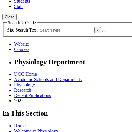
Students
Staff
Close
Search UCC.ie
Site Search Text
Website
Courses
Physiology Department
UCC Home
Academic Schools and Departments
Physiology
Research
Recent Publications
2022
In This Section
Home
Welcome to Physiology