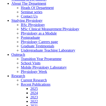
About The Department
Heads Of Department
Seminar series
Contact Us
Studying Physiology
BSc Physiology
MSc Clinical Measurement Physiology
Physiology as a Module
Postgraduate
Physiology Careers page
Graduate Testimonials
Undergraduate Teaching Laboratory
Outreach
Transition Year Programme
School Visits
Mobile Physiology Laboratory
Physiology Week
Research
Current Research
Recent Publications
2025
2024
2023
2022
2021