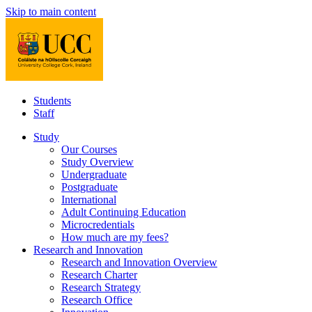
Skip to main content
Students
Staff
Study
Our Courses
Study Overview
Undergraduate
Postgraduate
International
Adult Continuing Education
Microcredentials
How much are my fees?
Research and Innovation
Research and Innovation Overview
Research Charter
Research Strategy
Research Office