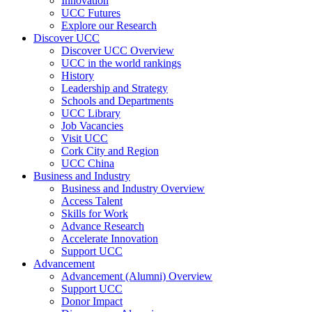
Innovation
UCC Futures
Explore our Research
Discover UCC
Discover UCC Overview
UCC in the world rankings
History
Leadership and Strategy
Schools and Departments
UCC Library
Job Vacancies
Visit UCC
Cork City and Region
UCC China
Business and Industry
Business and Industry Overview
Access Talent
Skills for Work
Advance Research
Accelerate Innovation
Support UCC
Advancement
Advancement (Alumni) Overview
Support UCC
Donor Impact