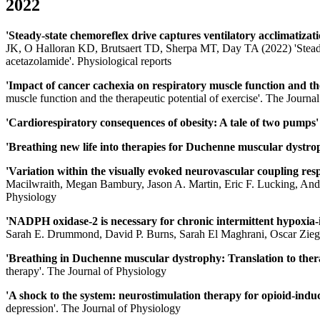
2022
'Steady-state chemoreflex drive captures ventilatory acclimatizat
JK, O Halloran KD, Brutsaert TD, Sherpa MT, Day TA (2022) 'Steady-st
acetazolamide'. Physiological reports
'Impact of cancer cachexia on respiratory muscle function and the
muscle function and the therapeutic potential of exercise'. The Journa
'Cardiorespiratory consequences of obesity: A tale of two pumps
'Breathing new life into therapies for Duchenne muscular dystr
'Variation within the visually evoked neurovascular coupling respo
Macilwraith, Megan Bambury, Jason A. Martin, Eric F. Lucking, And
Physiology
'NADPH oxidase-2 is necessary for chronic intermittent hypoxia
Sarah E. Drummond, David P. Burns, Sarah El Maghrani, Oscar Ziegl
'Breathing in Duchenne muscular dystrophy: Translation to the
therapy'. The Journal of Physiology
'A shock to the system: neurostimulation therapy for opioid-indu
depression'. The Journal of Physiology