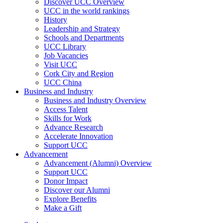
Discover UCC Overview
UCC in the world rankings
History
Leadership and Strategy
Schools and Departments
UCC Library
Job Vacancies
Visit UCC
Cork City and Region
UCC China
Business and Industry
Business and Industry Overview
Access Talent
Skills for Work
Advance Research
Accelerate Innovation
Support UCC
Advancement
Advancement (Alumni) Overview
Support UCC
Donor Impact
Discover our Alumni
Explore Benefits
Make a Gift