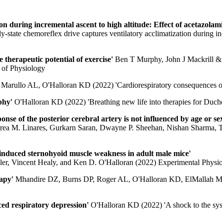
ion during incremental ascent to high altitude: Effect of acetazolam
ate chemoreflex drive captures ventilatory acclimatization during incr
 therapeutic potential of exercise'
Ben T Murphy, John J Mackrill & 
l of Physiology
'
Marullo AL, O'Halloran KD (2022) 'Cardiorespiratory consequences of
ophy'
O'Halloran KD (2022) 'Breathing new life into therapies for Duc
nse of the posterior cerebral artery is not influenced by age or se
rea M. Linares, Gurkarn Saran, Dwayne P. Sheehan, Nishan Sharma, T
-induced sternohyoid muscle weakness in adult male mice'
er, Vincent Healy, and Ken D. O'Halloran (2022) Experimental Physi
rapy'
Mhandire DZ, Burns DP, Roger AL, O'Halloran KD, ElMallah MK 
ced respiratory depression'
O'Halloran KD (2022) 'A shock to the syst