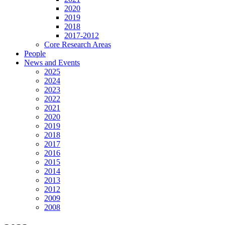
2020
2019
2018
2017-2012
Core Research Areas
People
News and Events
2025
2024
2023
2022
2021
2020
2019
2018
2017
2016
2015
2014
2013
2012
2009
2008