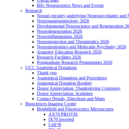
Useful links
BSc Neuroscience News and Events
Research
Neural circuitry underlying Neuropsychiatric and
Neurogastroenterology 2026
Developmental Neuroscience and Regeneration 2
Neurodegeneration 2026
Neuroinflammation 2026
Neuroprotection and Therapeutics 2026
Neuroproteomics and Molecular Psychiatry 2026
Anatomy Education Research 2026
Research Facilities 2026
Postgraduate Research Programmes 2026
UCC Anatomical Donations
Thank you
Anatomical Donations and Procedures
Anatomical Donation Booklet
Donor Appreciation: Thanksgiving Ceremony
Donor Appreciation: Sculpture
Contact Details, Directions and Maps
Biosciences Imaging Centre
Brightfield and Fluorescence Microscopes
AX70 PROVIS
IX70 Inverted
Cell^R