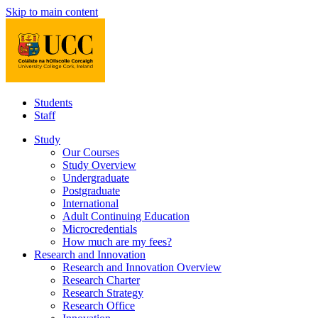
Skip to main content
Students
Staff
Study
Our Courses
Study Overview
Undergraduate
Postgraduate
International
Adult Continuing Education
Microcredentials
How much are my fees?
Research and Innovation
Research and Innovation Overview
Research Charter
Research Strategy
Research Office