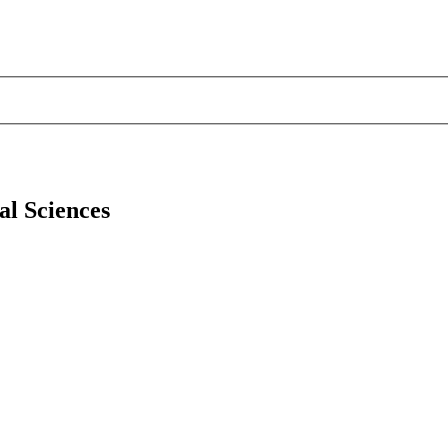
al Sciences