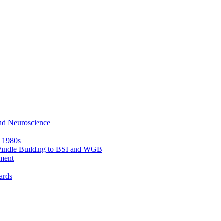
nd Neuroscience
e 1980s
 Windle Building to BSI and WGB
ment
ards