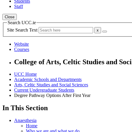
Students
Staff
Close
Search UCC.ie
Site Search Text
Website
Courses
College of Arts, Celtic Studies and Soci
UCC Home
Academic Schools and Departments
Arts, Celtic Studies and Social Sciences
Current Undergraduate Students
Degree Pathway Options After First Year
In This Section
Anaesthesia
Home
Who we are and what we do