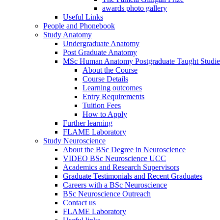
awards photo gallery
Useful Links
People and Phonebook
Study Anatomy
Undergraduate Anatomy
Post Graduate Anatomy
MSc Human Anatomy Postgraduate Taught Studie
About the Course
Course Details
Learning outcomes
Entry Requirements
Tuition Fees
How to Apply
Further learning
FLAME Laboratory
Study Neuroscience
About the BSc Degree in Neuroscience
VIDEO BSc Neuroscience UCC
Academics and Research Supervisors
Graduate Testimonials and Recent Graduates
Careers with a BSc Neuroscience
BSc Neuroscience Outreach
Contact us
FLAME Laboratory