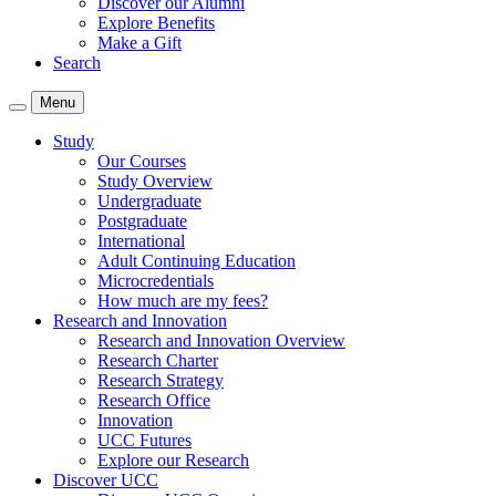
Discover our Alumni
Explore Benefits
Make a Gift
Search
Menu
Study
Our Courses
Study Overview
Undergraduate
Postgraduate
International
Adult Continuing Education
Microcredentials
How much are my fees?
Research and Innovation
Research and Innovation Overview
Research Charter
Research Strategy
Research Office
Innovation
UCC Futures
Explore our Research
Discover UCC