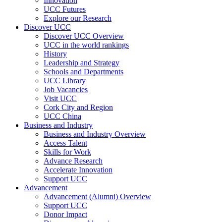
Innovation
UCC Futures
Explore our Research
Discover UCC
Discover UCC Overview
UCC in the world rankings
History
Leadership and Strategy
Schools and Departments
UCC Library
Job Vacancies
Visit UCC
Cork City and Region
UCC China
Business and Industry
Business and Industry Overview
Access Talent
Skills for Work
Advance Research
Accelerate Innovation
Support UCC
Advancement
Advancement (Alumni) Overview
Support UCC
Donor Impact