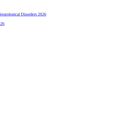
 Neurological Disorders 2026
026