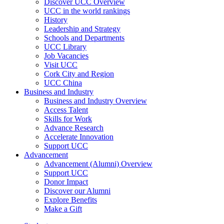
Discover UCC Overview
UCC in the world rankings
History
Leadership and Strategy
Schools and Departments
UCC Library
Job Vacancies
Visit UCC
Cork City and Region
UCC China
Business and Industry
Business and Industry Overview
Access Talent
Skills for Work
Advance Research
Accelerate Innovation
Support UCC
Advancement
Advancement (Alumni) Overview
Support UCC
Donor Impact
Discover our Alumni
Explore Benefits
Make a Gift