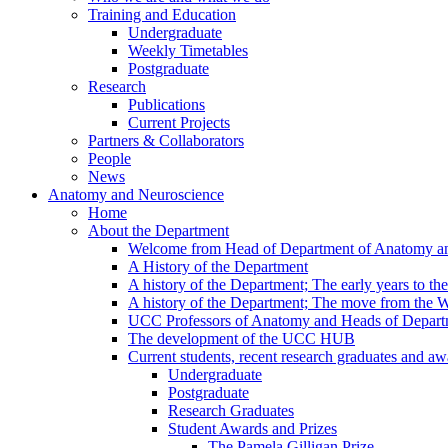
Training and Education
Undergraduate
Weekly Timetables
Postgraduate
Research
Publications
Current Projects
Partners & Collaborators
People
News
Anatomy and Neuroscience
Home
About the Department
Welcome from Head of Department of Anatomy a
A History of the Department
A history of the Department; The early years to th
A history of the Department; The move from the
UCC Professors of Anatomy and Heads of Depart
The development of the UCC HUB
Current students, recent research graduates and aw
Undergraduate
Postgraduate
Research Graduates
Student Awards and Prizes
The Pamela Gilligan Prize