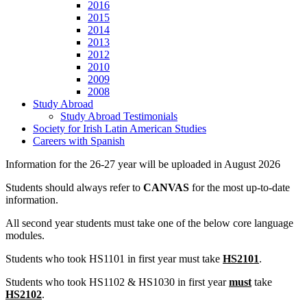
2016
2015
2014
2013
2012
2010
2009
2008
Study Abroad
Study Abroad Testimonials
Society for Irish Latin American Studies
Careers with Spanish
Information for the 26-27 year will be uploaded in August 2026
Students should always refer to
CANVAS
for the most up-to-date
information.
All second year students must take one of the below core language
modules.
Students who took HS1101 in first year must take
HS2101
.
Students who took HS1102 & HS1030 in first year
must
take
HS2102
.