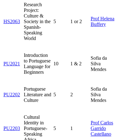
Research
Project:
Culture &
Prof Helena
HS2063
Society in the
5
1 or 2
Buffery
Spanish-
Speaking
World
Introduction
Sofia da
to Portuguese
PU2021
10
1 & 2
Silva
Language for
Mendes
Beginners
Portuguese
Sofia da
PU2202
Literature and
5
2
Silva
Culture
Mendes
Cultural
Identity in
Prof Carlos
PU2203
Portuguese-
5
1
Garrido
Speaking
Castellano
Africa