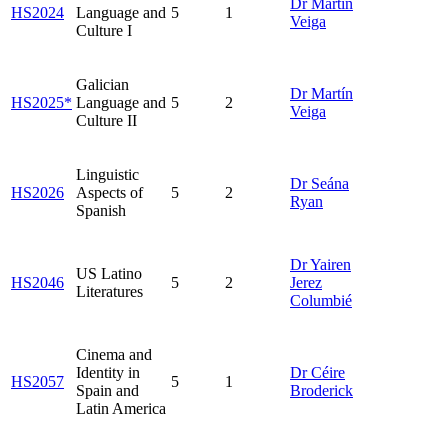
Dr Martín
HS2024
Language and
5
1
Veiga
Culture I
Galician
Dr Martín
HS2025*
Language and
5
2
Veiga
Culture II
Linguistic
Dr Seána
HS2026
Aspects of
5
2
Ryan
Spanish
Dr Yairen
US Latino
HS2046
5
2
Jerez
Literatures
Columbié
Cinema and
Identity in
Dr Céire
HS2057
5
1
Spain and
Broderick
Latin America