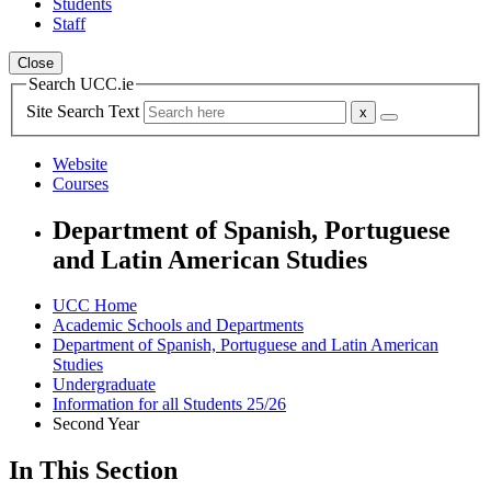
Students
Staff
Close
Search UCC.ie
Site Search Text
Website
Courses
Department of Spanish, Portuguese
and Latin American Studies
UCC Home
Academic Schools and Departments
Department of Spanish, Portuguese and Latin American
Studies
Undergraduate
Information for all Students 25/26
Second Year
In This Section