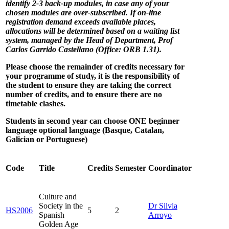
identify 2-3 back-up modules, in case any of your
chosen modules are over-subscribed. If on-line
registration demand exceeds available places,
allocations will be determined based on a waiting list
system, managed by the Head of Department, Prof
Carlos Garrido Castellano (Office: ORB 1.31).
Please choose the remainder of credits necessary for
your programme of study, it is the responsibility of
the student to ensure they are taking the correct
number of credits, and to ensure there are no
timetable clashes.
Students in second year can choose ONE beginner
language optional language (Basque, Catalan,
Galician or Portuguese)
Code
Title
Credits
Semester
Coordinator
Culture and
Society in the
Dr Silvia
HS2006
5
2
Spanish
Arroyo
Golden Age