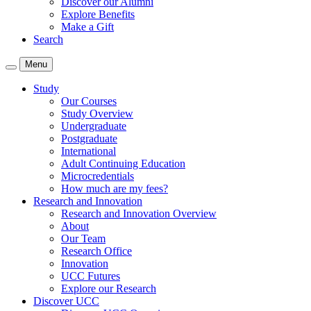
Discover our Alumni
Explore Benefits
Make a Gift
Search
Menu
Study
Our Courses
Study Overview
Undergraduate
Postgraduate
International
Adult Continuing Education
Microcredentials
How much are my fees?
Research and Innovation
Research and Innovation Overview
About
Our Team
Research Office
Innovation
UCC Futures
Explore our Research
Discover UCC