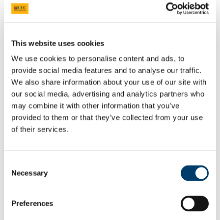
Code
HS2008
Title
Business & Society in the Spanish-Speaking World
This website uses cookies
We use cookies to personalise content and ads, to
Credits
5
provide social media features and to analyse our traffic.
We also share information about your use of our site with
Semester
2
our social media, advertising and analytics partners who
may combine it with other information that you’ve
provided to them or that they’ve collected from your use
Coordinator
Dr Céire Broderick
of their services.
Email
Ceire.broderick@ucc.ie
Consent
Office
ORB 3.32
Necessary
Selection
Preferences
The following module is for
BA International
Students only and is