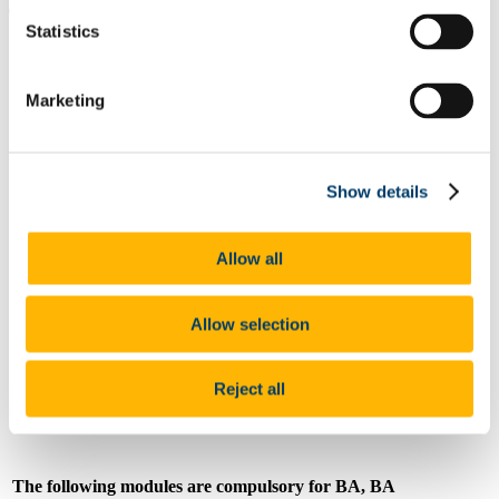
compulsory:
Statistics
Code
LL2108
Marketing
Title
Crossing Borders: Cultures & Societies
Credits
5
Show details
Semester
1
Allow all
Coordinator
Mr Matthieu Nivard
Allow selection
Email
matthieu.nivard@ucc.ie
Reject all
The following modules are compulsory for BA, BA