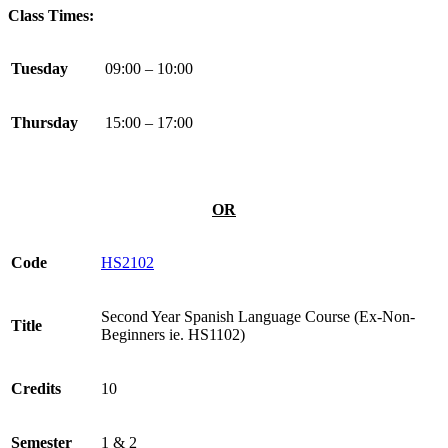
Class Times:
Tuesday
09:00 – 10:00
Thursday
15:00 – 17:00
OR
Code
HS2102
Second Year Spanish Language Course (Ex-Non-
Title
Beginners ie. HS1102)
Credits
10
Semester
1 & 2