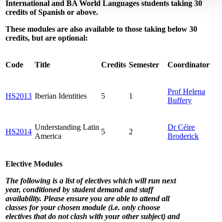
International and BA World Languages students taking 30
credits of Spanish or above.
These modules are also available to those taking below 30
credits, but are optional:
Code
Title
Credits
Semester
Coordinator
Prof Helena
HS2013
Iberian Identities
5
1
Buffery
Understanding Latin
Dr Céire
HS2014
5
2
America
Broderick
Elective Modules
The following is a list of electives which will run next
year, conditioned by student demand and staff
availability. Please ensure you are able to attend all
classes for your chosen module (
i.e.
only choose
electives that do not clash with your other subject) and