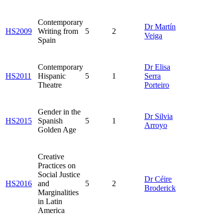
Contemporary
Dr Martín
HS2009
Writing from
5
2
Veiga
Spain
Contemporary
Dr Elisa
HS2011
Hispanic
5
1
Serra
Theatre
Porteiro
Gender in the
Dr Silvia
HS2015
Spanish
5
1
Arroyo
Golden Age
Creative
Practices on
Social Justice
Dr Céire
HS2016
and
5
2
Broderick
Marginalities
in Latin
America