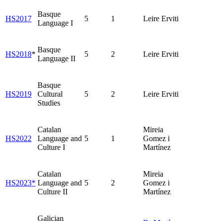
Basque
HS2017
5
1
Leire Erviti
Language I
Basque
HS2018
*
5
2
Leire Erviti
Language II
Basque
HS2019
Cultural
5
2
Leire Erviti
Studies
Catalan
Mireia
HS2022
Language and
5
1
Gomez i
Culture I
Martínez
Catalan
Mireia
HS2023*
Language and
5
2
Gomez i
Culture II
Martínez
Galician