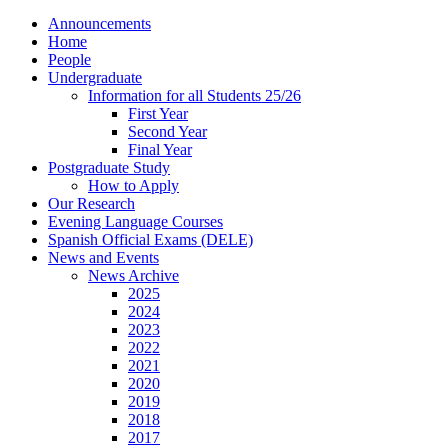
Announcements
Home
People
Undergraduate
Information for all Students 25/26
First Year
Second Year
Final Year
Postgraduate Study
How to Apply
Our Research
Evening Language Courses
Spanish Official Exams (DELE)
News and Events
News Archive
2025
2024
2023
2022
2021
2020
2019
2018
2017