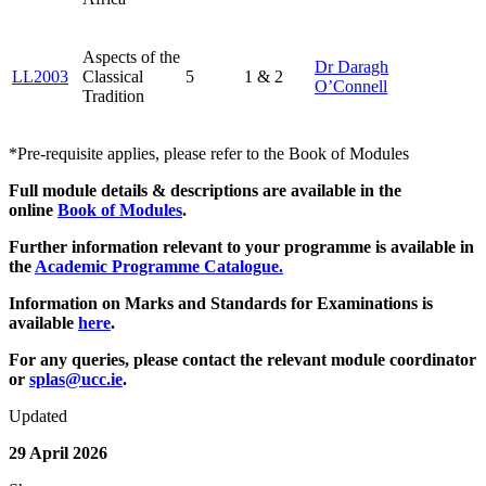
Aspects of the
Dr Daragh
LL2003
Classical
5
1 & 2
O’Connell
Tradition
*Pre-requisite applies, please refer to the Book of Modules
Full module details & descriptions are available in the
online
Book of Modules
.
Further information relevant to your programme is available in
the
Academic Programme Catalogue
.
Information on Marks and Standards for Examinations is
available
here
.
For any queries, please contact the relevant module coordinator
or
splas@ucc.ie
.
Updated
29 April 2026