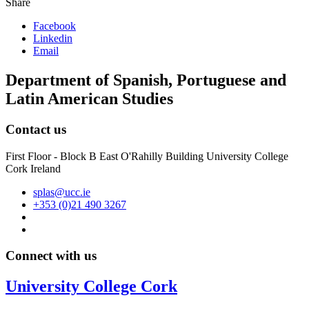
Share
Facebook
Linkedin
Email
Department of Spanish, Portuguese and
Latin American Studies
Contact us
First Floor - Block B East O'Rahilly Building University College
Cork Ireland
splas@ucc.ie
+353 (0)21 490 3267
Connect with us
University College Cork