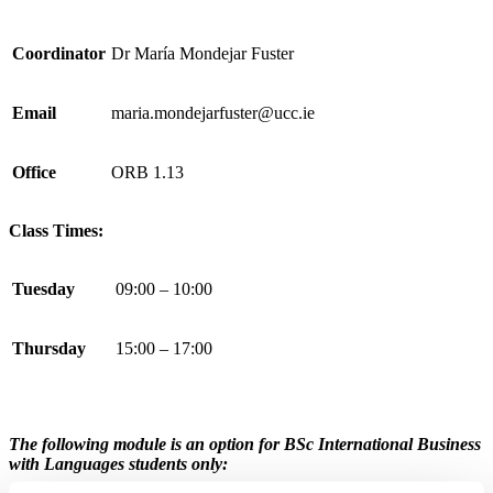
Coordinator
Dr María Mondejar Fuster
Email
maria.mondejarfuster@ucc.ie
Office
ORB 1.13
Class Times:
Tuesday
09:00 – 10:00
Thursday
15:00 – 17:00
The following module is an option for
BSc International Business
with Languages
students only: