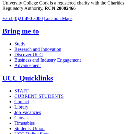
University College Cork is a registered charity with the Charities
Regulatory Authority,
RCN 20002466
+353 (0)21 490 3000
Location Maps
Bring me to
Study
Research and Innovation
Discover UCC
Business and Industry Engagement
Advancement
UCC Quicklinks
STAFF
CURRENT STUDENTS
Contact
Library
Job Vacancies
Canvas
Timetables
Students' Union
UCC Online Shop