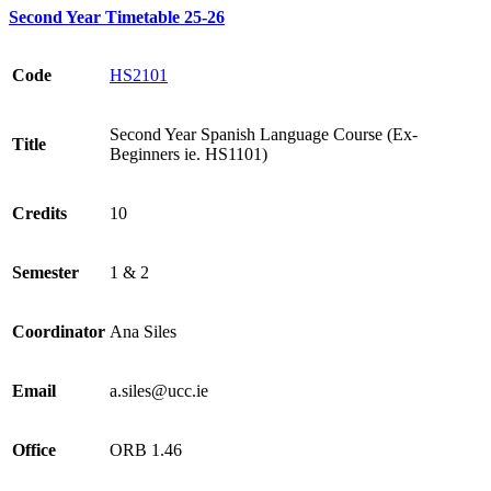
Second Year Timetable 25-26
Code
HS2101
Second Year Spanish Language Course (Ex-
Title
Beginners ie. HS1101)
Credits
10
Semester
1 & 2
Coordinator
Ana Siles
Email
a.siles@ucc.ie
Office
ORB 1.46