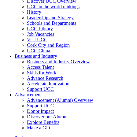
Discover UCC Overview
UCC in the world rankings
History
Leadership and Strategy
Schools and Departments
UCC Library
Job Vacancies
Visit UCC
Cork City and Region
UCC China
Business and Industry
Business and Industry Overview
Access Talent
Skills for Work
Advance Research
Accelerate Innovation
Support UCC
Advancement
Advancement (Alumni) Overview
Support UCC
Donor Impact
Discover our Alumni
Explore Benefits
Make a Gift