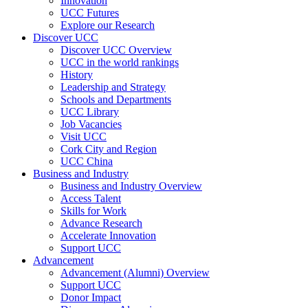
Innovation
UCC Futures
Explore our Research
Discover UCC
Discover UCC Overview
UCC in the world rankings
History
Leadership and Strategy
Schools and Departments
UCC Library
Job Vacancies
Visit UCC
Cork City and Region
UCC China
Business and Industry
Business and Industry Overview
Access Talent
Skills for Work
Advance Research
Accelerate Innovation
Support UCC
Advancement
Advancement (Alumni) Overview
Support UCC
Donor Impact