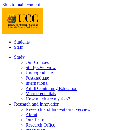
Skip to main content
Students
Staff
Study
Our Courses
Study Overview
Undergraduate
Postgraduate
International
Adult Continuing Education
Microcredentials
How much are my fees?
Research and Innovation
Research and Innovation Overview
About
Our Team
Research Office