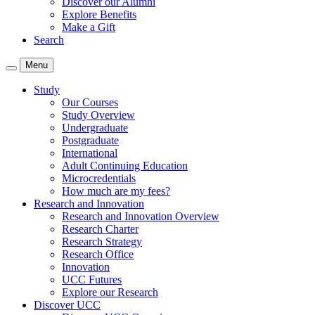
Discover our Alumni
Explore Benefits
Make a Gift
Search
Menu
Study
Our Courses
Study Overview
Undergraduate
Postgraduate
International
Adult Continuing Education
Microcredentials
How much are my fees?
Research and Innovation
Research and Innovation Overview
Research Charter
Research Strategy
Research Office
Innovation
UCC Futures
Explore our Research
Discover UCC