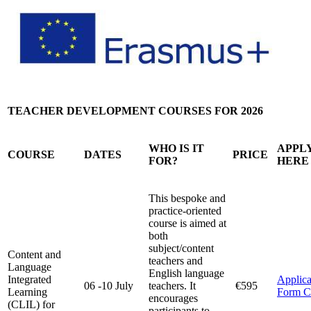
TEACHER DEVELOPMENT COURSES FOR 2026
WHO IS IT
APPL
COURSE
DATES
PRICE
FOR?
HERE
This bespoke and
practice-oriented
course is aimed at
both
subject/content
Content and
teachers and
Language
English language
Integrated
Applica
06 -10 July
teachers. It
€595
Learning
Form 
encourages
(CLIL) for
participants to