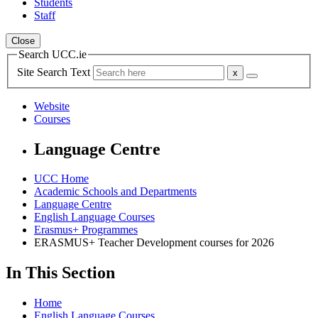
Students
Staff
Close
Search UCC.ie
Site Search Text
Website
Courses
Language Centre
UCC Home
Academic Schools and Departments
Language Centre
English Language Courses
Erasmus+ Programmes
ERASMUS+ Teacher Development courses for 2026
In This Section
Home
English Language Courses