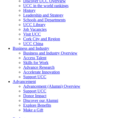
Discover UCC Overview
UCC in the world rankings
History
Leadership and Strategy
Schools and Departments
UCC Library
Job Vacancies
Visit UCC
Cork City and Region
UCC China
Business and Industry
Business and Industry Overview
Access Talent
Skills for Work
Advance Research
Accelerate Innovation
Support UCC
Advancement
Advancement (Alumni) Overview
Support UCC
Donor Impact
Discover our Alumni
Explore Benefits
Make a Gift