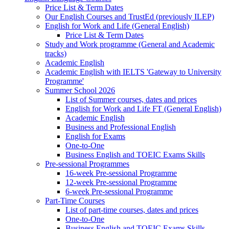
Price List & Term Dates
Our English Courses and TrustEd (previously ILEP)
English for Work and Life (General English)
Price List & Term Dates
Study and Work programme (General and Academic
tracks)
Academic English
Academic English with IELTS 'Gateway to University
Programme'
Summer School 2026
List of Summer courses, dates and prices
English for Work and Life FT (General English)
Academic English
Business and Professional English
English for Exams
One-to-One
Business English and TOEIC Exams Skills
Pre-sessional Programmes
16-week Pre-sessional Programme
12-week Pre-sessional Programme
6-week Pre-sessional Programme
Part-Time Courses
List of part-time courses, dates and prices
One-to-One
Business English and TOEIC Exams Skills