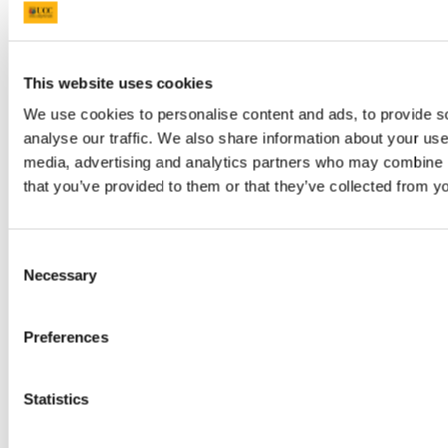
practitioners
irrespective of the
level of
Harnessing the
experience they
Power of
may have in their
This website uses cookies
Generative AI
teaching careers.
Email:
and other Digital
27 - 31 July
It is for those who
€595
We use cookies to personalise content and ads, to provide s
tandd@
Tools for the
are enthusiastic
analyse our traffic. We also share information about your use 
21st Century
and/or
media, advertising and analytics partners who may combine it
Classroom
curious about the
potential of
that you’ve provided to them or that they’ve collected from yo
generative AI
and digital tools
and their power to
enhance teaching
Consent
and learning.
Necessary
Selection
English Language
Preferences
Teachers
(TEFL/TESOL)
and for those for
whom English is a
Statistics
Medium of
Instruction