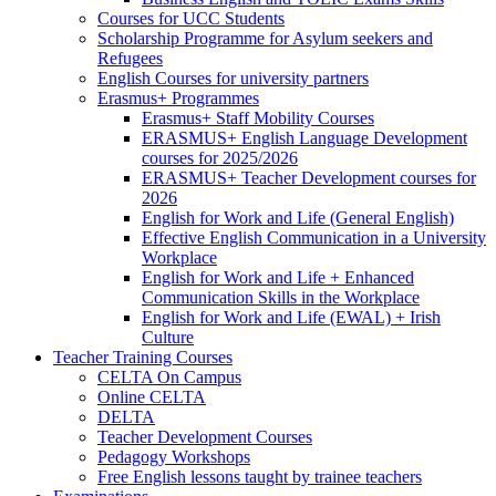
Courses for UCC Students
Scholarship Programme for Asylum seekers and
Refugees
English Courses for university partners
Erasmus+ Programmes
Erasmus+ Staff Mobility Courses
ERASMUS+ English Language Development
courses for 2025/2026
ERASMUS+ Teacher Development courses for
2026
English for Work and Life (General English)
Effective English Communication in a University
Workplace
English for Work and Life + Enhanced
Communication Skills in the Workplace
English for Work and Life (EWAL) + Irish
Culture
Teacher Training Courses
CELTA On Campus
Online CELTA
DELTA
Teacher Development Courses
Pedagogy Workshops
Free English lessons taught by trainee teachers