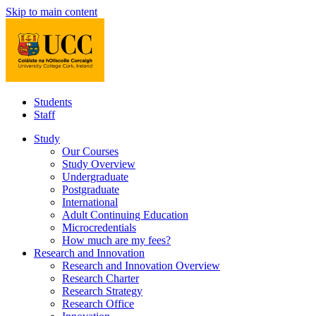
Skip to main content
Students
Staff
Study
Our Courses
Study Overview
Undergraduate
Postgraduate
International
Adult Continuing Education
Microcredentials
How much are my fees?
Research and Innovation
Research and Innovation Overview
Research Charter
Research Strategy
Research Office