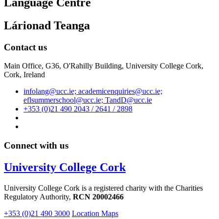
Language Centre
Lárionad Teanga
Contact us
Main Office, G36, O'Rahilly Building, University College Cork,
Cork, Ireland
infolang@ucc.ie; academicenquiries@ucc.ie;
eflsummerschool@ucc.ie; TandD@ucc.ie
+353 (0)21 490 2043 / 2641 / 2898
Connect with us
University College Cork
University College Cork is a registered charity with the Charities
Regulatory Authority,
RCN 20002466
+353 (0)21 490 3000
Location Maps