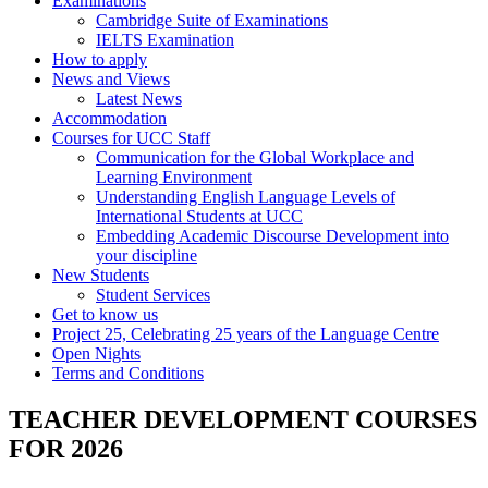
Examinations
Cambridge Suite of Examinations
IELTS Examination
How to apply
News and Views
Latest News
Accommodation
Courses for UCC Staff
Communication for the Global Workplace and
Learning Environment
Understanding English Language Levels of
International Students at UCC
Embedding Academic Discourse Development into
your discipline
New Students
Student Services
Get to know us
Project 25, Celebrating 25 years of the Language Centre
Open Nights
Terms and Conditions
TEACHER DEVELOPMENT COURSES
FOR 2026