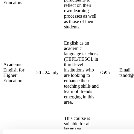
Educators
reflect on their
own learning
processes as well
as those of their
students.
English as an
academic
language teachers
(TEFL/TESOL in
Academic
third-level
English for
institutions who
Email:
20 - 24 July
€595
Higher
are looking to
tandd@
Education
enhance their
teaching skills and
learn of trends
emerging in this
area.
This course is
suitable for all
language