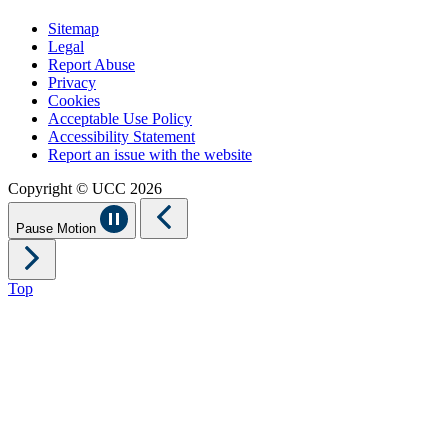
Sitemap
Legal
Report Abuse
Privacy
Cookies
Acceptable Use Policy
Accessibility Statement
Report an issue with the website
Copyright © UCC 2026
Pause Motion
Top