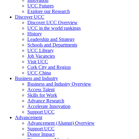
Innovation
UCC Futures
Explore our Research
Discover UCC
Discover UCC Overview
UCC in the world rankings
History
Leadership and Strategy
Schools and Departments
UCC Library
Job Vacancies
Visit UCC
Cork City and Region
UCC China
Business and Industry
Business and Industry Overview
Access Talent
Skills for Work
Advance Research
Accelerate Innovation
Support UCC
Advancement
Advancement (Alumni) Overview
Support UCC
Donor Impact