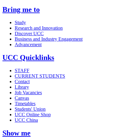
Bring me to
Study
Research and Innovation
Discover UCC
Business and Industry Engagement
Advancement
UCC Quicklinks
STAFF
CURRENT STUDENTS
Contact
Library
Job Vacancies
Canvas
Timetables
Students' Union
UCC Online Shop
UCC China
Show me