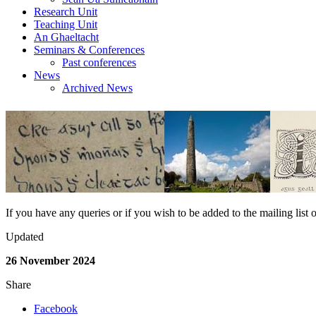
Research Unit
Teaching Unit
An Ghaeltacht
Seminars & Conferences
Past conferences
News
Archived News
If you have any queries or if you wish to be added to the mailing lis
Updated
26 November 2024
Share
Facebook