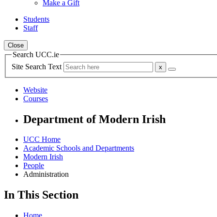
Make a Gift
Students
Staff
Close
Search UCC.ie
Site Search Text
Website
Courses
Department of Modern Irish
UCC Home
Academic Schools and Departments
Modern Irish
People
Administration
In This Section
Home