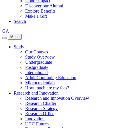
Donor Impact
Discover our Alumni
Explore Benefits
Make a Gift
Search
GA
Menu
Study
Our Courses
Study Overview
Undergraduate
Postgraduate
International
Adult Continuing Education
Microcredentials
How much are my fees?
Research and Innovation
Research and Innovation Overview
Research Charter
Research Strategy
Research Office
Innovation
UCC Futures