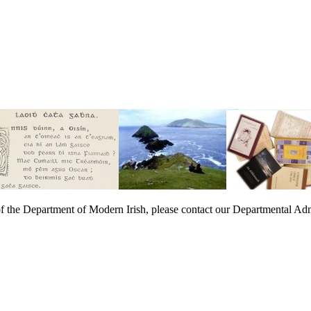
t of the Department of Modern Irish, please contact our Departmental Adm