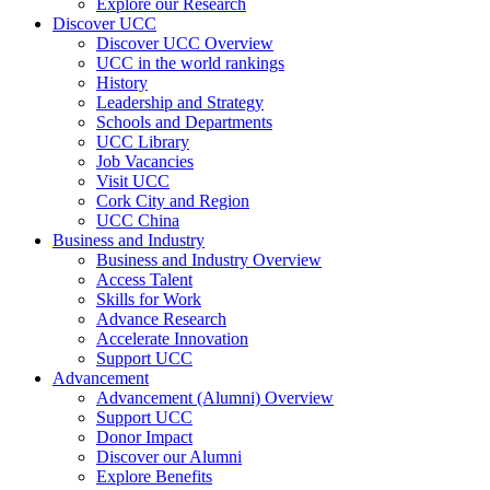
Explore our Research
Discover UCC
Discover UCC Overview
UCC in the world rankings
History
Leadership and Strategy
Schools and Departments
UCC Library
Job Vacancies
Visit UCC
Cork City and Region
UCC China
Business and Industry
Business and Industry Overview
Access Talent
Skills for Work
Advance Research
Accelerate Innovation
Support UCC
Advancement
Advancement (Alumni) Overview
Support UCC
Donor Impact
Discover our Alumni
Explore Benefits