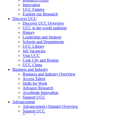
Research Office
Innovation
UCC Futures
Explore our Research
Discover UCC
Discover UCC Overview
UCC in the world rankings
History
Leadership and Strategy
Schools and Departments
UCC Library
Job Vacancies
Visit UCC
Cork City and Region
UCC China
Business and Industry
Business and Industry Overview
Access Talent
Skills for Work
Advance Research
Accelerate Innovation
Support UCC
Advancement
Advancement (Alumni) Overview
Support UCC