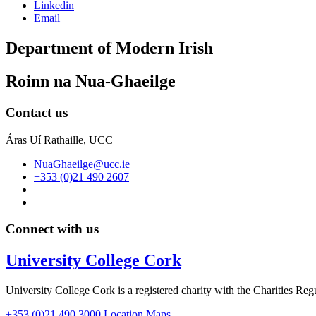
Linkedin
Email
Department of Modern Irish
Roinn na Nua-Ghaeilge
Contact us
Áras Uí Rathaille, UCC
NuaGhaeilge@ucc.ie
+353 (0)21 490 2607
Connect with us
University College Cork
University College Cork is a registered charity with the Charities Reg
+353 (0)21 490 3000
Location Maps