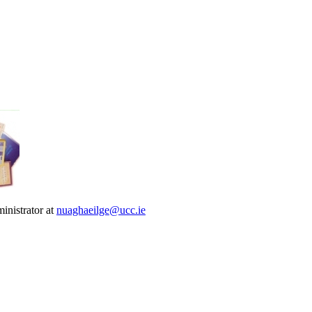
inistrator at
nuaghaeilge@ucc.ie