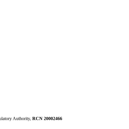
ulatory Authority,
RCN 20002466