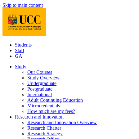
Skip to main content
Students
Staff
GA
Study
Our Courses
Study Overview
Undergraduate
Postgraduate
International
Adult Continuing Education
Microcredentials
How much are my fees?
Research and Innovation
Research and Innovation Overview
Research Charter
Research Strategy