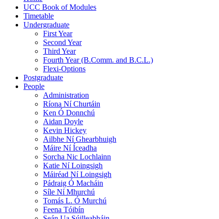
UCC Book of Modules
Timetable
Undergraduate
First Year
Second Year
Third Year
Fourth Year (B.Comm. and B.C.L.)
Flexi-Options
Postgraduate
People
Administration
Ríona Ní Churtáin
Ken Ó Donnchú
Aidan Doyle
Kevin Hickey
Ailbhe Ní Ghearbhuigh
Máire Ní Íceadha
Sorcha Nic Lochlainn
Katie Ní Loingsigh
Máiréad Ní Loingsigh
Pádraig Ó Macháin
Síle Ní Mhurchú
Tomás L. Ó Murchú
Feena Tóibín
Seán Ua Súilleabháin