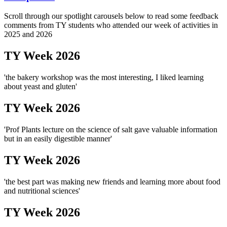
Scroll through our spotlight carousels below to read some feedback
comments from TY students who attended our week of activities in
2025 and 2026
TY Week 2026
'the bakery workshop was the most interesting, I liked learning
about yeast and gluten'
TY Week 2026
'Prof Plants lecture on the science of salt gave valuable information
but in an easily digestible manner'
TY Week 2026
'the best part was making new friends and learning more about food
and nutritional sciences'
TY Week 2026