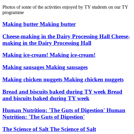
Photos of some of the activities enjoyed by TY students on our TY
programme
Making butter
Making butter
Cheese-making in the Dairy Processing Hall
Cheese-
making in the Dairy Processing Hall
Making ice-cream!
Making ice-cream!
Making sausages
Making sausages
Making chicken nuggets
Making chicken nuggets
Bread and biscuits baked during TY week
Bread
and biscuits baked during TY week
Human Nutrition: 'The Guts of Digestion'
Human
Nutrition: 'The Guts of Digestion'
The Science of Salt
The Science of Salt