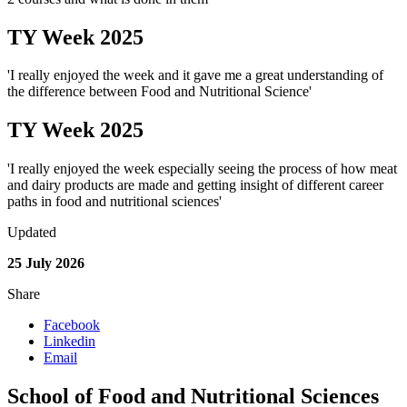
TY Week 2025
'I really enjoyed the week and it gave me a great understanding of
the difference between Food and Nutritional Science'
TY Week 2025
'I really enjoyed the week especially seeing the process of how meat
and dairy products are made and getting insight of different career
paths in food and nutritional sciences'
Updated
25 July 2026
Share
Facebook
Linkedin
Email
School of Food and Nutritional Sciences