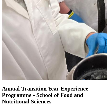
Annual Transition Year Experience
Programme - School of Food and
Nutritional Sciences