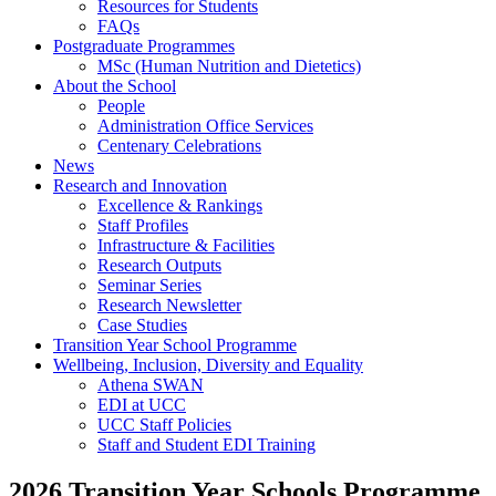
Resources for Students
FAQs
Postgraduate Programmes
MSc (Human Nutrition and Dietetics)
About the School
People
Administration Office Services
Centenary Celebrations
News
Research and Innovation
Excellence & Rankings
Staff Profiles
Infrastructure & Facilities
Research Outputs
Seminar Series
Research Newsletter
Case Studies
Transition Year School Programme
Wellbeing, Inclusion, Diversity and Equality
Athena SWAN
EDI at UCC
UCC Staff Policies
Staff and Student EDI Training
2026 Transition Year Schools Programme