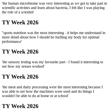
'the human microbiome was very interesting as we got to take part in
scientific activities and learn about bacteria, I felt like I was playing
the role of a scientist'
TY Week 2026
''sports nutrition was the most interesting - it helps me understand in
more detail about how I should be fuelling my body for optimal
performance'
TY Week 2026
'the sensory testing was my favourite part - I found it interesting to
see how my senses worked'
TY Week 2026
'the meat and dairy processing were the most interesting because I
was able to see how the machines were used and do things I
wouldn't be able to do at home or at school'
TY Week 2026