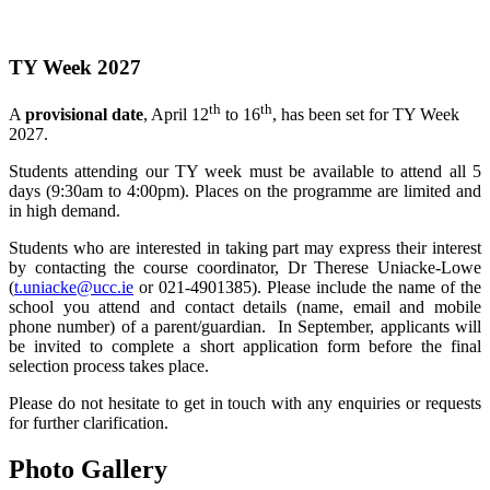
TY Week 2027
th
th
A
provisional date
, April 12
to 16
, has been set for TY Week
2027.
Students attending our TY week must be available to attend all 5
days (9:30am to 4:00pm). Places on the programme are limited and
in high demand.
Students who are interested in taking part may express their interest
by contacting the course coordinator, Dr Therese Uniacke-Lowe
(
t.uniacke@ucc.ie
or 021-4901385). Please include the name of the
school you attend and contact details (name, email and mobile
phone number) of a parent/guardian. In September, applicants will
be invited to complete a short application form before the final
selection process takes place.
Please do not hesitate to get in touch with any enquiries or requests
for further clarification.
Photo Gallery