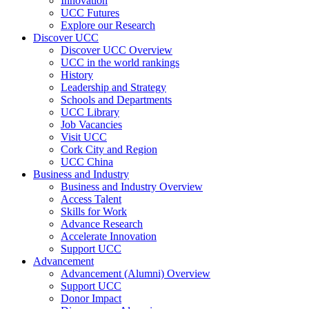
Innovation
UCC Futures
Explore our Research
Discover UCC
Discover UCC Overview
UCC in the world rankings
History
Leadership and Strategy
Schools and Departments
UCC Library
Job Vacancies
Visit UCC
Cork City and Region
UCC China
Business and Industry
Business and Industry Overview
Access Talent
Skills for Work
Advance Research
Accelerate Innovation
Support UCC
Advancement
Advancement (Alumni) Overview
Support UCC
Donor Impact