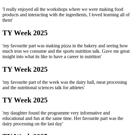
'I really enjoyed all the workshops where we were making food
products and interacting with the ingredients, I loved learning all of
them'
TY Week 2025
'my favourite part was making pizza in the bakery and seeing how
much iron we consume and the sports nutrition talk. Gave me great
insight into what its like to have a career in nutrition'
TY Week 2025
'my favourite part of the week was the dairy hall, meat processing
and the nutritional sciences talk for athletes'
TY Week 2025
'my daughter found the programme very informative and
educational and fun at the same time. Her favourite part was the
dairy processing on the last day'