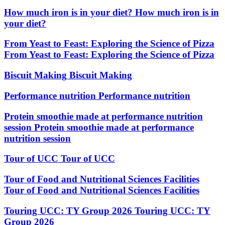
How much iron is in your diet?
How much iron is in
your diet?
From Yeast to Feast: Exploring the Science of Pizza
From Yeast to Feast: Exploring the Science of Pizza
Biscuit Making
Biscuit Making
Performance nutrition
Performance nutrition
Protein smoothie made at performance nutrition
session
Protein smoothie made at performance
nutrition session
Tour of UCC
Tour of UCC
Tour of Food and Nutritional Sciences Facilities
Tour of Food and Nutritional Sciences Facilities
Touring UCC: TY Group 2026
Touring UCC: TY
Group 2026