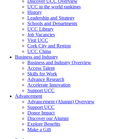
Discover UCC Overview
UCC in the world rankings
History
Leadership and Strategy
Schools and Departments
UCC Library
Job Vacancies
Visit UCC
Cork City and Region
UCC China
Business and Industry
Business and Industry Overview
Access Talent
Skills for Work
Advance Research
Accelerate Innovation
Support UCC
Advancement
Advancement (Alumni) Overview
Support UCC
Donor Impact
Discover our Alumni
Explore Benefits
Make a Gift