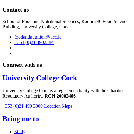
Contact us
School of Food and Nutritional Sciences, Room 240 Food Science
Building, University College, Cork
foodandnutrition@ucc.ie
+353 (0)21 4902384
Connect with us
University College Cork
University College Cork is a registered charity with the Charities
Regulatory Authority,
RCN 20002466
+353 (0)21 490 3000
Location Maps
Bring me to
Study