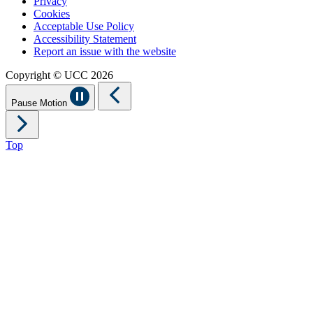
Privacy
Cookies
Acceptable Use Policy
Accessibility Statement
Report an issue with the website
Copyright © UCC 2026
Pause Motion
Top