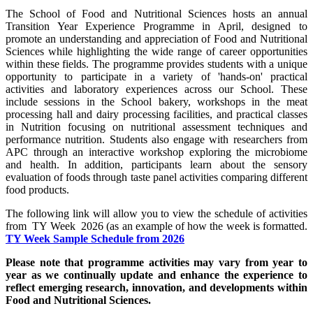
The School of Food and Nutritional Sciences hosts an annual
Transition Year Experience Programme in April, designed to
promote an understanding and appreciation of Food and Nutritional
Sciences while highlighting the wide range of career opportunities
within these fields. The programme provides students with a unique
opportunity to participate in a variety of 'hands-on' practical
activities and laboratory experiences across our School. These
include sessions in the School bakery, workshops in the meat
processing hall and dairy processing facilities, and practical classes
in Nutrition focusing on nutritional assessment techniques and
performance nutrition. Students also engage with researchers from
APC through an interactive workshop exploring the microbiome
and health. In addition, participants learn about the sensory
evaluation of foods through taste panel activities comparing different
food products.
The following link will allow you to view the schedule of activities
from TY Week 2026 (as an example of how the week is formatted.
TY Week Sample Schedule from 2026
Please note that programme activities may vary from year to
year as we continually update and enhance the experience to
reflect emerging research, innovation, and developments within
Food and Nutritional Sciences.