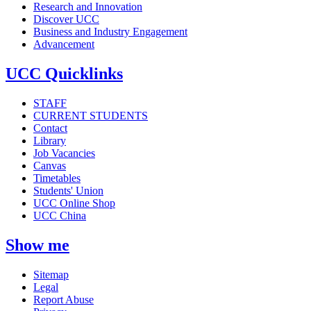
Research and Innovation
Discover UCC
Business and Industry Engagement
Advancement
UCC Quicklinks
STAFF
CURRENT STUDENTS
Contact
Library
Job Vacancies
Canvas
Timetables
Students' Union
UCC Online Shop
UCC China
Show me
Sitemap
Legal
Report Abuse