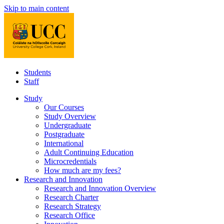
Skip to main content
Students
Staff
Study
Our Courses
Study Overview
Undergraduate
Postgraduate
International
Adult Continuing Education
Microcredentials
How much are my fees?
Research and Innovation
Research and Innovation Overview
Research Charter
Research Strategy
Research Office