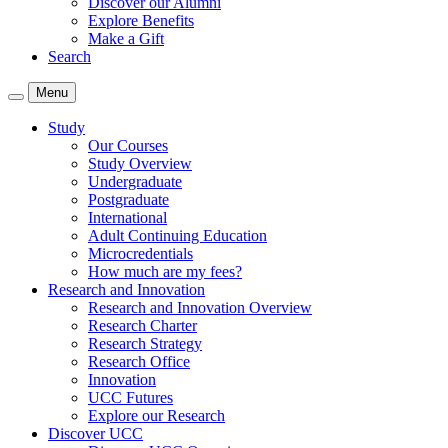
Discover our Alumni
Explore Benefits
Make a Gift
Search
Menu
Study
Our Courses
Study Overview
Undergraduate
Postgraduate
International
Adult Continuing Education
Microcredentials
How much are my fees?
Research and Innovation
Research and Innovation Overview
Research Charter
Research Strategy
Research Office
Innovation
UCC Futures
Explore our Research
Discover UCC