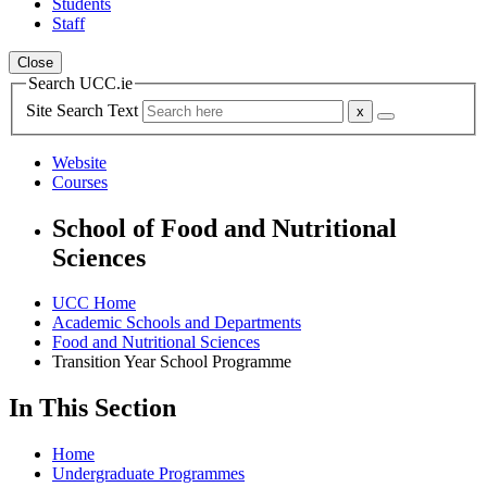
Students
Staff
Close
Search UCC.ie
Site Search Text
Website
Courses
School of Food and Nutritional
Sciences
UCC Home
Academic Schools and Departments
Food and Nutritional Sciences
Transition Year School Programme
In This Section
Home
Undergraduate Programmes