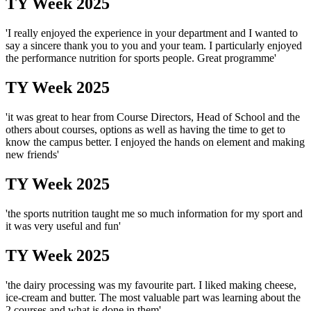
TY Week 2025
'I really enjoyed the experience in your department and I wanted to
say a sincere thank you to you and your team. I particularly enjoyed
the performance nutrition for sports people. Great programme'
TY Week 2025
'it was great to hear from Course Directors, Head of School and the
others about courses, options as well as having the time to get to
know the campus better. I enjoyed the hands on element and making
new friends'
TY Week 2025
'the sports nutrition taught me so much information for my sport and
it was very useful and fun'
TY Week 2025
'the dairy processing was my favourite part. I liked making cheese,
ice-cream and butter. The most valuable part was learning about the
2 courses and what is done in them'