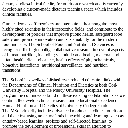
dietary studies/clinical facility for nutrition research and is currently
developing a custom-made dietetics teaching space which includes
clinical facilities.
Our academic staff members are internationally among the most
highly cited scientists in their respective fields, and contribute to the
development of policies that improve public health, safeguard food
safety and promote innovation and sustainability for the modern
food industry. The School of Food and Nutritional Sciences is
recognised for high quality, collaborative research in several aspects
of human nutrition, including vitamin D and health, maternal and
infant health, diet and cancer, health effects of phytochemicals,
bioactive ingredients, nutritional surveillance, and nutrition
transitions.
The School has well-established research and education links with
the Departments of Clinical Nutrition and Dietetics at both Cork
University Hospital and the Mercy University Hospital. The
programme continues to build on these existing collaborations as we
continually develop clinical research and educational excellence in
Human Nutrition and Dietetics at University College Cork.
The MSc primarily includes advanced modules in clinical nutrition
and dietetics, using novel methods in teaching and learning, such as
enquiry-based learning, projects and self-directed learning, to
promote the development of professional skills in addition to