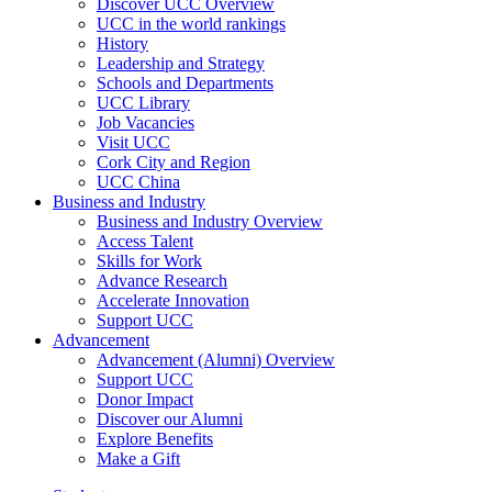
Discover UCC Overview
UCC in the world rankings
History
Leadership and Strategy
Schools and Departments
UCC Library
Job Vacancies
Visit UCC
Cork City and Region
UCC China
Business and Industry
Business and Industry Overview
Access Talent
Skills for Work
Advance Research
Accelerate Innovation
Support UCC
Advancement
Advancement (Alumni) Overview
Support UCC
Donor Impact
Discover our Alumni
Explore Benefits
Make a Gift