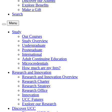
Discover our Alumni
Explore Benefits
Make a Gift
Search
Menu
Study
Our Courses
Study Overview
Undergraduate
Postgraduate
International
Adult Continuing Education
Microcredentials
How much are my fees?
Research and Innovation
Research and Innovation Overview
Research Charter
Research Strategy
Research Office
Innovation
UCC Futures
Explore our Research
Discover UCC