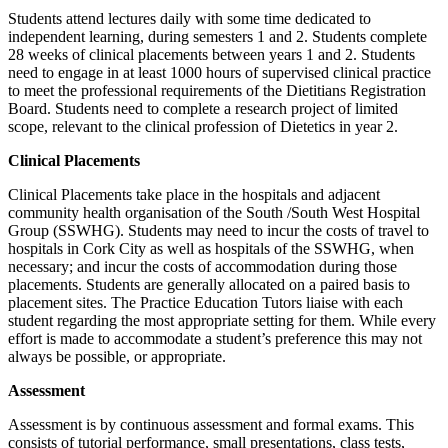
Students attend lectures daily with some time dedicated to
independent learning, during semesters 1 and 2. Students complete
28 weeks of clinical placements between years 1 and 2. Students
need to engage in at least 1000 hours of supervised clinical practice
to meet the professional requirements of the Dietitians Registration
Board. Students need to complete a research project of limited
scope, relevant to the clinical profession of Dietetics in year 2.
Clinical Placements
Clinical Placements take place in the hospitals and adjacent
community health organisation of the South /South West Hospital
Group (SSWHG). Students may need to incur the costs of travel to
hospitals in Cork City as well as hospitals of the SSWHG, when
necessary; and incur the costs of accommodation during those
placements. Students are generally allocated on a paired basis to
placement sites. The Practice Education Tutors liaise with each
student regarding the most appropriate setting for them. While every
effort is made to accommodate a student’s preference this may not
always be possible, or appropriate.
Assessment
Assessment is by continuous assessment and formal exams. This
consists of tutorial performance, small presentations, class tests,