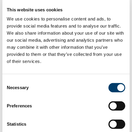
Dietitians are employed in a variety of locations, providing
opportunities in areas such as:
This website uses cookies
Clinical Nutrition and Dietetics (hospital and community
We use cookies to personalise content and ads, to
dietetics)
provide social media features and to analyse our traffic.
Food Industry
Public Health Nutrition (government health, promotion
We also share information about your use of our site with
agencies)
our social media, advertising and analytics partners who
Pharmaceutical Industry
may combine it with other information that you’ve
Sports Nutrition
Private Practice
provided to them or that they’ve collected from your use
Education
of their services.
Research (nutrition and medical research-public and private
sectors)
Working overseas
Consent
Opportunities to work in research in Dietetics are expanding, and
Necessary
Selection
students may use their masters as a steppingstone to doctorial study
or teaching in higher education.
Preferences
4. Course Outline
University Calendar
Statistics
You can find the full academic content for the current year of any