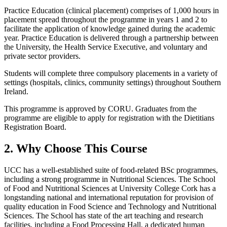
Practice Education (clinical placement) comprises of 1,000 hours in
placement spread throughout the programme in years 1 and 2 to
facilitate the application of knowledge gained during the academic
year. Practice Education is delivered through a partnership between
the University, the Health Service Executive, and voluntary and
private sector providers.
Students will complete three compulsory placements in a variety of
settings (hospitals, clinics, community settings) throughout Southern
Ireland.
This programme is approved by CORU. Graduates from the
programme are eligible to apply for registration with the Dietitians
Registration Board.
2. Why Choose This Course
UCC has a well-established suite of food-related BSc programmes,
including a strong programme in Nutritional Sciences. The School
of Food and Nutritional Sciences at University College Cork has a
longstanding national and international reputation for provision of
quality education in Food Science and Technology and Nutritional
Sciences. The School has state of the art teaching and research
facilities, including a Food Processing Hall, a dedicated human