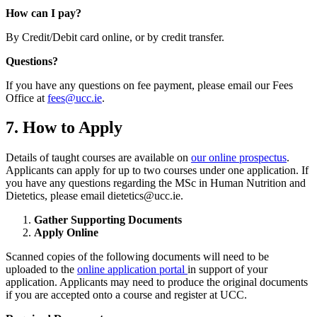
How can I pay?
By Credit/Debit card online, or by credit transfer.
Questions?
If you have any questions on fee payment, please email our Fees
Office at
fees@ucc.ie
.
7. How to Apply
Details of taught courses are available on
our online prospectus
.
Applicants can apply for up to two courses under one application. If
you have any questions regarding the MSc in Human Nutrition and
Dietetics, please email dietetics@ucc.ie.
Gather Supporting Documents
Apply Online
Scanned copies of the following documents will need to be
uploaded to the
online application portal
in support of your
application. Applicants may need to produce the original documents
if you are accepted onto a course and register at UCC.