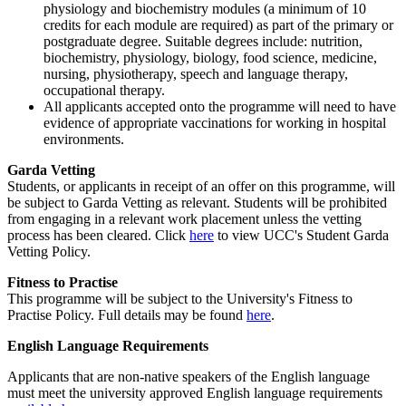
physiology and biochemistry modules (a minimum of 10
credits for each module are required) as part of the primary or
postgraduate degree. Suitable degrees include: nutrition,
biochemistry, physiology, biology, food science, medicine,
nursing, physiotherapy, speech and language therapy,
occupational therapy.
All applicants accepted onto the programme will need to have
evidence of appropriate vaccinations for working in hospital
environments.
Garda Vetting
Students, or applicants in receipt of an offer on this programme, will
be subject to Garda Vetting as relevant. Students will be prohibited
from engaging in a relevant work placement unless the vetting
process has been cleared. Click
here
to view UCC's Student Garda
Vetting Policy.
Fitness to Practise
This programme will be subject to the University's Fitness to
Practise Policy. Full details may be found
here
.
English Language Requirements
Applicants that are non-native speakers of the English language
must meet the university approved English language requirements