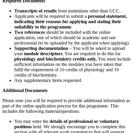
Required Documents
Transcripts of results
from institutions other than UCC.
Applicants will be required to submit a
personal statement,
indicating their reasons for applying and stating their
suitability to the programme
.
Two references
should be included with the online
application, one of which should be academic and one
professional (to be uploaded by the applicant when applying).
Supporting documentation
– You will be asked to upload
your
module descriptors
. You are required to do this for
physiology and biochemistry credits only.
You must include
sufficient information on the modules you have taken that
fulfil the requirement of 10 credits of physiology and 10
credits of biochemistry.
Any supplementary items requested.
Additional Documents
Please note you will be required to provide additional information as
part of the online application process for this programme. This
includes the following material/questions:
You may enter the
details of professional or voluntary
positions
held. We strongly encourage you to complete this
section with all relevant work experiences that will support