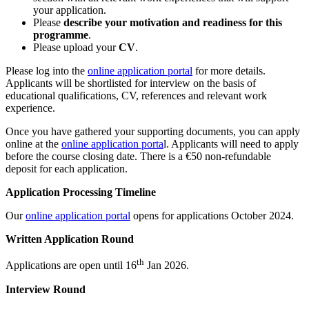
your application.
Please
describe your motivation and readiness for this
programme
.
Please upload your
CV
.
Please log into the
online application portal
for more details.
Applicants will be shortlisted for interview on the basis of
educational qualifications, CV, references and relevant work
experience.
Once you have gathered your supporting documents, you can apply
online at the
online application porta
l. Applicants will need to apply
before the course closing date. There is a €50 non-refundable
deposit for each application.
Application Processing Timeline
Our
online application portal
opens for applications October 2024.
Written Application Round
th
Applications are open until
16
Jan 2026.
Interview Round