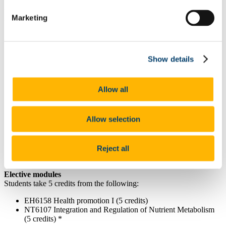
given course in our
University Calendar
.
Marketing
Year 1 - Students take 60 credits as follows:
Core Modules
DT6002 Nutrition Assessment in the Clinical Setting (5
Show details
credits)
DT6003 Advanced Medical Nutrition Therapy (10 credits)
DT6004 Food Skills and Food Service Management (5
Allow all
credits)
DT6006 Professional Practice and Interpersonal Skills (10
credits)
Allow selection
DT6007 Public Health Nutrition (5 credits)
DT6008 Medical Management of Disease (5 credits)
DT6009 Clinical Practice Placement 1 (5 credits)
DT6010 Applied Research for Dietetics (5 credits)
Reject all
DT6014 Dietetics Through the Lifecycle (5 credits)
Elective modules
Students take 5 credits from the following:
EH6158 Health promotion I (5 credits)
NT6107 Integration and Regulation of Nutrient Metabolism
(5 credits) *