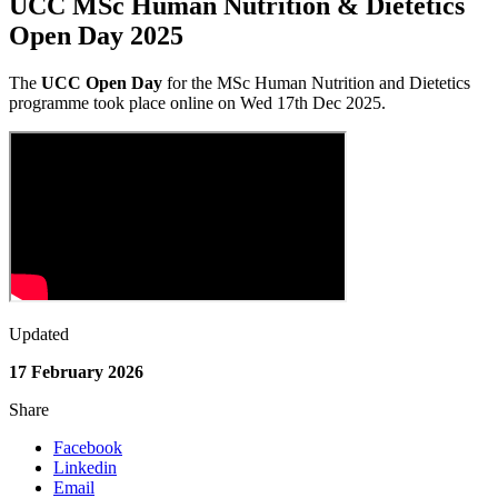
UCC MSc Human Nutrition & Dietetics
Open Day 2025
The
UCC Open Day
for the MSc Human Nutrition and Dietetics
programme
took place online on Wed 17th Dec 2025.
Updated
17 February 2026
Share
Facebook
Linkedin
Email