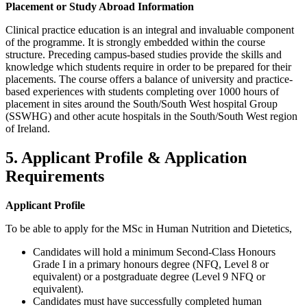
Placement or Study Abroad Information
Clinical practice education is an integral and invaluable component
of the programme. It is strongly embedded within the course
structure. Preceding campus-based studies provide the skills and
knowledge which students require in order to be prepared for their
placements. The course offers a balance of university and practice-
based experiences with students completing over 1000 hours of
placement in sites around the South/South West hospital Group
(SSWHG) and other acute hospitals in the South/South West region
of Ireland.
5. Applicant Profile & Application
Requirements
Applicant Profile
To be able to apply for the MSc in Human Nutrition and Dietetics,
Candidates will hold a minimum Second-Class Honours
Grade I in a primary honours degree (NFQ, Level 8 or
equivalent) or a postgraduate degree (Level 9 NFQ or
equivalent).
Candidates must have successfully completed human