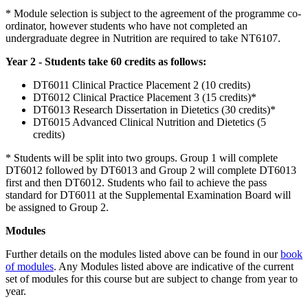
* Module selection is subject to the agreement of the programme co-
ordinator, however students who have not completed an
undergraduate degree in Nutrition are required to take NT6107.
Year 2 - Students take 60 credits as follows:
DT6011 Clinical Practice Placement 2 (10 credits)
DT6012 Clinical Practice Placement 3 (15 credits)*
DT6013 Research Dissertation in Dietetics (30 credits)*
DT6015 Advanced Clinical Nutrition and Dietetics (5
credits)
* Students will be split into two groups. Group 1 will complete
DT6012 followed by DT6013 and Group 2 will complete DT6013
first and then DT6012. Students who fail to achieve the pass
standard for DT6011 at the Supplemental Examination Board will
be assigned to Group 2.
Modules
Further details on the modules listed above can be found in our
book
of modules
. Any Modules listed above are indicative of the current
set of modules for this course but are subject to change from year to
year.