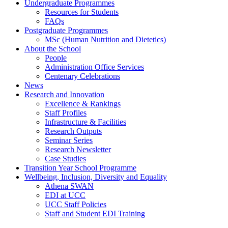
Undergraduate Programmes
Resources for Students
FAQs
Postgraduate Programmes
MSc (Human Nutrition and Dietetics)
About the School
People
Administration Office Services
Centenary Celebrations
News
Research and Innovation
Excellence & Rankings
Staff Profiles
Infrastructure & Facilities
Research Outputs
Seminar Series
Research Newsletter
Case Studies
Transition Year School Programme
Wellbeing, Inclusion, Diversity and Equality
Athena SWAN
EDI at UCC
UCC Staff Policies
Staff and Student EDI Training