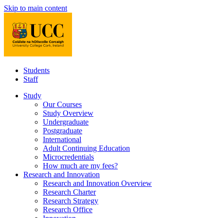
Skip to main content
Students
Staff
Study
Our Courses
Study Overview
Undergraduate
Postgraduate
International
Adult Continuing Education
Microcredentials
How much are my fees?
Research and Innovation
Research and Innovation Overview
Research Charter
Research Strategy
Research Office