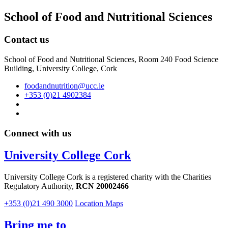
School of Food and Nutritional Sciences
Contact us
School of Food and Nutritional Sciences, Room 240 Food Science
Building, University College, Cork
foodandnutrition@ucc.ie
+353 (0)21 4902384
Connect with us
University College Cork
University College Cork is a registered charity with the Charities
Regulatory Authority,
RCN 20002466
+353 (0)21 490 3000
Location Maps
Bring me to