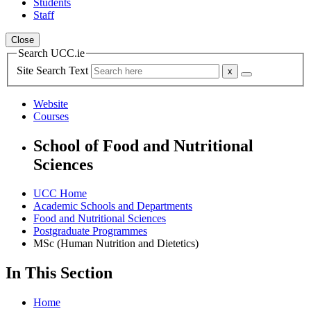
Students
Staff
Close
Search UCC.ie
Site Search Text
Website
Courses
School of Food and Nutritional
Sciences
UCC Home
Academic Schools and Departments
Food and Nutritional Sciences
Postgraduate Programmes
MSc (Human Nutrition and Dietetics)
In This Section
Home