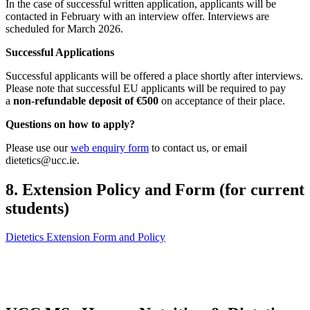
In the case of successful written application, applicants will be
contacted in February with an interview offer. Interviews are
scheduled for March 2026.
Successful Applications
Successful applicants will be offered a place shortly after interviews.
Please note that successful EU applicants will be required to pay
a
non-refundable deposit of €500
on acceptance of their place.
Questions on how to apply?
Please use our
web enquiry form
to contact us, or email
dietetics@ucc.ie.
8. Extension Policy and Form (for current
students)
Dietetics Extension Form and Policy