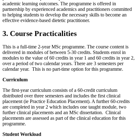
academic learning outcomes. The programme is offered in
partnership by experienced academics and practitioners committed
to helping students to develop the necessary skills to become an
effective evidence-based dietetic practitioner.
3. Course Practicalities
This is a full-time 2-year MSc programme. The course content is
delivered in modules of between 5-30 credits. Students enrol in
modules to the value of 60 credits in year 1 and 60 credits in year 2,
over a period of two calendar years. There are 3 semesters per
calendar year. This is no part-time option for this programme.
Curriculum
The first-year curriculum consists of a 60-credit curriculum
distributed over three semesters and includes the first clinical
placement (ie Practice Education Placement). A further 60-credits
are completed in year 2 which includes one taught module, two
further clinical placements and an MSc dissertation. Clinical
placements are assessed as part of the clinical education for this
programme.
Student Workload