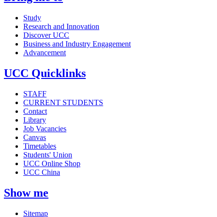
Study
Research and Innovation
Discover UCC
Business and Industry Engagement
Advancement
UCC Quicklinks
STAFF
CURRENT STUDENTS
Contact
Library
Job Vacancies
Canvas
Timetables
Students' Union
UCC Online Shop
UCC China
Show me
Sitemap