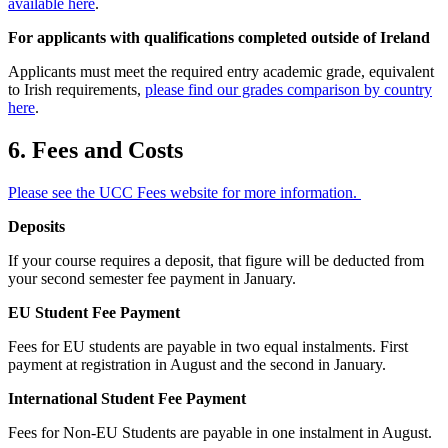
available here
.
For applicants with qualifications completed outside of Ireland
Applicants must meet the required entry academic grade, equivalent
to Irish requirements,
please find our grades comparison by country
here
.
6. Fees and Costs
Please see the UCC Fees website for more information.
Deposits
If your course requires a deposit, that figure will be deducted from
your second semester fee payment in January.
EU Student Fee Payment
Fees for EU students are payable in two equal instalments. First
payment at registration in August and the second in January.
International Student Fee Payment
Fees for Non-EU Students are payable in one instalment in August.