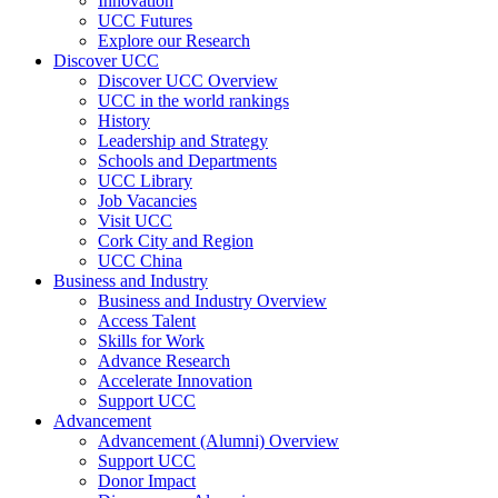
Innovation
UCC Futures
Explore our Research
Discover UCC
Discover UCC Overview
UCC in the world rankings
History
Leadership and Strategy
Schools and Departments
UCC Library
Job Vacancies
Visit UCC
Cork City and Region
UCC China
Business and Industry
Business and Industry Overview
Access Talent
Skills for Work
Advance Research
Accelerate Innovation
Support UCC
Advancement
Advancement (Alumni) Overview
Support UCC
Donor Impact