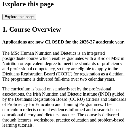
Explore this page
Explore this page
1. Course Overview
Applications are now CLOSED for the 2026-27 academic year.
The MSc Human Nutrition and Dietetics is an integrated
postgraduate course which enables graduates with a BSc or MSc in
Nutrition or equivalent degree to meet the standards of proficiency
and professional competency, so they are eligible to apply to the
Dietitians Registration Board (CORU) for registration as a dietitian.
The programme is delivered full-time over two calendar years.
The curriculum is based on standards set by the professional
associations, the Irish Nutrition and Dietetic Institute (INDI) guided
by the Dietitians Registration Board (CORU) Criteria and Standards
of Proficiency for Education and Training Programmes. The
curriculum reflects current evidence-informed and research-based
educational theory and dietetics practice. The course is delivered
through lectures, workshops, practice education and problem-based
learning tutorials.