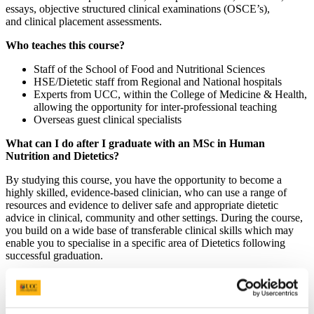
essays, objective structured clinical examinations (OSCE’s),
and clinical placement assessments.
Who teaches this course?
Staff of the School of Food and Nutritional Sciences
HSE/Dietetic staff from Regional and National hospitals
Experts from UCC, within the College of Medicine & Health,
allowing the opportunity for inter-professional teaching
Overseas guest clinical specialists
What can I do after I graduate with an MSc in Human
Nutrition and Dietetics?
By studying this course, you have the opportunity to become a
highly skilled, evidence-based clinician, who can use a range of
resources and evidence to deliver safe and appropriate dietetic
advice in clinical, community and other settings. During the course,
you build on a wide base of transferable clinical skills which may
enable you to specialise in a specific area of Dietetics following
successful graduation.
Occupations associated with an MSc in Human Nutrition and
Dietetics