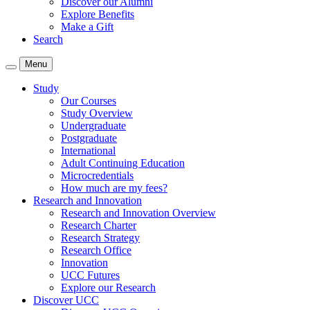
Discover our Alumni
Explore Benefits
Make a Gift
Search
Menu
Study
Our Courses
Study Overview
Undergraduate
Postgraduate
International
Adult Continuing Education
Microcredentials
How much are my fees?
Research and Innovation
Research and Innovation Overview
Research Charter
Research Strategy
Research Office
Innovation
UCC Futures
Explore our Research
Discover UCC