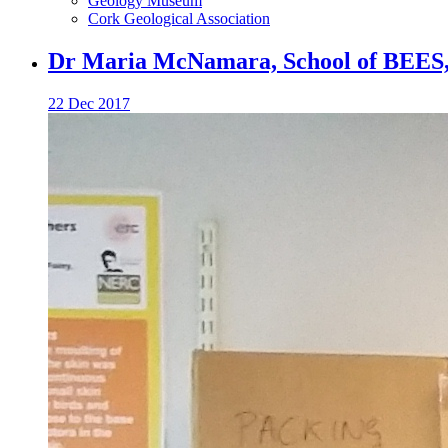
Geology Museum
Cork Geological Association
Dr Maria McNamara, School of BEES,
22 Dec 2017