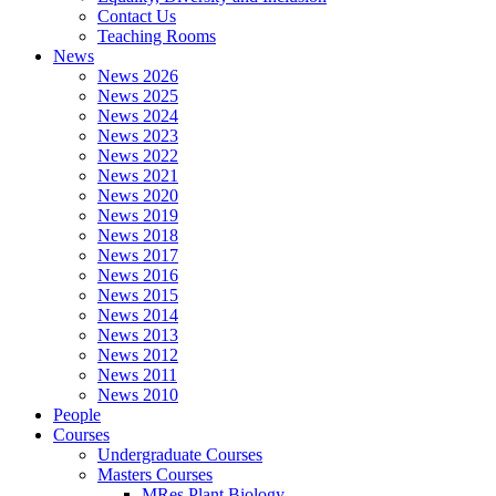
Contact Us
Teaching Rooms
News
News 2026
News 2025
News 2024
News 2023
News 2022
News 2021
News 2020
News 2019
News 2018
News 2017
News 2016
News 2015
News 2014
News 2013
News 2012
News 2011
News 2010
People
Courses
Undergraduate Courses
Masters Courses
MRes Plant Biology