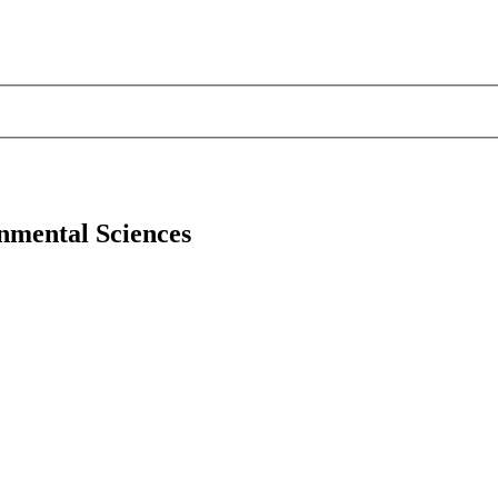
onmental Sciences