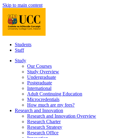
Skip to main content
Students
Staff
Study
Our Courses
Study Overview
Undergraduate
Postgraduate
International
Adult Continuing Education
Microcredentials
How much are my fees?
Research and Innovation
Research and Innovation Overview
Research Charter
Research Strategy
Research Office