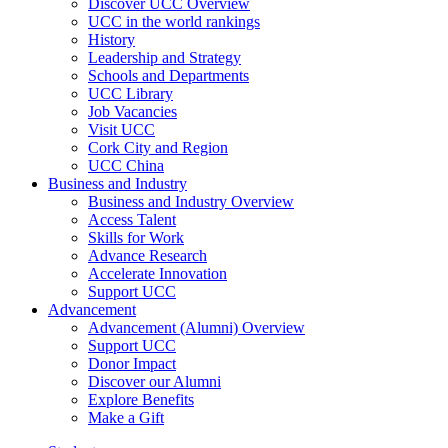
Discover UCC Overview
UCC in the world rankings
History
Leadership and Strategy
Schools and Departments
UCC Library
Job Vacancies
Visit UCC
Cork City and Region
UCC China
Business and Industry
Business and Industry Overview
Access Talent
Skills for Work
Advance Research
Accelerate Innovation
Support UCC
Advancement
Advancement (Alumni) Overview
Support UCC
Donor Impact
Discover our Alumni
Explore Benefits
Make a Gift