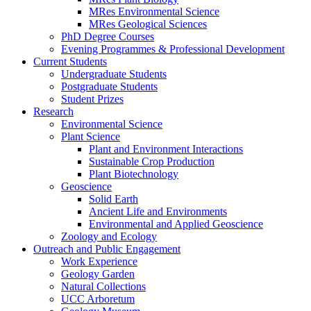
MRes Environmental Science
MRes Geological Sciences
PhD Degree Courses
Evening Programmes & Professional Development
Current Students
Undergraduate Students
Postgraduate Students
Student Prizes
Research
Environmental Science
Plant Science
Plant and Environment Interactions
Sustainable Crop Production
Plant Biotechnology
Geoscience
Solid Earth
Ancient Life and Environments
Environmental and Applied Geoscience
Zoology and Ecology
Outreach and Public Engagement
Work Experience
Geology Garden
Natural Collections
UCC Arboretum