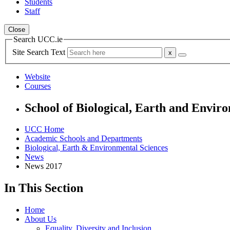
Students
Staff
Close
Search UCC.ie
Site Search Text
Website
Courses
School of Biological, Earth and Envir
UCC Home
Academic Schools and Departments
Biological, Earth & Environmental Sciences
News
News 2017
In This Section
Home
About Us
Equality, Diversity and Inclusion