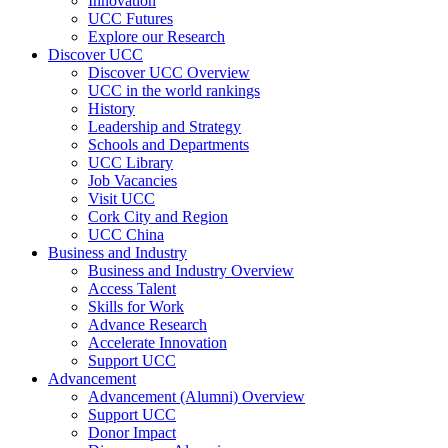
Innovation
UCC Futures
Explore our Research
Discover UCC
Discover UCC Overview
UCC in the world rankings
History
Leadership and Strategy
Schools and Departments
UCC Library
Job Vacancies
Visit UCC
Cork City and Region
UCC China
Business and Industry
Business and Industry Overview
Access Talent
Skills for Work
Advance Research
Accelerate Innovation
Support UCC
Advancement
Advancement (Alumni) Overview
Support UCC
Donor Impact