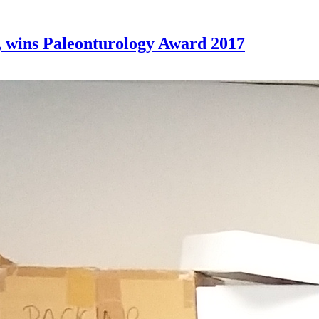
 wins Paleonturology Award 2017