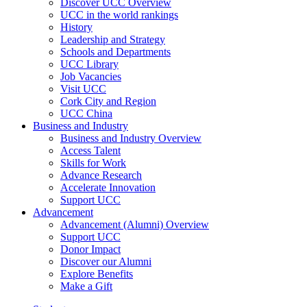
Discover UCC Overview
UCC in the world rankings
History
Leadership and Strategy
Schools and Departments
UCC Library
Job Vacancies
Visit UCC
Cork City and Region
UCC China
Business and Industry
Business and Industry Overview
Access Talent
Skills for Work
Advance Research
Accelerate Innovation
Support UCC
Advancement
Advancement (Alumni) Overview
Support UCC
Donor Impact
Discover our Alumni
Explore Benefits
Make a Gift