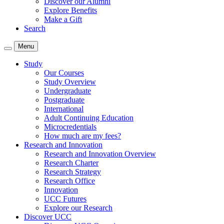
Discover our Alumni
Explore Benefits
Make a Gift
Search
Menu
Study
Our Courses
Study Overview
Undergraduate
Postgraduate
International
Adult Continuing Education
Microcredentials
How much are my fees?
Research and Innovation
Research and Innovation Overview
Research Charter
Research Strategy
Research Office
Innovation
UCC Futures
Explore our Research
Discover UCC