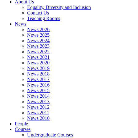
About Us
Equality, Diversity and Inclusion
Contact Us
Teaching Rooms
News
News 2026
News 2025
News 2024
News 2023
News 2022
News 2021
News 2020
News 2019
News 2018
News 2017
News 2016
News 2015
News 2014
News 2013
News 2012
News 2011
News 2010
People
Courses
Undergraduate Courses