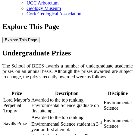
UCC Arboretum
Geology Museum
Cork Geological Association
Explore This Page
Explore This Page
Undergraduate Prizes
The School of BEES awards a number of undergraduate academic
prizes on an annual basis. Although the prizes awarded are subject
to change, the prizes recently awarded were as follows.
Prize
Description
Discipline
Lord Mayor’s
Awarded to the top ranking
Environmental
Perpetual
Environmental Science graduate on
Science
Trophy
first attempt.
Awarded to the top ranking
Environmental
rd
Savills Prize
Environmental Science student in 3
Science
year on first attempt.