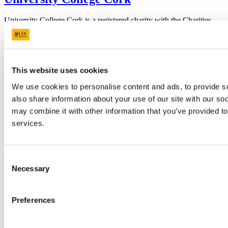
University College Cork is a registered charity with the Charities
Regulatory Authority,
RCN 20002466
+353 (0)21 490 3000
Location Maps
Bring me to
This website uses cookies
We use cookies to personalise content and ads, to provide so
Study
also share information about your use of our site with our so
Research and Innovation
Discover UCC
may combine it with other information that you’ve provided to
Business and Industry Engagement
services.
Advancement
UCC Quicklinks
Consent
Necessary
STAFF
Selection
CURRENT STUDENTS
Contact
Library
Preferences
Job Vacancies
Canvas
Timetables