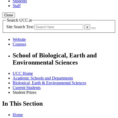
Students
Staff
Close
Search UCC.ie
Site Search Text
Website
Courses
School of Biological, Earth and
Environmental Sciences
UCC Home
Academic Schools and Departments
Biological, Earth & Environmental Sciences
Current Students
Student Prizes
In This Section
Home