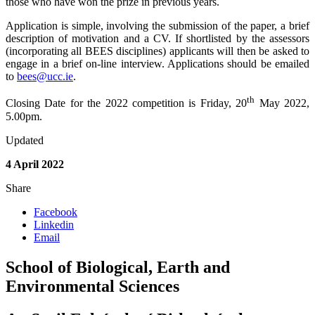
those who have won the prize in previous years.
Application is simple, involving the submission of the paper, a brief
description of motivation and a CV. If shortlisted by the assessors
(incorporating all BEES disciplines) applicants will then be asked to
engage in a brief on-line interview. Applications should be emailed
to
bees@ucc.ie
.
th
Closing Date for the 2022 competition is Friday, 20
May 2022,
5.00pm.
Updated
4 April 2022
Share
Facebook
Linkedin
Email
School of Biological, Earth and
Environmental Sciences