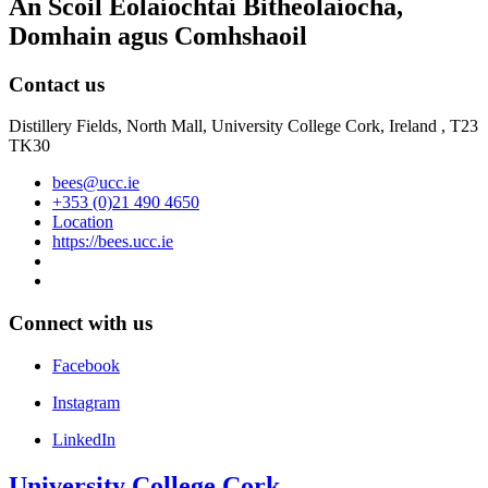
An Scoil Eolaíochtaí Bitheolaíocha,
Domhain agus Comhshaoil
Contact us
Distillery Fields, North Mall, University College Cork, Ireland , T23
TK30
bees@ucc.ie
+353 (0)21 490 4650
Location
https://bees.ucc.ie
Connect with us
Facebook
Instagram
LinkedIn
University College Cork