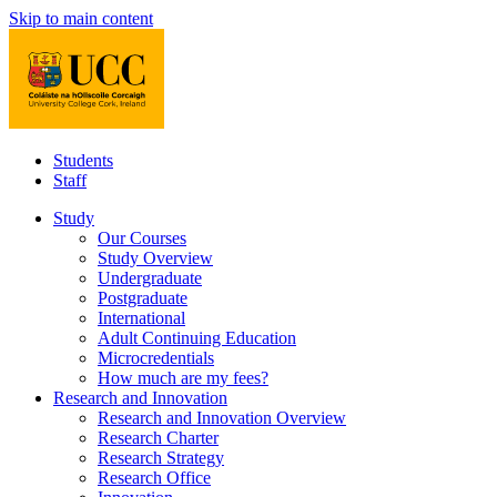
Skip to main content
Students
Staff
Study
Our Courses
Study Overview
Undergraduate
Postgraduate
International
Adult Continuing Education
Microcredentials
How much are my fees?
Research and Innovation
Research and Innovation Overview
Research Charter
Research Strategy
Research Office