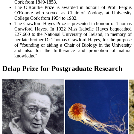
Cork from 1849-1853.
The O'Rourke Prize is awarded in honour of Prof. Fergus
O'Rourke who served as Chair of Zoology at University
College Cork from 1954 to 1982.
The Crawford Hayes Prize is presented in honour of Thomas
Crawford Hayes. In 1922 Miss Isabelle Hayes bequeathed
£27,600 to the National University of Ireland, in memory of
her late brother Dr Thomas Crawford Hayes, for the purpose
of "founding or aiding a Chair of Biology in the University
and also for the furtherance and promotion of natural
knowledge".
Delap Prize for Postgraduate Research