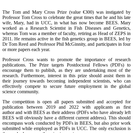
The Tom and Mary Cross Prize (value €300) was instigated by
Professor Tom Cross to celebrate the great times that he and his late
wife, Mary, had in UCC, in what has now become BEES. Mary
worked as a Research Scientist in Fish Diseases and Genetics,
whereas Tom was a member of faculty, retiring as Head of ZEPS in
2011. He remains active in the fish genetics group in BEES, led by
Dr Tom Reed and Professor Phil McGinnity, and participates in four
or more papers each year.
Professor Cross wants to promote the importance of research
publications. The Prize targets Postdoctoral Fellows (PDFs) to
encourage them to publish, as they are undertaking most of the
research. Furthermore, interest in this prize should assist them in
their journey towards becoming independent scientists, who can
effectively compete to secure future employment in the global
science community.
The competition is open all papers submitted and accepted for
publication between 2019 and 2022 with applicants as first
author and with BEES as their address
(PDFs who have already left
BEES will obviously have a different current address). This should
encompass work conducted by PDFs in BEES, but also prior work
submitted while employed as PDFs in UCC. The only exclusion is