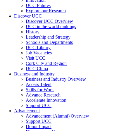
Innovation
UCC Futures
Explore our Research
Discover UCC
Discover UCC Overview
UCC in the world rankings
History
Leadership and Strategy
Schools and Departments
UCC Library
Job Vacancies
Visit UCC
Cork City and Region
UCC China
Business and Industry
Business and Industry Overview
Access Talent
Skills for Work
Advance Research
Accelerate Innovation
Support UCC
Advancement
Advancement (Alumni) Overview
Support UCC
Donor Impact