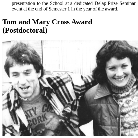
presentation to the School at a dedicated Delap Prize Seminar
event at the end of Semester 1 in the year of the award.
Tom and Mary Cross Award
(Postdoctoral)