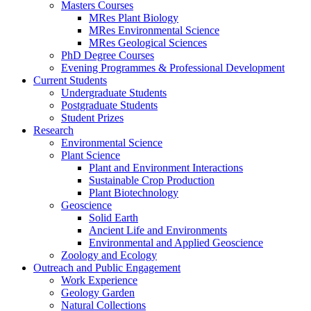
Masters Courses
MRes Plant Biology
MRes Environmental Science
MRes Geological Sciences
PhD Degree Courses
Evening Programmes & Professional Development
Current Students
Undergraduate Students
Postgraduate Students
Student Prizes
Research
Environmental Science
Plant Science
Plant and Environment Interactions
Sustainable Crop Production
Plant Biotechnology
Geoscience
Solid Earth
Ancient Life and Environments
Environmental and Applied Geoscience
Zoology and Ecology
Outreach and Public Engagement
Work Experience
Geology Garden
Natural Collections