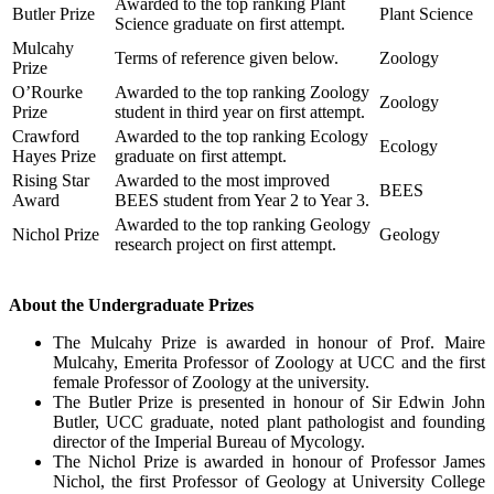
Awarded to the top ranking Plant
Butler Prize
Plant Science
Science graduate on first attempt.
Mulcahy
Terms of reference given below.
Zoology
Prize
O’Rourke
Awarded to the top ranking Zoology
Zoology
Prize
student in third year on first attempt.
Crawford
Awarded to the top ranking Ecology
Ecology
Hayes Prize
graduate on first attempt.
Rising Star
Awarded to the most improved
BEES
Award
BEES student from Year 2 to Year 3.
Awarded to the top ranking Geology
Nichol Prize
Geology
research project on first attempt.
About the Undergraduate Prizes
The Mulcahy Prize is awarded in honour of Prof. Maire
Mulcahy, Emerita Professor of Zoology at UCC and the first
female Professor of Zoology at the university.
The Butler Prize is presented in honour of Sir Edwin John
Butler, UCC graduate, noted plant pathologist and founding
director of the Imperial Bureau of Mycology.
The Nichol Prize is awarded in honour of Professor James
Nichol, the first Professor of Geology at University College