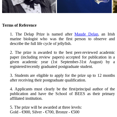
Terms of Reference
1. The Delap Prize is named after
Maude Delap
, an Irish
marine biologist who was the first person to observe and
describe the full life cycle of jellyfish.
2. The prize is awarded to the best peer-reviewed academic
paper (including review papers) accepted for publication in a
given academic year (1st September-31st August) by a
registered/recently graduated postgraduate student.
3. Students are eligible to apply for the prize up to 12 months
after receiving their postgraduate qualification.
4. Applicants must clearly be the first/principal author of the
publication and have the School of BEES as their primary
affiliated institution.
5. The prize will be awarded at three levels:
Gold - €900, Silver - €700, Bronze - €500