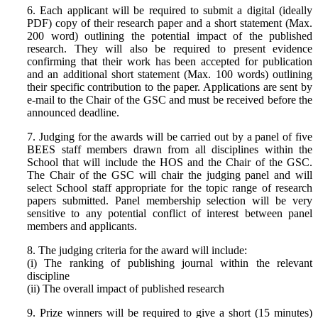
6. Each applicant will be required to submit a digital (ideally
PDF) copy of their research paper and a short statement (Max.
200 word) outlining the potential impact of the published
research. They will also be required to present evidence
confirming that their work has been accepted for publication
and an additional short statement (Max. 100 words) outlining
their specific contribution to the paper. Applications are sent by
e-mail to the Chair of the GSC and must be received before the
announced deadline.
7. Judging for the awards will be carried out by a panel of five
BEES staff members drawn from all disciplines within the
School that will include the HOS and the Chair of the GSC.
The Chair of the GSC will chair the judging panel and will
select School staff appropriate for the topic range of research
papers submitted. Panel membership selection will be very
sensitive to any potential conflict of interest between panel
members and applicants.
8. The judging criteria for the award will include:
(i) The ranking of publishing journal within the relevant
discipline
(ii) The overall impact of published research
9. Prize winners will be required to give a short (15 minutes)