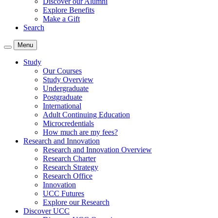
Discover our Alumni
Explore Benefits
Make a Gift
Search
Menu
Study
Our Courses
Study Overview
Undergraduate
Postgraduate
International
Adult Continuing Education
Microcredentials
How much are my fees?
Research and Innovation
Research and Innovation Overview
Research Charter
Research Strategy
Research Office
Innovation
UCC Futures
Explore our Research
Discover UCC