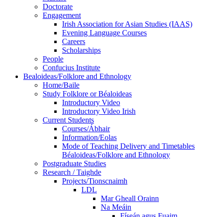
Doctorate
Engagement
Irish Association for Asian Studies (IAAS)
Evening Language Courses
Careers
Scholarships
People
Confucius Institute
Bealoideas/Folklore and Ethnology
Home/Baile
Study Folklore or Béaloideas
Introductory Video
Introductory Video Irish
Current Students
Courses/Ábhair
Information/Eolas
Mode of Teaching Delivery and Timetables
Béaloideas/Folklore and Ethnology
Postgraduate Studies
Research / Taighde
Projects/Tionscnaimh
LDL
Mar Gheall Orainn
Na Meáin
Físeán agus Fuaim