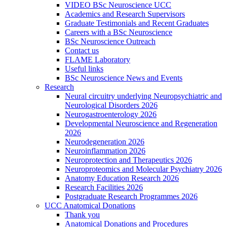
VIDEO BSc Neuroscience UCC
Academics and Research Supervisors
Graduate Testimonials and Recent Graduates
Careers with a BSc Neuroscience
BSc Neuroscience Outreach
Contact us
FLAME Laboratory
Useful links
BSc Neuroscience News and Events
Research
Neural circuitry underlying Neuropsychiatric and
Neurological Disorders 2026
Neurogastroenterology 2026
Developmental Neuroscience and Regeneration
2026
Neurodegeneration 2026
Neuroinflammation 2026
Neuroprotection and Therapeutics 2026
Neuroproteomics and Molecular Psychiatry 2026
Anatomy Education Research 2026
Research Facilities 2026
Postgraduate Research Programmes 2026
UCC Anatomical Donations
Thank you
Anatomical Donations and Procedures