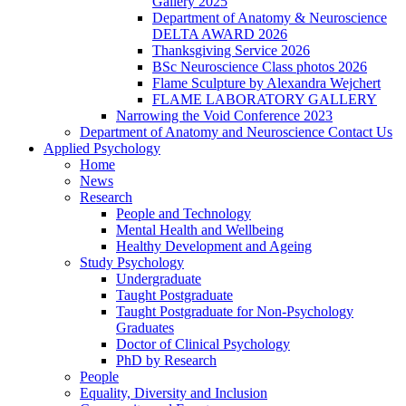
Gallery 2025
Department of Anatomy & Neuroscience
DELTA AWARD 2026
Thanksgiving Service 2026
BSc Neuroscience Class photos 2026
Flame Sculpture by Alexandra Wejchert
FLAME LABORATORY GALLERY
Narrowing the Void Conference 2023
Department of Anatomy and Neuroscience Contact Us
Applied Psychology
Home
News
Research
People and Technology
Mental Health and Wellbeing
Healthy Development and Ageing
Study Psychology
Undergraduate
Taught Postgraduate
Taught Postgraduate for Non-Psychology
Graduates
Doctor of Clinical Psychology
PhD by Research
People
Equality, Diversity and Inclusion