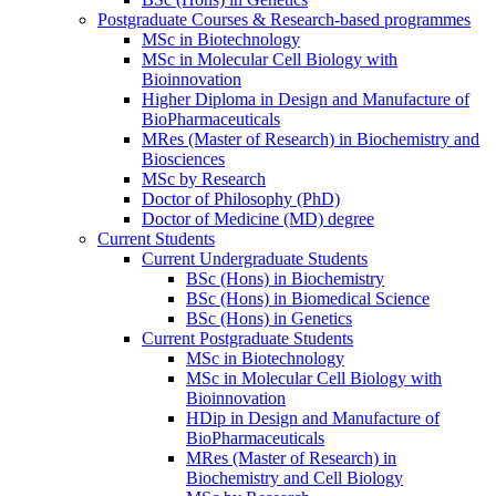
Postgraduate Courses & Research-based programmes
MSc in Biotechnology
MSc in Molecular Cell Biology with
Bioinnovation
Higher Diploma in Design and Manufacture of
BioPharmaceuticals
MRes (Master of Research) in Biochemistry and
Biosciences
MSc by Research
Doctor of Philosophy (PhD)
Doctor of Medicine (MD) degree
Current Students
Current Undergraduate Students
BSc (Hons) in Biochemistry
BSc (Hons) in Biomedical Science
BSc (Hons) in Genetics
Current Postgraduate Students
MSc in Biotechnology
MSc in Molecular Cell Biology with
Bioinnovation
HDip in Design and Manufacture of
BioPharmaceuticals
MRes (Master of Research) in
Biochemistry and Cell Biology