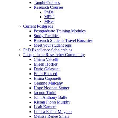
Taught Courses
Research Courses
PhDs
MPhil
MRes
Current Postgrads
Postgraduate Training Modules
Study Facilities
Research Students Travel Bursaries
Meet your student reps
PhD Excellence Scholarships
Postgraduate Researcher Community
Chiara Valcelli
Eileen Hoffler
Dario Galassini
Edith Busteed
Elsina Caponetti
Grainne Mulcahy
Hope Noonan Stoner
Jacopo Turini
John Anthony Balfe
Kieran Fionn Murphy
Leah Kamere
Louisa Esther Mugabo
Melissa Renee Shiels