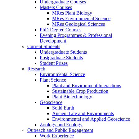
Undergraduate Courses
Masters Courses
MRes Plant Biology
MRes Environmental Science
MRes Geological Sciences
PhD Degree Courses
Evening Programmes & Professional
Development
Current Students
Undergraduate Students
Postgraduate Students
Student Prizes
Research
Environmental Science
Plant Science
Plant and Environment Interactions
Sustainable Crop Production
Plant Biotechnology
Geoscience
Solid Earth
Ancient Life and Environments
Environmental and Applied Geoscience
Zoology and Ecology
Outreach and Public Engagement
Work Experience