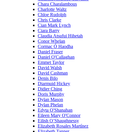
Chara Charalambous
Charlotte Waltz
Chloe Rudolph
Chris Clarke
Cian Mark Lynch
Ciara Barry
Claudia Atsufui Hihetah
Conor Whelan
Cormac Ó Haodha
Daniel Fraser
Daniel O'Callaghan
Emmet Taylor
David Walsh
David Cashman
Denis Bilo
Diarmuid Hickey
Didier Ching
Doris Murphy
Dylan Mason
Dylan Phelan
Edyta O'Shanahan
Eileen Mary O'Connor
Eilish O’Shaughnessy
Elizabeth Rosales Martínez
Elizabeth Tanner