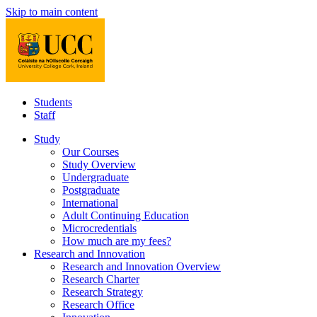
Skip to main content
Students
Staff
Study
Our Courses
Study Overview
Undergraduate
Postgraduate
International
Adult Continuing Education
Microcredentials
How much are my fees?
Research and Innovation
Research and Innovation Overview
Research Charter
Research Strategy
Research Office