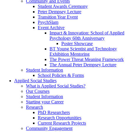
Community and Events
Student Awards Ceremony
Peter Dempsey Lecture
Transition Year Event
PsychSlam
Event Archive
Impact & Innovation: School of Applied
Psychology 60th Anniversary
Poster Showcase
BT Young Scientist and Technology
Exhibition Mentoring
The Power Threat Meaning Framework
The Annual Peter Dempsey Lecture
Student Information
School Policies & Forms
Applied Social Studies
What is Applied Social Studies?
Our Courses
Student Information
Starting your Career
Research
PhD Researchers
Research Opportunities
Current Research Projects
Community Engagement