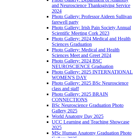
and Neuroscience Thanksgiving Service
2024
Photo Gallery: Professor Aideen Sullivan
farewell party
Photo Gallery: Irish Pain Society Annual
Scientific Meeting Cork 2023
Photo Gallery: 2024 Medical and Health
Sciences Graduation
Photo Gallery: Medical and Health
Sciences Meet and Greet 2024
Photo Gallery: 2024 BSC
NEUROSCIENCE Graduation
Photo Gallery: 2025 INTERNATIONAL
WOMEN'S DAY
Photo Gallery: 2025 BSc Neuroscience
class and staff
Photo Gallery: 2025 BRAIN
CONNECTIONS
BSc Neuroscience Graduation Photo
Gallery 2025
World Anatomy Day 2025
UCC Learning and Teaching Showcase
2025
MSc Human Anatomy Graduation Photo