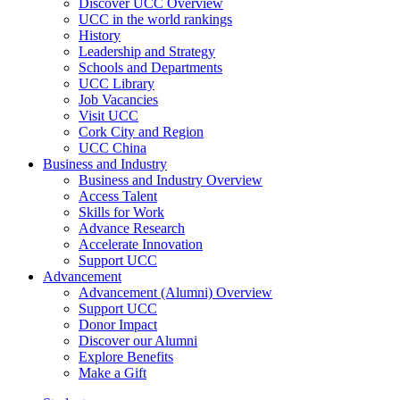
Discover UCC Overview
UCC in the world rankings
History
Leadership and Strategy
Schools and Departments
UCC Library
Job Vacancies
Visit UCC
Cork City and Region
UCC China
Business and Industry
Business and Industry Overview
Access Talent
Skills for Work
Advance Research
Accelerate Innovation
Support UCC
Advancement
Advancement (Alumni) Overview
Support UCC
Donor Impact
Discover our Alumni
Explore Benefits
Make a Gift