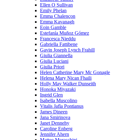
Ellen O Sullivan
Emily Phelan
Emma Chalençon
Emma Kavanagh
Eoin Gamble
Estefanía Muñoz Gómez
Francesca Nieddu
Gabriella Fattibene
Gavin Joseph Lynch Frahill
Giulia Giannella
Giulia Luciani
Giulia Priori
Helen Catherine Mary Mc Gonagle
Helena Mary Nican Fhaili
Holly May Walker Dunseith
Honoka Miyazaki
Ingrid Glen
Isabella Muscolino
Vitalis Jafla Pontianus
James Dineen
Jana Smirinova
Janet Dennehy
Caroline Enberg
Jennifer Ahern
Matteo Moraschini