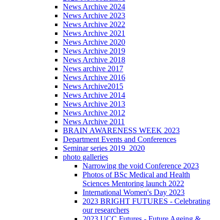
News Archive 2024
News Archive 2023
News Archive 2022
News Archive 2021
News Archive 2020
News Archive 2019
News Archive 2018
News archive 2017
News Archive 2016
News Archive2015
News Archive 2014
News Archive 2013
News Archive 2012
News Archive 2011
BRAIN AWARENESS WEEK 2023
Department Events and Conferences
Seminar series 2019_2020
photo galleries
Narrowing the void Conference 2023
Photos of BSc Medical and Health
Sciences Mentoring launch 2022
International Women's Day 2023
2023 BRIGHT FUTURES - Celebrating
our researchers
2023 UCC Futures - Future Ageing &