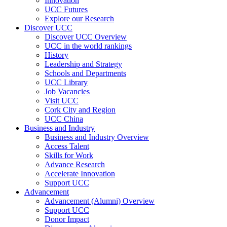
Innovation
UCC Futures
Explore our Research
Discover UCC
Discover UCC Overview
UCC in the world rankings
History
Leadership and Strategy
Schools and Departments
UCC Library
Job Vacancies
Visit UCC
Cork City and Region
UCC China
Business and Industry
Business and Industry Overview
Access Talent
Skills for Work
Advance Research
Accelerate Innovation
Support UCC
Advancement
Advancement (Alumni) Overview
Support UCC
Donor Impact