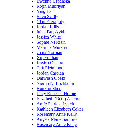
Ewelina Urbanska
Rojin Mukriyan
Ying Lan
Ellen Scally
Clare Geraghty
Jordan Lillis
Iuliia Buyskykh
Jessica White
Sophie Ni Riain
Marnina Winkler
Ciara Norman
Xu, Yunhan
Jessica O'Hara
Cait Pleimionn
Jordan Carolan
Darwesh Obeid
Niamh Ni Lochlainn
Runkun Shen
Lucy Rebecca Holme
Elizabeth (Beth) Aherne
Aoife Patricia Lynch
Kathleen Elizabeth Coker
Rosemary Anne Kelly
Angela Marie Santoro
Rosemary Anne Kelly