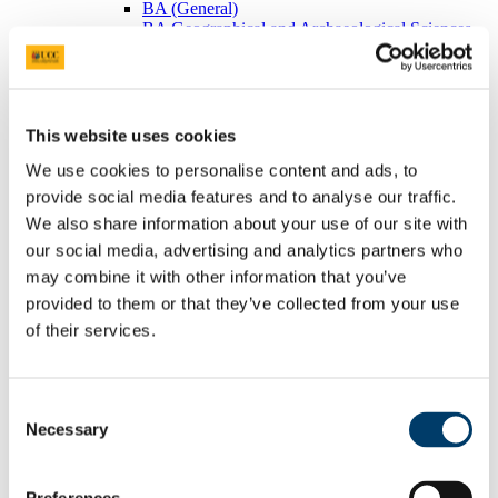
BA (General)
BA Geographical and Archaeological Sciences
Visiting Students
Postgraduates
BEES Students
Adult/Continuing Education
Research
This website uses cookies
Research Areas
Postgraduate Research
We use cookies to personalise content and ads, to
Seminars/Lectures
provide social media features and to analyse our traffic.
Theses Collection
We also share information about your use of our site with
Community
Projects
our social media, advertising and analytics partners who
Schools
may combine it with other information that you’ve
Local Societies
provided to them or that they’ve collected from your use
Arts, Celtic Studies and Social Sciences
Welcome from the Head of College
of their services.
Current Undergraduate Students
Leave of Absence Application Form
Student Request Form
Consent
School and Department Contact Details
Change of Subject or Module
Necessary
Selection
Subject Requirements - Points to Note
Exemptions for Prior Study
Transfers Between Programmes