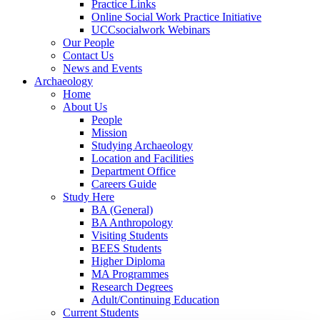
Practice Links
Online Social Work Practice Initiative
UCCsocialwork Webinars
Our People
Contact Us
News and Events
Archaeology
Home
About Us
People
Mission
Studying Archaeology
Location and Facilities
Department Office
Careers Guide
Study Here
BA (General)
BA Anthropology
Visiting Students
BEES Students
Higher Diploma
MA Programmes
Research Degrees
Adult/Continuing Education
Current Students