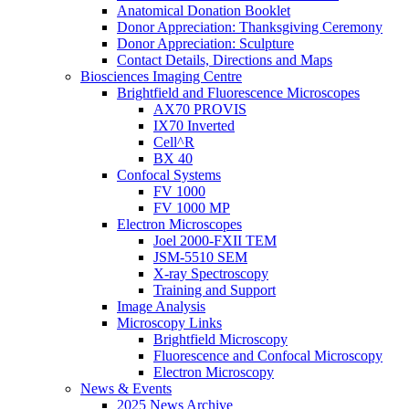
Anatomical Donation Booklet
Donor Appreciation: Thanksgiving Ceremony
Donor Appreciation: Sculpture
Contact Details, Directions and Maps
Biosciences Imaging Centre
Brightfield and Fluorescence Microscopes
AX70 PROVIS
IX70 Inverted
Cell^R
BX 40
Confocal Systems
FV 1000
FV 1000 MP
Electron Microscopes
Joel 2000-FXII TEM
JSM-5510 SEM
X-ray Spectroscopy
Training and Support
Image Analysis
Microscopy Links
Brightfield Microscopy
Fluorescence and Confocal Microscopy
Electron Microscopy
News & Events
2025 News Archive