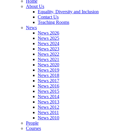
Home
About Us
Equality, Diversity and Inclusion
Contact Us
Teaching Rooms
News
News 2026
News 2025
News 2024
News 2023
News 2022
News 2021
News 2020
News 2019
News 2018
News 2017
News 2016
News 2015
News 2014
News 2013
News 2012
News 2011
News 2010
People
Courses