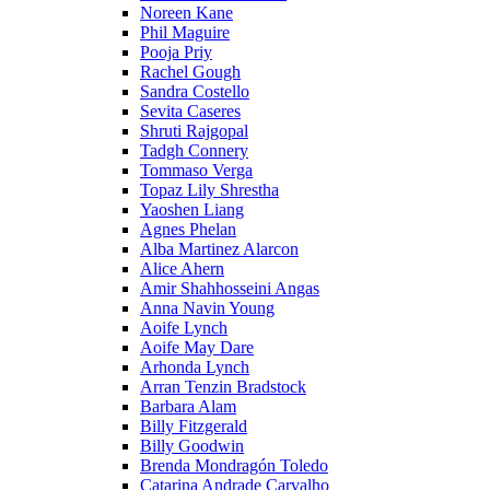
Noreen Kane
Phil Maguire
Pooja Priy
Rachel Gough
Sandra Costello
Sevita Caseres
Shruti Rajgopal
Tadgh Connery
Tommaso Verga
Topaz Lily Shrestha
Yaoshen Liang
Agnes Phelan
Alba Martinez Alarcon
Alice Ahern
Amir Shahhosseini Angas
Anna Navin Young
Aoife Lynch
Aoife May Dare
Arhonda Lynch
Arran Tenzin Bradstock
Barbara Alam
Billy Fitzgerald
Billy Goodwin
Brenda Mondragón Toledo
Catarina Andrade Carvalho