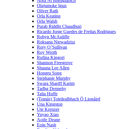
Nóra Ní Bheaglaoich
Olajumoke Igun
Oliver Rath
Orla Keating
Orla Walsh
Purab Riddhi Chaudhuri
Ricardo Jorge Guedes de Freitas Rodrigues
Robyn McAuliffe
Roksana Niewadzisz
Rory O’Sullivan
Roy Wroth
Rufina Kingori
Shannon Freegrove
Shauna Lee Allen
Hongru Song
Stephanie Murphy
Swara Shariff Karim
Tadhg Dennehy
Talia Huffe
(Tomás) Toirdealbhach Ó Lionáird
Una Kingston
Ute Krenzer
Yuyao Xiao
Aoife Deane
Eoin Nash