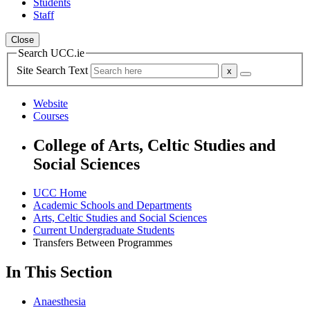
Students
Staff
Close
Search UCC.ie
Site Search Text
Website
Courses
College of Arts, Celtic Studies and
Social Sciences
UCC Home
Academic Schools and Departments
Arts, Celtic Studies and Social Sciences
Current Undergraduate Students
Transfers Between Programmes
In This Section
Anaesthesia