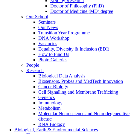
MSc by Research
Doctor of Philosophy (PhD)
Doctor of Medicine (MD) degree
Our School
Seminars
Our News
Transition Year Programme
DNA Workshop
Vacancies
Equality, Diversity & Inclusion (EDI)
How to Find Us
Photo Galleries
People
Research
Biological Data Analysis
Biosensors, Probes and MedTech Innovation
Cancer Biology
Cell Signalling and Membrane Trafficking
Genetics
Immunology
Metabolism
Molecular Neuroscience and Neurodegenerative
disease
RNA Biology
Biological, Earth & Environmental Sciences