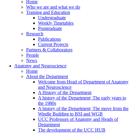
Home
Who we are and what we do
Training and Education
Undergraduate
Weekly Timetables
Postgraduate
Research
Publications
Current Projects
Partners & Collaborators
People
News
Anatomy and Neuroscience
Home
About the Department
Welcome from Head of Department of Anatomy
and Neuroscience
A History of the Department
A history of the Department; The early years to
the 1980s
A history of the Department; The move from the
Windle Building to BSI and WGB
UCC Professors of Anatomy and Heads of
Department
The development of the UCC HUB