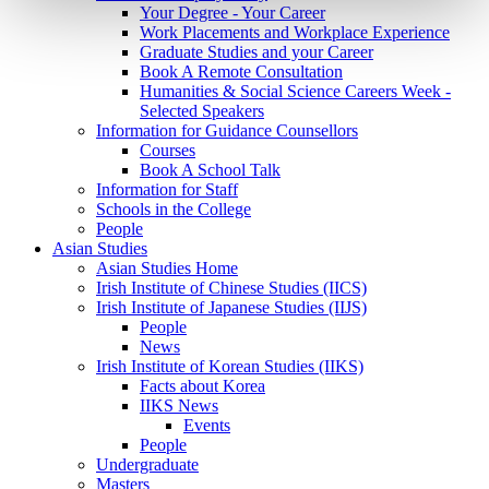
Your Degree - Your Career
Work Placements and Workplace Experience
Graduate Studies and your Career
Book A Remote Consultation
Humanities & Social Science Careers Week -
Selected Speakers
Information for Guidance Counsellors
Courses
Book A School Talk
Information for Staff
Schools in the College
People
Asian Studies
Asian Studies Home
Irish Institute of Chinese Studies (IICS)
Irish Institute of Japanese Studies (IIJS)
People
News
Irish Institute of Korean Studies (IIKS)
Facts about Korea
IIKS News
Events
People
Undergraduate
Masters