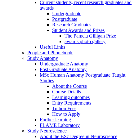
Current students, recent research graduates and
awards
Undergraduate
Postgraduate
Research Graduates
Student Awards and Prizes
The Pamela Gilligan Prize
awards photo gallery
Useful Links
People and Phonebook
Study Anatomy
Undergraduate Anatomy
Post Graduate Anatomy
MSc Human Anatomy Postgraduate Taught
Studies
About the Course
Course Details
Learning outcomes
Entry Requirements
Tuition Fees
How to Apply
Further learning
FLAME Laboratory
Study Neuroscience
About the BSc Degree in Neuroscience