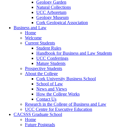
Geology Garden
Natural Collections
UCC Arboretum
Geology Museum
Cork Geological Association
Business and Law
Home
Welcome
Current Students
Student Rules
Handbook for Business and Law Students
UCC Conferrings
Mature Students
Prospective Students
About the College
Cork University Business School
School of Law
News and Views
How the College Works
Contact Us
Research in the College of Business and Law
UCC Centre for Executive Education
CACSSS Graduate School
Home
Future Postgrads