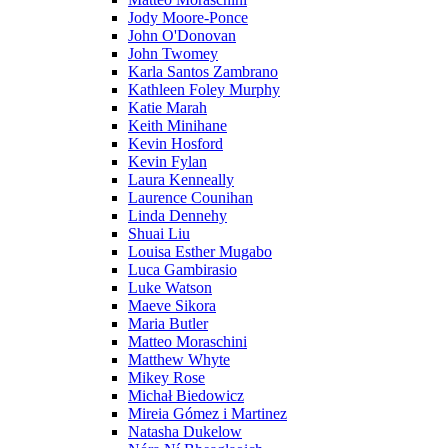
Jody Moore-Ponce
John O'Donovan
John Twomey
Karla Santos Zambrano
Kathleen Foley Murphy
Katie Marah
Keith Minihane
Kevin Hosford
Kevin Fylan
Laura Kenneally
Laurence Counihan
Linda Dennehy
Shuai Liu
Louisa Esther Mugabo
Luca Gambirasio
Luke Watson
Maeve Sikora
Maria Butler
Matteo Moraschini
Matthew Whyte
Mikey Rose
Michał Biedowicz
Mireia Gómez i Martinez
Natasha Dukelow