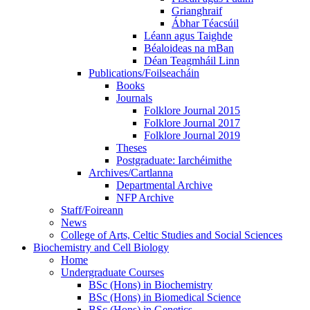
Grianghraif
Ábhar Téacsúil
Léann agus Taighde
Béaloideas na mBan
Déan Teagmháil Linn
Publications/Foilseacháin
Books
Journals
Folklore Journal 2015
Folklore Journal 2017
Folklore Journal 2019
Theses
Postgraduate: Iarchéimithe
Archives/Cartlanna
Departmental Archive
NFP Archive
Staff/Foireann
News
College of Arts, Celtic Studies and Social Sciences
Biochemistry and Cell Biology
Home
Undergraduate Courses
BSc (Hons) in Biochemistry
BSc (Hons) in Biomedical Science
BSc (Hons) in Genetics