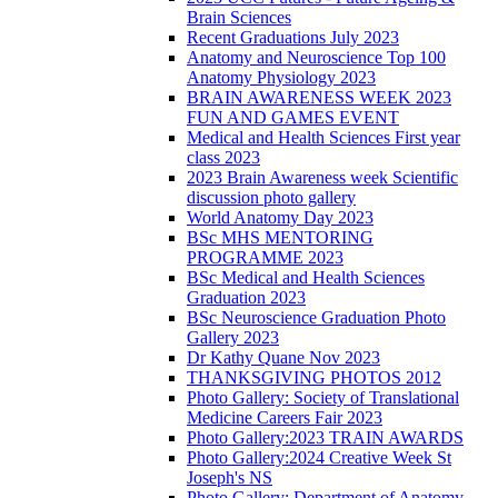
Brain Sciences
Recent Graduations July 2023
Anatomy and Neuroscience Top 100
Anatomy Physiology 2023
BRAIN AWARENESS WEEK 2023
FUN AND GAMES EVENT
Medical and Health Sciences First year
class 2023
2023 Brain Awareness week Scientific
discussion photo gallery
World Anatomy Day 2023
BSc MHS MENTORING
PROGRAMME 2023
BSc Medical and Health Sciences
Graduation 2023
BSc Neuroscience Graduation Photo
Gallery 2023
Dr Kathy Quane Nov 2023
THANKSGIVING PHOTOS 2012
Photo Gallery: Society of Translational
Medicine Careers Fair 2023
Photo Gallery:2023 TRAIN AWARDS
Photo Gallery:2024 Creative Week St
Joseph's NS
Photo Gallery: Department of Anatomy