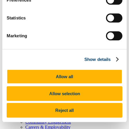
Preferences
Degree Pathway Options After First Year
Graduate School
Future Students
Statistics
Courses
Virtual Open Day Platform
International Students
Explore our Programmes
Marketing
Undergraduate Courses
Postgraduate Courses
Discover UCC
Virtual Campus Tour
Show details
Welcome
Graduate School
Scholarships
Employability
Allow all
Study Abroad
Alumni
Research
Allow selection
Study International
Research
Research Impact
Reject all
News and Events
Research News Archive
Community Engagement
Careers & Employability