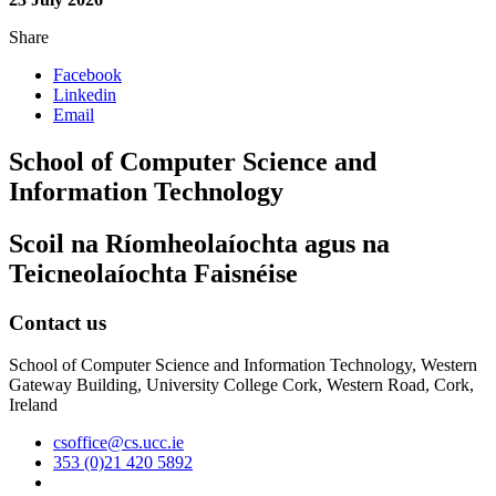
Share
Facebook
Linkedin
Email
School of Computer Science and
Information Technology
Scoil na Ríomheolaíochta agus na
Teicneolaíochta Faisnéise
Contact us
School of Computer Science and Information Technology, Western
Gateway Building, University College Cork, Western Road, Cork,
Ireland
csoffice@cs.ucc.ie
353 (0)21 420 5892