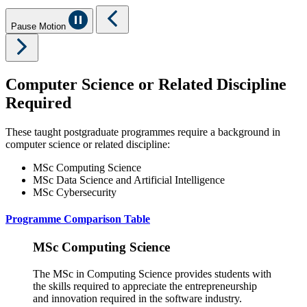
Pause Motion
Computer Science or Related Discipline
Required
These taught postgraduate programmes require a background in
computer science or related discipline:
MSc Computing Science
MSc Data Science and Artificial Intelligence
MSc Cybersecurity
Programme Comparison Table
MSc Computing Science
The MSc in Computing Science provides students with
the skills required to appreciate the entrepreneurship
and innovation required in the software industry.