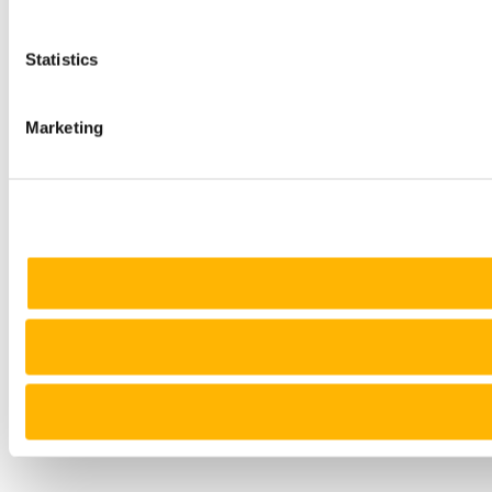
Statistics
Marketing