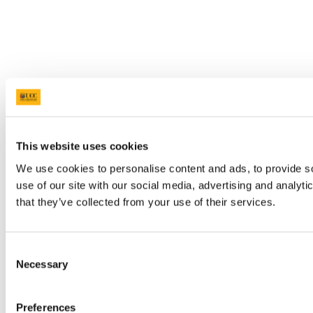
This website uses cookies
We use cookies to personalise content and ads, to provide so
use of our site with our social media, advertising and analyt
that they’ve collected from your use of their services.
Consent
Necessary
Selection
Preferences