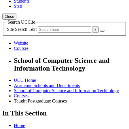
Students
Staff
Close
Search UCC.ie
Site Search Text
Website
Courses
School of Computer Science and
Information Technology
UCC Home
Academic Schools and Departments
School of Computer Science and Information Technology
Courses
Taught Postgraduate Courses
In This Section
Home