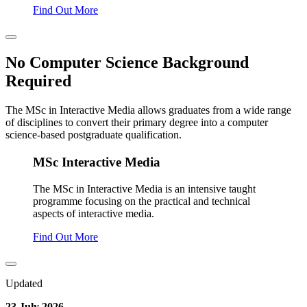
Find Out More
No Computer Science Background
Required
The MSc in Interactive Media allows graduates from a wide range
of disciplines to convert their primary degree into a computer
science-based postgraduate qualification.
MSc Interactive Media
The MSc in Interactive Media is an intensive taught
programme focusing on the practical and technical
aspects of interactive media.
Find Out More
Updated
23 July 2026