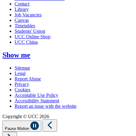
Contact
Library
Job Vacancies
Canvas
Timetables
Students' Union
UCC Online Shop
UCC China
Show me
Sitemap
Legal
Report Abuse
Privacy
Cookies
Acceptable Use Policy
Accessibility Statement
Report an issue with the website
Copyright © UCC 2026
Pause Motion