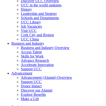
Discover UCC Overview
UCC in the world rankings
History
Leadership and Strategy
Schools and Departments
UCC Library
Job Vacancies
Visit UCC
Cork City and Region
UCC China
Business and Industry
Business and Industry Overview
Access Talent
Skills for Work
Advance Research
Accelerate Innovation
Support UCC
Advancement
Advancement (Alumni) Overview
Support UCC
Donor Impact
Discover our Alumni
Explore Benefits
Make a Gift