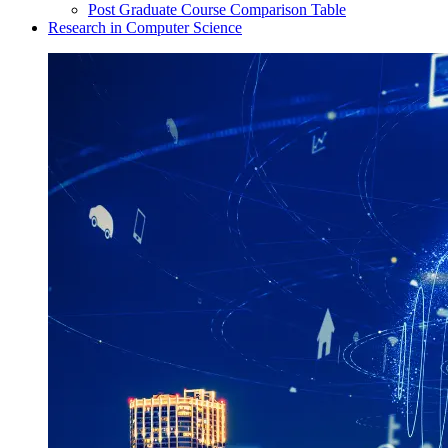
Post Graduate Course Comparison Table
Research in Computer Science