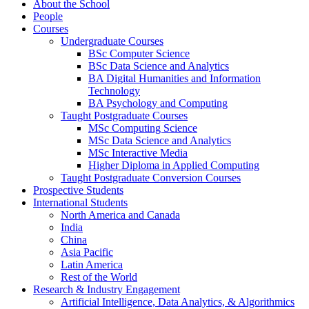
About the School
People
Courses
Undergraduate Courses
BSc Computer Science
BSc Data Science and Analytics
BA Digital Humanities and Information
Technology
BA Psychology and Computing
Taught Postgraduate Courses
MSc Computing Science
MSc Data Science and Analytics
MSc Interactive Media
Higher Diploma in Applied Computing
Taught Postgraduate Conversion Courses
Prospective Students
International Students
North America and Canada
India
China
Asia Pacific
Latin America
Rest of the World
Research & Industry Engagement
Artificial Intelligence, Data Analytics, & Algorithmics