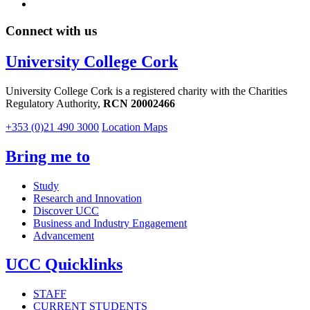
Connect with us
University College Cork
University College Cork is a registered charity with the Charities
Regulatory Authority,
RCN 20002466
+353 (0)21 490 3000
Location Maps
Bring me to
Study
Research and Innovation
Discover UCC
Business and Industry Engagement
Advancement
UCC Quicklinks
STAFF
CURRENT STUDENTS