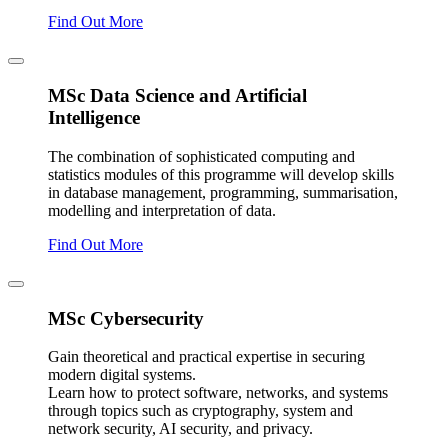
Find Out More
MSc Data Science and Artificial
Intelligence
The combination of sophisticated computing and
statistics modules of this programme will develop skills
in database management, programming, summarisation,
modelling and interpretation of data.
Find Out More
MSc Cybersecurity
Gain theoretical and practical expertise in securing
modern digital systems.
Learn how to protect software, networks, and systems
through topics such as cryptography, system and
network security, AI security, and privacy.