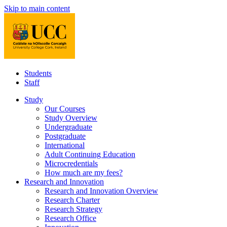
Skip to main content
Students
Staff
Study
Our Courses
Study Overview
Undergraduate
Postgraduate
International
Adult Continuing Education
Microcredentials
How much are my fees?
Research and Innovation
Research and Innovation Overview
Research Charter
Research Strategy
Research Office