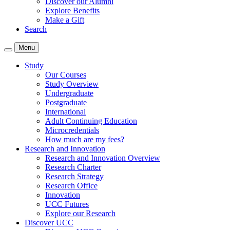
Discover our Alumni
Explore Benefits
Make a Gift
Search
Menu
Study
Our Courses
Study Overview
Undergraduate
Postgraduate
International
Adult Continuing Education
Microcredentials
How much are my fees?
Research and Innovation
Research and Innovation Overview
Research Charter
Research Strategy
Research Office
Innovation
UCC Futures
Explore our Research
Discover UCC