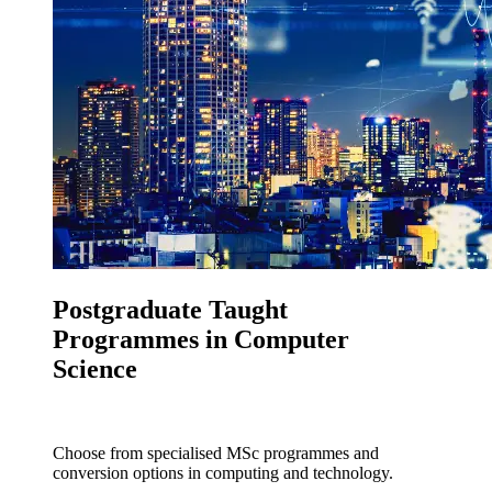
Postgraduate Taught
Programmes in Computer
Science
Choose from specialised MSc programmes and
conversion options in computing and technology.