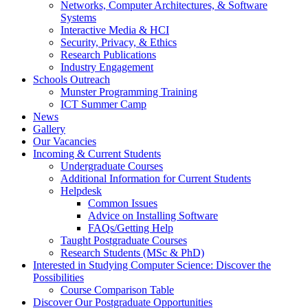
Networks, Computer Architectures, & Software
Systems
Interactive Media & HCI
Security, Privacy, & Ethics
Research Publications
Industry Engagement
Schools Outreach
Munster Programming Training
ICT Summer Camp
News
Gallery
Our Vacancies
Incoming & Current Students
Undergraduate Courses
Additional Information for Current Students
Helpdesk
Common Issues
Advice on Installing Software
FAQs/Getting Help
Taught Postgraduate Courses
Research Students (MSc & PhD)
Interested in Studying Computer Science: Discover the
Possibilities
Course Comparison Table
Discover Our Postgraduate Opportunities