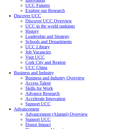
Innovation
UCC Futures
Explore our Research
Discover UCC
Discover UCC Overview
UCC in the world rankings
History
Leadership and Strategy
Schools and Departments
UCC Library
Job Vacancies
Visit UCC
Cork City and Region
UCC China
Business and Industry
Business and Industry Overview
Access Talent
Skills for Work
Advance Research
Accelerate Innovation
Support UCC
Advancement
Advancement (Alumni) Overview
Support UCC
Donor Impact