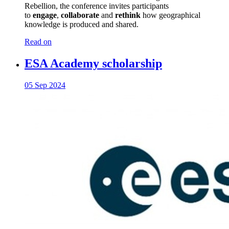
Rebellion, the conference invites participants
to
engage
,
collaborate
and
rethink
how geographical
knowledge is produced and shared.
Read on
ESA Academy scholarship
05 Sep 2024