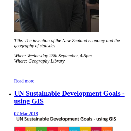
Title: The invention of the New Zealand economy and the
geography of statistics
When: Wednesday 25th September, 4-5pm
Where: Geography Library
Read more
UN Sustainable Development Goals -
using GIS
07 Mar 2018