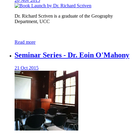
20 Nov 2015
Dr. Richard Scriven is a graduate of the Geography
Department, UCC
Read more
Seminar Series - Dr. Eoin O'Mahony
21 Oct 2015