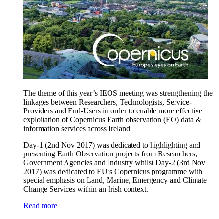
The theme of this year’s IEOS meeting was strengthening the
linkages between Researchers, Technologists, Service-
Providers and End-Users in order to enable more effective
exploitation of Copernicus Earth observation (EO) data &
information services across Ireland.
Day-1 (2nd Nov 2017) was dedicated to highlighting and
presenting Earth Observation projects from Researchers,
Government Agencies and Industry whilst Day-2 (3rd Nov
2017) was dedicated to EU’s Copernicus programme with
special emphasis on Land, Marine, Emergency and Climate
Change Services within an Irish context.
Read more