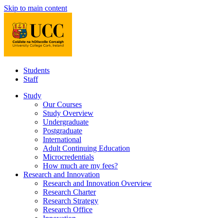
Skip to main content
Students
Staff
Study
Our Courses
Study Overview
Undergraduate
Postgraduate
International
Adult Continuing Education
Microcredentials
How much are my fees?
Research and Innovation
Research and Innovation Overview
Research Charter
Research Strategy
Research Office