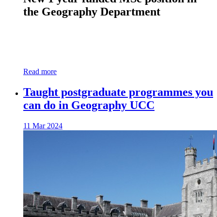
the Geography Department
Read more
Taught postgraduate programmes you
can do in Geography UCC
11 Mar 2024