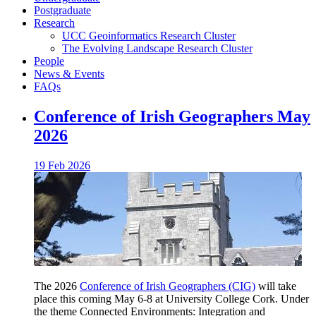
Postgraduate
Research
UCC Geoinformatics Research Cluster
The Evolving Landscape Research Cluster
People
News & Events
FAQs
Conference of Irish Geographers May
2026
19 Feb 2026
The 2026
Conference of Irish Geographers (CIG)
will take
place this coming May 6-8 at University College Cork. Under
the theme Connected Environments: Integration and