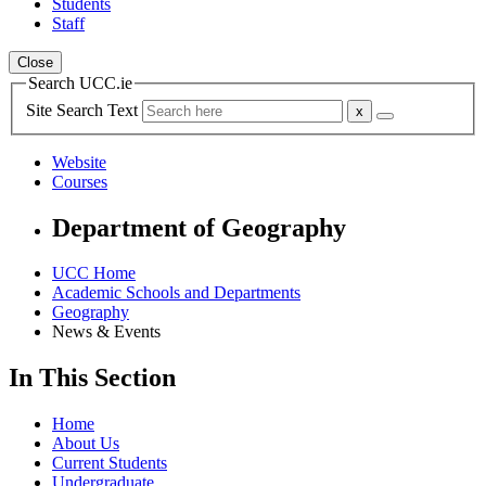
Students
Staff
Close
Search UCC.ie
Site Search Text
Website
Courses
Department of Geography
UCC Home
Academic Schools and Departments
Geography
News & Events
In This Section
Home
About Us
Current Students
Undergraduate