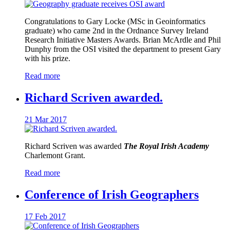
Congratulations to Gary Locke (MSc in Geoinformatics
graduate) who came 2nd in the Ordnance Survey Ireland
Research Initiative Masters Awards. Brian McArdle and Phil
Dunphy from the OSI visited the department to present Gary
with his prize.
Read more
Richard Scriven awarded.
21 Mar 2017
Richard Scriven was awarded
The Royal Irish Academy
Charlemont Grant.
Read more
Conference of Irish Geographers
17 Feb 2017