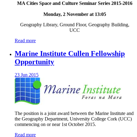
MA Cities Space and Culture Seminar Series 2015-2016
Monday, 2 November at 13:05
Geography Library, Ground Floor, Geography Building,
UCC
Read more
Marine Institute Cullen Fellowship
Opportunity
23 Jun 2015
The position is a joint award between the Marine Institute and
the Geography Department, University College Cork (UCC)
commencing on or near 1st October 2015.
Read more