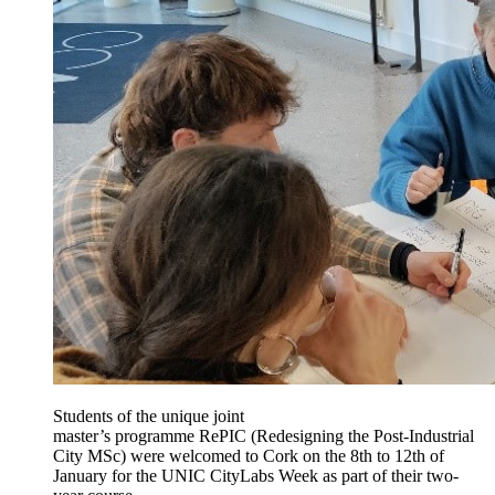
Students of the unique joint
master’s programme RePIC (Redesigning the Post-Industrial
City MSc) were welcomed to Cork on the 8th to 12th of
January for the UNIC CityLabs Week as part of their two-