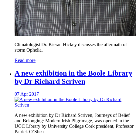
Climatologist Dr. Kieran Hickey discusses the aftermath of
storm Ophelia.
Read more
A new exhibition in the Boole Library
by Dr Richard Scriven
07 Apr 2017
A new exhibition by Dr Richard Scriven, Journeys of Belief
and Belonging: Modern Irish Pilgrimage, was opened in the
UCC Library by University College Cork president, Professor
Patrick O’Shea.