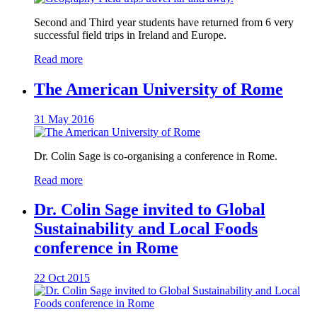
Second and Third year students have returned from 6 very
successful field trips in Ireland and Europe.
Read more
The American University of Rome
31 May 2016
Dr. Colin Sage is co-organising a conference in Rome.
Read more
Dr. Colin Sage invited to Global
Sustainability and Local Foods
conference in Rome
22 Oct 2015