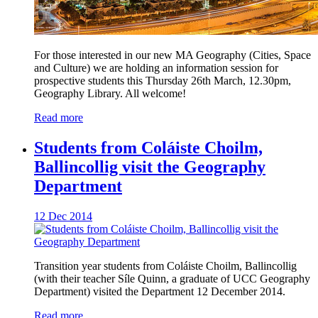
For those interested in our new MA Geography (Cities, Space
and Culture) we are holding an information session for
prospective students this Thursday 26th March, 12.30pm,
Geography Library. All welcome!
Read more
Students from Coláiste Choilm,
Ballincollig visit the Geography
Department
12 Dec 2014
Transition year students from Coláiste Choilm, Ballincollig
(with their teacher Síle Quinn, a graduate of UCC Geography
Department) visited the Department 12 December 2014.
Read more