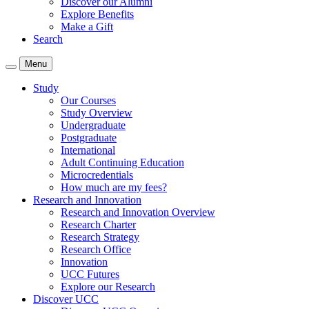
Discover our Alumni
Explore Benefits
Make a Gift
Search
Menu
Study
Our Courses
Study Overview
Undergraduate
Postgraduate
International
Adult Continuing Education
Microcredentials
How much are my fees?
Research and Innovation
Research and Innovation Overview
Research Charter
Research Strategy
Research Office
Innovation
UCC Futures
Explore our Research
Discover UCC