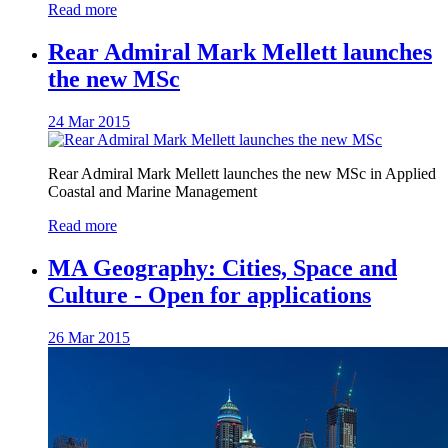
Read more
Rear Admiral Mark Mellett launches
the new MSc
24 Mar 2015
Rear Admiral Mark Mellett launches the new MSc in Applied
Coastal and Marine Management
Read more
MA Geography: Cities, Space and
Culture - Open for applications
26 Mar 2015