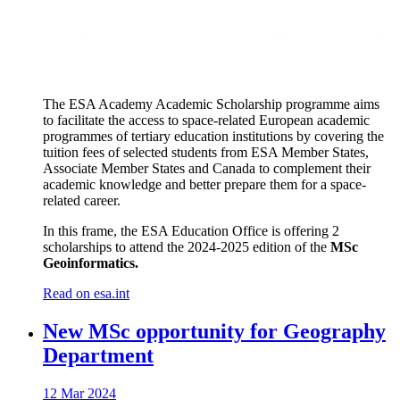
The ESA Academy Academic Scholarship programme aims
to facilitate the access to space-related European academic
programmes of tertiary education institutions by covering the
tuition fees of selected students from ESA Member States,
Associate Member States and Canada to complement their
academic knowledge and better prepare them for a space-
related career.
In this frame, the ESA Education Office is offering 2
scholarships to attend the 2024-2025 edition of the
MSc
Geoinformatics.
Read on esa.int
New MSc opportunity for Geography
Department
12 Mar 2024