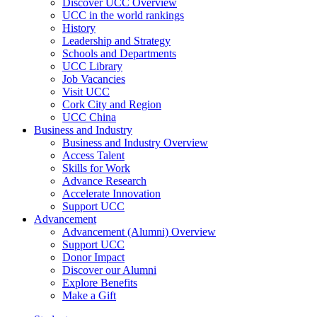
Discover UCC Overview
UCC in the world rankings
History
Leadership and Strategy
Schools and Departments
UCC Library
Job Vacancies
Visit UCC
Cork City and Region
UCC China
Business and Industry
Business and Industry Overview
Access Talent
Skills for Work
Advance Research
Accelerate Innovation
Support UCC
Advancement
Advancement (Alumni) Overview
Support UCC
Donor Impact
Discover our Alumni
Explore Benefits
Make a Gift