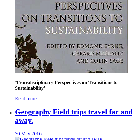
'Transdisciplinary Perspectives on Transitions to
Sustainability'
Read more
Geography Field trips travel far and
away.
30 May 2016