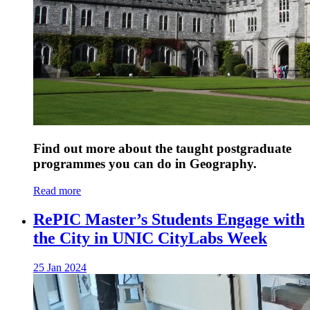
Find out more about the taught postgraduate
programmes you can do in Geography.
Read more
RePIC Master’s Students Engage with
the City in UNIC CityLabs Week
25 Jan 2024