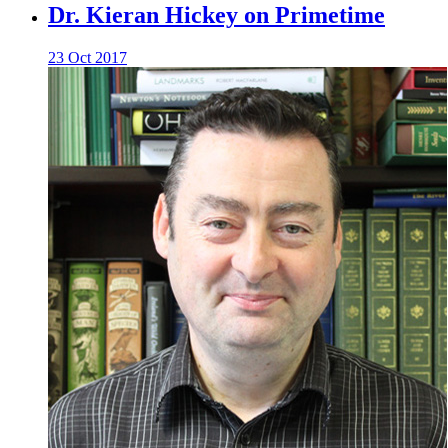
Dr. Kieran Hickey on Primetime
23 Oct 2017