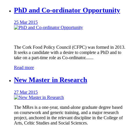
PhD and Co-ordinator Opportunity
25 Mar 2015
The Cork Food Policy Council (CFPC) was formed in 2013.
It seeks a candidate with a desire to complete a PhD and to
take on a part‐time role as Co-ordinator.......
Read more
New Master in Research
27 Mar 2015
The MRes is a one-year, stand-alone graduate degree based
on coursework and generic training, and a major research
project, anchored in the relevant discipline in the College of
Arts, Celtic Studies and Social Sciences.