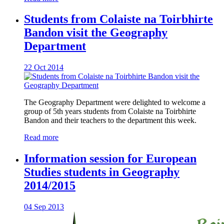
Students from Colaiste na Toirbhirte
Bandon visit the Geography
Department
22 Oct 2014
The Geography Department were delighted to welcome a
group of 5th years students from Colaiste na Toirbhirte
Bandon and their teachers to the department this week.
Read more
Information session for European
Studies students in Geography
2014/2015
04 Sep 2013