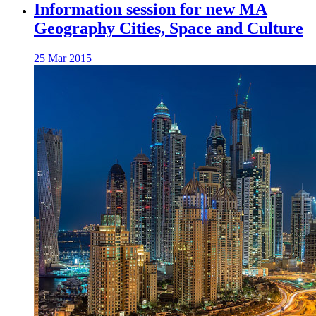
Information session for new MA
Geography Cities, Space and Culture
25 Mar 2015