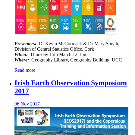
Presenters:
Dr Kevin McCormack & Dr Mary Smyth,
Division of Central Statistics Office, Cork
When:
Thursday 15th March 12-1pm
Where:
Geography Library, Geography Building, UCC
Read more
Irish Earth Observation Symposium
2017
06 Nov 2017