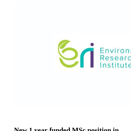
New 1 year funded MSc position in