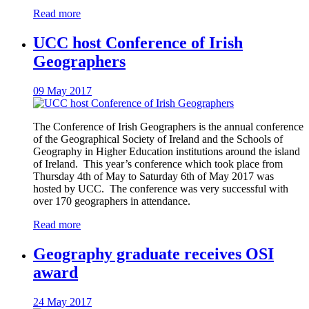
Read more
UCC host Conference of Irish
Geographers
09 May 2017
The Conference of Irish Geographers is the annual conference
of the Geographical Society of Ireland and the Schools of
Geography in Higher Education institutions around the island
of Ireland. This year’s conference which took place from
Thursday 4th of May to Saturday 6th of May 2017 was
hosted by UCC. The conference was very successful with
over 170 geographers in attendance.
Read more
Geography graduate receives OSI
award
24 May 2017