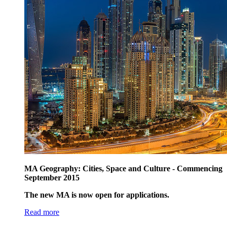
MA Geography: Cities, Space and Culture - Commencing
September 2015
The new MA is now open for applications.
Read more