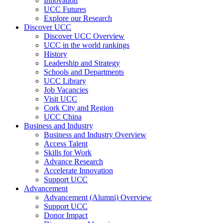
Innovation
UCC Futures
Explore our Research
Discover UCC
Discover UCC Overview
UCC in the world rankings
History
Leadership and Strategy
Schools and Departments
UCC Library
Job Vacancies
Visit UCC
Cork City and Region
UCC China
Business and Industry
Business and Industry Overview
Access Talent
Skills for Work
Advance Research
Accelerate Innovation
Support UCC
Advancement
Advancement (Alumni) Overview
Support UCC
Donor Impact