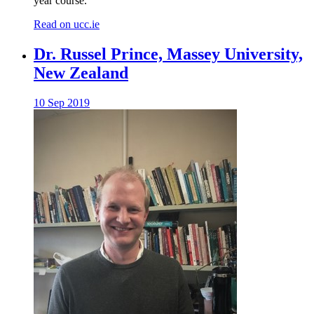
year course.
Read on ucc.ie
Dr. Russel Prince, Massey University,
New Zealand
10 Sep 2019