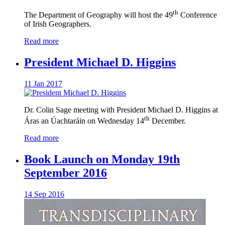
th
The Department of Geography will host the 49
Conference
of Irish Geographers.
Read more
President Michael D. Higgins
11 Jan 2017
Dr. Colin Sage meeting with President Michael D. Higgins at
th
Áras an Úachtaráin on Wednesday 14
December.
Read more
Book Launch on Monday 19th
September 2016
14 Sep 2016