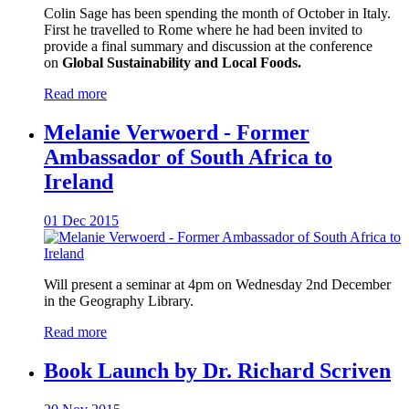
Colin Sage has been spending the month of October in Italy.
First he travelled to Rome where he had been invited to
provide a final summary and discussion at the conference
on
Global Sustainability and Local Foods.
Read more
Melanie Verwoerd - Former
Ambassador of South Africa to
Ireland
01 Dec 2015
Will present a seminar at 4pm on Wednesday 2nd December
in the Geography Library.
Read more
Book Launch by Dr. Richard Scriven