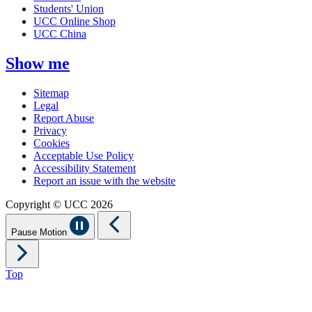
Students' Union
UCC Online Shop
UCC China
Show me
Sitemap
Legal
Report Abuse
Privacy
Cookies
Acceptable Use Policy
Accessibility Statement
Report an issue with the website
Copyright © UCC 2026
Pause Motion
Top