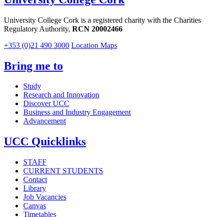
University College Cork is a registered charity with the Charities
Regulatory Authority,
RCN 20002466
+353 (0)21 490 3000
Location Maps
Bring me to
Study
Research and Innovation
Discover UCC
Business and Industry Engagement
Advancement
UCC Quicklinks
STAFF
CURRENT STUDENTS
Contact
Library
Job Vacancies
Canvas
Timetables