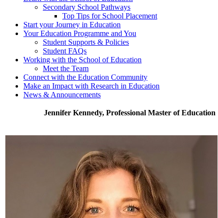
Secondary School Pathways
Top Tips for School Placement
Start your Journey in Education
Your Education Programme and You
Student Supports & Policies
Student FAQs
Working with the School of Education
Meet the Team
Connect with the Education Community
Make an Impact with Research in Education
News & Announcements
Jennifer Kennedy, Professional Master of Education