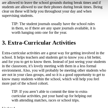
are allowed to leave the school grounds during break times and if
students are allowed to use their phones during break times. Being
clear on these will help you throughout your day and when
supervising students.
TIP:
The student journals usually have the school rules
in them, so if there are any spare journals available, it is
worth hanging onto one for the year.
3. Extra-Curricular Activities
Extra-curricular activities are a great way for getting involved in the
school. It helps teachers and students get to know you a bit better,
and for you to get to know them. Instead of just seeing your students
in the classroom, it’s lovely meeting with them in a less formal
environment. Also, you will probably be meeting other students who
are not in your class groups, and so it is a good opportunity to get to
know many students within the school, which will help you feel
more part of the school cohort.
TIP:
If you aren’t able to commit the time to extra-
curricular activities, put your hand up for helping out
with attending matches, races or school trips.