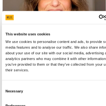
This website uses cookies
We use cookies to personalise content and ads, to provide s
media features and to analyse our traffic. We also share info
about your use of our site with our social media, advertising 
analytics partners who may combine it with other information
you’ve provided to them or that they’ve collected from your u
their services.
On This Page
Consent
Necessary
Selection
1. Collaboration with Subject
Departments
Preferences