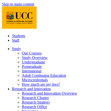
Skip to main content
Students
Staff
Study
Our Courses
Study Overview
Undergraduate
Postgraduate
International
Adult Continuing Education
Microcredentials
How much are my fees?
Research and Innovation
Research and Innovation Overview
Research Charter
Research Strategy
Research Office