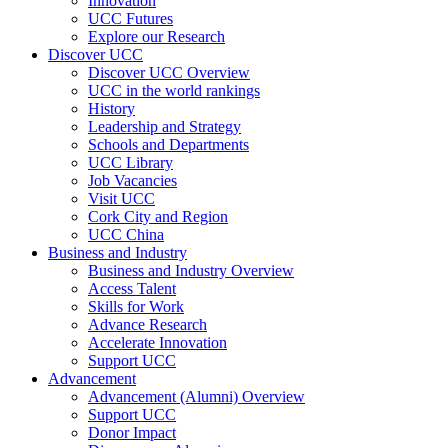
Innovation
UCC Futures
Explore our Research
Discover UCC
Discover UCC Overview
UCC in the world rankings
History
Leadership and Strategy
Schools and Departments
UCC Library
Job Vacancies
Visit UCC
Cork City and Region
UCC China
Business and Industry
Business and Industry Overview
Access Talent
Skills for Work
Advance Research
Accelerate Innovation
Support UCC
Advancement
Advancement (Alumni) Overview
Support UCC
Donor Impact