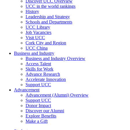
Discover UCC Overview
UCC in the world rankings
History
Leadership and Strategy
Schools and Departments
UCC Library
Job Vacancies
Visit UCC
Cork City and Region
UCC China
Business and Industry
Business and Industry Overview
Access Talent
Skills for Work
Advance Research
Accelerate Innovation
Support UCC
Advancement
Advancement (Alumni) Overview
Support UCC
Donor Impact
Discover our Alumni
Explore Benefits
Make a Gift