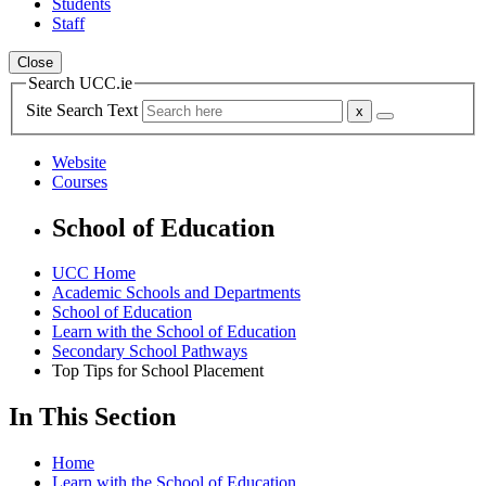
Students
Staff
Close
Search UCC.ie
Site Search Text
Website
Courses
School of Education
UCC Home
Academic Schools and Departments
School of Education
Learn with the School of Education
Secondary School Pathways
Top Tips for School Placement
In This Section
Home
Learn with the School of Education