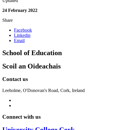
Updated
24 February 2022
Share
Facebook
Linkedin
Email
School of Education
Scoil an Oideachais
Contact us
Leeholme, O'Donovan's Road, Cork, Ireland
Connect with us
University College Cork