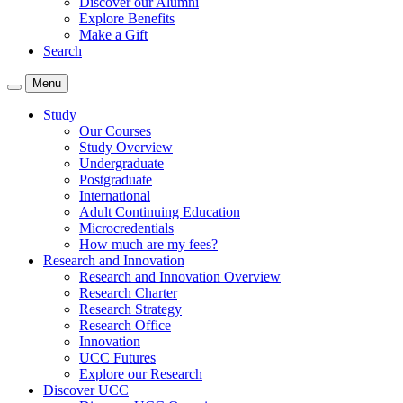
Discover our Alumni
Explore Benefits
Make a Gift
Search
Menu
Study
Our Courses
Study Overview
Undergraduate
Postgraduate
International
Adult Continuing Education
Microcredentials
How much are my fees?
Research and Innovation
Research and Innovation Overview
Research Charter
Research Strategy
Research Office
Innovation
UCC Futures
Explore our Research
Discover UCC