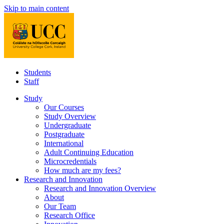
Skip to main content
Students
Staff
Study
Our Courses
Study Overview
Undergraduate
Postgraduate
International
Adult Continuing Education
Microcredentials
How much are my fees?
Research and Innovation
Research and Innovation Overview
About
Our Team
Research Office