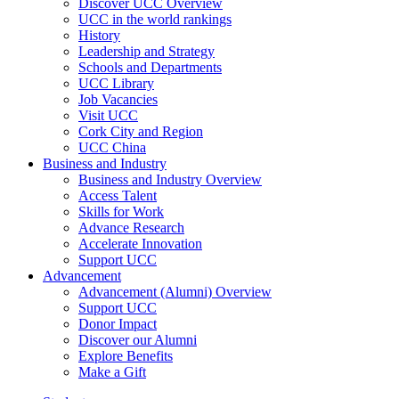
Discover UCC Overview
UCC in the world rankings
History
Leadership and Strategy
Schools and Departments
UCC Library
Job Vacancies
Visit UCC
Cork City and Region
UCC China
Business and Industry
Business and Industry Overview
Access Talent
Skills for Work
Advance Research
Accelerate Innovation
Support UCC
Advancement
Advancement (Alumni) Overview
Support UCC
Donor Impact
Discover our Alumni
Explore Benefits
Make a Gift