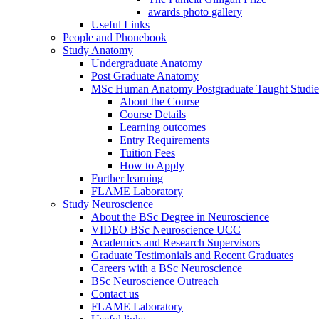
awards photo gallery
Useful Links
People and Phonebook
Study Anatomy
Undergraduate Anatomy
Post Graduate Anatomy
MSc Human Anatomy Postgraduate Taught Studie
About the Course
Course Details
Learning outcomes
Entry Requirements
Tuition Fees
How to Apply
Further learning
FLAME Laboratory
Study Neuroscience
About the BSc Degree in Neuroscience
VIDEO BSc Neuroscience UCC
Academics and Research Supervisors
Graduate Testimonials and Recent Graduates
Careers with a BSc Neuroscience
BSc Neuroscience Outreach
Contact us
FLAME Laboratory