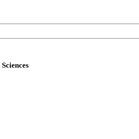
l Sciences