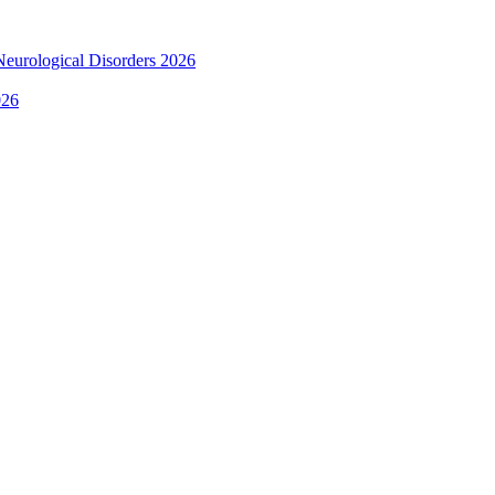
 Neurological Disorders 2026
026