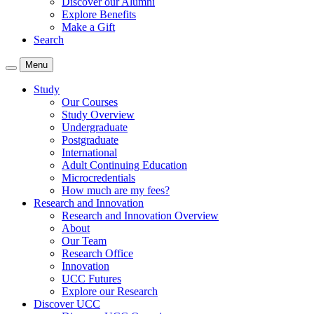
Discover our Alumni
Explore Benefits
Make a Gift
Search
Menu
Study
Our Courses
Study Overview
Undergraduate
Postgraduate
International
Adult Continuing Education
Microcredentials
How much are my fees?
Research and Innovation
Research and Innovation Overview
About
Our Team
Research Office
Innovation
UCC Futures
Explore our Research
Discover UCC