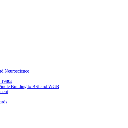
nd Neuroscience
e 1980s
 Windle Building to BSI and WGB
ment
ards