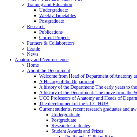
Training and Education
Undergraduate
Weekly Timetables
Postgraduate
Research
Publications
Current Projects
Partners & Collaborators
People
News
Anatomy and Neuroscience
Home
About the Department
Welcome from Head of Department of Anatomy a
A History of the Department
A history of the Department; The early years to th
A history of the Department; The move from the
UCC Professors of Anatomy and Heads of Depart
The development of the UCC HUB
Current students, recent research graduates and aw
Undergraduate
Postgraduate
Research Graduates
Student Awards and Prizes
The Pamela Gilligan Prize