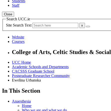
Students
Staff
Close
Search UCC.ie
Site Search Text
Website
Courses
College of Arts, Celtic Studies & Socia
UCC Home
Academic Schools and Departments
CACSSS Graduate School
Postgraduate Researcher Community
Ewelina Urbanska
In This Section
Anaesthesia
Home
Who we are and what we do