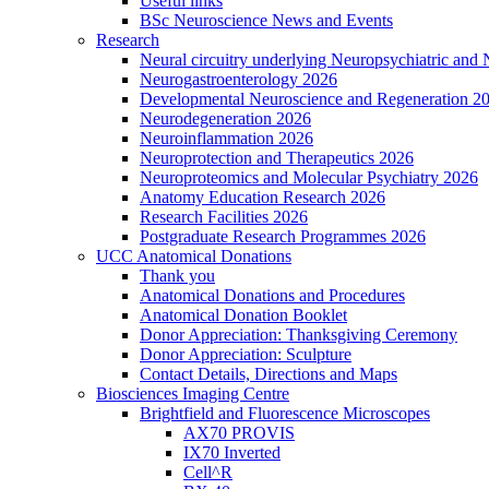
Useful links
BSc Neuroscience News and Events
Research
Neural circuitry underlying Neuropsychiatric and
Neurogastroenterology 2026
Developmental Neuroscience and Regeneration 2
Neurodegeneration 2026
Neuroinflammation 2026
Neuroprotection and Therapeutics 2026
Neuroproteomics and Molecular Psychiatry 2026
Anatomy Education Research 2026
Research Facilities 2026
Postgraduate Research Programmes 2026
UCC Anatomical Donations
Thank you
Anatomical Donations and Procedures
Anatomical Donation Booklet
Donor Appreciation: Thanksgiving Ceremony
Donor Appreciation: Sculpture
Contact Details, Directions and Maps
Biosciences Imaging Centre
Brightfield and Fluorescence Microscopes
AX70 PROVIS
IX70 Inverted
Cell^R