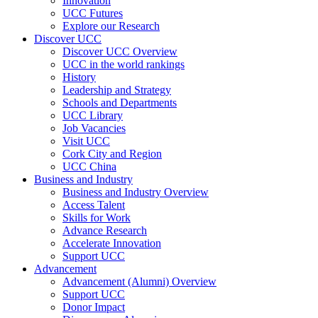
Innovation
UCC Futures
Explore our Research
Discover UCC
Discover UCC Overview
UCC in the world rankings
History
Leadership and Strategy
Schools and Departments
UCC Library
Job Vacancies
Visit UCC
Cork City and Region
UCC China
Business and Industry
Business and Industry Overview
Access Talent
Skills for Work
Advance Research
Accelerate Innovation
Support UCC
Advancement
Advancement (Alumni) Overview
Support UCC
Donor Impact