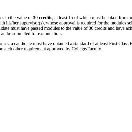
es to the value of
30 credits
, at least 15 of which must be taken from a
ith his/her supervisor(s), whose approval is required for the modules s
didate must have passed modules to the value of 30 credits and have ac
 can be submitted for examination.
nics, a candidate must have obtained a standard of at least First Clas
or such other requirement approved by College/Faculty.