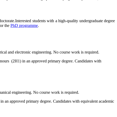
octorate.Interested students with a high-quality undergraduate degree
for the
PhD programme
.
trical and electronic engineering. No course work is required.
onours (2H1) in an approved primary degree. Candidates with
chanical engineering. No course work is required.
) in an approved primary degree. Candidates with equivalent academic