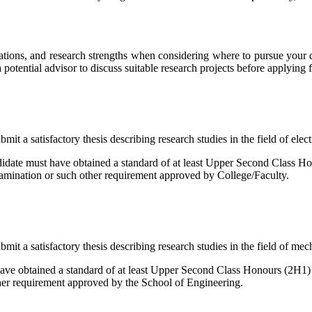
rations, and research strengths when considering where to pursue your d
a potential advisor to discuss suitable research projects before applying 
it a satisfactory thesis describing research studies in the field of elec
idate must have obtained a standard of at least Upper Second Class H
xamination or such other requirement approved by College/Faculty.
mit a satisfactory thesis describing research studies in the field of me
 have obtained a standard of at least Upper Second Class Honours (2H1
ther requirement approved by the School of Engineering.