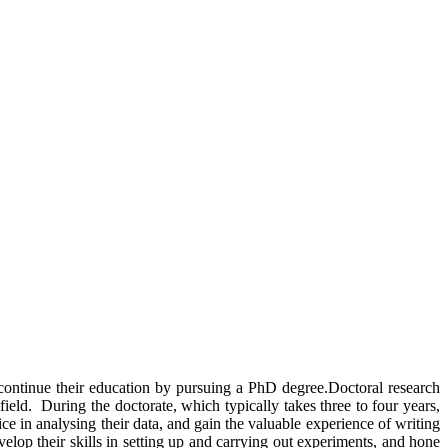
 continue their education by pursuing a PhD degree.Doctoral research
ield. During the doctorate, which typically takes three to four years,
ice in analysing their data, and gain the valuable experience of writing
evelop their skills in setting up and carrying out experiments, and hone