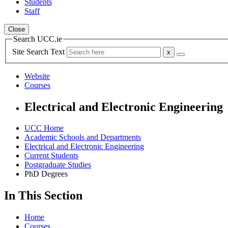
Students
Staff
Close
Search UCC.ie
Site Search Text
Website
Courses
Electrical and Electronic Engineering
UCC Home
Academic Schools and Departments
Electrical and Electronic Engineering
Current Students
Postgraduate Studies
PhD Degrees
In This Section
Home
Courses