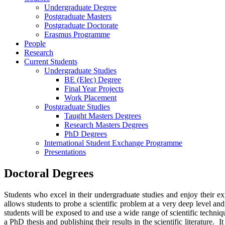
Undergraduate Degree
Postgraduate Masters
Postgraduate Doctorate
Erasmus Programme
People
Research
Current Students
Undergraduate Studies
BE (Elec) Degree
Final Year Projects
Work Placement
Postgraduate Studies
Taught Masters Degrees
Research Masters Degrees
PhD Degrees
International Student Exchange Programme
Presentations
Doctoral Degrees
Students who excel in their undergraduate studies and enjoy their e
allows students to probe a scientific problem at a very deep level an
students will be exposed to and use a wide range of scientific techniqu
a PhD thesis and publishing their results in the scientific literature.