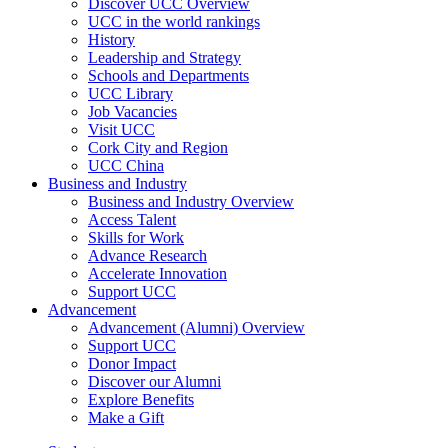
Discover UCC Overview
UCC in the world rankings
History
Leadership and Strategy
Schools and Departments
UCC Library
Job Vacancies
Visit UCC
Cork City and Region
UCC China
Business and Industry
Business and Industry Overview
Access Talent
Skills for Work
Advance Research
Accelerate Innovation
Support UCC
Advancement
Advancement (Alumni) Overview
Support UCC
Donor Impact
Discover our Alumni
Explore Benefits
Make a Gift