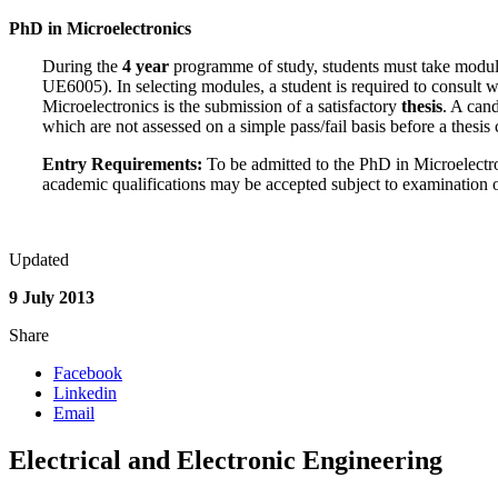
PhD in Microelectronics
During the
4 year
programme of study, students must take modul
UE6005). In selecting modules, a student is required to consult w
Microelectronics is the submission of a satisfactory
thesis
. A can
which are not assessed on a simple pass/fail basis before a thesis
Entry Requirements:
To be admitted to the PhD in Microelectro
academic qualifications may be accepted subject to examination 
Updated
9 July 2013
Share
Facebook
Linkedin
Email
Electrical and Electronic Engineering