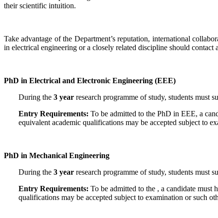
their scientific intuition.
Take advantage of the Department’s reputation, international collabo
in electrical engineering or a closely related discipline should contact 
PhD in Electrical and Electronic Engineering (EEE)
During the
3 year
research programme of study, students must subm
Entry Requirements:
To be admitted to the PhD in EEE, a cand
equivalent academic qualifications may be accepted subject to e
PhD in Mechanical Engineering
During the
3 year
research programme of study, students must sub
Entry Requirements:
To be admitted to the , a candidate must
qualifications may be accepted subject to examination or such o