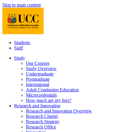
Skip to main content
Students
Staff
Study
Our Courses
Study Overview
Undergraduate
Postgraduate
International
Adult Continuing Education
Microcredentials
How much are my fees?
Research and Innovation
Research and Innovation Overview
Research Charter
Research Strategy
Research Office