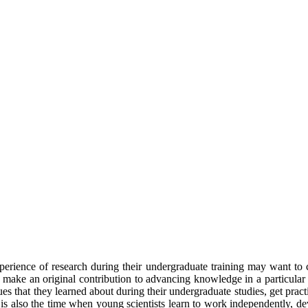
xperience of research during their undergraduate training may want to
d make an original contribution to advancing knowledge in a particular f
es that they learned about during their undergraduate studies, get pract
 It is also the time when young scientists learn to work independently, d