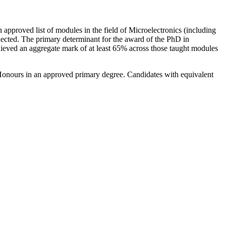
n approved list of modules in the field of Microelectronics (including
elected. The primary determinant for the award of the PhD in
hieved an aggregate mark of at least 65% across those taught modules
s Honours in an approved primary degree. Candidates with equivalent