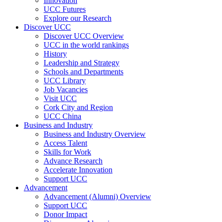
Innovation
UCC Futures
Explore our Research
Discover UCC
Discover UCC Overview
UCC in the world rankings
History
Leadership and Strategy
Schools and Departments
UCC Library
Job Vacancies
Visit UCC
Cork City and Region
UCC China
Business and Industry
Business and Industry Overview
Access Talent
Skills for Work
Advance Research
Accelerate Innovation
Support UCC
Advancement
Advancement (Alumni) Overview
Support UCC
Donor Impact