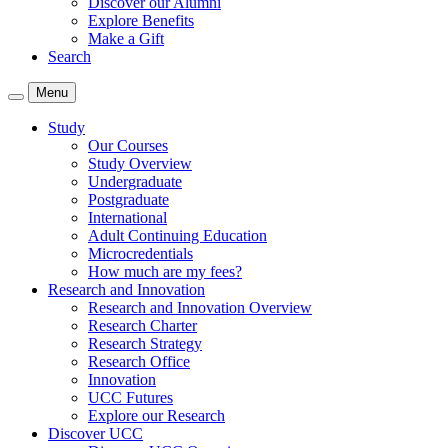
Discover our Alumni
Explore Benefits
Make a Gift
Search
Menu
Study
Our Courses
Study Overview
Undergraduate
Postgraduate
International
Adult Continuing Education
Microcredentials
How much are my fees?
Research and Innovation
Research and Innovation Overview
Research Charter
Research Strategy
Research Office
Innovation
UCC Futures
Explore our Research
Discover UCC