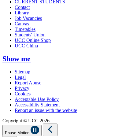
CURRENT STUDENTS
Contact
Library
Job Vacancies
Canvas
Timetables
Students' Union
UCC Online Shop
UCC China
Show me
Sitemap
Legal
Report Abuse
Privacy
Cookies
Acceptable Use Policy
Accessibility Statement
Report an issue with the website
Copyright © UCC 2026
Pause Motion