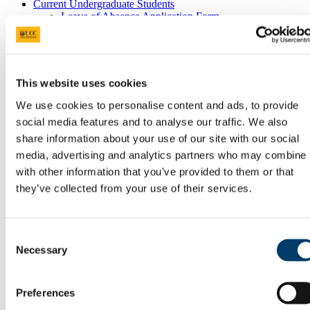
Current Undergraduate Students
Leave of Absence Application Form
Student Request Form
School and Department Contact Details
Change of Subject or Module
Subject Requirements - Points to Note
Exemptions for Prior Study
This website uses cookies
Transfers Between Programmes
Degree Pathway Options After First Year
We use cookies to personalise content and ads, to provide
Graduate School
social media features and to analyse our traffic. We also
Future Students
share information about your use of our site with our social
Courses
Virtual Open Day Platform
media, advertising and analytics partners who may combine i
International Students
with other information that you’ve provided to them or that
Explore our Programmes
they’ve collected from your use of their services.
Undergraduate Courses
Postgraduate Courses
Discover UCC
Virtual Campus Tour
Consent
Welcome
Necessary
Selection
Graduate School
Scholarships
Employability
Study Abroad
Preferences
Alumni