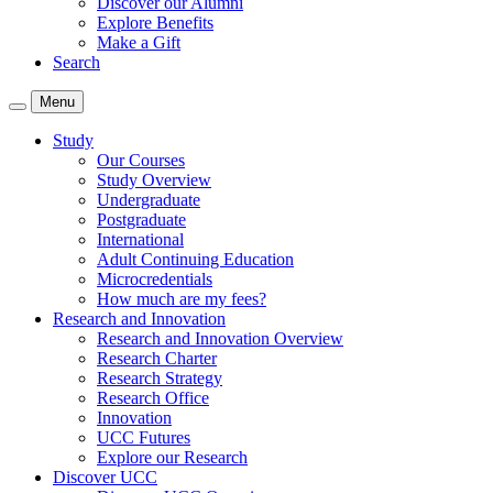
Discover our Alumni
Explore Benefits
Make a Gift
Search
Menu
Study
Our Courses
Study Overview
Undergraduate
Postgraduate
International
Adult Continuing Education
Microcredentials
How much are my fees?
Research and Innovation
Research and Innovation Overview
Research Charter
Research Strategy
Research Office
Innovation
UCC Futures
Explore our Research
Discover UCC