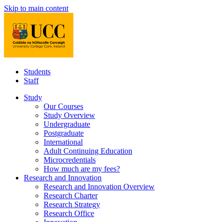
Skip to main content
Students
Staff
Study
Our Courses
Study Overview
Undergraduate
Postgraduate
International
Adult Continuing Education
Microcredentials
How much are my fees?
Research and Innovation
Research and Innovation Overview
Research Charter
Research Strategy
Research Office