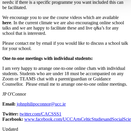
needs: if there is a specific programme you want included this can
be facilitated.
We encourage you to use the course videos which are available
here
. In the current climate we are also encouraging online school
talks and we are happy to facilitate these and live q&a’s for any
school that is interested.
Please contact me by email if you would like to discuss a school talk
for your school.
One-to-one meetings with individual students:
I am very happy to arrange one-to-one online chats with individual
students. Students who are under 18 must be accompanied on any
Zoom or TEAMS chat with a parent/guardian or Guidance
Counsellor. Please email me to arrange one-to-one online meetings.
JP O'Connor
Email:
johnphilipoconnor@ucc.ie
Twitter:
twitter.com/CACSSS1
Facebook:
www.facebook.com/UCCArtsCelticStudiesandSocialScie
Updated