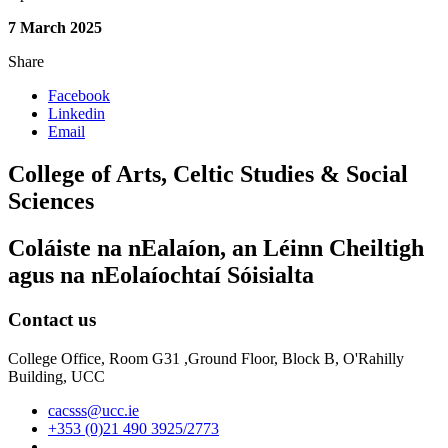
7 March 2025
Share
Facebook
Linkedin
Email
College of Arts, Celtic Studies & Social
Sciences
Coláiste na nEalaíon, an Léinn Cheiltigh
agus na nEolaíochtaí Sóisialta
Contact us
College Office, Room G31 ,Ground Floor, Block B, O'Rahilly
Building, UCC
cacsss@ucc.ie
+353 (0)21 490 3925/2773