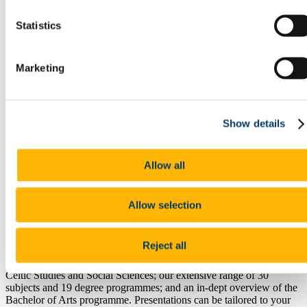
Research
Study International
Statistics
Research
Research Impact
News and Events
Research News Archive
Marketing
Community Engagement
Careers & Employability
Your Degree - Your Career
Work Placements and Workplace Experience
Show details
Graduate Studies and your Career
Book A Remote Consultation
Humanities & Social Science Careers Week - Selected
Allow all
Speakers
Information for Guidance Counsellors
Courses
Book A School Talk
Allow selection
Information for Staff
Schools in the College
People
Reject all
School talks include a brief overview of UCC; the College of Arts,
Celtic Studies and Social Sciences; our extensive range of 30
subjects and 19 degree programmes; and an in-dept overview of the
Bachelor of Arts programme. Presentations can be tailored to your