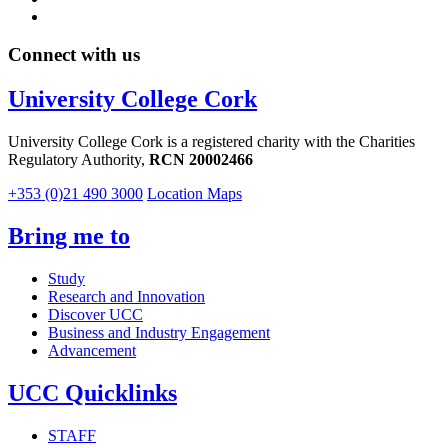
Connect with us
University College Cork
University College Cork is a registered charity with the Charities
Regulatory Authority,
RCN 20002466
+353 (0)21 490 3000
Location Maps
Bring me to
Study
Research and Innovation
Discover UCC
Business and Industry Engagement
Advancement
UCC Quicklinks
STAFF