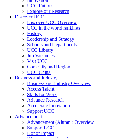
Innovation
UCC Futures
Explore our Research
Discover UCC
Discover UCC Overview
UCC in the world rankings
History
Leadership and Strategy
Schools and Departments
UCC Library
Job Vacancies
Visit UCC
Cork City and Region
UCC China
Business and Industry
Business and Industry Overview
Access Talent
Skills for Work
Advance Research
Accelerate Innovation
Support UCC
Advancement
Advancement (Alumni) Overview
Support UCC
Donor Impact