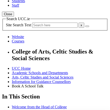
Students
Staff
Close
Search UCC.ie
Site Search Text
Website
Courses
College of Arts, Celtic Studies &
Social Sciences
UCC Home
Academic Schools and Departments
Arts, Celtic Studies and Social Sciences
Information for Guidance Counsellors
Book A School Talk
In This Section
Welcome from the Head of College