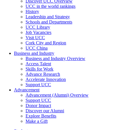
Discover UCC Overview
UCC in the world rankings
History
Leadership and Strategy
Schools and Departments
UCC Library
Job Vacancies
Visit UCC
Cork City and Region
UCC China
Business and Industry
Business and Industry Overview
Access Talent
Skills for Work
Advance Research
Accelerate Innovation
Support UCC
Advancement
Advancement (Alumni) Overview
Support UCC
Donor Impact
Discover our Alumni
Explore Benefits
Make a Gift