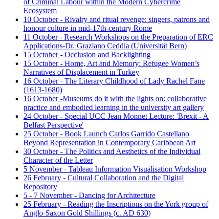
of Criminal Labour within the Modern Cybercrime
Ecosystem
10 October - Rivalry and ritual revenge: singers, patrons and
honour culture in mid-17th-century Rome
11 October - Research Workshops on the Preparation of ERC
Applications-Dr. Graziano Ceddia (Universität Bern)
15 October - Occlusion and Backlighting
15 October - Home, Art and Memory: Refugee Women’s
Narratives of Displacement in Turkey
16 October - The Literary Childhood of Lady Rachel Fane
(1613-1680)
16 October -Museums do it with the lights on: collaborative
practice and embodied learning in the university art gallery
24 October - Special UCC Jean Monnet Lecture: 'Brexit - A
Belfast Perspective'
25 October - Book Launch Carlos Garrido Castellano
Beyond Representation in Contemporary Caribbean Art
30 October - The Politics and Aesthetics of the Individual
Character of the Letter
5 November - Tableau Information Visualisation Workshop
26 February - Cultural Collaboration and the Digital
Repository
5 - 7 November - Dancing for Architecture
25 February - Reading the Inscriptions on the York group of
Anglo-Saxon Gold Shillings (c. AD 630)