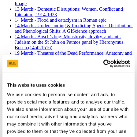
Image
13 March - Domestic Disruptions: Women, Conflict and
Literature, 1914-1923
14 March - Flood and cataclysm in Roman epic
14 March - Understanding & Predicting Species Distributions
and Phenological Shifts: A GIScience approach
14 March - Bosch’s bug: Monstrosity, devilry, and anti-
Judaism on the St John on Patmos panel by Hieronymus
Bosch (1450-1516)
19 March - Theatres of the Dead Performance, Anatomy and
Archaeology
20 March - An Evening with Arts Council/UCC Film Artist,
Pat Murphy
21 March - Ireland’s Aid to Post-War Europe, 1945-1950: the
case of Italy
This website uses cookies
21 March - Writing Letters on the Stage: Immigration and
Transnational Identity in Recent Francophone Drama from
We use cookies to personalise content and ads, to
Quebec
provide social media features and to analyse our traffic.
22 March - ‘Electric News in Colonial Algeria’
25 March - Film screening of Donna Haraway's 'Story telling
We also share information about your use of our site with
for earthly survival'
our social media, advertising and analytics partners who
25 March - Timing, Tempo and Processes of Puberty: Effects
may combine it with other information that you’ve
on Adolescent Biology, Health and Behaviour
26 March - Assessing Municipal Districts in Irish Local
provided to them or that they’ve collected from your use
Government using Cork and Kildare County Council as