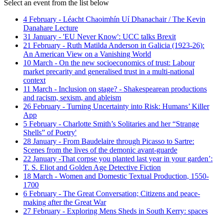
Select an event from the list below
4 February - Léacht Chaoimhín Uí Dhanachair / The Kevin
Danahare Lecture
31 January - 'EU Never Know': UCC talks Brexit
21 February - Ruth Matilda Anderson in Galicia (1923-26):
An American View on a Vanishing World
10 March - On the new socioeconomics of trust: Labour
market precarity and generalised trust in a multi-national
context
11 March - Inclusion on stage? - Shakespearean productions
and racism, sexism, and ableism
26 February - Turning Uncertainty into Risk: Humans’ Killer
App
5 February - Charlotte Smith’s Solitaries and her “Strange
Shells” of Poetry'
28 January - From Baudelaire through Picasso to Sartre:
Scenes from the lives of the demonic avant-guarde
22 January -That corpse you planted last year in your garden’:
T. S. Eliot and Golden Age Detective Fiction
18 March - Women and Domestic Textual Production, 1550-
1700
6 February - The Great Conversation; Citizens and peace-
making after the Great War
27 February - Exploring Mens Sheds in South Kerry: spaces