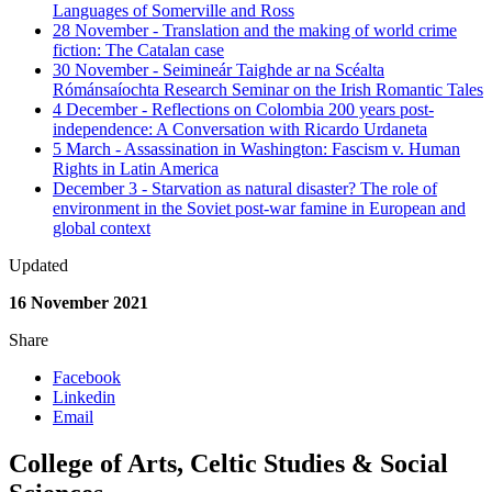
Languages of Somerville and Ross
28 November - Translation and the making of world crime
fiction: The Catalan case
30 November - Seimineár Taighde ar na Scéalta
Rómánsaíochta Research Seminar on the Irish Romantic Tales
4 December - Reflections on Colombia 200 years post-
independence: A Conversation with Ricardo Urdaneta
5 March - Assassination in Washington: Fascism v. Human
Rights in Latin America
December 3 - Starvation as natural disaster? The role of
environment in the Soviet post-war famine in European and
global context
Updated
16 November 2021
Share
Facebook
Linkedin
Email
College of Arts, Celtic Studies & Social