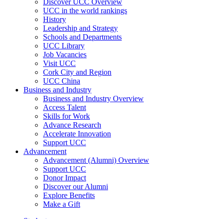
Discover UCC Overview
UCC in the world rankings
History
Leadership and Strategy
Schools and Departments
UCC Library
Job Vacancies
Visit UCC
Cork City and Region
UCC China
Business and Industry
Business and Industry Overview
Access Talent
Skills for Work
Advance Research
Accelerate Innovation
Support UCC
Advancement
Advancement (Alumni) Overview
Support UCC
Donor Impact
Discover our Alumni
Explore Benefits
Make a Gift