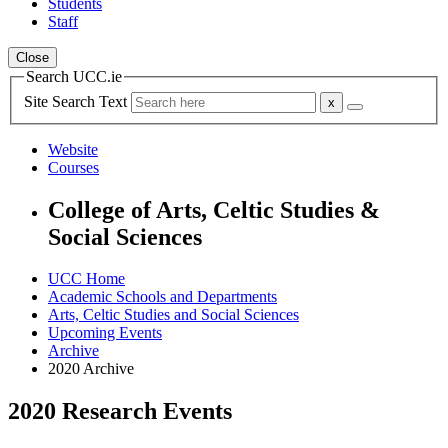
Students
Staff
Close
Search UCC.ie
Site Search Text
Website
Courses
College of Arts, Celtic Studies &
Social Sciences
UCC Home
Academic Schools and Departments
Arts, Celtic Studies and Social Sciences
Upcoming Events
Archive
2020 Archive
2020 Research Events