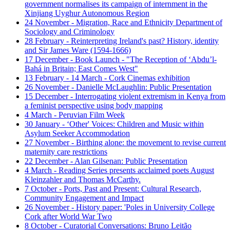
government normalises its campaign of internment in the
Xinjiang Uyghur Autonomous Region
24 November - Migration, Race and Ethnicity Department of
Sociology and Criminology
28 February - Reinterpreting Ireland's past? History, identity
and Sir James Ware (1594-1666)
17 December - Book Launch - "The Reception of ‘Abdu’l-
Bahá in Britain; East Comes West"
13 February - 14 March - Cork Cinemas exhibition
26 November - Danielle McLaughlin: Public Presentation
15 December - Interrogating violent extremism in Kenya from
a feminist perspective using body mapping
4 March - Peruvian Film Week
30 January - ‘Other' Voices: Children and Music within
Asylum Seeker Accommodation
27 November - Birthing alone: the movement to revise current
maternity care restrictions
22 December - Alan Gilsenan: Public Presentation
4 March - Reading Series presents acclaimed poets August
Kleinzahler and Thomas McCarthy.
7 October - Ports, Past and Present: Cultural Research,
Community Engagement and Impact
26 November - History paper: 'Poles in University College
Cork after World War Two
8 October - Curatorial Conversations: Bruno Leitão