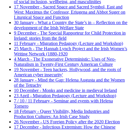
of social inclusion, wellbeing, and masculinities
17 November - Sacred Space and Sacred Symbol, East and
West: Maximus the Confessor, Eriugena and Abbot Suger on
Liturgical Space and Function
30 January - What a Country the State’s in – Reflection on the
development of the Irish Welfare State
9 December - The Special Rapporteur for Child Protection in
Ireland: stories from the field
11 February - Migration Pedagogy (Lecture and Workshop)
25 March - The Hannah Lynch Project and the Irish Women’s
Writing Network (1880-1920
4 March - The Exonerative Deterministic: Uses of Neo-
Naturalism in Twenty-First Century American Culture
19 November - Teen hackers, Hollywood, and the roots of
American cyber insecurity'
28 January - Mind the Gap: Helena Augusta and the Women
of the Tetrachy
10 December - Monks and medicine in medieval Ireland
23 April - Migration Pedagogy (Lecture and Workshop)
7 / 10 / 11 February - Seminar and events with Helena
Tornero
18 February - Queer Visibility, Media Industries and
Production Cultures: An Irish Case Study
26 November - US Foreign Policy after the 2020 Election
17 December - Infectious Extremism: How the Chinese