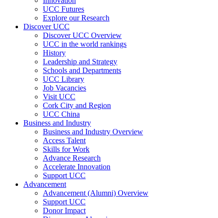
Innovation
UCC Futures
Explore our Research
Discover UCC
Discover UCC Overview
UCC in the world rankings
History
Leadership and Strategy
Schools and Departments
UCC Library
Job Vacancies
Visit UCC
Cork City and Region
UCC China
Business and Industry
Business and Industry Overview
Access Talent
Skills for Work
Advance Research
Accelerate Innovation
Support UCC
Advancement
Advancement (Alumni) Overview
Support UCC
Donor Impact