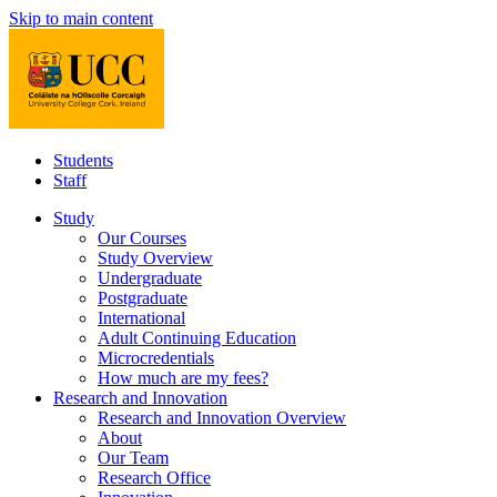
Skip to main content
Students
Staff
Study
Our Courses
Study Overview
Undergraduate
Postgraduate
International
Adult Continuing Education
Microcredentials
How much are my fees?
Research and Innovation
Research and Innovation Overview
About
Our Team
Research Office