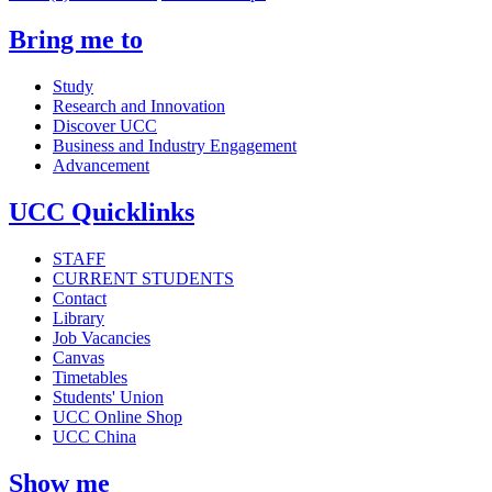
Bring me to
Study
Research and Innovation
Discover UCC
Business and Industry Engagement
Advancement
UCC Quicklinks
STAFF
CURRENT STUDENTS
Contact
Library
Job Vacancies
Canvas
Timetables
Students' Union
UCC Online Shop
UCC China
Show me