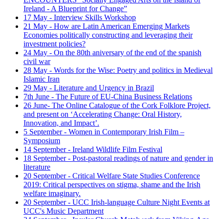
Ireland - A Blueprint for Change”
17 May - Interview Skills Workshop
21 May - How are Latin American Emerging Markets
Economies politically constructing and leveraging their
investment policies?
24 May - On the 80th aniversary of the end of the spanish
civil war
28 May - Words for the Wise: Poetry and politics in Medieval
Islamic Iran
29 May - Literature and Urgency in Brazil
7th June - The Future of EU-China Business Relations
26 June- The Online Catalogue of the Cork Folklore Project,
and present on ‘Accelerating Change: Oral History,
Innovation, and Impact’.
5 September - Women in Contemporary Irish Film –
Symposium
14 September - Ireland Wildlife Film Festival
18 September - Post-pastoral readings of nature and gender in
literature
20 September - Critical Welfare State Studies Conference
2019: Critical perspectives on stigma, shame and the Irish
welfare imaginary.
20 September - UCC Irish-language Culture Night Events at
UCC's Music Department