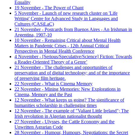
Equality
19 November - The Power of Chant
5 November - Launch of new research cluster on 'Life
Writing' Centre for Advanced Study in Languages and
Cultures (CASiLaC)
21 November - Postcards from Buenos Aires - An Irishman in
Argentina, 1907-10
10 November - Remaining Critical about Mental Health
Matters in Pandemic Crises - 12th Annual Critical
Perspectives in Mental Health Conference
4 November - [Serious/Speculative/Science] Fiction: Towards
a Reader-Oriented Theory of a Genre’
21 November - The challenges and opportunities of
preservation and of digital technology; and of the importance
of preserving film heritage.
22 November - What is Cinema Memory
22 November - Mining Memories: New Explorations in
Cinema, Memory and the Past
12 November - What keeps us going? The significance of
humanities scholarship in challenging times
12 November - The example of "Valiant Little Ireland"; The
Irish revolution in Algerian nationalist thought
27 November - Ulysses, the Cattle Economy and the
Unwritten Agrarian Code
28 November - Humour, Humours, Negotiations: the Secret