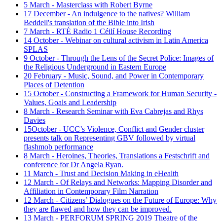
5 March - Masterclass with Robert Byrne
17 December - An indulgence to the natives? William
Beddell's translation of the Bible into Irish
7 March - RTÉ Radio 1 Céilí House Recording
14 October - Webinar on cultural activism in Latin America
SPLAS
9 October - Through the Lens of the Secret Police: Images of
the Religious Underground in Eastern Europe
20 February - Music, Sound, and Power in Contemporary
Places of Detention
15 October - Constructing a Framework for Human Security -
Values, Goals and Leadership
8 March - Research Seminar with Eva Cabrejas and Rhys
Davies
15October - UCC’s Violence, Conflict and Gender cluster
presents talk on Representing GBV followed by virtual
flashmob performance
8 March - Heroines, Theories, Translations a Festschrift and
conference for Dr Angela Ryan.
11 March - Trust and Decision Making in eHealth
12 March - Of Relays and Networks: Mapping Disorder and
Affiliation in Contemporary Film Narration
12 March - Citizens’ Dialogues on the Future of Europe: Why
they are flawed and how they can be improved.
13 March - PERFORUM SPRING 2019 Theatre of the