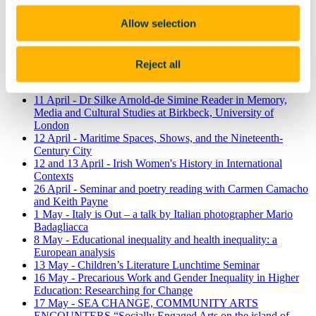
mayors transform local government in Ireland?
Allow selection
10 April - Dark Italy: a Journey through Italian Crime fiction
10 April - Challenges in Current Ageing Research
10 April - A Memory Morning (part of the Cork Lifelong
Learning Festival)
Reject all
11 April -Fairy Lore and Landscapes Exhibition, Curated by
Dr Jenny Butler
11 April - Dr Silke Arnold-de Simine Reader in Memory,
Media and Cultural Studies at Birkbeck, University of
London
12 April - Maritime Spaces, Shows, and the Nineteenth-
Century City
12 and 13 April - Irish Women's History in International
Contexts
26 April - Seminar and poetry reading with Carmen Camacho
and Keith Payne
1 May - Italy is Out – a talk by Italian photographer Mario
Badagliacca
8 May - Educational inequality and health inequality: a
European analysis
13 May - Children’s Literature Lunchtime Seminar
16 May - Precarious Work and Gender Inequality in Higher
Education: Researching for Change
17 May - SEA CHANGE, COMMUNITY ARTS
ENCOUNTERS “Socially Engaged Arts on the island of