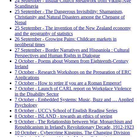
24 September - Insular Church Metalwork from Viking-Age
Scandinavia
25 September - The Dangerous Invisibility: Shamanism,
Christianity and Natural Disasters among the Chepang of
Nepal
25 September - The invention of the New Zealand economy
and the geography of statistics
26 September - Growing Pains: Childcare markets in
neoliberal times
27 September - Border Narratives and Hispaniola : Cultural
Perspectives and Human Rights in Dialogue
2 October - Poems about Women from Eighteenth-Century
Ireland
7 October - Research Workshops on the Preparation of ERC
Applications
7 October - How to retire if you are a Roman Emperor!
7 October - Launch of CARL report on Workplace Violence
in the Disability Sector
7 October - Embedded Systems: Music, Buzz and … Applied
Psychology
8 October - UCC’s School of English Reading Series
8 October - ISLAND - towards an ethics of seeing
9 October - The Relationship between War, Monarchism and
Republicanism in Ireland's Revolutionary Decade, 1912-1923
10 October - Cybercrime Kingpins. The Changing Division