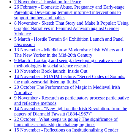
7 November - Translation for Peace
26 February - Domestic Abuse, Pregnancy and Early-stage
Parenting: Developing feminist-informed interventions to
support mothers and babies
8 November - Sketch That Story and Make It Popular: Using
Graphic Narratives in Feminist Activism against Gender
Violence
5 March - Hostile Terrain 94 Exhibition Launch and Panel
Discussion
13 November - Middlebrow Modernism: Irish Writers and
The New Yorker in the Mid-20th Century
9 March - Looking and seeing: developing creative visual
methodologies in social science research
13 November Book launch: Inside Out
14 November - FUAIM Lecture: "Secret Codes of Sounds:
the multi-sensorial listening flutist."
20 October The Performance of Magic in Medieval Irish
Narrative
9 November - Research as participatory process: participative
and reflective methods
14 November - “New light on the Irish Revolution: from the
papers of Diarmaid Fawsitt (1884-1967)”
22 October - What keeps us going? The significance of
humanities scholarship in challenging times
15 November - Reflections on Institutionalising Gender