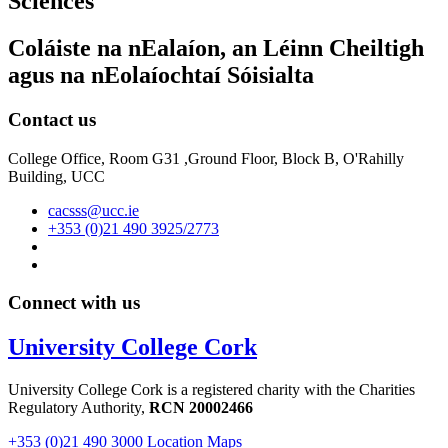
Sciences
Coláiste na nEalaíon, an Léinn Cheiltigh
agus na nEolaíochtaí Sóisialta
Contact us
College Office, Room G31 ,Ground Floor, Block B, O'Rahilly
Building, UCC
cacsss@ucc.ie
+353 (0)21 490 3925/2773
Connect with us
University College Cork
University College Cork is a registered charity with the Charities
Regulatory Authority,
RCN 20002466
+353 (0)21 490 3000
Location Maps