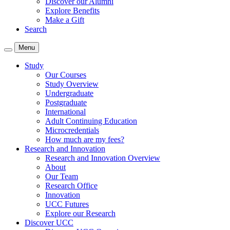
Discover our Alumni
Explore Benefits
Make a Gift
Search
Menu
Study
Our Courses
Study Overview
Undergraduate
Postgraduate
International
Adult Continuing Education
Microcredentials
How much are my fees?
Research and Innovation
Research and Innovation Overview
About
Our Team
Research Office
Innovation
UCC Futures
Explore our Research
Discover UCC