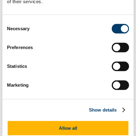
of their services.
specific case studies
27 March - Stories for Our Times? Retelling the Norse Myths
27 March - UCC Jean Monnet Lecture: 'Picking up the
Pieces: Restoring Relationships after Brexit'
Consent
28 March - “Fiction and Remembrance” Masterclass
Necessary
Selection
Programme
April and May 2019 - Exhibition: 'Ireland and the English
Lake Poets'
Preferences
1 April - An occupational perspective on time use and
wellbeing
2 April - Rethinking public participatory spaces, institutional
design in nascent democracies: A Nigerian case study
Statistics
2 April - Vsing Extractivism: Environmental Colonialism and
the Right to Look Otherwise in the Americas
3 April - East meets West: shifting the perspective from one to
Marketing
oneness
3 April - Varieties of Affective Scaffolds
5 April - Oral Histories of Health, Illness and Medical Care
5 April - Exploring Cinema-going past and present
5 and 6 April - DNA by Denis Kelly
Show details
9 April - ISS21 Children & Young People Cluster Research
Showcase
9 April - Colombia's Cerrejón Mine: Impacts on Women and
Allow all
Indigenous Communities
9 April - THE MAYOR NECESSITIES: Can directly elected