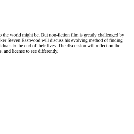
the world might be. But non-fiction film is greatly challenged by
mmaker Steven Eastwood will discuss his evolving method of finding
s to the end of their lives. The discussion will reflect on the
 and license to see differently.