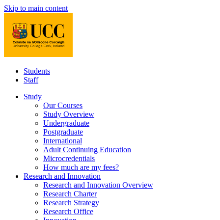
Skip to main content
Students
Staff
Study
Our Courses
Study Overview
Undergraduate
Postgraduate
International
Adult Continuing Education
Microcredentials
How much are my fees?
Research and Innovation
Research and Innovation Overview
Research Charter
Research Strategy
Research Office