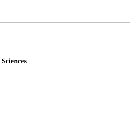
l Sciences