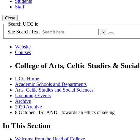
Students
Staff
Close
Search UCC.ie
Site Search Text
Website
Courses
College of Arts, Celtic Studies & Socia
UCC Home
Academic Schools and Departments
Arts, Celtic Studies and Social Sciences
Upcoming Events
Archive
2020 Archive
8 October - ISLAND - towards an ethics of seeing
In This Section
Welcome from the Head of College