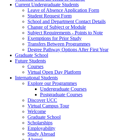
Current Undergraduate Students
Leave of Absence Application Form
Student Request Form
School and Department Contact Details
Change of Subject or Module
Subject Requirements - Points to Note
Exemptions for Prior Study
Transfers Between Programmes
Degree Pathway Options After First Year
Graduate School
Future Students
Courses
Virtual Open Day Platform
International Students
Explore our Programmes
Undergraduate Courses
Postgraduate Courses
Discover UCC
Virtual Campus Tour
Welcome
Graduate School
Scholarships
Employability
Study Abroad
Alumni