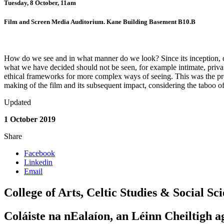
Tuesday, 8 October, 11am
Film and Screen Media Auditorium. Kane Building Basement B10.B
How do we see and in what manner do we look? Since its inception, do
what we have decided should not be seen, for example intimate, private
ethical frameworks for more complex ways of seeing. This was the pre
making of the film and its subsequent impact, considering the taboo of
Updated
1 October 2019
Share
Facebook
Linkedin
Email
College of Arts, Celtic Studies & Social Sc
Coláiste na nEalaíon, an Léinn Cheiltigh a