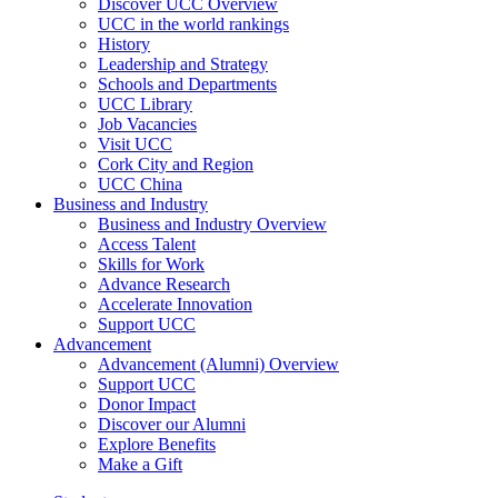
Discover UCC Overview
UCC in the world rankings
History
Leadership and Strategy
Schools and Departments
UCC Library
Job Vacancies
Visit UCC
Cork City and Region
UCC China
Business and Industry
Business and Industry Overview
Access Talent
Skills for Work
Advance Research
Accelerate Innovation
Support UCC
Advancement
Advancement (Alumni) Overview
Support UCC
Donor Impact
Discover our Alumni
Explore Benefits
Make a Gift