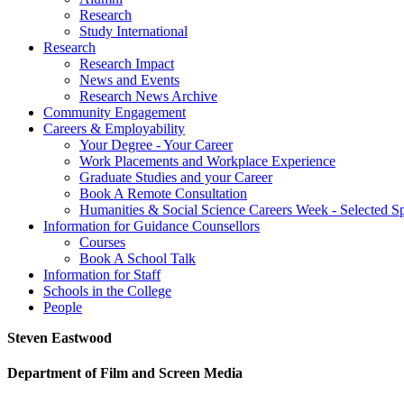
Research
Study International
Research
Research Impact
News and Events
Research News Archive
Community Engagement
Careers & Employability
Your Degree - Your Career
Work Placements and Workplace Experience
Graduate Studies and your Career
Book A Remote Consultation
Humanities & Social Science Careers Week - Selected S
Information for Guidance Counsellors
Courses
Book A School Talk
Information for Staff
Schools in the College
People
Steven Eastwood
Department of Film and Screen Media