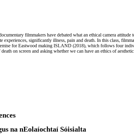
cumentary filmmakers have debated what an ethical camera attitude to 
 experiences, significantly illness, pain and death. In this class, fil
mise for Eastwood making ISLAND (2018), which follows four individual
 death on screen and asking whether we can have an ethics of aesthetics,
iences
gus na nEolaíochtaí Sóisialta