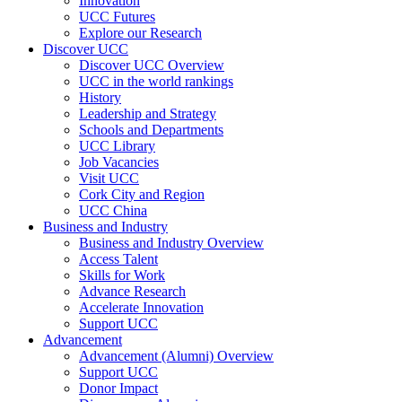
Innovation
UCC Futures
Explore our Research
Discover UCC
Discover UCC Overview
UCC in the world rankings
History
Leadership and Strategy
Schools and Departments
UCC Library
Job Vacancies
Visit UCC
Cork City and Region
UCC China
Business and Industry
Business and Industry Overview
Access Talent
Skills for Work
Advance Research
Accelerate Innovation
Support UCC
Advancement
Advancement (Alumni) Overview
Support UCC
Donor Impact