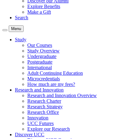
Discover our Alumni
Explore Benefits
Make a Gift
Search
Menu
Study
Our Courses
Study Overview
Undergraduate
Postgraduate
International
Adult Continuing Education
Microcredentials
How much are my fees?
Research and Innovation
Research and Innovation Overview
Research Charter
Research Strategy
Research Office
Innovation
UCC Futures
Explore our Research
Discover UCC