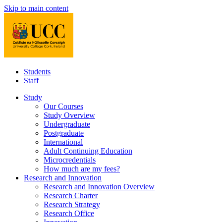
Skip to main content
Students
Staff
Study
Our Courses
Study Overview
Undergraduate
Postgraduate
International
Adult Continuing Education
Microcredentials
How much are my fees?
Research and Innovation
Research and Innovation Overview
Research Charter
Research Strategy
Research Office