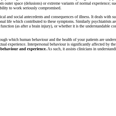
rom outer space (delusions) or extreme variants of normal experience; s
ability to work seriously compromised.
cal and social antecedents and consequences of illness. It deals with s
ersonal life which contributed to these symptoms. Similarly psychiatrists
in function (as after a brain injury), or whether it is the understandable 
ugh which human behaviour and the health of your patients are understoo
ual experience. Interpersonal behaviour is significantly affected by the
n behaviour and experience.
As such, it assists clinicians in understan