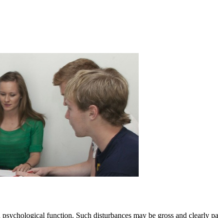
n psychological function. Such disturbances may be gross and clearly pa