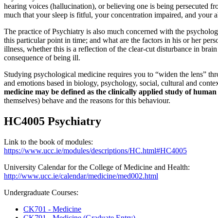
hearing voices (hallucination), or believing one is being persecuted f
much that your sleep is fitful, your concentration impaired, and your 
The practice of Psychiatry is also much concerned with the psychologi
this particular point in time; and what are the factors in his or her p
illness, whether this is a reflection of the clear-cut disturbance in bra
consequence of being ill.
Studying psychological medicine requires you to “widen the lens” thro
and emotions based in biology, psychology, social, cultural and context
medicine may be defined as the clinically applied study of huma
themselves) behave and the reasons for this behaviour.
HC4005 Psychiatry
Link to the book of modules:
https://www.ucc.ie/modules/descriptions/HC.html#HC4005
University Calendar for the College of Medicine and Health:
http://www.ucc.ie/calendar/medicine/med002.html
Undergraduate Courses:
CK701 - Medicine
CK791 - Medicine (Graduate Entry)