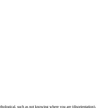
thological, such as not knowing where you are (disorientation),