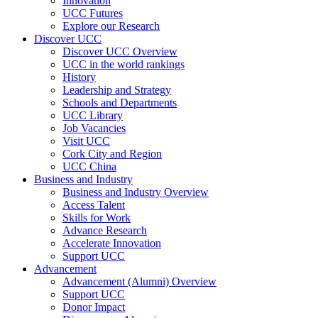
Innovation
UCC Futures
Explore our Research
Discover UCC
Discover UCC Overview
UCC in the world rankings
History
Leadership and Strategy
Schools and Departments
UCC Library
Job Vacancies
Visit UCC
Cork City and Region
UCC China
Business and Industry
Business and Industry Overview
Access Talent
Skills for Work
Advance Research
Accelerate Innovation
Support UCC
Advancement
Advancement (Alumni) Overview
Support UCC
Donor Impact