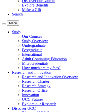
Discover our Alumni
Explore Benefits
Make a Gift
Search
Menu
Study
Our Courses
Study Overview
Undergraduate
Postgraduate
International
Adult Continuing Education
Microcredentials
How much are my fees?
Research and Innovation
Research and Innovation Overview
Research Charter
Research Strategy
Research Office
Innovation
UCC Futures
Explore our Research
Discover UCC