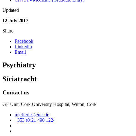
Updated
12 July 2017
Share
Facebook
Linkedin
Email
Psychiatry
Síciatracht
Contact us
GF Unit, Cork University Hospital, Wilton, Cork
mjefferies@ucc.ie
+353 (0)21 490 1224