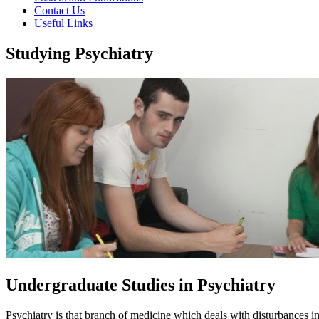
Contact Us
Useful Links
Studying Psychiatry
Undergraduate Studies in Psychiatry
Psychiatry is that branch of medicine which deals with disturbances i