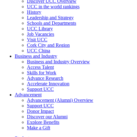
Discover UCC Overview
UCC in the world rankings
History
Leadership and Strategy
Schools and Departments
UCC Library
Job Vacancies
Visit UCC
Cork City and Region
UCC China
Business and Industry
Business and Industry Overview
Access Talent
Skills for Work
Advance Research
Accelerate Innovation
Support UCC
Advancement
Advancement (Alumni) Overview
Support UCC
Donor Impact
Discover our Alumni
Explore Benefits
Make a Gift