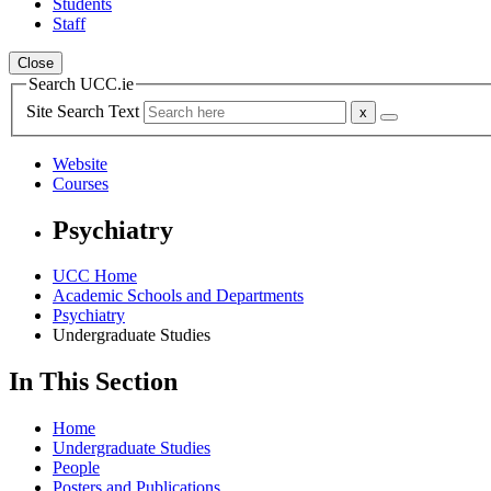
Students
Staff
Close
Search UCC.ie
Site Search Text
Website
Courses
Psychiatry
UCC Home
Academic Schools and Departments
Psychiatry
Undergraduate Studies
In This Section
Home
Undergraduate Studies
People
Posters and Publications