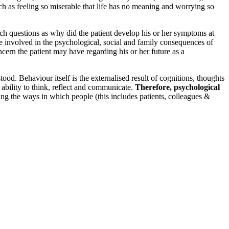
uch as feeling so miserable that life has no meaning and worrying so
uch questions as why did the patient develop his or her symptoms at
 are involved in the psychological, social and family consequences of
concern the patient may have regarding his or her future as a
d. Behaviour itself is the externalised result of cognitions, thoughts
 ability to think, reflect and communicate.
Therefore, psychological
ding the ways in which people (this includes patients, colleagues &