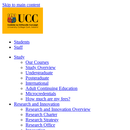
Skip to main content
Students
Staff
Study
Our Courses
Study Overview
Undergraduate
Postgraduate
International
Adult Continuing Education
Microcredentials
How much are my fees?
Research and Innovation
Research and Innovation Overview
Research Charter
Research Strategy
Research Office