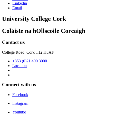
Linkedin
Email
University College Cork
Coláiste na hOllscoile Corcaigh
Contact us
College Road, Cork T12 K8AF
+353 (0)21 490 3000
Location
Connect with us
Facebook
Instagram
Youtube