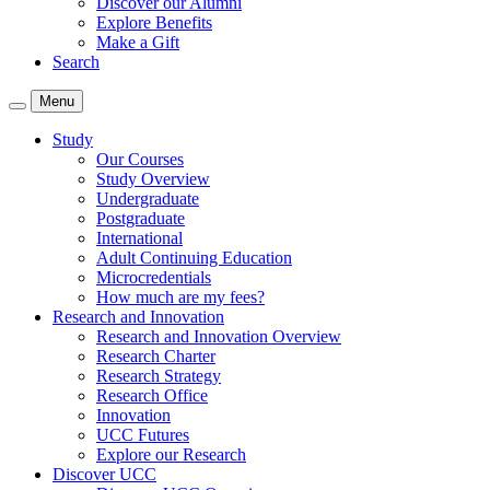
Discover our Alumni
Explore Benefits
Make a Gift
Search
Menu
Study
Our Courses
Study Overview
Undergraduate
Postgraduate
International
Adult Continuing Education
Microcredentials
How much are my fees?
Research and Innovation
Research and Innovation Overview
Research Charter
Research Strategy
Research Office
Innovation
UCC Futures
Explore our Research
Discover UCC