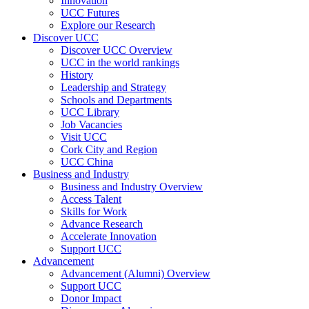
Innovation
UCC Futures
Explore our Research
Discover UCC
Discover UCC Overview
UCC in the world rankings
History
Leadership and Strategy
Schools and Departments
UCC Library
Job Vacancies
Visit UCC
Cork City and Region
UCC China
Business and Industry
Business and Industry Overview
Access Talent
Skills for Work
Advance Research
Accelerate Innovation
Support UCC
Advancement
Advancement (Alumni) Overview
Support UCC
Donor Impact