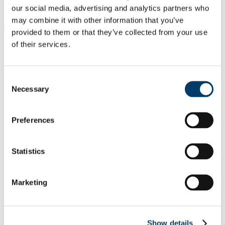
Students
our social media, advertising and analytics partners who
Staff
may combine it with other information that you’ve
Close
provided to them or that they’ve collected from your use
Search UCC.ie
of their services.
Site Search Text
Website
Consent
Courses
Necessary
Selection
University College Cork
Preferences
UCC Home
Academic Schools and Departments
Confucius Institute (CI)
Statistics
Mandarin Course
In This Section
Marketing
About Us
Center for Language Education and Cooperation
Shanghai University
Show details
Mandarin Course