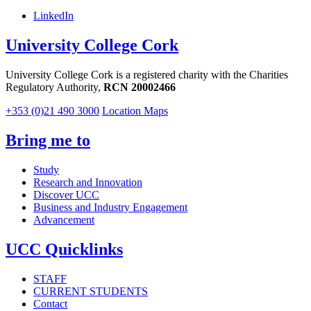
LinkedIn
University College Cork
University College Cork is a registered charity with the Charities
Regulatory Authority,
RCN 20002466
+353 (0)21 490 3000
Location Maps
Bring me to
Study
Research and Innovation
Discover UCC
Business and Industry Engagement
Advancement
UCC Quicklinks
STAFF
CURRENT STUDENTS
Contact