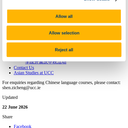
New Year's Greetings
UCC Students Zhufu Wuhan
Cultural Activites
Allow all
“Beauty and Love Between China&Ireland”
Photograph Exhibition & Competition
HSK Test
Allow selection
Confucius Institute Scholarships
People
Events
Reject all
Videos and Photo Albums
海上生明月，天涯共此时 — 爱尔兰科克大学孔子
学院开展庆中秋活动
Contact Us
Asian Studies at UCC
For enquiries regarding Chinese language courses, please contact:
shen.zicheng@ucc.ie
Updated
22 June 2026
Share
Facebook