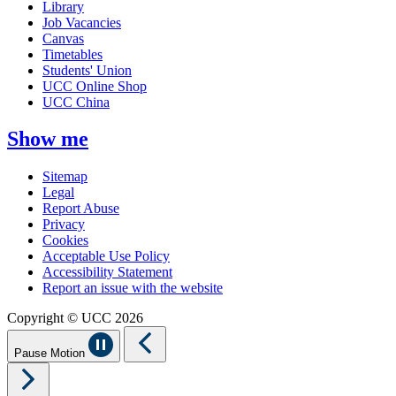
Library
Job Vacancies
Canvas
Timetables
Students' Union
UCC Online Shop
UCC China
Show me
Sitemap
Legal
Report Abuse
Privacy
Cookies
Acceptable Use Policy
Accessibility Statement
Report an issue with the website
Copyright © UCC 2026
Pause Motion