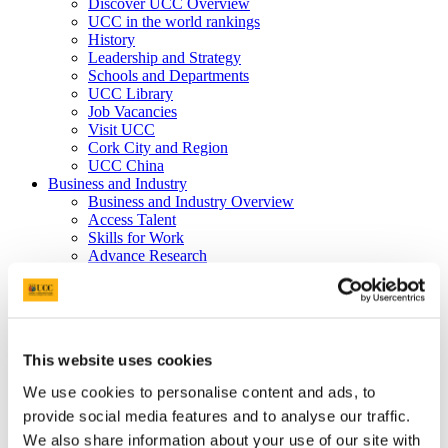
Discover UCC Overview
UCC in the world rankings
History
Leadership and Strategy
Schools and Departments
UCC Library
Job Vacancies
Visit UCC
Cork City and Region
UCC China
Business and Industry
Business and Industry Overview
Access Talent
Skills for Work
Advance Research
Accelerate Innovation
Support UCC
Advancement
Advancement (Alumni) Overview
Support UCC
This website uses cookies
Donor Impact
Discover our Alumni
We use cookies to personalise content and ads, to
Explore Benefits
provide social media features and to analyse our traffic.
Make a Gift
We also share information about your use of our site with