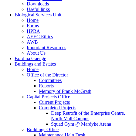
Downloads
Useful links
Biological Services Unit
Home
Forms
HPRA
AEEC Ethics
AWB
Important Resources
About Us
Bord na Gaeilge
Buildings and Estates
Home
Office of the Director
Committees
Reports
Memory of Frank McGrath
Capital Projects Office
Current Projects
Completed Projects
Deep Retrofit of the Enterprise Centre,
North Mall Campus
Squad Gym @ Mardyke Arena
Buildings Office
Maintenance Help Desk