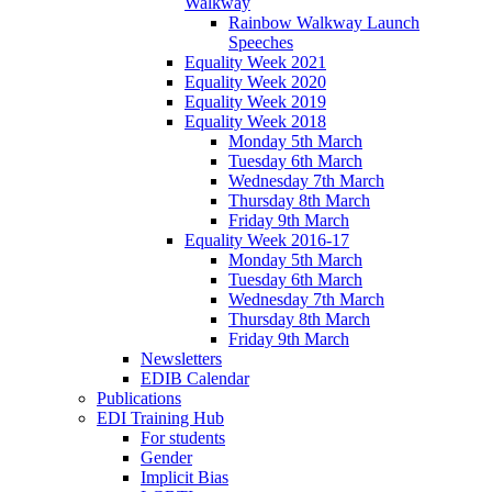
Walkway
Rainbow Walkway Launch
Speeches
Equality Week 2021
Equality Week 2020
Equality Week 2019
Equality Week 2018
Monday 5th March
Tuesday 6th March
Wednesday 7th March
Thursday 8th March
Friday 9th March
Equality Week 2016-17
Monday 5th March
Tuesday 6th March
Wednesday 7th March
Thursday 8th March
Friday 9th March
Newsletters
EDIB Calendar
Publications
EDI Training Hub
For students
Gender
Implicit Bias