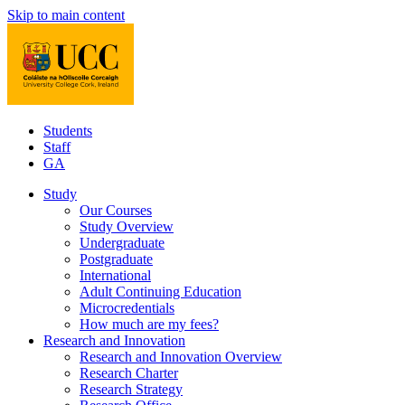
Skip to main content
Students
Staff
GA
Study
Our Courses
Study Overview
Undergraduate
Postgraduate
International
Adult Continuing Education
Microcredentials
How much are my fees?
Research and Innovation
Research and Innovation Overview
Research Charter
Research Strategy