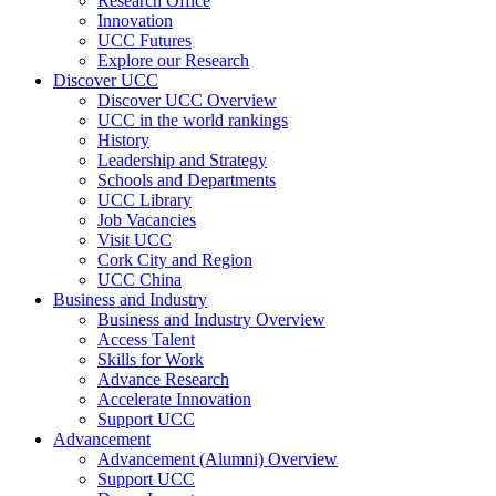
Research Office
Innovation
UCC Futures
Explore our Research
Discover UCC
Discover UCC Overview
UCC in the world rankings
History
Leadership and Strategy
Schools and Departments
UCC Library
Job Vacancies
Visit UCC
Cork City and Region
UCC China
Business and Industry
Business and Industry Overview
Access Talent
Skills for Work
Advance Research
Accelerate Innovation
Support UCC
Advancement
Advancement (Alumni) Overview
Support UCC