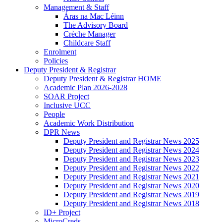
Management & Staff
Áras na Mac Léinn
The Advisory Board
Crèche Manager
Childcare Staff
Enrolment
Policies
Deputy President & Registrar
Deputy President & Registrar HOME
Academic Plan 2026-2028
SOAR Project
Inclusive UCC
People
Academic Work Distribution
DPR News
Deputy President and Registrar News 2025
Deputy President and Registrar News 2024
Deputy President and Registrar News 2023
Deputy President and Registrar News 2022
Deputy President and Registrar News 2021
Deputy President and Registrar News 2020
Deputy President and Registrar News 2019
Deputy President and Registrar News 2018
ID+ Project
MicroCreds