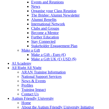
Events and Reunions
News
Organise your Class Reunion
The Bridge: Alumni Newsletter
Alumni Benefits
International Network
Clubs and Groups
Become a Mentor
Further Education
Stay Connected
Stakeholder Engagement Plan
Make a Gift
Make a Gift - Euro (€)
Make a Gift UK (£) USD ($)
AI Academy
All Right All Night
ARAN Training Information
National Support Services
News & Events
Profiles
Training Impact
Contact Us
Autism Friendly University
Home
About the Autism Friendly University Initiative