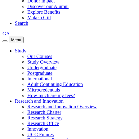
Donor Impact
Discover our Alumni
Explore Benefits
Make a Gift
Search
GA
Menu
Study
Our Courses
Study Overview
Undergraduate
Postgraduate
International
Adult Continuing Education
Microcredentials
How much are my fees?
Research and Innovation
Research and Innovation Overview
Research Charter
Research Strategy
Research Office
Innovation
UCC Futures