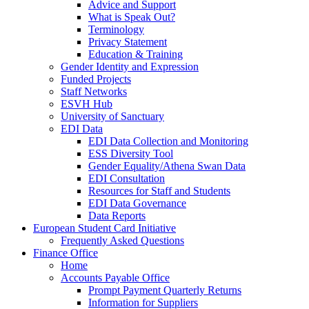
Advice and Support
What is Speak Out?
Terminology
Privacy Statement
Education & Training
Gender Identity and Expression
Funded Projects
Staff Networks
ESVH Hub
University of Sanctuary
EDI Data
EDI Data Collection and Monitoring
ESS Diversity Tool
Gender Equality/Athena Swan Data
EDI Consultation
Resources for Staff and Students
EDI Data Governance
Data Reports
European Student Card Initiative
Frequently Asked Questions
Finance Office
Home
Accounts Payable Office
Prompt Payment Quarterly Returns
Information for Suppliers