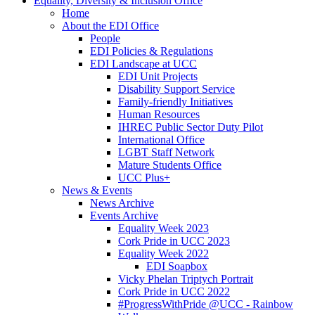
Equality, Diversity & Inclusion Office
Home
About the EDI Office
People
EDI Policies & Regulations
EDI Landscape at UCC
EDI Unit Projects
Disability Support Service
Family-friendly Initiatives
Human Resources
IHREC Public Sector Duty Pilot
International Office
LGBT Staff Network
Mature Students Office
UCC Plus+
News & Events
News Archive
Events Archive
Equality Week 2023
Cork Pride in UCC 2023
Equality Week 2022
EDI Soapbox
Vicky Phelan Triptych Portrait
Cork Pride in UCC 2022
#ProgressWithPride @UCC - Rainbow