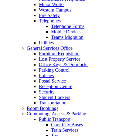
Minor Works
Western Campus
Fire Safety
Telephones
Telephone Forms
Mobile Devices
Teams Migration
Utilities
General Services Office
Furniture Requisition
Lost Property Service
Office Keys & Doorlocks
Parking Control
Policies
Postal Service
Reception Centre
Security
Student Lockers
Transportation
Room Bookings
Commuting, Access & Parking
Public Transport
Cork City Buses
Train Services
Taxi