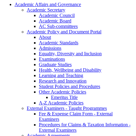
Academic Affairs and Governance
Academic Secretary
Academic Council
Academic Board
AC Sub-committees
Academic Policy and Document Portal
About
Academic Standards
Admissions
Equality, Diversity and Inclusion
Examinations
Graduate Studies
Health, Wellbeing and Disability
Learning and Teaching
Research and Innovation
Student Policies and Procedures
Other Academic Policies
Emeritus Title
A-Z Academic Policies
External Examiners - Taught Programmes
Fee & Expense Claim Form - External
Examiners
Procedures for Claims & Taxation Information -
External Examiners
Academic Agreements