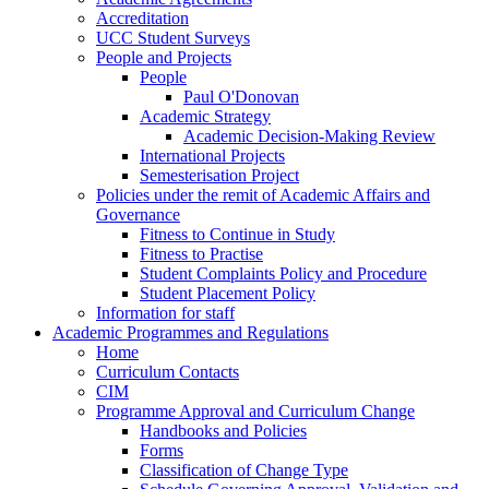
Accreditation
UCC Student Surveys
People and Projects
People
Paul O'Donovan
Academic Strategy
Academic Decision-Making Review
International Projects
Semesterisation Project
Policies under the remit of Academic Affairs and
Governance
Fitness to Continue in Study
Fitness to Practise
Student Complaints Policy and Procedure
Student Placement Policy
Information for staff
Academic Programmes and Regulations
Home
Curriculum Contacts
CIM
Programme Approval and Curriculum Change
Handbooks and Policies
Forms
Classification of Change Type