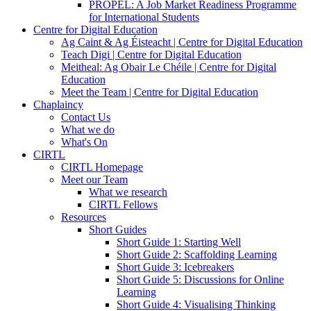
PROPEL: A Job Market Readiness Programme
for International Students
Centre for Digital Education
Ag Caint & Ag Éisteacht | Centre for Digital Education
Teach Digi | Centre for Digital Education
Meitheal: Ag Obair Le Chéile | Centre for Digital
Education
Meet the Team | Centre for Digital Education
Chaplaincy
Contact Us
What we do
What's On
CIRTL
CIRTL Homepage
Meet our Team
What we research
CIRTL Fellows
Resources
Short Guides
Short Guide 1: Starting Well
Short Guide 2: Scaffolding Learning
Short Guide 3: Icebreakers
Short Guide 5: Discussions for Online
Learning
Short Guide 4: Visualising Thinking