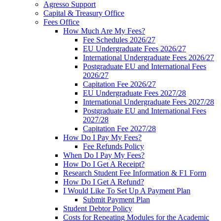
Agresso Support
Capital & Treasury Office
Fees Office
How Much Are My Fees?
Fee Schedules 2026/27
EU Undergraduate Fees 2026/27
International Undergraduate Fees 2026/27
Postgraduate EU and International Fees
2026/27
Capitation Fee 2026/27
EU Undergraduate Fees 2027/28
International Undergraduate Fees 2027/28
Postgraduate EU and International Fees
2027/28
Capitation Fee 2027/28
How Do I Pay My Fees?
Fee Refunds Policy
When Do I Pay My Fees?
How Do I Get A Receipt?
Research Student Fee Information & F1 Form
How Do I Get A Refund?
I Would Like To Set Up A Payment Plan
Submit Payment Plan
Student Debtor Policy
Costs for Repeating Modules for the Academic