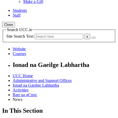
Make a Gift
Students
Staff
Close
Search UCC.ie
Site Search Text
Website
Courses
Ionad na Gaeilge Labhartha
UCC Home
Administrative and Support Offices
Ionad na Gaeilge Labhartha
Activities
Barr na gCnoc
News
In This Section