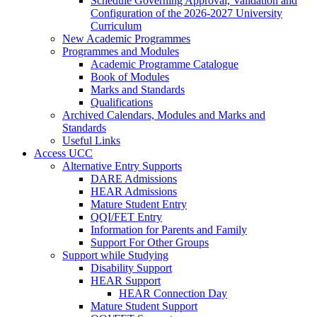
Schedule Governing Approval, Validation and
Configuration of the 2026-2027 University
Curriculum
New Academic Programmes
Programmes and Modules
Academic Programme Catalogue
Book of Modules
Marks and Standards
Qualifications
Archived Calendars, Modules and Marks and
Standards
Useful Links
Access UCC
Alternative Entry Supports
DARE Admissions
HEAR Admissions
Mature Student Entry
QQI/FET Entry
Information for Parents and Family
Support For Other Groups
Support while Studying
Disability Support
HEAR Support
HEAR Connection Day
Mature Student Support