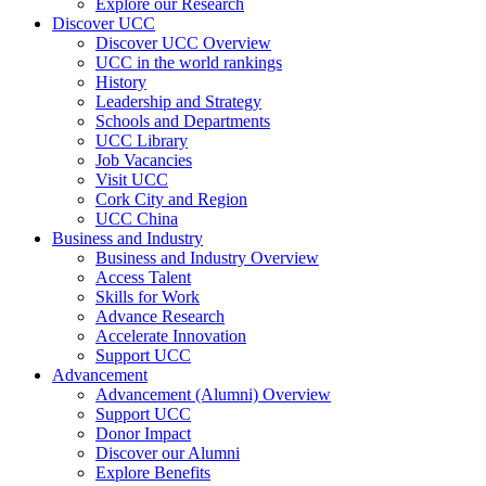
Explore our Research
Discover UCC
Discover UCC Overview
UCC in the world rankings
History
Leadership and Strategy
Schools and Departments
UCC Library
Job Vacancies
Visit UCC
Cork City and Region
UCC China
Business and Industry
Business and Industry Overview
Access Talent
Skills for Work
Advance Research
Accelerate Innovation
Support UCC
Advancement
Advancement (Alumni) Overview
Support UCC
Donor Impact
Discover our Alumni
Explore Benefits