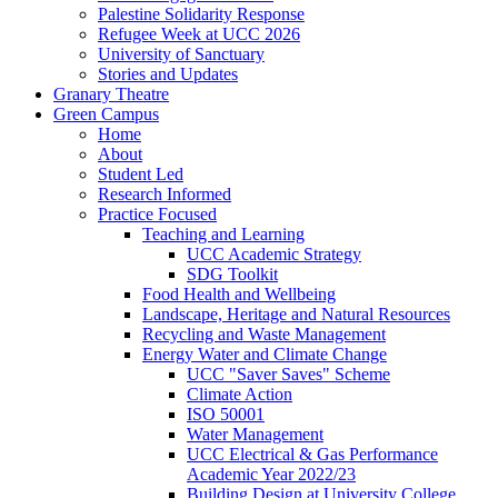
Palestine Solidarity Response
Refugee Week at UCC 2026
University of Sanctuary
Stories and Updates
Granary Theatre
Green Campus
Home
About
Student Led
Research Informed
Practice Focused
Teaching and Learning
UCC Academic Strategy
SDG Toolkit
Food Health and Wellbeing
Landscape, Heritage and Natural Resources
Recycling and Waste Management
Energy Water and Climate Change
UCC "Saver Saves" Scheme
Climate Action
ISO 50001
Water Management
UCC Electrical & Gas Performance
Academic Year 2022/23
Building Design at University College