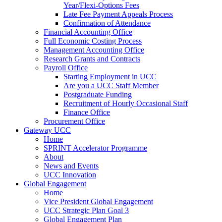
Year/Flexi-Options Fees
Late Fee Payment Appeals Process
Confirmation of Attendance
Financial Accounting Office
Full Economic Costing Process
Management Accounting Office
Research Grants and Contracts
Payroll Office
Starting Employment in UCC
Are you a UCC Staff Member
Postgraduate Funding
Recruitment of Hourly Occasional Staff
Finance Office
Procurement Office
Gateway UCC
Home
SPRINT Accelerator Programme
About
News and Events
UCC Innovation
Global Engagement
Home
Vice President Global Engagement
UCC Strategic Plan Goal 3
Global Engagement Plan