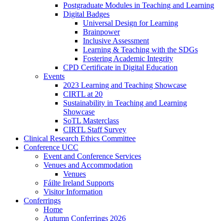
Postgraduate Modules in Teaching and Learning
Digital Badges
Universal Design for Learning
Brainpower
Inclusive Assessment
Learning & Teaching with the SDGs
Fostering Academic Integrity
CPD Certificate in Digital Education
Events
2023 Learning and Teaching Showcase
CIRTL at 20
Sustainability in Teaching and Learning
Showcase
SoTL Masterclass
CIRTL Staff Survey
Clinical Research Ethics Committee
Conference UCC
Event and Conference Services
Venues and Accommodation
Venues
Fáilte Ireland Supports
Visitor Information
Conferrings
Home
Autumn Conferrings 2026