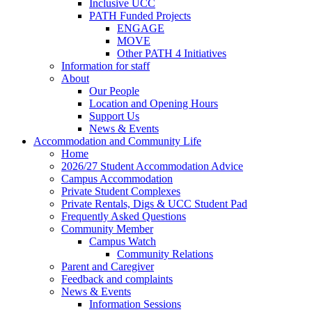
Inclusive UCC
PATH Funded Projects
ENGAGE
MOVE
Other PATH 4 Initiatives
Information for staff
About
Our People
Location and Opening Hours
Support Us
News & Events
Accommodation and Community Life
Home
2026/27 Student Accommodation Advice
Campus Accommodation
Private Student Complexes
Private Rentals, Digs & UCC Student Pad
Frequently Asked Questions
Community Member
Campus Watch
Community Relations
Parent and Caregiver
Feedback and complaints
News & Events
Information Sessions