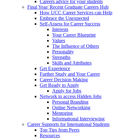
Careers advice for your students
Final Year/ Recent Graduate Careers Hub
How UCC Career Services can Help
Embrace the Unexpected
Self-Assess for Career Success
Interests
Your Career Blueprint
Values
The Influence of Others
Personality
Strengths
Skills and Attributes
Get Experience
Further Study and Your Career
Career Decision Making
Get Ready to Apply
Apply for Jobs
Network to access Hidden Jobs
Personal Branding
Online Networking
Mentoring
Informational Interviewing
Career Supports for International Students
Top Tips from Peers
Resources