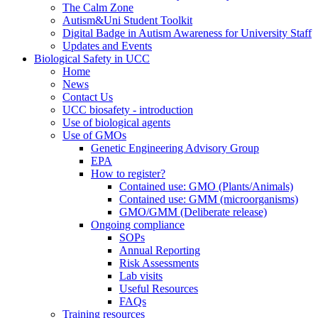
The Calm Zone
Autism&Uni Student Toolkit
Digital Badge in Autism Awareness for University Staff
Updates and Events
Biological Safety in UCC
Home
News
Contact Us
UCC biosafety - introduction
Use of biological agents
Use of GMOs
Genetic Engineering Advisory Group
EPA
How to register?
Contained use: GMO (Plants/Animals)
Contained use: GMM (microorganisms)
GMO/GMM (Deliberate release)
Ongoing compliance
SOPs
Annual Reporting
Risk Assessments
Lab visits
Useful Resources
FAQs
Training resources