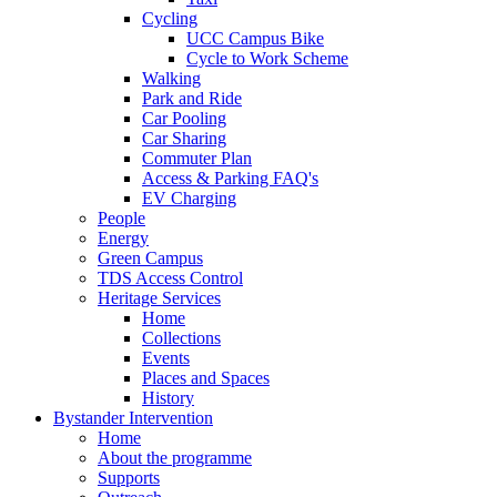
Cycling
UCC Campus Bike
Cycle to Work Scheme
Walking
Park and Ride
Car Pooling
Car Sharing
Commuter Plan
Access & Parking FAQ's
EV Charging
People
Energy
Green Campus
TDS Access Control
Heritage Services
Home
Collections
Events
Places and Spaces
History
Bystander Intervention
Home
About the programme
Supports