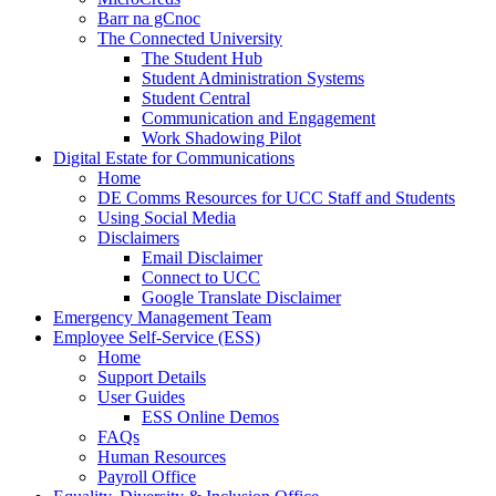
Barr na gCnoc
The Connected University
The Student Hub
Student Administration Systems
Student Central
Communication and Engagement
Work Shadowing Pilot
Digital Estate for Communications
Home
DE Comms Resources for UCC Staff and Students
Using Social Media
Disclaimers
Email Disclaimer
Connect to UCC
Google Translate Disclaimer
Emergency Management Team
Employee Self-Service (ESS)
Home
Support Details
User Guides
ESS Online Demos
FAQs
Human Resources
Payroll Office