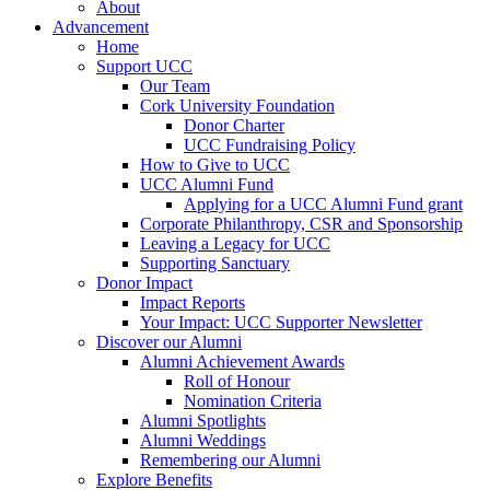
About
Advancement
Home
Support UCC
Our Team
Cork University Foundation
Donor Charter
UCC Fundraising Policy
How to Give to UCC
UCC Alumni Fund
Applying for a UCC Alumni Fund grant
Corporate Philanthropy, CSR and Sponsorship
Leaving a Legacy for UCC
Supporting Sanctuary
Donor Impact
Impact Reports
Your Impact: UCC Supporter Newsletter
Discover our Alumni
Alumni Achievement Awards
Roll of Honour
Nomination Criteria
Alumni Spotlights
Alumni Weddings
Remembering our Alumni
Explore Benefits