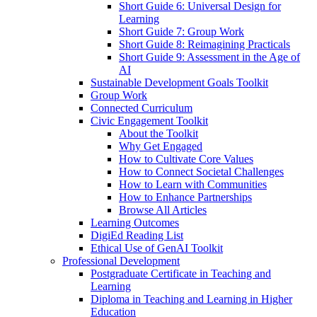
Short Guide 6: Universal Design for
Learning
Short Guide 7: Group Work
Short Guide 8: Reimagining Practicals
Short Guide 9: Assessment in the Age of
AI
Sustainable Development Goals Toolkit
Group Work
Connected Curriculum
Civic Engagement Toolkit
About the Toolkit
Why Get Engaged
How to Cultivate Core Values
How to Connect Societal Challenges
How to Learn with Communities
How to Enhance Partnerships
Browse All Articles
Learning Outcomes
DigiEd Reading List
Ethical Use of GenAI Toolkit
Professional Development
Postgraduate Certificate in Teaching and
Learning
Diploma in Teaching and Learning in Higher
Education