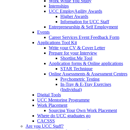
Work While You Study
Internships
UCC EmployAgility Awards
Higher Awards
Information for UCC Staff
Entrepreneurship & Self Employment
Events
Career Services Event Feedback Form
Applications Tool Kit
Write your CV & Cover Letter
Prepare for your Interview
Shortlist.Me Tool
Application forms & Online applications
STAR Technique
Online Assessments & Assessment Centres
Psychometric Testing
In-Tray & E-Tray Exercises
(Individual)
Digital Tools
UCC Mentoring Programme
Work Placement
Sourcing Your Own Work Placement
Where do UCC graduates go
CACSSS
Are you UCC Staff?