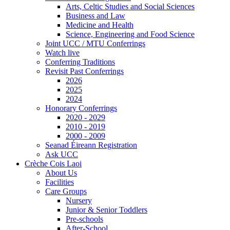
Arts, Celtic Studies and Social Sciences
Business and Law
Medicine and Health
Science, Engineering and Food Science
Joint UCC / MTU Conferrings
Watch live
Conferring Traditions
Revisit Past Conferrings
2026
2025
2024
Honorary Conferrings
2020 - 2029
2010 - 2019
2000 - 2009
Seanad Éireann Registration
Ask UCC
Crèche Cois Laoi
About Us
Facilities
Care Groups
Nursery
Junior & Senior Toddlers
Pre-schools
After-School