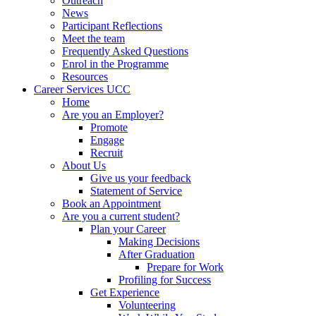
Outreach
News
Participant Reflections
Meet the team
Frequently Asked Questions
Enrol in the Programme
Resources
Career Services UCC
Home
Are you an Employer?
Promote
Engage
Recruit
About Us
Give us your feedback
Statement of Service
Book an Appointment
Are you a current student?
Plan your Career
Making Decisions
After Graduation
Prepare for Work
Profiling for Success
Get Experience
Volunteering