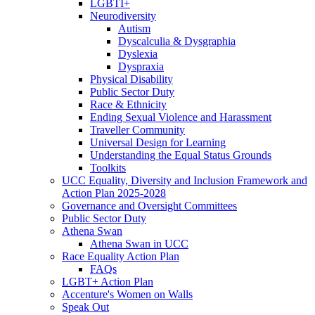
LGBTI+
Neurodiversity
Autism
Dyscalculia & Dysgraphia
Dyslexia
Dyspraxia
Physical Disability
Public Sector Duty
Race & Ethnicity
Ending Sexual Violence and Harassment
Traveller Community
Universal Design for Learning
Understanding the Equal Status Grounds
Toolkits
UCC Equality, Diversity and Inclusion Framework and
Action Plan 2025-2028
Governance and Oversight Committees
Public Sector Duty
Athena Swan
Athena Swan in UCC
Race Equality Action Plan
FAQs
LGBT+ Action Plan
Accenture's Women on Walls
Speak Out