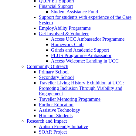
QQI/FET Support
Financial Support
Student Assistance Fund
Support for students with experience of the Care
System
EmployAbility Programme
Get Involved & Volunteer
Access UCC Ambassador Programme
Homework Club
Grinds and Academic Support
PLUS Programme Ambassador
Access Welcome: Landing in UCC
Community Outreach
Primary School
Secondary School
Traveller Living History Exhibition at UCC:
Promoting Inclusion Through Visibility and
Engagement
Traveller Mentoring Programme
Further Education
Assistive Technology
Hire our Students
Research and Impact
Autism Friendly Initiative
SOAR Project