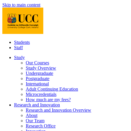
Skip to main content
Students
Staff
Study
Our Courses
Study Overview
Undergraduate
Postgraduate
International
Adult Continuing Education
Microcredentials
How much are my fees?
Research and Innovation
Research and Innovation Overview
About
Our Team
Research Office