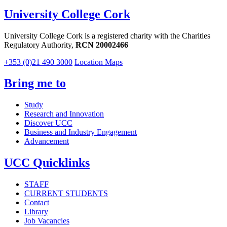
University College Cork
University College Cork is a registered charity with the Charities
Regulatory Authority,
RCN 20002466
+353 (0)21 490 3000
Location Maps
Bring me to
Study
Research and Innovation
Discover UCC
Business and Industry Engagement
Advancement
UCC Quicklinks
STAFF
CURRENT STUDENTS
Contact
Library
Job Vacancies