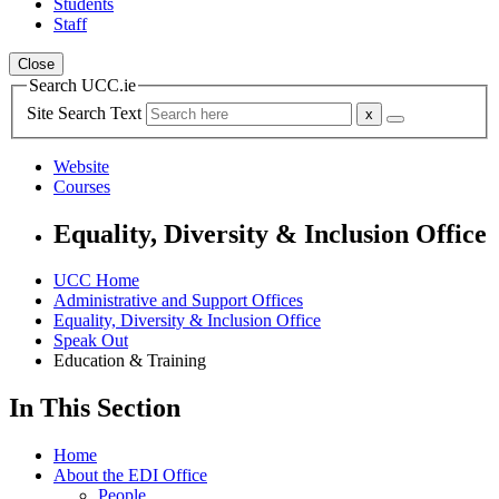
Students
Staff
Close
Search UCC.ie
Site Search Text
Website
Courses
Equality, Diversity & Inclusion Office
UCC Home
Administrative and Support Offices
Equality, Diversity & Inclusion Office
Speak Out
Education & Training
In This Section
Home
About the EDI Office
People