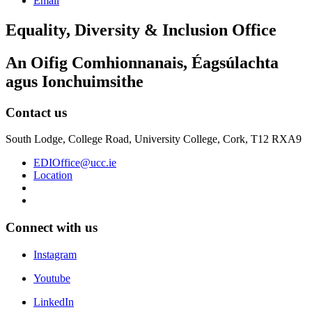
Email
Equality, Diversity & Inclusion Office
An Oifig Comhionnanais, Éagsúlachta
agus Ionchuimsithe
Contact us
South Lodge, College Road, University College, Cork, T12 RXA9
EDIOffice@ucc.ie
Location
Connect with us
Instagram
Youtube
LinkedIn