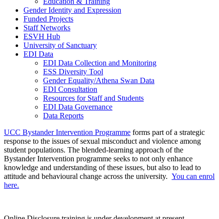
Education & Training
Gender Identity and Expression
Funded Projects
Staff Networks
ESVH Hub
University of Sanctuary
EDI Data
EDI Data Collection and Monitoring
ESS Diversity Tool
Gender Equality/Athena Swan Data
EDI Consultation
Resources for Staff and Students
EDI Data Governance
Data Reports
UCC Bystander Intervention Programme
forms part of a strategic
response to the issues of sexual misconduct and violence among
student populations. The blended-learning approach of the
Bystander Intervention programme seeks to not only enhance
knowledge and understanding of these issues, but also to lead to
attitude and behavioural change across the university.
You can enrol
here.
Online Disclosure training is under development at present.