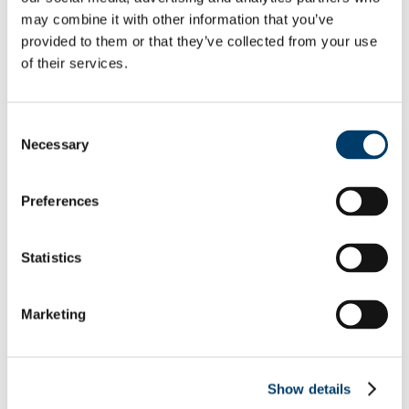
Equality Week 2019
may combine it with other information that you’ve
Equality Week 2018
provided to them or that they’ve collected from your use
Monday 5th March
of their services.
Tuesday 6th March
Wednesday 7th March
Thursday 8th March
Friday 9th March
Consent
Equality Week 2016-17
Necessary
Monday 5th March
Selection
Tuesday 6th March
Wednesday 7th March
Thursday 8th March
Preferences
Friday 9th March
Newsletters
EDIB Calendar
Statistics
Publications
EDI Training Hub
For students
Gender
Marketing
Implicit Bias
LGBTI+
Neurodiversity
Autism
Show details
Dyscalculia & Dysgraphia