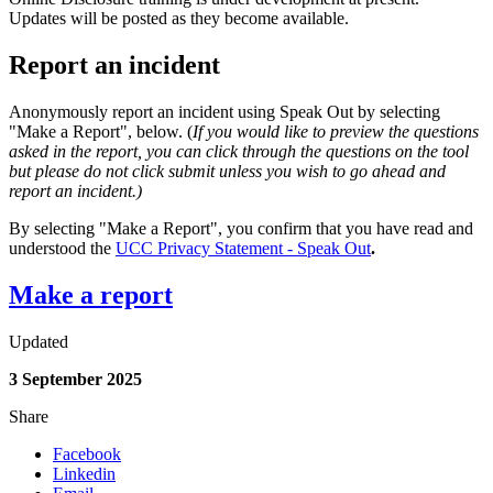
Updates will be posted as they become available.
Report an incident
Anonymously report an incident using Speak Out by selecting
"Make a Report", below. (
If you would like to preview the questions
asked in the report, you can click through the questions on the tool
but please do not click submit unless you wish to go ahead and
report an incident.)
By selecting "Make a Report", you confirm that you have read and
understood the
UCC Privacy Statement - Speak Out
.
Make a report
Updated
3 September 2025
Share
Facebook
Linkedin