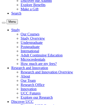
Discover our Alumni
Explore Benefits
Make a Gift
Search
Menu
Study
Our Courses
Study Overview
Undergraduate
Postgraduate
International
Adult Continuing Education
Microcredentials
How much are my fees?
Research and Innovation
Research and Innovation Overview
About
Our Team
Research Office
Innovation
UCC Futures
Explore our Research
Discover UCC