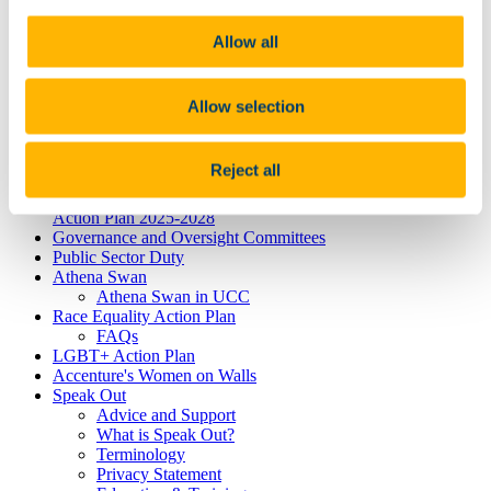
Dyslexia
Dyspraxia
Physical Disability
Allow all
Public Sector Duty
Race & Ethnicity
Ending Sexual Violence and Harassment
Allow selection
Traveller Community
Universal Design for Learning
Understanding the Equal Status Grounds
Reject all
Toolkits
UCC Equality, Diversity and Inclusion Framework and
Action Plan 2025-2028
Governance and Oversight Committees
Public Sector Duty
Athena Swan
Athena Swan in UCC
Race Equality Action Plan
FAQs
LGBT+ Action Plan
Accenture's Women on Walls
Speak Out
Advice and Support
What is Speak Out?
Terminology
Privacy Statement