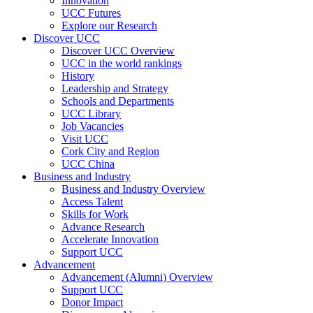
Innovation
UCC Futures
Explore our Research
Discover UCC
Discover UCC Overview
UCC in the world rankings
History
Leadership and Strategy
Schools and Departments
UCC Library
Job Vacancies
Visit UCC
Cork City and Region
UCC China
Business and Industry
Business and Industry Overview
Access Talent
Skills for Work
Advance Research
Accelerate Innovation
Support UCC
Advancement
Advancement (Alumni) Overview
Support UCC
Donor Impact