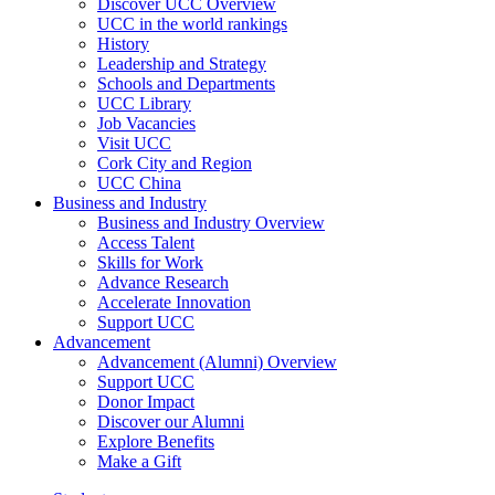
Discover UCC Overview
UCC in the world rankings
History
Leadership and Strategy
Schools and Departments
UCC Library
Job Vacancies
Visit UCC
Cork City and Region
UCC China
Business and Industry
Business and Industry Overview
Access Talent
Skills for Work
Advance Research
Accelerate Innovation
Support UCC
Advancement
Advancement (Alumni) Overview
Support UCC
Donor Impact
Discover our Alumni
Explore Benefits
Make a Gift