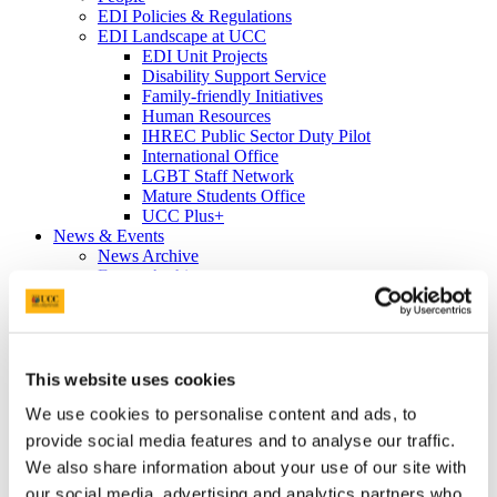
EDI Policies & Regulations
EDI Landscape at UCC
EDI Unit Projects
Disability Support Service
Family-friendly Initiatives
Human Resources
IHREC Public Sector Duty Pilot
International Office
LGBT Staff Network
Mature Students Office
UCC Plus+
News & Events
News Archive
Events Archive
Equality Week 2023
Cork Pride in UCC 2023
Equality Week 2022
EDI Soapbox
Vicky Phelan Triptych Portrait
This website uses cookies
Cork Pride in UCC 2022
We use cookies to personalise content and ads, to
#ProgressWithPride @UCC - Rainbow
Walkway
provide social media features and to analyse our traffic.
Rainbow Walkway Launch Speeches
We also share information about your use of our site with
Equality Week 2021
our social media, advertising and analytics partners who
Equality Week 2020