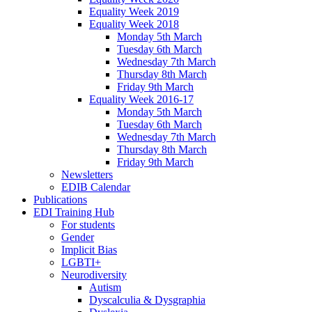
Equality Week 2019
Equality Week 2018
Monday 5th March
Tuesday 6th March
Wednesday 7th March
Thursday 8th March
Friday 9th March
Equality Week 2016-17
Monday 5th March
Tuesday 6th March
Wednesday 7th March
Thursday 8th March
Friday 9th March
Newsletters
EDIB Calendar
Publications
EDI Training Hub
For students
Gender
Implicit Bias
LGBTI+
Neurodiversity
Autism
Dyscalculia & Dysgraphia