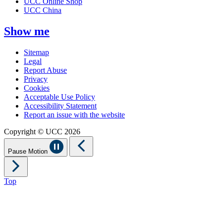
UCC Online Shop
UCC China
Show me
Sitemap
Legal
Report Abuse
Privacy
Cookies
Acceptable Use Policy
Accessibility Statement
Report an issue with the website
Copyright © UCC 2026
Pause Motion
Top