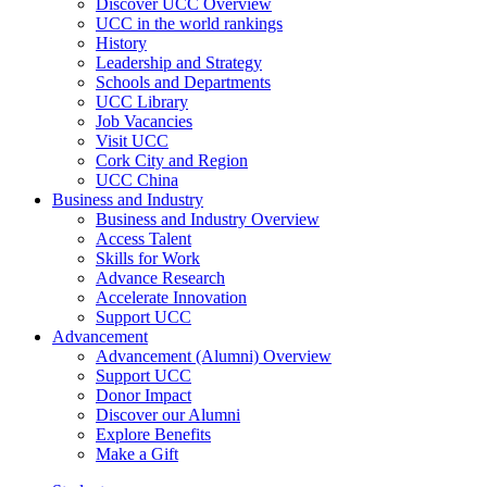
Discover UCC Overview
UCC in the world rankings
History
Leadership and Strategy
Schools and Departments
UCC Library
Job Vacancies
Visit UCC
Cork City and Region
UCC China
Business and Industry
Business and Industry Overview
Access Talent
Skills for Work
Advance Research
Accelerate Innovation
Support UCC
Advancement
Advancement (Alumni) Overview
Support UCC
Donor Impact
Discover our Alumni
Explore Benefits
Make a Gift