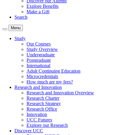
Discover our Alumni
Explore Benefits
Make a Gift
Search
Menu
Study
Our Courses
Study Overview
Undergraduate
Postgraduate
International
Adult Continuing Education
Microcredentials
How much are my fees?
Research and Innovation
Research and Innovation Overview
Research Charter
Research Strategy
Research Office
Innovation
UCC Futures
Explore our Research
Discover UCC