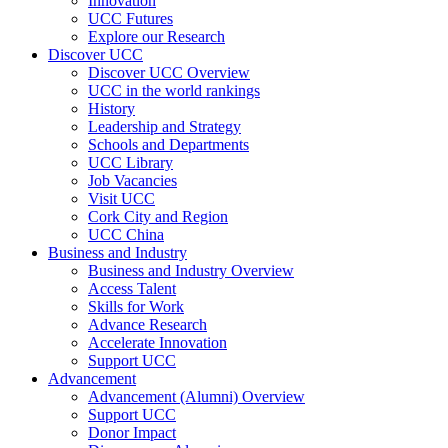
Innovation
UCC Futures
Explore our Research
Discover UCC
Discover UCC Overview
UCC in the world rankings
History
Leadership and Strategy
Schools and Departments
UCC Library
Job Vacancies
Visit UCC
Cork City and Region
UCC China
Business and Industry
Business and Industry Overview
Access Talent
Skills for Work
Advance Research
Accelerate Innovation
Support UCC
Advancement
Advancement (Alumni) Overview
Support UCC
Donor Impact