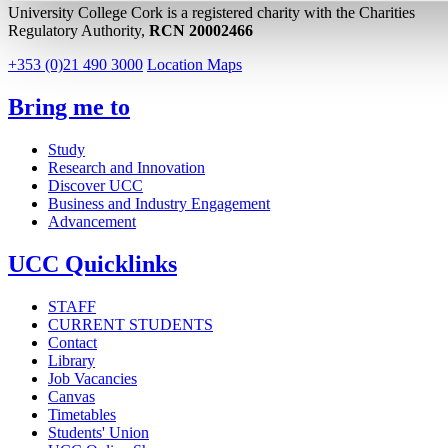
University College Cork is a registered charity with the Charities
Regulatory Authority,
RCN 20002466
+353 (0)21 490 3000
Location Maps
Bring me to
Study
Research and Innovation
Discover UCC
Business and Industry Engagement
Advancement
UCC Quicklinks
STAFF
CURRENT STUDENTS
Contact
Library
Job Vacancies
Canvas
Timetables
Students' Union