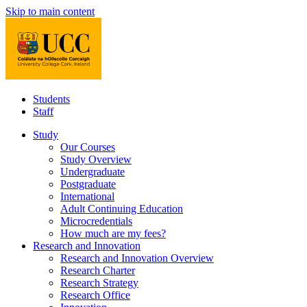
Skip to main content
Students
Staff
Study
Our Courses
Study Overview
Undergraduate
Postgraduate
International
Adult Continuing Education
Microcredentials
How much are my fees?
Research and Innovation
Research and Innovation Overview
Research Charter
Research Strategy
Research Office