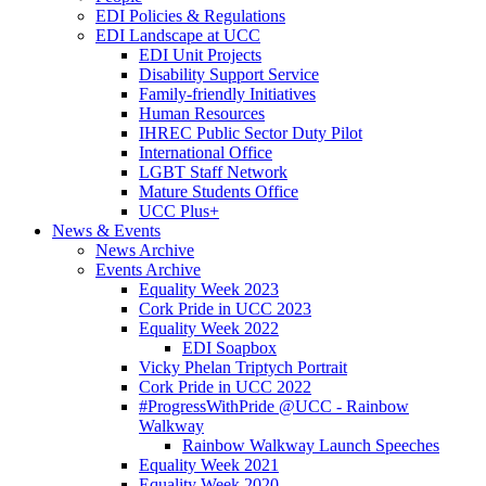
EDI Policies & Regulations
EDI Landscape at UCC
EDI Unit Projects
Disability Support Service
Family-friendly Initiatives
Human Resources
IHREC Public Sector Duty Pilot
International Office
LGBT Staff Network
Mature Students Office
UCC Plus+
News & Events
News Archive
Events Archive
Equality Week 2023
Cork Pride in UCC 2023
Equality Week 2022
EDI Soapbox
Vicky Phelan Triptych Portrait
Cork Pride in UCC 2022
#ProgressWithPride @UCC - Rainbow
Walkway
Rainbow Walkway Launch Speeches
Equality Week 2021
Equality Week 2020