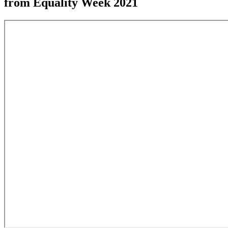
from Equality Week 2021