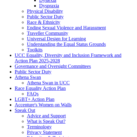
Dyslexia
Dyspraxia
Physical Disability
Public Sector Duty
Race & Ethnicity
Ending Sexual Violence and Harassment
Traveller Community
Universal Design for Learning
Understanding the Equal Status Grounds
Toolkits
UCC Equality, Diversity and Inclusion Framework and
Action Plan 2025-2028
Governance and Oversight Committees
Public Sector Duty
Athena Swan
Athena Swan in UCC
Race Equality Action Plan
FAQs
LGBT+ Action Plan
Accenture's Women on Walls
Speak Out
Advice and Support
What is Speak Out?
Terminology
Privacy Statement