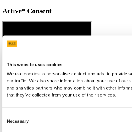
Active* Consent
This website uses cookies
We use cookies to personalise content and ads, to provide s
Updated
our traffic. We also share information about your use of our s
17 November 2021
and analytics partners who may combine it with other informa
Share
that they’ve collected from your use of their services.
Facebook
Linkedin
Consent
Email
Necessary
Selection
Equality, Diversity & Inclusion Office