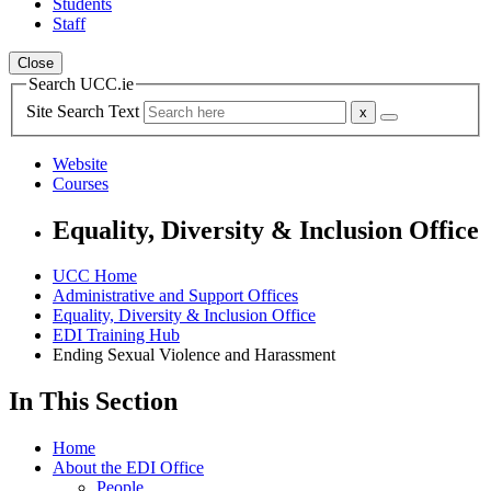
Students
Staff
Close
Search UCC.ie
Site Search Text
Website
Courses
Equality, Diversity & Inclusion Office
UCC Home
Administrative and Support Offices
Equality, Diversity & Inclusion Office
EDI Training Hub
Ending Sexual Violence and Harassment
In This Section
Home
About the EDI Office
People