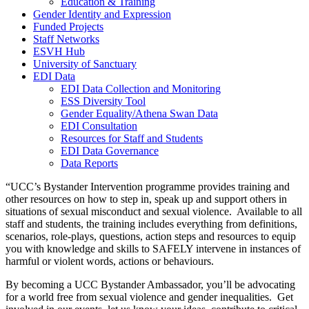
Education & Training
Gender Identity and Expression
Funded Projects
Staff Networks
ESVH Hub
University of Sanctuary
EDI Data
EDI Data Collection and Monitoring
ESS Diversity Tool
Gender Equality/Athena Swan Data
EDI Consultation
Resources for Staff and Students
EDI Data Governance
Data Reports
“UCC’s Bystander Intervention programme provides training and
other resources on how to step in, speak up and support others in
situations of sexual misconduct and sexual violence. Available to all
staff and students, the training includes everything from definitions,
scenarios, role-plays, questions, action steps and resources to equip
you with knowledge and skills to SAFELY intervene in instances of
harmful or violent words, actions or behaviours.
By becoming a UCC Bystander Ambassador, you’ll be advocating
for a world free from sexual violence and gender inequalities. Get