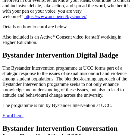
involved in our events, let us know your ideas, contribute to critical
and inclusive debate, take action, and spread the word, whether it’s
with your pen or your voice, you are very
welcome!”
https://www.ucc.ie/en/bystander/
Details on how to enrol are below.
Also included is an Active* Consent video for staff working in
Higher Education.
Bystander Intervention Digital Badge
The Bystander Intervention programme at UCC forms part of a
strategic response to the issues of sexual misconduct and violence
among student populations. The blended-learning approach of the
Bystander Intervention programme seeks to not only enhance
knowledge and understanding of these issues, but also to lead to
attitude and behavioural change across the university.
The programme is run by Bystander Intervention at UCC.
Enrol here.
Bystander Intervention Conversation