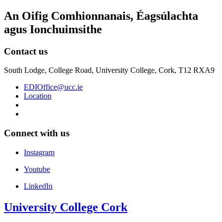
An Oifig Comhionnanais, Éagsúlachta
agus Ionchuimsithe
Contact us
South Lodge, College Road, University College, Cork, T12 RXA9
EDIOffice@ucc.ie
Location
Connect with us
Instagram
Youtube
LinkedIn
University College Cork