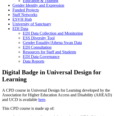
Education & Training
Gender Identity and Expression
Funded Projects
Staff Networks
ESVH Hub
University of Sanctuary
EDI Data
EDI Data Collection and Monitoring
ESS Diversity Tool
Gender Equality/Athena Swan Data
EDI Consultation
Resources for Staff and Students
EDI Data Governance
Data Reports
Digital Badge in Universal Design for
Learning
A CPD course in Universal Design for Learning developed by the
Association for Higher Education Access and Disability (AHEAD)
and UCD is available
here
.
This CPD course is made up of: