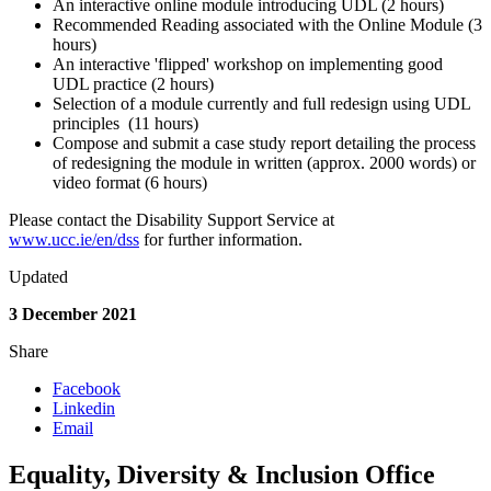
An interactive online module introducing UDL (2 hours)
Recommended Reading associated with the Online Module (3
hours)
An interactive 'flipped' workshop on implementing good
UDL practice (2 hours)
Selection of a module currently and full redesign using UDL
principles (11 hours)
Compose and submit a case study report detailing the process
of redesigning the module in written (approx. 2000 words) or
video format (6 hours)
Please contact the Disability Support Service at
www.ucc.ie/en/dss
for further information.
Updated
3 December 2021
Share
Facebook
Linkedin
Email
Equality, Diversity & Inclusion Office