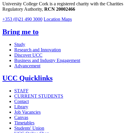
University College Cork is a registered charity with the Charities
Regulatory Authority,
RCN 20002466
+353 (0)21 490 3000
Location Maps
Bring me to
Study
Research and Innovation
Discover UCC
Business and Industry Engagement
Advancement
UCC Quicklinks
STAFF
CURRENT STUDENTS
Contact
Library
Job Vacancies
Canvas
Timetables
Students' Union