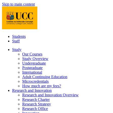
Skip to main content
Students
Staff
Study
Our Courses
Study Overview
Undergraduate
Postgraduate
International
Adult Continuing Education
Microcredentials
How much are my fees?
Research and Innovation
Research and Innovation Overview
Research Charter
Research Strategy
Research Office