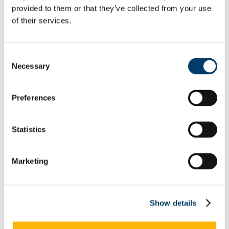
provided to them or that they’ve collected from your use
Equality Week 2019
Equality Week 2018
of their services.
Monday 5th March
Tuesday 6th March
Wednesday 7th March
Thursday 8th March
Consent
Friday 9th March
Necessary
Selection
Equality Week 2016-17
Monday 5th March
Tuesday 6th March
Preferences
Wednesday 7th March
Thursday 8th March
Friday 9th March
Newsletters
Statistics
EDIB Calendar
Publications
EDI Training Hub
Marketing
For students
Gender
Implicit Bias
LGBTI+
Neurodiversity
Show details
Autism
Dyscalculia & Dysgraphia