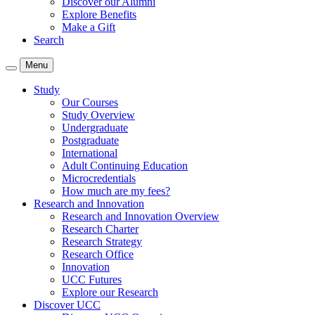
Discover our Alumni
Explore Benefits
Make a Gift
Search
Menu
Study
Our Courses
Study Overview
Undergraduate
Postgraduate
International
Adult Continuing Education
Microcredentials
How much are my fees?
Research and Innovation
Research and Innovation Overview
Research Charter
Research Strategy
Research Office
Innovation
UCC Futures
Explore our Research
Discover UCC