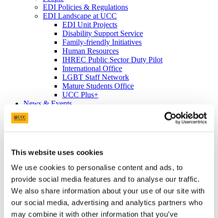
EDI Policies & Regulations
EDI Landscape at UCC
EDI Unit Projects
Disability Support Service
Family-friendly Initiatives
Human Resources
IHREC Public Sector Duty Pilot
International Office
LGBT Staff Network
Mature Students Office
UCC Plus+
News & Events
News Archive
Events Archive
Equality Week 2023
Cork Pride in UCC 2023
Equality Week 2022
This website uses cookies
EDI Soapbox
Vicky Phelan Triptych Portrait
We use cookies to personalise content and ads, to
Cork Pride in UCC 2022
provide social media features and to analyse our traffic.
#ProgressWithPride @UCC - Rainbow
We also share information about your use of our site with
Walkway
Rainbow Walkway Launch Speeches
our social media, advertising and analytics partners who
Equality Week 2021
may combine it with other information that you’ve
Equality Week 2020