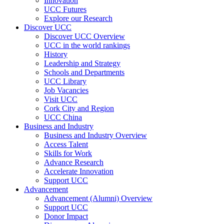
Innovation
UCC Futures
Explore our Research
Discover UCC
Discover UCC Overview
UCC in the world rankings
History
Leadership and Strategy
Schools and Departments
UCC Library
Job Vacancies
Visit UCC
Cork City and Region
UCC China
Business and Industry
Business and Industry Overview
Access Talent
Skills for Work
Advance Research
Accelerate Innovation
Support UCC
Advancement
Advancement (Alumni) Overview
Support UCC
Donor Impact