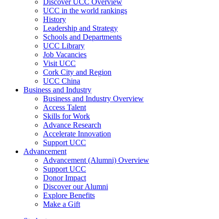
Discover UCC Overview
UCC in the world rankings
History
Leadership and Strategy
Schools and Departments
UCC Library
Job Vacancies
Visit UCC
Cork City and Region
UCC China
Business and Industry
Business and Industry Overview
Access Talent
Skills for Work
Advance Research
Accelerate Innovation
Support UCC
Advancement
Advancement (Alumni) Overview
Support UCC
Donor Impact
Discover our Alumni
Explore Benefits
Make a Gift