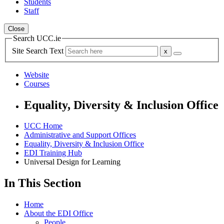
Students
Staff
Close
Search UCC.ie
Site Search Text
Website
Courses
Equality, Diversity & Inclusion Office
UCC Home
Administrative and Support Offices
Equality, Diversity & Inclusion Office
EDI Training Hub
Universal Design for Learning
In This Section
Home
About the EDI Office
People