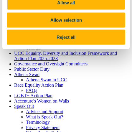
Dyslexia
Allow all
Dyspraxia
Physical Disability
Public Sector Duty
Allow selection
Race & Ethnicity
Ending Sexual Violence and Harassment
Traveller Community
Reject all
Universal Design for Learning
Understanding the Equal Status Grounds
Toolkits
UCC Equality, Diversity and Inclusion Framework and
Action Plan 2025-2028
Governance and Oversight Committees
Public Sector Duty
Athena Swan
Athena Swan in UCC
Race Equality Action Plan
FAQs
LGBT+ Action Plan
Accenture's Women on Walls
Speak Out
Advice and Support
What is Speak Out?
Terminology
Privacy Statement