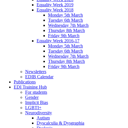
Equality Week 2019
Equality Week 2018
Monday 5th March
Tuesday 6th March
Wednesday 7th March
Thursday 8th March
Friday 9th March
Equality Week 2016-17
Monday 5th March
Tuesday 6th March
Wednesday 7th March
Thursday 8th March
Friday 9th March
Newsletters
EDIB Calendar
Publications
EDI Training Hub
For students
Gender
Implicit Bias
LGBTI+
Neurodiversity
Autism
Dyscalculia & Dysgraphia