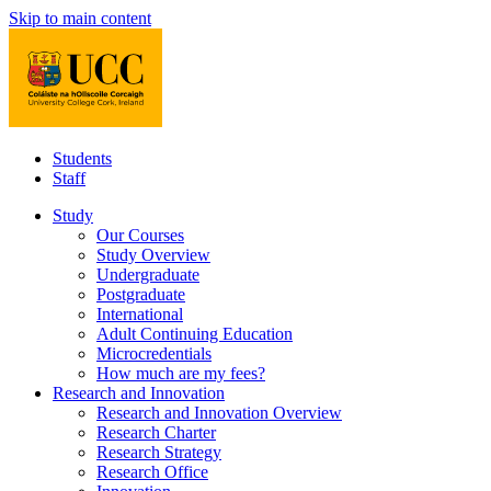
Skip to main content
Students
Staff
Study
Our Courses
Study Overview
Undergraduate
Postgraduate
International
Adult Continuing Education
Microcredentials
How much are my fees?
Research and Innovation
Research and Innovation Overview
Research Charter
Research Strategy
Research Office