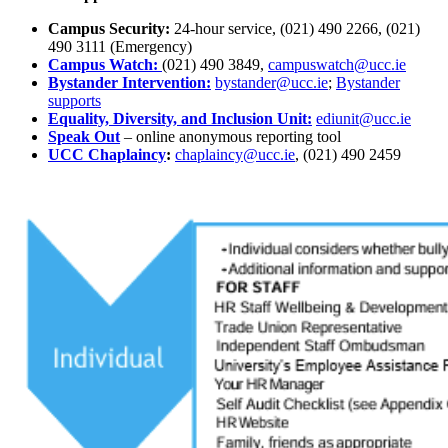
Campus Security:
24-hour service, (021) 490 2266, (021)
490 3111 (Emergency)
Campus Watch:
(021) 490 3849,
campuswatch@ucc.ie
Bystander Intervention:
bystander@ucc.ie
;
Bystander
supports
Equality, Diversity, and Inclusion Unit:
ediunit@ucc.ie
Speak Out
– online anonymous reporting tool
UCC Chaplaincy
:
chaplaincy@ucc.ie
, (021) 490 2459