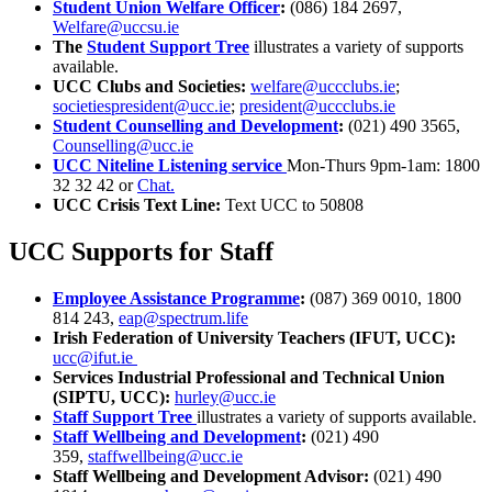
Student Union Welfare Officer
:
(086) 184 2697,
Welfare@uccsu.ie
The
Student Support Tree
illustrates a variety of supports
available.
UCC Clubs and Societies:
welfare@uccclubs.ie
;
societiespresident@ucc.ie
;
president@uccclubs.ie
Student Counselling and Development
:
(021) 490 3565,
Counselling@ucc.ie
UCC Niteline Listening service
Mon-Thurs 9pm-1am: 1800
32 32 42 or
Chat.
UCC Crisis Text Line:
Text UCC to 50808
UCC Supports for Staff
Employee Assistance Programme
:
(087) 369 0010, 1800
814 243,
eap@spectrum.life
Irish Federation of University Teachers (IFUT, UCC):
ucc@ifut.ie
Services Industrial Professional and Technical Union
(SIPTU, UCC):
hurley@ucc.ie
Staff Support Tree
illustrates a variety of supports available.
Staff Wellbeing and Development
:
(021) 490
359,
staffwellbeing@ucc.ie
Staff Wellbeing and Development Advisor:
(021) 490