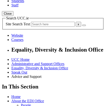
Students
Staff
Close
Search UCC.ie
Site Search Text
Website
Courses
Equality, Diversity & Inclusion Office
UCC Home
Administrative and Support Offices
Equality, Diversity & Inclusion Office
Speak Out
Advice and Support
In This Section
Home
About the EDI Office
People