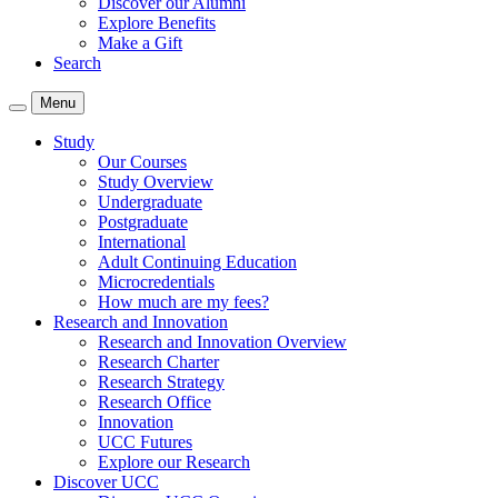
Discover our Alumni
Explore Benefits
Make a Gift
Search
Menu
Study
Our Courses
Study Overview
Undergraduate
Postgraduate
International
Adult Continuing Education
Microcredentials
How much are my fees?
Research and Innovation
Research and Innovation Overview
Research Charter
Research Strategy
Research Office
Innovation
UCC Futures
Explore our Research
Discover UCC