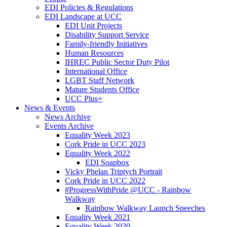
EDI Policies & Regulations
EDI Landscape at UCC
EDI Unit Projects
Disability Support Service
Family-friendly Initiatives
Human Resources
IHREC Public Sector Duty Pilot
International Office
LGBT Staff Network
Mature Students Office
UCC Plus+
News & Events
News Archive
Events Archive
Equality Week 2023
Cork Pride in UCC 2023
Equality Week 2022
EDI Soapbox
Vicky Phelan Triptych Portrait
Cork Pride in UCC 2022
#ProgressWithPride @UCC - Rainbow
Walkway
Rainbow Walkway Launch Speeches
Equality Week 2021
Equality Week 2020