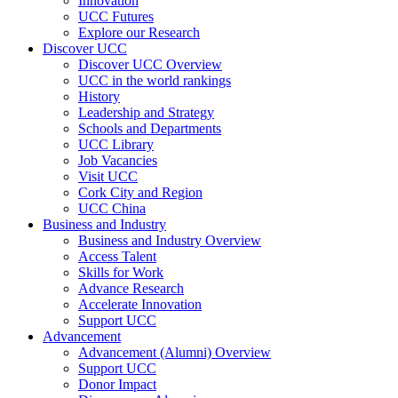
Innovation
UCC Futures
Explore our Research
Discover UCC
Discover UCC Overview
UCC in the world rankings
History
Leadership and Strategy
Schools and Departments
UCC Library
Job Vacancies
Visit UCC
Cork City and Region
UCC China
Business and Industry
Business and Industry Overview
Access Talent
Skills for Work
Advance Research
Accelerate Innovation
Support UCC
Advancement
Advancement (Alumni) Overview
Support UCC
Donor Impact