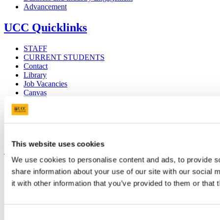
Advancement
UCC Quicklinks
STAFF
CURRENT STUDENTS
Contact
Library
Job Vacancies
Canvas
Timetables
Students' Union
UCC Online Shop
UCC China
This website uses cookies
Show me
We use cookies to personalise content and ads, to provide so
Sitemap
share information about your use of our site with our social
Legal
it with other information that you’ve provided to them or that 
Report Abuse
Privacy
Cookies
Acceptable Use Policy
Consent