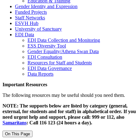
Education & Training
Gender Identity and Expression
Funded Projects
Staff Networks
ESVH Hub
University of Sanctuary
EDI Data
EDI Data Collection and Monitoring
ESS Diversity Tool
Gender Equality/Athena Swan Data
EDI Consultation
Resources for Staff and Students
EDI Data Governance
Data Reports
Important Resources
The following resources may be useful should you need them.
NOTE: The supports below are listed by category (general,
external, for students and for staff) in alphabetical order. If you
need urgent help and support, please call: 999 or 112, also
Samaritans
: Call 116 123 (24 hours a day).
On This Page