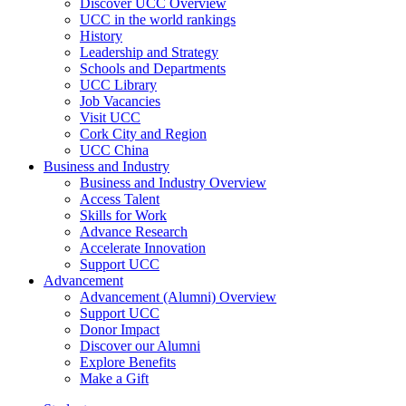
Discover UCC Overview
UCC in the world rankings
History
Leadership and Strategy
Schools and Departments
UCC Library
Job Vacancies
Visit UCC
Cork City and Region
UCC China
Business and Industry
Business and Industry Overview
Access Talent
Skills for Work
Advance Research
Accelerate Innovation
Support UCC
Advancement
Advancement (Alumni) Overview
Support UCC
Donor Impact
Discover our Alumni
Explore Benefits
Make a Gift