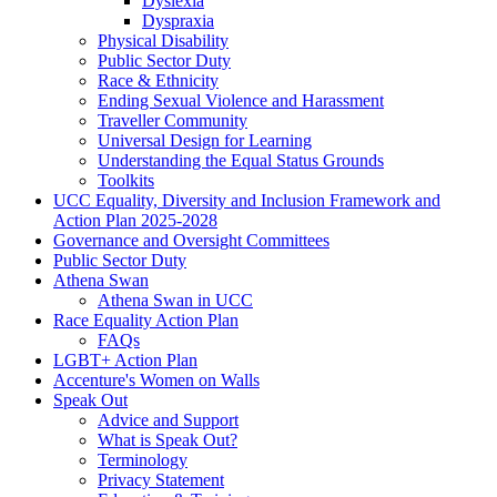
Dyslexia
Dyspraxia
Physical Disability
Public Sector Duty
Race & Ethnicity
Ending Sexual Violence and Harassment
Traveller Community
Universal Design for Learning
Understanding the Equal Status Grounds
Toolkits
UCC Equality, Diversity and Inclusion Framework and
Action Plan 2025-2028
Governance and Oversight Committees
Public Sector Duty
Athena Swan
Athena Swan in UCC
Race Equality Action Plan
FAQs
LGBT+ Action Plan
Accenture's Women on Walls
Speak Out
Advice and Support
What is Speak Out?
Terminology
Privacy Statement