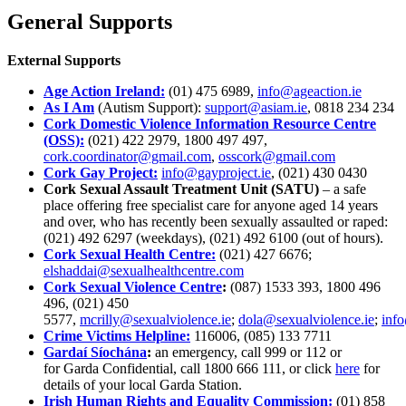
General Supports
External Supports
Age Action Ireland:
(01) 475 6989,
info@ageaction.ie
As I Am
(Autism Support):
support@asiam.ie
, 0818 234 234
Cork Domestic Violence Information Resource Centre
(OSS):
(021) 422 2979, 1800 497 497,
cork.coordinator@gmail.com
,
osscork@gmail.com
Cork Gay Project:
info@gayproject.ie
, (021) 430 0430
Cork Sexual Assault Treatment Unit (SATU)
– a safe
place offering free specialist care for anyone aged 14 years
and over, who has recently been sexually assaulted or raped:
(021) 492 6297 (weekdays), (021) 492 6100 (out of hours).
Cork Sexual Health Centre:
(021) 427 6676;
elshaddai@sexualhealthcentre.com
Cork Sexual Violence Centre
:
(087) 1533 393, 1800 496
496, (021) 450
5577,
mcrilly@sexualviolence.ie
;
dola@sexualviolence.ie
;
info
Crime Victims Helpline:
116006, (085) 133 7711
Gardaí Síochána
:
an emergency, call 999 or 112 or
for Garda Confidential, call 1800 666 111, or click
here
for
details of your local Garda Station.
Irish Human Rights and Equality Commission:
(01) 858