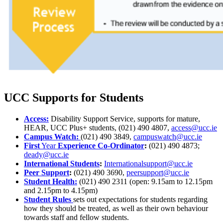
UCC Supports for Students
Access:
Disability Support Service, supports for mature,
HEAR, UCC Plus+ students,
(021) 490 4807,
access@ucc.ie
Campus Watch:
(021) 490 3849,
campuswatch@ucc.ie
First
Year
Experience Co-Ordinator
:
(021) 490 4873;
deady@ucc.ie
International Students
:
Internationalsupport@ucc.ie
Peer Support
:
(021) 490 3690,
peersupport@ucc.ie
Student Health:
(021) 490 2311 (open: 9.15am to 12.15pm
and 2.15pm to 4.15pm)
Student Rules
sets out expectations for students regarding
how they should be treated, as well as their own behaviour
towards staff and fellow students.