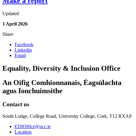
Make a report
Updated
1 April 2026
Share
Facebook
Linkedin
Email
Equality, Diversity & Inclusion Office
An Oifig Comhionnanais, Éagsúlachta
agus Ionchuimsithe
Contact us
South Lodge, College Road, University College, Cork, T12 RXA9
EDIOffice@ucc.ie
Location