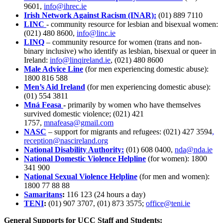
9601,
info@ihrec.ie
Irish Network Against Racism (INAR):
(01) 889 7110
LINC
- community resource for lesbian and bisexual women:
(021) 480 8600,
info@linc.ie
LINQ
– community resource for women (trans and non-
binary inclusive) who identify as lesbian, bisexual or queer in
Ireland:
info@linqireland.ie
,
(021) 480 8600
Male Advice Line
(for men experiencing domestic abuse):
1800 816 588
Men’s Aid Ireland
(for men experiencing domestic abuse):
(01) 554 3811
Mná Feasa
-
primarily by women who have themselves
survived domestic violence; (021) 421
1757,
mnafeasa@gmail.com
NASC
– support for migrants and refugees:
(021) 427 3594
,
reception@nascireland.org
National Disability Authority:
(01) 608 0400,
nda@nda.ie
National Domestic Violence Helpline
(for women): 1800
341 900
National Sexual Violence Helpline
(for men and women):
1800 77 88 88
Samaritans
:
116 123 (24 hours a day)
TENI
:
(01) 907 3707, (01) 873 3575;
office@teni.ie
General Supports for UCC Staff and Students: