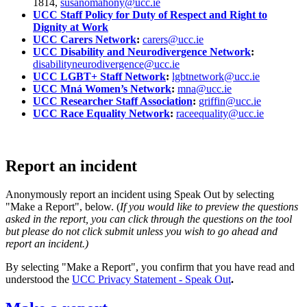
1814,
susanomahony@ucc.ie
UCC Staff Policy for Duty of Respect and Right to
Dignity at Work
UCC Carers Network
:
carers@ucc.ie
UCC Disability and Neurodivergence Network
:
disabilityneurodivergence@ucc.ie
UCC LGBT+ Staff Network
:
lgbtnetwork@ucc.ie
UCC Mná Women’s Network
:
mna@ucc.ie
UCC Researcher Staff Association
:
griffin@ucc.ie
UCC Race Equality Network
:
raceequality@ucc.ie
Report an incident
Anonymously report an incident using Speak Out by selecting
"Make a Report", below. (
If you would like to preview the questions
asked in the report, you can click through the questions on the tool
but please do not click submit unless you wish to go ahead and
report an incident.)
By selecting "Make a Report", you confirm that you have read and
understood the
UCC Privacy Statement - Speak Out
.