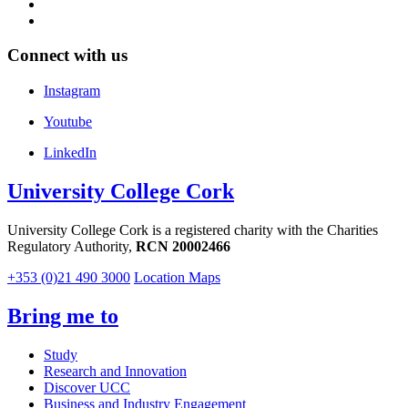
Connect with us
Instagram
Youtube
LinkedIn
University College Cork
University College Cork is a registered charity with the Charities
Regulatory Authority,
RCN 20002466
+353 (0)21 490 3000
Location Maps
Bring me to
Study
Research and Innovation
Discover UCC
Business and Industry Engagement