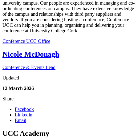
university campus. Our people are experienced in managing and co-
ordinating conferences on campus. They have extensive knowledge
of the campus and relationships with third party suppliers and
vendors. If you are considering hosting a conference, Conference
UCC can help you in planning, organising and delivering your
conference at University College Cork.
Conference UCC Office
Nicole McDonagh
Conference & Events Lead
Updated
12 March 2026
Share
Facebook
Linkedin
Email
UCC Academy