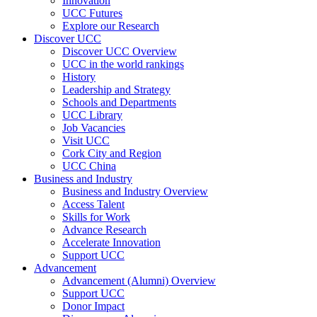
Innovation
UCC Futures
Explore our Research
Discover UCC
Discover UCC Overview
UCC in the world rankings
History
Leadership and Strategy
Schools and Departments
UCC Library
Job Vacancies
Visit UCC
Cork City and Region
UCC China
Business and Industry
Business and Industry Overview
Access Talent
Skills for Work
Advance Research
Accelerate Innovation
Support UCC
Advancement
Advancement (Alumni) Overview
Support UCC
Donor Impact