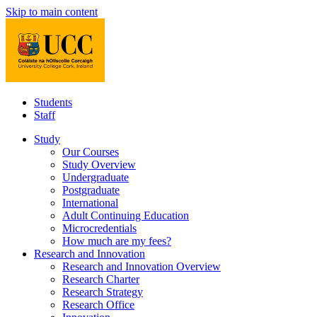
Skip to main content
Students
Staff
Study
Our Courses
Study Overview
Undergraduate
Postgraduate
International
Adult Continuing Education
Microcredentials
How much are my fees?
Research and Innovation
Research and Innovation Overview
Research Charter
Research Strategy
Research Office