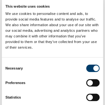
Students
Staff
This website uses cookies
We use cookies to personalise content and ads, to
Close
Search UCC.ie
provide social media features and to analyse our traffic.
Site Search Text
We also share information about your use of our site with
our social media, advertising and analytics partners who
Website
may combine it with other information that you’ve
Courses
provided to them or that they’ve collected from your use
of their services.
UCC Academy
UCC Home
Administrative and Support Offices
Consent
UCC Academy
Necessary
Selection
About Us
Resource Solutions
Conference UCC
Preferences
In This Section
Statistics
Home
About Us