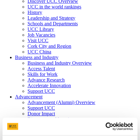
Discover UCC Overview
UCC in the world rankings
History
Leadership and Strategy
Schools and Departments
UCC Library
Job Vacancies
Visit UCC
Cork City and Region
UCC China
Business and Industry
Business and Industry Overview
Access Talent
Skills for Work
Advance Research
Accelerate Innovation
Support UCC
Advancement
Advancement (Alumni) Overview
Support UCC
Donor Impact
Discover our Alumni
Explore Benefits
Make a Gift