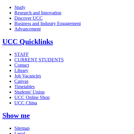
Study
Research and Innovation
Discover UCC
Business and Industry Engagement
Advancement
UCC Quicklinks
STAFF
CURRENT STUDENTS
Contact
Library
Job Vacancies
Canvas
Timetables
Students' Union
UCC Online Shop
UCC China
Show me
Sitemap
Legal