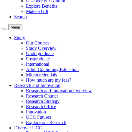
Discover our Alumni
Explore Benefits
Make a Gift
Search
Menu
Study
Our Courses
Study Overview
Undergraduate
Postgraduate
International
Adult Continuing Education
Microcredentials
How much are my fees?
Research and Innovation
Research and Innovation Overview
Research Charter
Research Strategy
Research Office
Innovation
UCC Futures
Explore our Research
Discover UCC