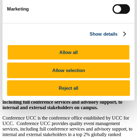
Project Solutions
Marketing
Research Project Management
Our Services
Business Support
People & Culture
Gender Equality Plan
Show details
UCC Academy Standard Terms and Conditions
Resource Solutions
Conference UCC
Allow all
Global Support Team
Our People
Our Work
Allow selection
News
About Us
Reject all
Conference UCC provides quality event management services,
including full conference services and advisory support, to
internal and external stakeholders on campus.
Conference UCC is the conference office established by UCC for
UCC. Conference UCC provides quality event management
services, including full conference services and advisory support, to
internal and external stakeholders in a top 2% globally ranked