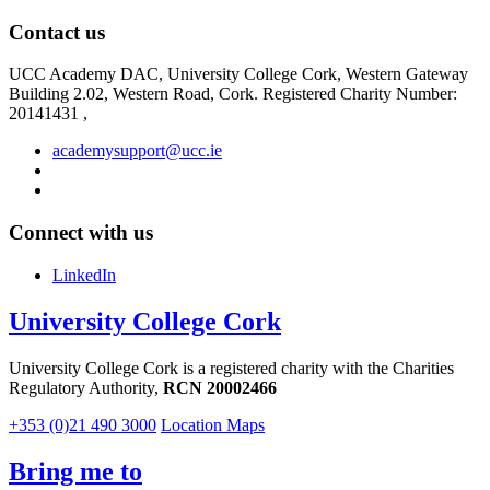
Contact us
UCC Academy DAC, University College Cork, Western Gateway
Building 2.02, Western Road, Cork. Registered Charity Number:
20141431 ,
academysupport@ucc.ie
Connect with us
LinkedIn
University College Cork
University College Cork is a registered charity with the Charities
Regulatory Authority,
RCN 20002466
+353 (0)21 490 3000
Location Maps
Bring me to