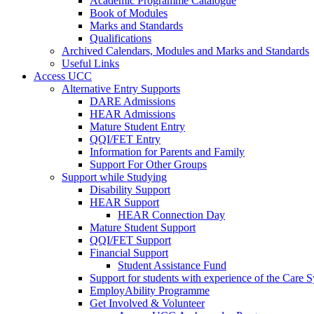
Academic Programme Catalogue
Book of Modules
Marks and Standards
Qualifications
Archived Calendars, Modules and Marks and Standards
Useful Links
Access UCC
Alternative Entry Supports
DARE Admissions
HEAR Admissions
Mature Student Entry
QQI/FET Entry
Information for Parents and Family
Support For Other Groups
Support while Studying
Disability Support
HEAR Support
HEAR Connection Day
Mature Student Support
QQI/FET Support
Financial Support
Student Assistance Fund
Support for students with experience of the Care 
EmployAbility Programme
Get Involved & Volunteer