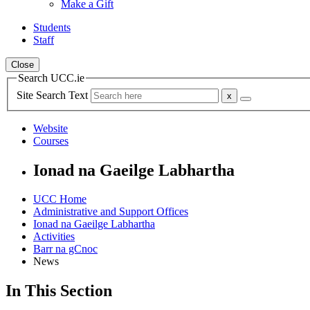
Make a Gift
Students
Staff
Close
Search UCC.ie
Site Search Text
Website
Courses
Ionad na Gaeilge Labhartha
UCC Home
Administrative and Support Offices
Ionad na Gaeilge Labhartha
Activities
Barr na gCnoc
News
In This Section