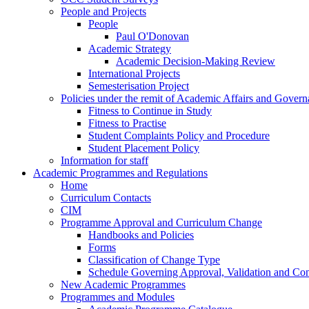
People and Projects
People
Paul O'Donovan
Academic Strategy
Academic Decision-Making Review
International Projects
Semesterisation Project
Policies under the remit of Academic Affairs and Gover
Fitness to Continue in Study
Fitness to Practise
Student Complaints Policy and Procedure
Student Placement Policy
Information for staff
Academic Programmes and Regulations
Home
Curriculum Contacts
CIM
Programme Approval and Curriculum Change
Handbooks and Policies
Forms
Classification of Change Type
Schedule Governing Approval, Validation and Con
New Academic Programmes
Programmes and Modules