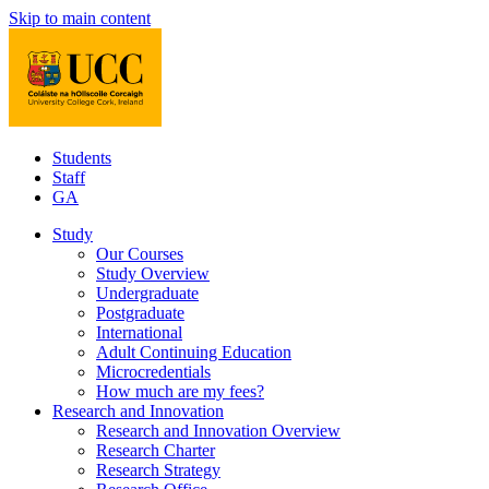
Skip to main content
Students
Staff
GA
Study
Our Courses
Study Overview
Undergraduate
Postgraduate
International
Adult Continuing Education
Microcredentials
How much are my fees?
Research and Innovation
Research and Innovation Overview
Research Charter
Research Strategy