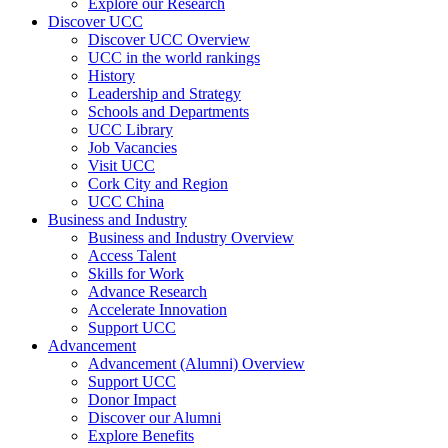
Explore our Research
Discover UCC
Discover UCC Overview
UCC in the world rankings
History
Leadership and Strategy
Schools and Departments
UCC Library
Job Vacancies
Visit UCC
Cork City and Region
UCC China
Business and Industry
Business and Industry Overview
Access Talent
Skills for Work
Advance Research
Accelerate Innovation
Support UCC
Advancement
Advancement (Alumni) Overview
Support UCC
Donor Impact
Discover our Alumni
Explore Benefits