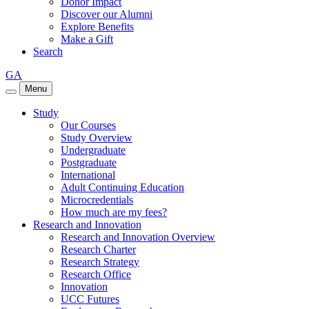
Donor Impact
Discover our Alumni
Explore Benefits
Make a Gift
Search
GA
Menu
Study
Our Courses
Study Overview
Undergraduate
Postgraduate
International
Adult Continuing Education
Microcredentials
How much are my fees?
Research and Innovation
Research and Innovation Overview
Research Charter
Research Strategy
Research Office
Innovation
UCC Futures