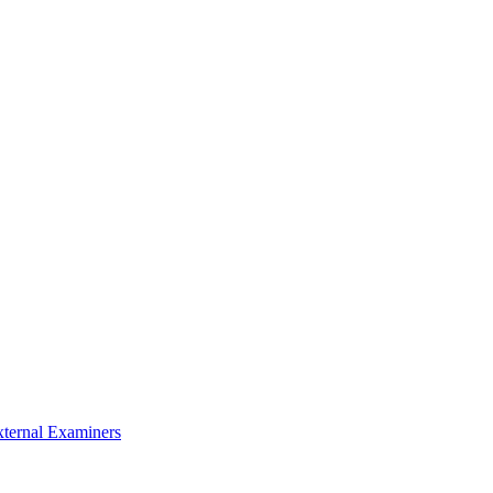
xternal Examiners