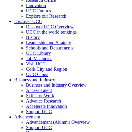
Research Office
Innovation
UCC Futures
Explore our Research
Discover UCC
Discover UCC Overview
UCC in the world rankings
History
Leadership and Strategy
Schools and Departments
UCC Library
Job Vacancies
Visit UCC
Cork City and Region
UCC China
Business and Industry
Business and Industry Overview
Access Talent
Skills for Work
Advance Research
Accelerate Innovation
Support UCC
Advancement
Advancement (Alumni) Overview
Support UCC