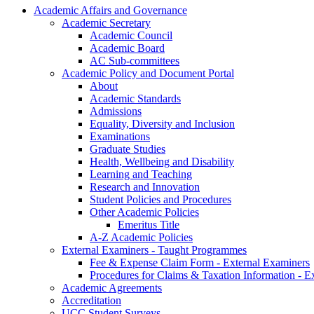
Academic Affairs and Governance
Academic Secretary
Academic Council
Academic Board
AC Sub-committees
Academic Policy and Document Portal
About
Academic Standards
Admissions
Equality, Diversity and Inclusion
Examinations
Graduate Studies
Health, Wellbeing and Disability
Learning and Teaching
Research and Innovation
Student Policies and Procedures
Other Academic Policies
Emeritus Title
A-Z Academic Policies
External Examiners - Taught Programmes
Fee & Expense Claim Form - External Examiners
Procedures for Claims & Taxation Information - E
Academic Agreements
Accreditation
UCC Student Surveys