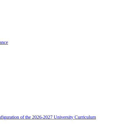
nance
figuration of the 2026-2027 University Curriculum