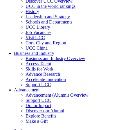
Discover UCC Overview
UCC in the world rankings
History
Leadership and Strategy
Schools and Departments
UCC Library
Job Vacancies
Visit UCC
Cork City and Region
UCC China
Business and Industry
Business and Industry Overview
Access Talent
Skills for Work
Advance Research
Accelerate Innovation
Support UCC
Advancement
Advancement (Alumni) Overview
Support UCC
Donor Impact
Discover our Alumni
Explore Benefits
Make a Gift