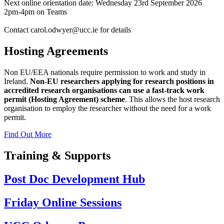
Next online orientation date: Wednesday 23rd September 2026
2pm-4pm on Teams
Contact carol.odwyer@ucc.ie for details
Hosting Agreements
Non EU/EEA nationals require permission to work and study in
Ireland.
Non-EU researchers applying for research positions in
accredited research organisations can use a fast-track work
permit (Hosting Agreement) scheme
. This allows the host research
organisation to employ the researcher without the need for a work
permit.
Find Out More
Training & Supports
Post Doc Development Hub
Friday Online Sessions