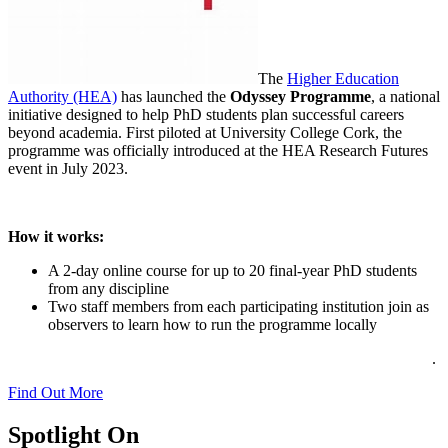
The
Higher Education
Authority (HEA)
has launched the
Odyssey Programme
, a national
initiative designed to help PhD students plan successful careers
beyond academia. First piloted at University College Cork, the
programme was officially introduced at the HEA Research Futures
event in July 2023.
How it works:
A 2-day online course for up to 20 final-year PhD students
from any discipline
Two staff members from each participating institution join as
observers to learn how to run the programme locally
.
Find Out More
Spotlight On