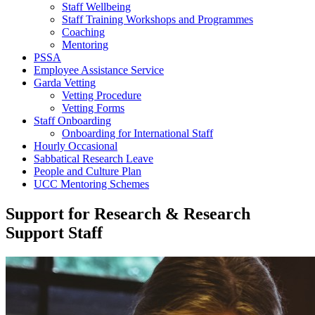
Staff Wellbeing
Staff Training Workshops and Programmes
Coaching
Mentoring
PSSA
Employee Assistance Service
Garda Vetting
Vetting Procedure
Vetting Forms
Staff Onboarding
Onboarding for International Staff
Hourly Occasional
Sabbatical Research Leave
People and Culture Plan
UCC Mentoring Schemes
Support for Research & Research
Support Staff