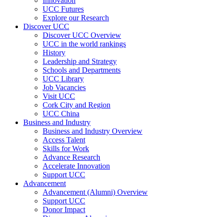
Innovation
UCC Futures
Explore our Research
Discover UCC
Discover UCC Overview
UCC in the world rankings
History
Leadership and Strategy
Schools and Departments
UCC Library
Job Vacancies
Visit UCC
Cork City and Region
UCC China
Business and Industry
Business and Industry Overview
Access Talent
Skills for Work
Advance Research
Accelerate Innovation
Support UCC
Advancement
Advancement (Alumni) Overview
Support UCC
Donor Impact