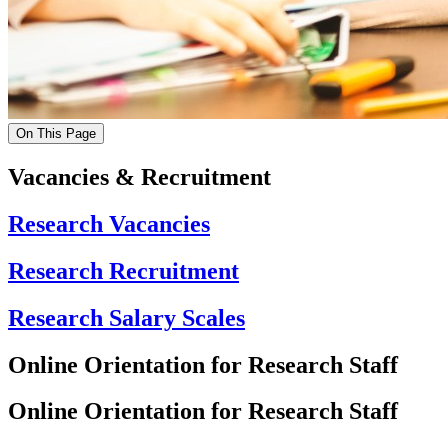
On This Page
Vacancies & Recruitment
Research Vacancies
Research Recruitment
Research Salary Scales
Online Orientation for Research Staff
Online Orientation for Research Staff