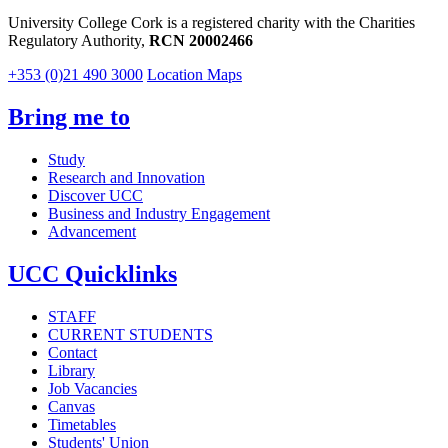
University College Cork is a registered charity with the Charities
Regulatory Authority,
RCN 20002466
+353 (0)21 490 3000
Location Maps
Bring me to
Study
Research and Innovation
Discover UCC
Business and Industry Engagement
Advancement
UCC Quicklinks
STAFF
CURRENT STUDENTS
Contact
Library
Job Vacancies
Canvas
Timetables
Students' Union