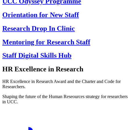
UCC Odyssey Programme
Orientation for New Staff
Research Drop In Clinic
Mentoring for Research Staff
Staff Digital Skills Hub
HR Excellence in Research
HR Excellence in Research Award and the Charter and Code for
Researchers.
Shaping the future of the Human Reseources strategy for researchers
in UCC.