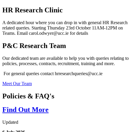
HR Research Clinic
A dedicated hour where you can drop in with general HR Research
related queries. Starting Thursday 23rd October 11AM-12PM on
Teams. Email carol.odwyer@ucc.ie for details
P&C Research Team
Our dedicated team are available to help you with queries relating to
policies, processes, contracts, recruitment, training and more.
For general queries contact hrresearchqueries@ucc.ie
Meet Our Team
Policies & FAQ's
Find Out More
Updated