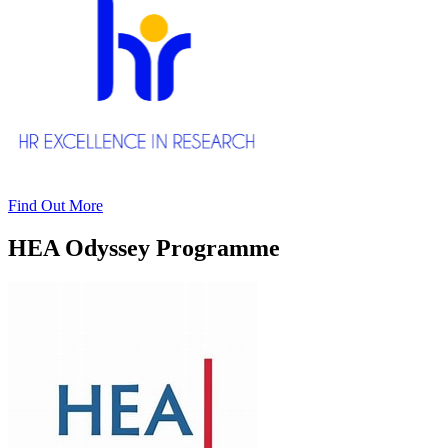
Find Out More
HEA Odyssey Programme