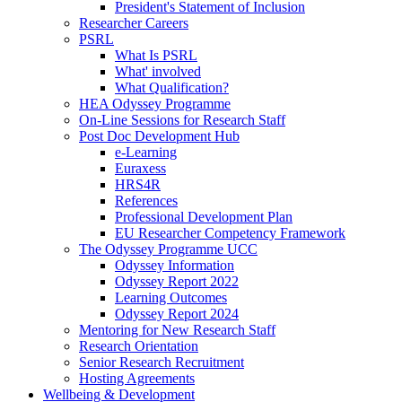
President's Statement of Inclusion
Researcher Careers
PSRL
What Is PSRL
What' involved
What Qualification?
HEA Odyssey Programme
On-Line Sessions for Research Staff
Post Doc Development Hub
e-Learning
Euraxess
HRS4R
References
Professional Development Plan
EU Researcher Competency Framework
The Odyssey Programme UCC
Odyssey Information
Odyssey Report 2022
Learning Outcomes
Odyssey Report 2024
Mentoring for New Research Staff
Research Orientation
Senior Research Recruitment
Hosting Agreements
Wellbeing & Development