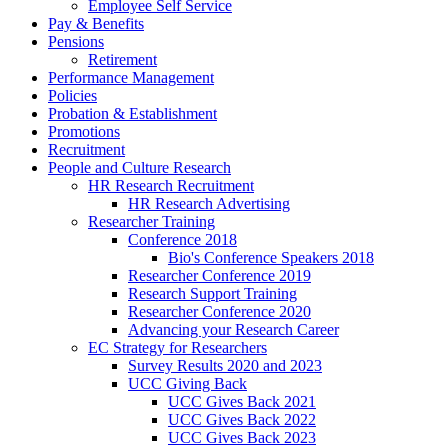
Employee Self Service
Pay & Benefits
Pensions
Retirement
Performance Management
Policies
Probation & Establishment
Promotions
Recruitment
People and Culture Research
HR Research Recruitment
HR Research Advertising
Researcher Training
Conference 2018
Bio's Conference Speakers 2018
Researcher Conference 2019
Research Support Training
Researcher Conference 2020
Advancing your Research Career
EC Strategy for Researchers
Survey Results 2020 and 2023
UCC Giving Back
UCC Gives Back 2021
UCC Gives Back 2022
UCC Gives Back 2023