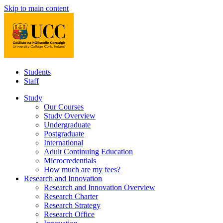
Skip to main content
Students
Staff
Study
Our Courses
Study Overview
Undergraduate
Postgraduate
International
Adult Continuing Education
Microcredentials
How much are my fees?
Research and Innovation
Research and Innovation Overview
Research Charter
Research Strategy
Research Office