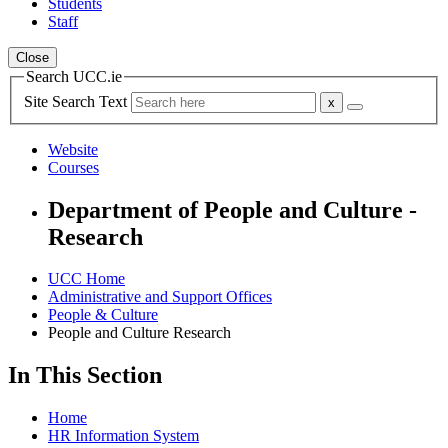
Students
Staff
Close
Search UCC.ie
Site Search Text
Website
Courses
Department of People and Culture -
Research
UCC Home
Administrative and Support Offices
People & Culture
People and Culture Research
In This Section
Home
HR Information System