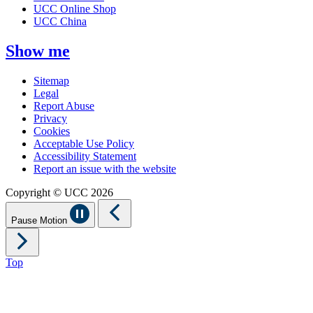
UCC Online Shop
UCC China
Show me
Sitemap
Legal
Report Abuse
Privacy
Cookies
Acceptable Use Policy
Accessibility Statement
Report an issue with the website
Copyright © UCC 2026
Pause Motion
Top