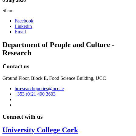
6 July 2026
Share
Facebook
Linkedin
Email
Department of People and Culture -
Research
Contact us
Ground Floor, Block E, Food Science Building, UCC
hrresearchqueries@ucc.ie
+353 (0)21 490 3603
Connect with us
University College Cork