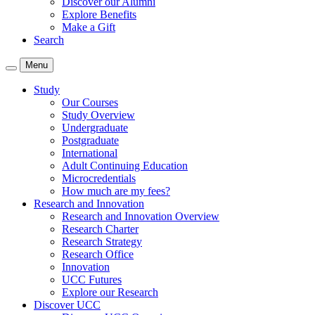
Discover our Alumni
Explore Benefits
Make a Gift
Search
Menu
Study
Our Courses
Study Overview
Undergraduate
Postgraduate
International
Adult Continuing Education
Microcredentials
How much are my fees?
Research and Innovation
Research and Innovation Overview
Research Charter
Research Strategy
Research Office
Innovation
UCC Futures
Explore our Research
Discover UCC