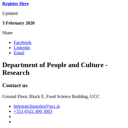
Register Here
Updated
3 February 2020
Share
Facebook
Linkedin
Email
Department of People and Culture -
Research
Contact us
Ground Floor, Block E, Food Science Building, UCC
hrresearchqueries@ucc.ie
+353 (0)21 490 3603