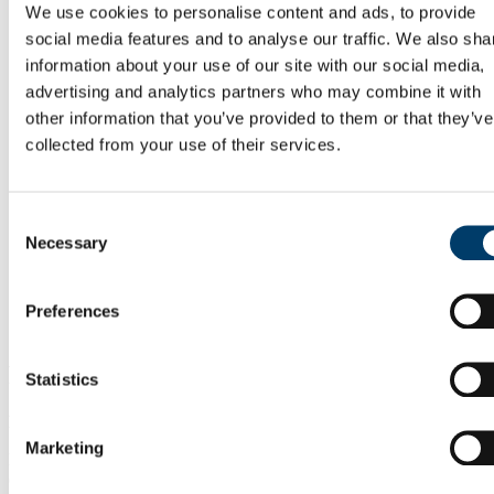
Hosting Agreements
We use cookies to personalise content and ads, to provide
Wellbeing & Development
social media features and to analyse our traffic. We also sha
Staff Wellbeing
information about your use of our site with our social media,
Staff Training Workshops and Programmes
Coaching
advertising and analytics partners who may combine it with
Mentoring
other information that you’ve provided to them or that they’ve
PSSA
collected from your use of their services.
Employee Assistance Service
Garda Vetting
Vetting Procedure
Vetting Forms
Consent
Staff Onboarding
Necessary
Selection
Onboarding for International Staff
Hourly Occasional
Sabbatical Research Leave
People and Culture Plan
Preferences
UCC Mentoring Schemes
Postcards from the Cutting Edge
Statistics
Postcards from the Cutting Edge
Register Here
Marketing
Discoveries made by researchers are leading to innovations and
concepts that improve people’s lives. If you are at the “cutting edge”