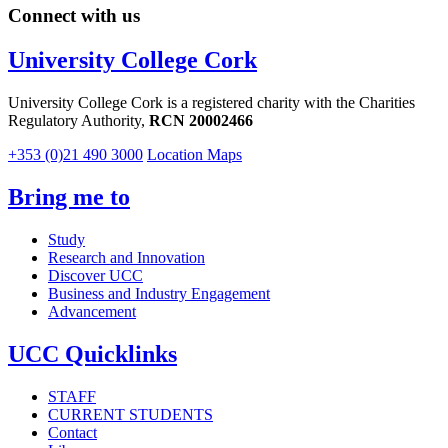
Connect with us
University College Cork
University College Cork is a registered charity with the Charities
Regulatory Authority,
RCN 20002466
+353 (0)21 490 3000
Location Maps
Bring me to
Study
Research and Innovation
Discover UCC
Business and Industry Engagement
Advancement
UCC Quicklinks
STAFF
CURRENT STUDENTS
Contact