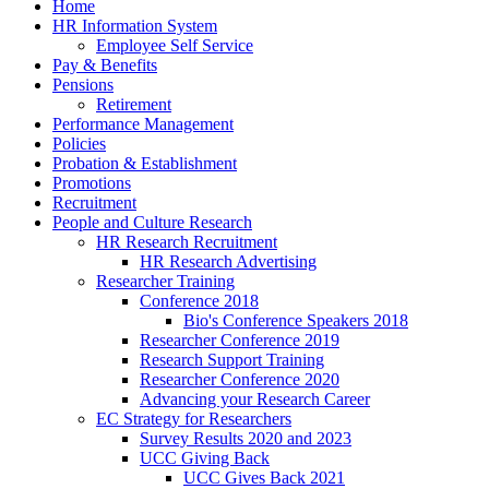
Home
HR Information System
Employee Self Service
Pay & Benefits
Pensions
Retirement
Performance Management
Policies
Probation & Establishment
Promotions
Recruitment
People and Culture Research
HR Research Recruitment
HR Research Advertising
Researcher Training
Conference 2018
Bio's Conference Speakers 2018
Researcher Conference 2019
Research Support Training
Researcher Conference 2020
Advancing your Research Career
EC Strategy for Researchers
Survey Results 2020 and 2023
UCC Giving Back
UCC Gives Back 2021