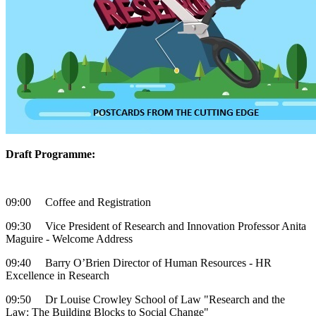
Draft Programme:
09:00 Coffee and Registration
09:30 Vice President of Research and Innovation Professor Anita
Maguire - Welcome Address
09:40 Barry O’Brien Director of Human Resources - HR
Excellence in Research
09:50 Dr Louise Crowley School of Law "Research and the
Law: The Building Blocks to Social Change"