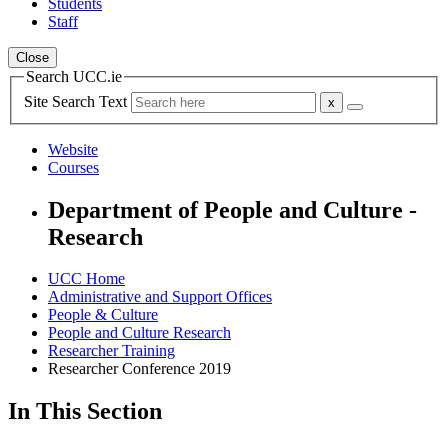
Students
Staff
Close
Search UCC.ie
Site Search Text
Website
Courses
Department of People and Culture -
Research
UCC Home
Administrative and Support Offices
People & Culture
People and Culture Research
Researcher Training
Researcher Conference 2019
In This Section