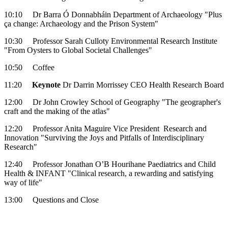
10:10 Dr Barra Ó Donnabháin Department of Archaeology "Plus
ça change: Archaeology and the Prison System"
10:30 Professor Sarah Culloty Environmental Research Institute
"From Oysters to Global Societal Challenges"
10:50 Coffee
11:20
Keynote
Dr Darrin Morrissey CEO Health Research Board
12:00 Dr John Crowley School of Geography "The geographer's
craft and the making of the atlas"
12:20 Professor Anita Maguire Vice President Research and
Innovation "Surviving the Joys and Pitfalls of Interdisciplinary
Research"
12:40 Professor Jonathan O’B Hourihane Paediatrics and Child
Health & INFANT "Clinical research, a rewarding and satisfying
way of life"
13:00 Questions and Close