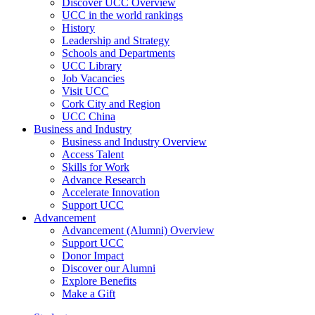
Discover UCC Overview
UCC in the world rankings
History
Leadership and Strategy
Schools and Departments
UCC Library
Job Vacancies
Visit UCC
Cork City and Region
UCC China
Business and Industry
Business and Industry Overview
Access Talent
Skills for Work
Advance Research
Accelerate Innovation
Support UCC
Advancement
Advancement (Alumni) Overview
Support UCC
Donor Impact
Discover our Alumni
Explore Benefits
Make a Gift