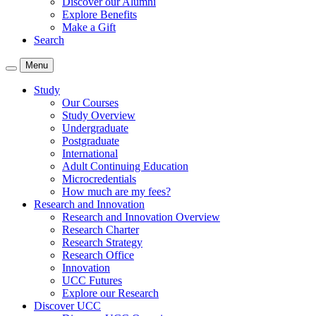
Discover our Alumni
Explore Benefits
Make a Gift
Search
Menu
Study
Our Courses
Study Overview
Undergraduate
Postgraduate
International
Adult Continuing Education
Microcredentials
How much are my fees?
Research and Innovation
Research and Innovation Overview
Research Charter
Research Strategy
Research Office
Innovation
UCC Futures
Explore our Research
Discover UCC