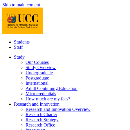
Skip to main content
Students
Staff
Study
Our Courses
Study Overview
Undergraduate
Postgraduate
International
Adult Continuing Education
Microcredentials
How much are my fees?
Research and Innovation
Research and Innovation Overview
Research Charter
Research Strategy
Research Office