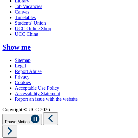
Library
Job Vacancies
Canvas
Timetables
Students' Union
UCC Online Shop
UCC China
Show me
Sitemap
Legal
Report Abuse
Privacy
Cookies
Acceptable Use Policy
Accessibility Statement
Report an issue with the website
Copyright © UCC 2026
Pause Motion