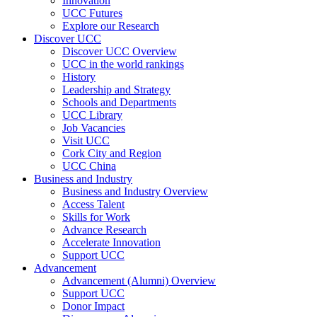
Innovation
UCC Futures
Explore our Research
Discover UCC
Discover UCC Overview
UCC in the world rankings
History
Leadership and Strategy
Schools and Departments
UCC Library
Job Vacancies
Visit UCC
Cork City and Region
UCC China
Business and Industry
Business and Industry Overview
Access Talent
Skills for Work
Advance Research
Accelerate Innovation
Support UCC
Advancement
Advancement (Alumni) Overview
Support UCC
Donor Impact