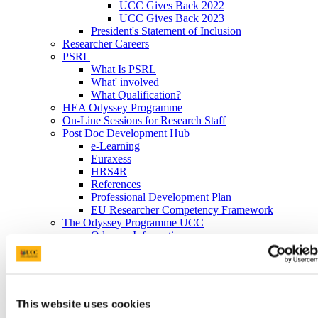
UCC Gives Back 2022
UCC Gives Back 2023
President's Statement of Inclusion
Researcher Careers
PSRL
What Is PSRL
What' involved
What Qualification?
HEA Odyssey Programme
On-Line Sessions for Research Staff
Post Doc Development Hub
e-Learning
Euraxess
HRS4R
References
Professional Development Plan
EU Researcher Competency Framework
The Odyssey Programme UCC
Odyssey Information
Odyssey Report 2022
Learning Outcomes
Odyssey Report 2024
Mentoring for New Research Staff
Research Orientation
This website uses cookies
Senior Research Recruitment