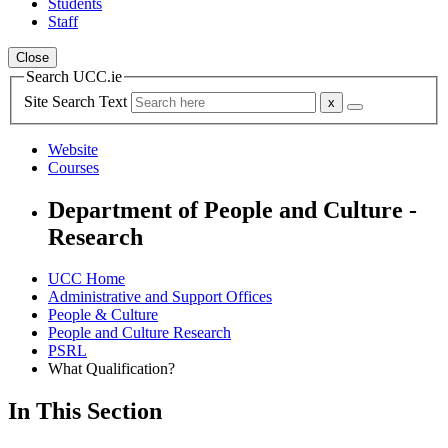
Students
Staff
Close
Search UCC.ie
Site Search Text
Website
Courses
Department of People and Culture -
Research
UCC Home
Administrative and Support Offices
People & Culture
People and Culture Research
PSRL
What Qualification?
In This Section