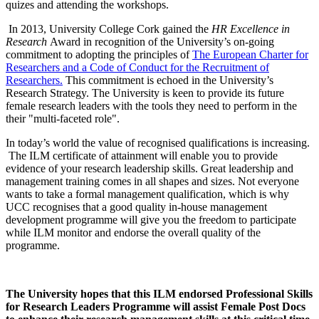
quizes and attending the workshops.
In 2013, University College Cork gained the
HR Excellence in
Research
Award in recognition of the University’s on-going
commitment to adopting the principles of
The European Charter for
Researchers and a Code of Conduct for the Recruitment of
Researchers.
This commitment is echoed in the University’s
Research Strategy. The University is keen to provide its future
female research leaders with the tools they need to perform in the
their "multi-faceted role".
In today’s world the value of recognised qualifications is increasing.
The ILM certificate of attainment will enable you to provide
evidence of your research leadership skills. Great leadership and
management training comes in all shapes and sizes. Not everyone
wants to take a formal management qualification, which is why
UCC recognises that a good quality in-house management
development programme will give you the freedom to participate
while ILM monitor and endorse the overall quality of the
programme.
The University hopes that this ILM endorsed Professional Skills
for Research Leaders Programme will assist Female Post Docs