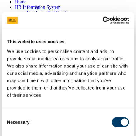
Home
HR Information System
Employee Self Service
Pay & Benefits
Pensions
Retirement
Performance Management
Policies
This website uses cookies
Probation & Establishment
Promotions
We use cookies to personalise content and ads, to
Recruitment
provide social media features and to analyse our traffic.
People and Culture Research
We also share information about your use of our site with
HR Research Recruitment
HR Research Advertising
our social media, advertising and analytics partners who
Researcher Training
may combine it with other information that you’ve
Conference 2018
provided to them or that they’ve collected from your use
Bio's Conference Speakers 2018
Researcher Conference 2019
of their services.
Research Support Training
Researcher Conference 2020
Advancing your Research Career
Consent
EC Strategy for Researchers
Necessary
Survey Results 2020 and 2023
Selection
UCC Giving Back
UCC Gives Back 2021