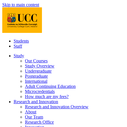
Skip to main content
Students
Staff
Study
Our Courses
Study Overview
Undergraduate
Postgraduate
International
Adult Continuing Education
Microcredentials
How much are my fees?
Research and Innovation
Research and Innovation Overview
About
Our Team
Research Office