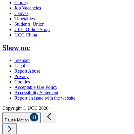
Library
Job Vacancies
Canvas
Timetables
Students' Union
UCC Online Shop
UCC China
Show me
Sitemap
Legal
Report Abuse
Privacy
Cookies
Acceptable Use Policy
Accessibility Statement
Report an issue with the website
Copyright © UCC 2026
Pause Motion