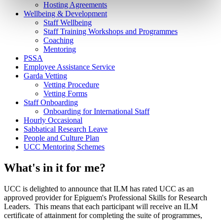
Hosting Agreements
Wellbeing & Development
Staff Wellbeing
Staff Training Workshops and Programmes
Coaching
Mentoring
PSSA
Employee Assistance Service
Garda Vetting
Vetting Procedure
Vetting Forms
Staff Onboarding
Onboarding for International Staff
Hourly Occasional
Sabbatical Research Leave
People and Culture Plan
UCC Mentoring Schemes
What's in it for me?
UCC is delighted to announce that ILM has rated UCC as an
approved provider for Epiguem's Professional Skills for Research
Leaders. This means that each participant will receive an ILM
certificate of attainment for completing the suite of programmes,