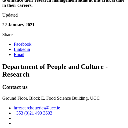
to enhance their research management skills at this critical time
in their careers.
Updated
22 January 2021
Share
Facebook
Linkedin
Email
Department of People and Culture -
Research
Contact us
Ground Floor, Block E, Food Science Building, UCC
hrresearchqueries@ucc.ie
+353 (0)21 490 3603