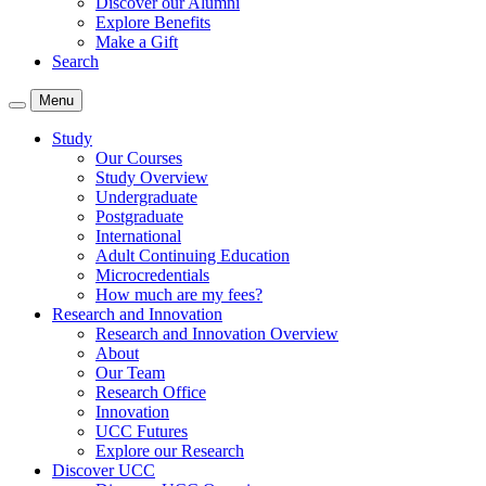
Discover our Alumni
Explore Benefits
Make a Gift
Search
Menu
Study
Our Courses
Study Overview
Undergraduate
Postgraduate
International
Adult Continuing Education
Microcredentials
How much are my fees?
Research and Innovation
Research and Innovation Overview
About
Our Team
Research Office
Innovation
UCC Futures
Explore our Research
Discover UCC