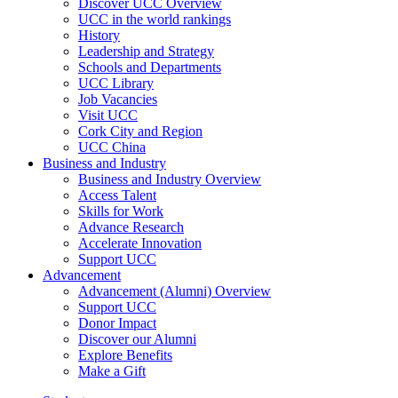
Discover UCC Overview
UCC in the world rankings
History
Leadership and Strategy
Schools and Departments
UCC Library
Job Vacancies
Visit UCC
Cork City and Region
UCC China
Business and Industry
Business and Industry Overview
Access Talent
Skills for Work
Advance Research
Accelerate Innovation
Support UCC
Advancement
Advancement (Alumni) Overview
Support UCC
Donor Impact
Discover our Alumni
Explore Benefits
Make a Gift