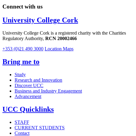
Connect with us
University College Cork
University College Cork is a registered charity with the Charities
Regulatory Authority,
RCN 20002466
+353 (0)21 490 3000
Location Maps
Bring me to
Study
Research and Innovation
Discover UCC
Business and Industry Engagement
Advancement
UCC Quicklinks
STAFF
CURRENT STUDENTS
Contact