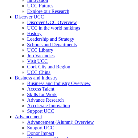
Innovation
UCC Futures
Explore our Research
Discover UCC
Discover UCC Overview
UCC in the world rankings
History
Leadership and Strategy
Schools and Departments
UCC Library
Job Vacancies
Visit UCC
Cork City and Region
UCC China
Business and Industry
Business and Industry Overview
Access Talent
Skills for Work
Advance Research
Accelerate Innovation
Support UCC
Advancement
Advancement (Alumni) Overview
Support UCC
Donor Impact