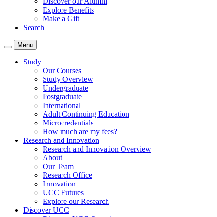
Discover our Alumni
Explore Benefits
Make a Gift
Search
Menu
Study
Our Courses
Study Overview
Undergraduate
Postgraduate
International
Adult Continuing Education
Microcredentials
How much are my fees?
Research and Innovation
Research and Innovation Overview
About
Our Team
Research Office
Innovation
UCC Futures
Explore our Research
Discover UCC