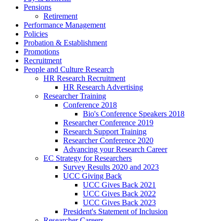
Pensions
Retirement
Performance Management
Policies
Probation & Establishment
Promotions
Recruitment
People and Culture Research
HR Research Recruitment
HR Research Advertising
Researcher Training
Conference 2018
Bio's Conference Speakers 2018
Researcher Conference 2019
Research Support Training
Researcher Conference 2020
Advancing your Research Career
EC Strategy for Researchers
Survey Results 2020 and 2023
UCC Giving Back
UCC Gives Back 2021
UCC Gives Back 2022
UCC Gives Back 2023
President's Statement of Inclusion
Researcher Careers