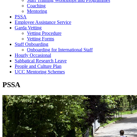
Staff Training Workshops and Programmes
Coaching
Mentoring
PSSA
Employee Assistance Service
Garda Vetting
Vetting Procedure
Vetting Forms
Staff Onboarding
Onboarding for International Staff
Hourly Occasional
Sabbatical Research Leave
People and Culture Plan
UCC Mentoring Schemes
PSSA