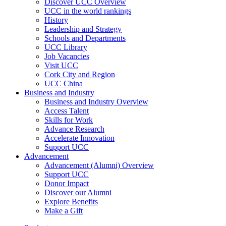
Discover UCC Overview
UCC in the world rankings
History
Leadership and Strategy
Schools and Departments
UCC Library
Job Vacancies
Visit UCC
Cork City and Region
UCC China
Business and Industry
Business and Industry Overview
Access Talent
Skills for Work
Advance Research
Accelerate Innovation
Support UCC
Advancement
Advancement (Alumni) Overview
Support UCC
Donor Impact
Discover our Alumni
Explore Benefits
Make a Gift