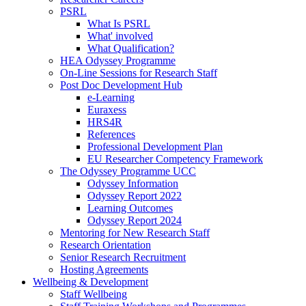
PSRL
What Is PSRL
What' involved
What Qualification?
HEA Odyssey Programme
On-Line Sessions for Research Staff
Post Doc Development Hub
e-Learning
Euraxess
HRS4R
References
Professional Development Plan
EU Researcher Competency Framework
The Odyssey Programme UCC
Odyssey Information
Odyssey Report 2022
Learning Outcomes
Odyssey Report 2024
Mentoring for New Research Staff
Research Orientation
Senior Research Recruitment
Hosting Agreements
Wellbeing & Development
Staff Wellbeing