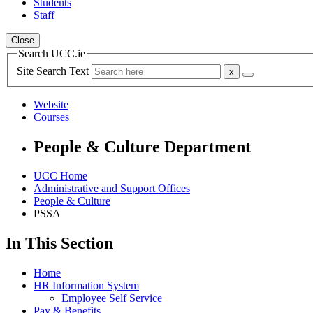
Students
Staff
Close
Search UCC.ie
Site Search Text
Website
Courses
People & Culture Department
UCC Home
Administrative and Support Offices
People & Culture
PSSA
In This Section
Home
HR Information System
Employee Self Service
Pay & Benefits