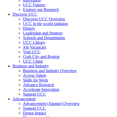
Innovation
UCC Futures
Explore our Research
Discover UCC
Discover UCC Overview
UCC in the world rankings
History
Leadership and Strategy
Schools and Departments
UCC Library
Job Vacancies
Visit UCC
Cork City and Region
UCC China
Business and Industry
Business and Industry Overview
Access Talent
Skills for Work
Advance Research
Accelerate Innovation
Support UCC
Advancement
Advancement (Alumni) Overview
Support UCC
Donor Impact