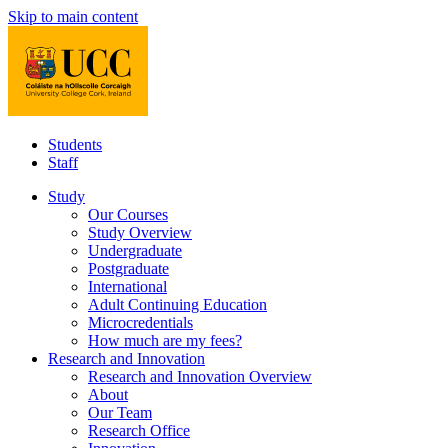
Skip to main content
Students
Staff
Study
Our Courses
Study Overview
Undergraduate
Postgraduate
International
Adult Continuing Education
Microcredentials
How much are my fees?
Research and Innovation
Research and Innovation Overview
About
Our Team
Research Office