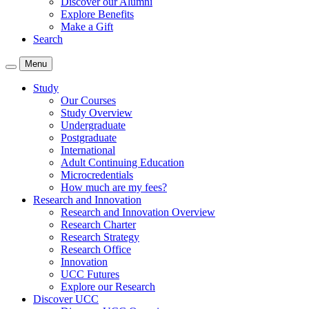
Discover our Alumni
Explore Benefits
Make a Gift
Search
Menu
Study
Our Courses
Study Overview
Undergraduate
Postgraduate
International
Adult Continuing Education
Microcredentials
How much are my fees?
Research and Innovation
Research and Innovation Overview
Research Charter
Research Strategy
Research Office
Innovation
UCC Futures
Explore our Research
Discover UCC