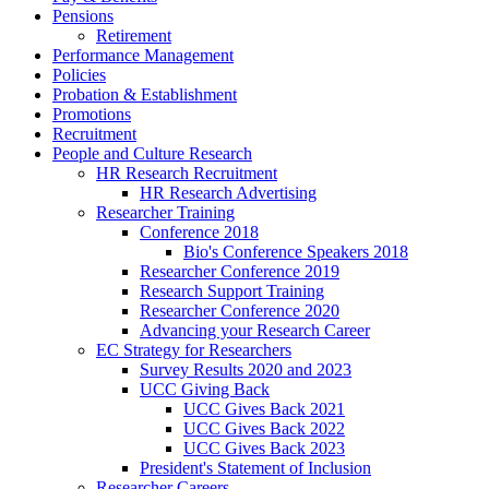
Pensions
Retirement
Performance Management
Policies
Probation & Establishment
Promotions
Recruitment
People and Culture Research
HR Research Recruitment
HR Research Advertising
Researcher Training
Conference 2018
Bio's Conference Speakers 2018
Researcher Conference 2019
Research Support Training
Researcher Conference 2020
Advancing your Research Career
EC Strategy for Researchers
Survey Results 2020 and 2023
UCC Giving Back
UCC Gives Back 2021
UCC Gives Back 2022
UCC Gives Back 2023
President's Statement of Inclusion
Researcher Careers