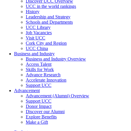
Discover UCC Overview
UCC in the world rankings
History
Leadership and Strategy
Schools and Departments
UCC Library
Job Vacancies
Visit UCC
Cork City and Region
UCC China
Business and Industry
Business and Industry Overview
Access Talent
Skills for Work
Advance Research
Accelerate Innovation
Support UCC
Advancement
Advancement (Alumni) Overview
Support UCC
Donor Impact
Discover our Alumni
Explore Benefits
Make a Gift