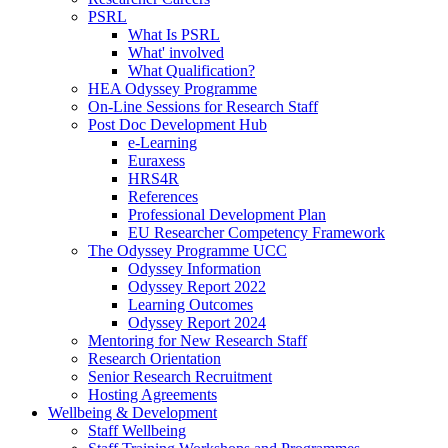
PSRL
What Is PSRL
What' involved
What Qualification?
HEA Odyssey Programme
On-Line Sessions for Research Staff
Post Doc Development Hub
e-Learning
Euraxess
HRS4R
References
Professional Development Plan
EU Researcher Competency Framework
The Odyssey Programme UCC
Odyssey Information
Odyssey Report 2022
Learning Outcomes
Odyssey Report 2024
Mentoring for New Research Staff
Research Orientation
Senior Research Recruitment
Hosting Agreements
Wellbeing & Development
Staff Wellbeing