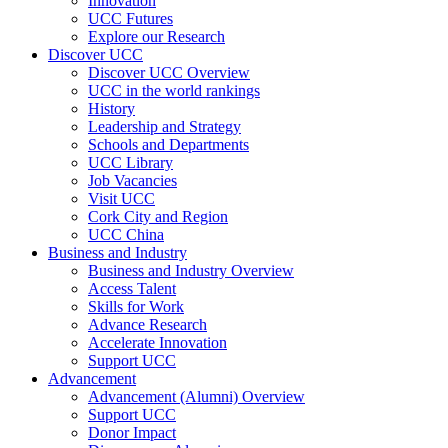
Innovation
UCC Futures
Explore our Research
Discover UCC
Discover UCC Overview
UCC in the world rankings
History
Leadership and Strategy
Schools and Departments
UCC Library
Job Vacancies
Visit UCC
Cork City and Region
UCC China
Business and Industry
Business and Industry Overview
Access Talent
Skills for Work
Advance Research
Accelerate Innovation
Support UCC
Advancement
Advancement (Alumni) Overview
Support UCC
Donor Impact