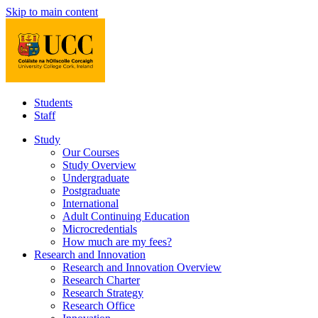
Skip to main content
Students
Staff
Study
Our Courses
Study Overview
Undergraduate
Postgraduate
International
Adult Continuing Education
Microcredentials
How much are my fees?
Research and Innovation
Research and Innovation Overview
Research Charter
Research Strategy
Research Office