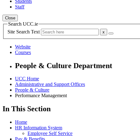
Students
Staff
Close
Search UCC.ie
Site Search Text
Website
Courses
People & Culture Department
UCC Home
Administrative and Support Offices
People & Culture
Performance Management
In This Section
Home
HR Information System
Employee Self Service
Pay & Benefits