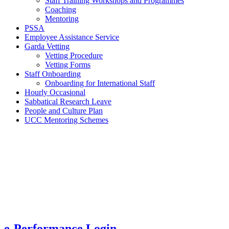
Staff Training Workshops and Programmes
Coaching
Mentoring
PSSA
Employee Assistance Service
Garda Vetting
Vetting Procedure
Vetting Forms
Staff Onboarding
Onboarding for International Staff
Hourly Occasional
Sabbatical Research Leave
People and Culture Plan
UCC Mentoring Schemes
e-Performance Login