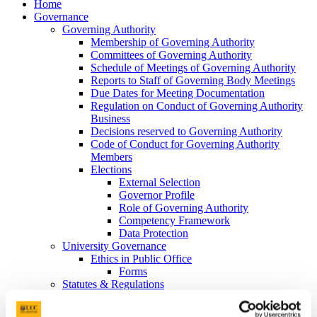
Home
Governance
Governing Authority
Membership of Governing Authority
Committees of Governing Authority
Schedule of Meetings of Governing Authority
Reports to Staff of Governing Body Meetings
Due Dates for Meeting Documentation
Regulation on Conduct of Governing Authority
Business
Decisions reserved to Governing Authority
Code of Conduct for Governing Authority
Members
Elections
External Selection
Governor Profile
Role of Governing Authority
Competency Framework
Data Protection
University Governance
Ethics in Public Office
Forms
Statutes & Regulations
University Companies
Campus Accommodation (UCC) DAC