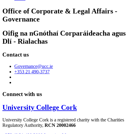
Office of Corporate & Legal Affairs -
Governance
Oifig na nGnóthaí Corparáideacha agus
Dlí - Rialachas
Contact us
Governance@ucc.ie
+353 21 490-3737
Connect with us
University College Cork
University College Cork is a registered charity with the Charities
Regulatory Authority,
RCN 20002466