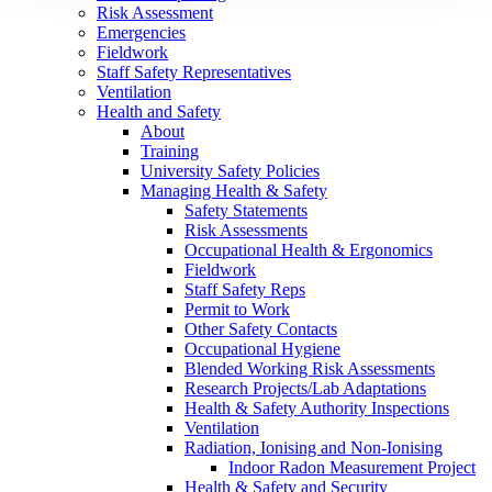
Risk Assessment
Emergencies
Fieldwork
Staff Safety Representatives
Ventilation
Health and Safety
About
Training
University Safety Policies
Managing Health & Safety
Safety Statements
Risk Assessments
Occupational Health & Ergonomics
Fieldwork
Staff Safety Reps
Permit to Work
Other Safety Contacts
Occupational Hygiene
Blended Working Risk Assessments
Research Projects/Lab Adaptations
Health & Safety Authority Inspections
Ventilation
Radiation, Ionising and Non-Ionising
Indoor Radon Measurement Project
Health & Safety and Security