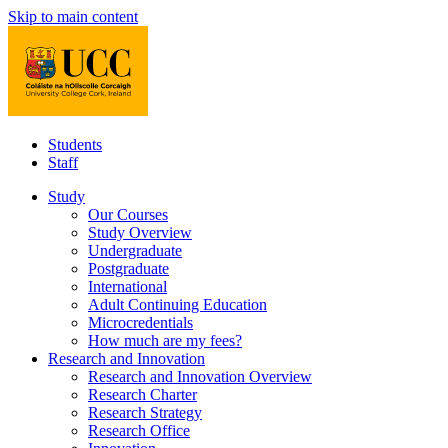
Skip to main content
Students
Staff
Study
Our Courses
Study Overview
Undergraduate
Postgraduate
International
Adult Continuing Education
Microcredentials
How much are my fees?
Research and Innovation
Research and Innovation Overview
Research Charter
Research Strategy
Research Office