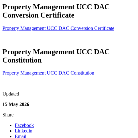
Property Management UCC DAC
Conversion Certificate
Property Management UCC DAC Conversion Certificate
Property Management UCC DAC
Constitution
Property Management UCC DAC Constitution
Updated
15 May 2026
Share
Facebook
Linkedin
Email