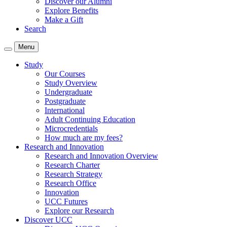
Discover our Alumni
Explore Benefits
Make a Gift
Search
Menu
Study
Our Courses
Study Overview
Undergraduate
Postgraduate
International
Adult Continuing Education
Microcredentials
How much are my fees?
Research and Innovation
Research and Innovation Overview
Research Charter
Research Strategy
Research Office
Innovation
UCC Futures
Explore our Research
Discover UCC