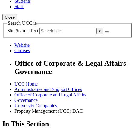
Students
Staff
Close
Search UCC.ie
Site Search Text
Website
Courses
Office of Corporate & Legal Affairs -
Governance
UCC Home
Administrative and Support Offices
Office of Corporate and Legal Affairs
Governance
University Companies
Property Management (UCC) DAC
In This Section