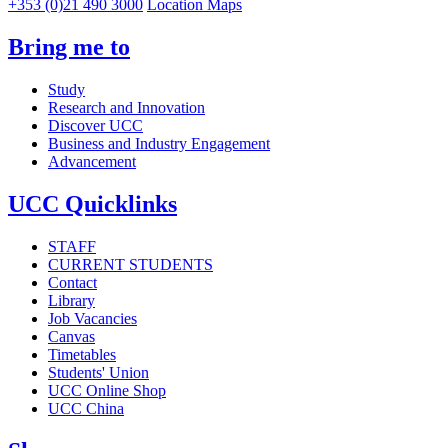
+353 (0)21 490 3000
Location Maps
Bring me to
Study
Research and Innovation
Discover UCC
Business and Industry Engagement
Advancement
UCC Quicklinks
STAFF
CURRENT STUDENTS
Contact
Library
Job Vacancies
Canvas
Timetables
Students' Union
UCC Online Shop
UCC China