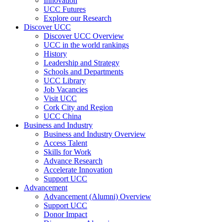
Innovation
UCC Futures
Explore our Research
Discover UCC
Discover UCC Overview
UCC in the world rankings
History
Leadership and Strategy
Schools and Departments
UCC Library
Job Vacancies
Visit UCC
Cork City and Region
UCC China
Business and Industry
Business and Industry Overview
Access Talent
Skills for Work
Advance Research
Accelerate Innovation
Support UCC
Advancement
Advancement (Alumni) Overview
Support UCC
Donor Impact