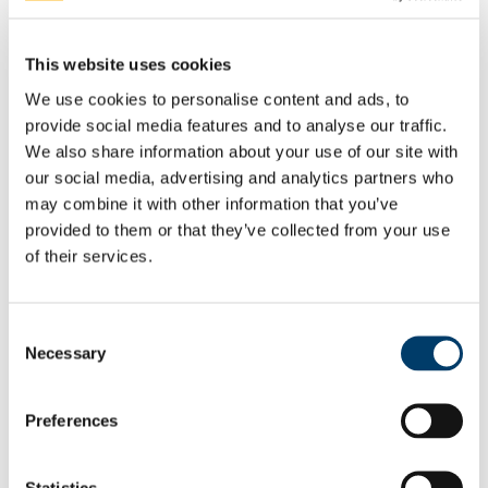
Mardyke Leisure (UCC) DAC
Art Gallery (UCC) DAC
Property Management (UCC) DAC
This website uses cookies
Student Services and Facilities (UCC) DAC
UCC Academy DAC
We use cookies to personalise content and ads, to
Irish Management Institute (Foras Bainistiochta
provide social media features and to analyse our traffic.
na hEireann)
Clonard Campus Ltd.
We also share information about your use of our site with
Cork Biomanufacturing Park DAC
our social media, advertising and analytics partners who
Legal & Information Compliance
may combine it with other information that you’ve
Legal Services
Information Compliance
provided to them or that they’ve collected from your use
Freedom of Information
of their services.
FOI Publication Scheme
General Information about UCC
Information on Services Provided to
the Public
Consent
Information on Decision Making
Necessary
Selection
Processes
Financial Information
Procurement Information
Preferences
Data Protection (General)
Copyright
Copyright Explained
Copyright Licence Agreement
Statistics