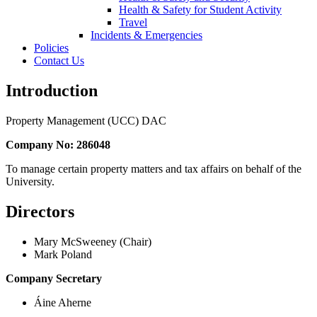
Health & Safety for Student Activity
Travel
Incidents & Emergencies
Policies
Contact Us
Introduction
Property Management (UCC) DAC
Company No: 286048
To manage certain property matters and tax affairs on behalf of the
University.
Directors
Mary McSweeney (Chair)
Mark Poland
Company Secretary
Áine Aherne