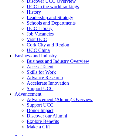
Discover UCC Overview
UCC in the world rankings
History
Leadership and Strategy
Schools and Departments
UCC Library
Job Vacancies
Visit UCC
Cork City and Region
UCC China
Business and Industry
Business and Industry Overview
Access Talent
Skills for Work
Advance Research
Accelerate Innovation
Support UCC
Advancement
Advancement (Alumni) Overview
Support UCC
Donor Impact
Discover our Alumni
Explore Benefits
Make a Gift