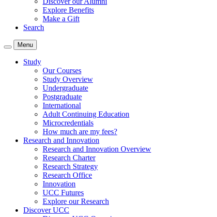
Discover our Alumni
Explore Benefits
Make a Gift
Search
Menu
Study
Our Courses
Study Overview
Undergraduate
Postgraduate
International
Adult Continuing Education
Microcredentials
How much are my fees?
Research and Innovation
Research and Innovation Overview
Research Charter
Research Strategy
Research Office
Innovation
UCC Futures
Explore our Research
Discover UCC