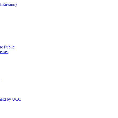
 hEireann)
he Public
esses
)
 held by UCC