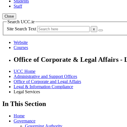
Students
Staff
Close
Search UCC.ie
Site Search Text
Website
Courses
Office of Corporate & Legal Affairs -
UCC Home
Administrative and Support Offices
Office of Corporate and Legal Affairs
Legal & Information Compliance
Legal Services
In This Section
Home
Governance
Governing Authority