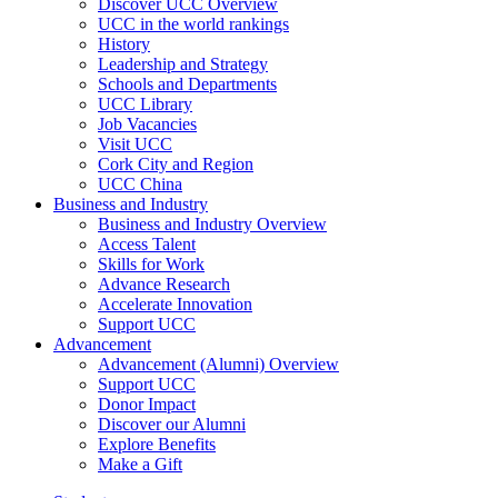
Discover UCC Overview
UCC in the world rankings
History
Leadership and Strategy
Schools and Departments
UCC Library
Job Vacancies
Visit UCC
Cork City and Region
UCC China
Business and Industry
Business and Industry Overview
Access Talent
Skills for Work
Advance Research
Accelerate Innovation
Support UCC
Advancement
Advancement (Alumni) Overview
Support UCC
Donor Impact
Discover our Alumni
Explore Benefits
Make a Gift