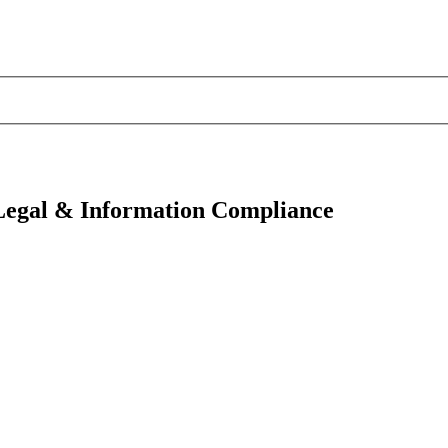
 Legal & Information Compliance