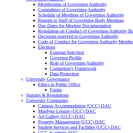
Membership of Governing Authority
Committees of Governing Authority
Schedule of Meetings of Governing Authority
Reports to Staff of Governing Body Meetings
Due Dates for Meeting Documentation
Regulation on Conduct of Governing Authority Bu
Decisions reserved to Governing Authority
Code of Conduct for Governing Authority Membe
Elections
External Selection
Governor Profile
Role of Governing Authority
Competency Framework
Data Protection
University Governance
Ethics in Public Office
Forms
Statutes & Regulations
University Companies
Campus Accommodation (UCC) DAC
Mardyke Leisure (UCC) DAC
Art Gallery (UCC) DAC
Property Management (UCC) DAC
Student Services and Facilities (UCC) DAC
UCC Academy DAC