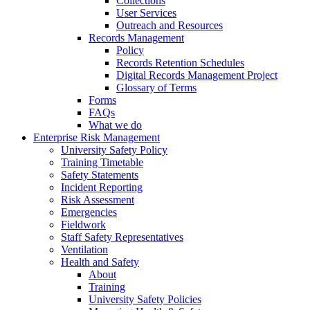
Collections
User Services
Outreach and Resources
Records Management
Policy
Records Retention Schedules
Digital Records Management Project
Glossary of Terms
Forms
FAQs
What we do
Enterprise Risk Management
University Safety Policy
Training Timetable
Safety Statements
Incident Reporting
Risk Assessment
Emergencies
Fieldwork
Staff Safety Representatives
Ventilation
Health and Safety
About
Training
University Safety Policies