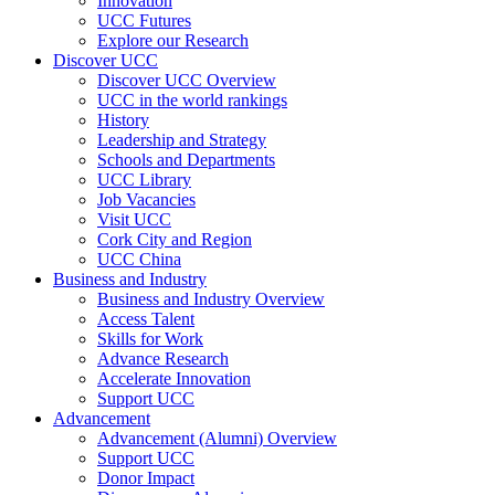
Innovation
UCC Futures
Explore our Research
Discover UCC
Discover UCC Overview
UCC in the world rankings
History
Leadership and Strategy
Schools and Departments
UCC Library
Job Vacancies
Visit UCC
Cork City and Region
UCC China
Business and Industry
Business and Industry Overview
Access Talent
Skills for Work
Advance Research
Accelerate Innovation
Support UCC
Advancement
Advancement (Alumni) Overview
Support UCC
Donor Impact