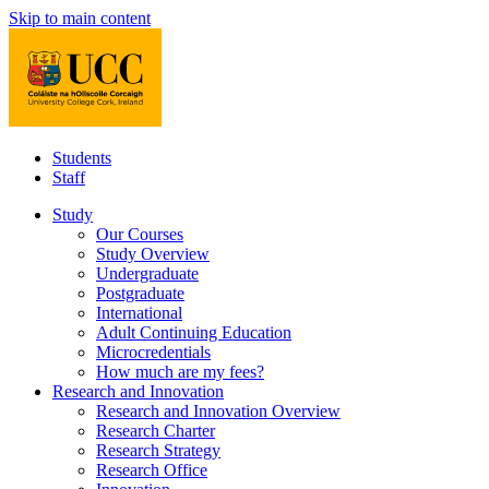
Skip to main content
Students
Staff
Study
Our Courses
Study Overview
Undergraduate
Postgraduate
International
Adult Continuing Education
Microcredentials
How much are my fees?
Research and Innovation
Research and Innovation Overview
Research Charter
Research Strategy
Research Office