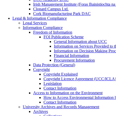
Irish Management Institute (Foras Bainistiochta na
Clonard Campus Ltd.
Cork Biomanufacturing Park DAC
Legal & Information Compliance
Legal Services
Information Compliance
Freedom of Information
FOI Publication Scheme
General Information about UCC
Information on Services Provided to t
Information on Decision Making Proc
Financial Information
Procurement Information
Data Protection (General)
Copyright
Copyright Explained
Copyright Licence Agreement (UCC/ICLA
Legislation
Contact Information
Access to Information on the Environment
How to Access Environmental Information
Contact Information
University Archives and Records Management
Archives