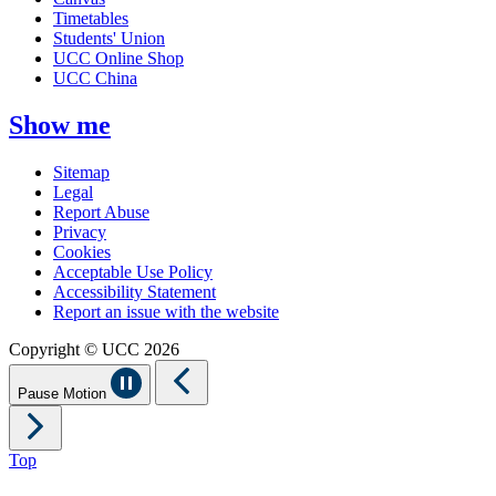
Timetables
Students' Union
UCC Online Shop
UCC China
Show me
Sitemap
Legal
Report Abuse
Privacy
Cookies
Acceptable Use Policy
Accessibility Statement
Report an issue with the website
Copyright © UCC 2026
Pause Motion
Top