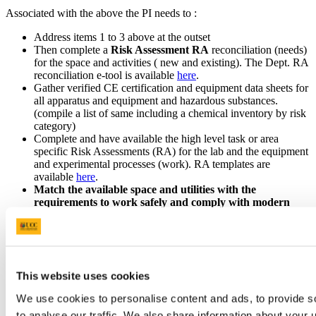
Associated with the above the PI needs to :
Address items 1 to 3 above at the outset
Then complete a
Risk Assessment RA
reconciliation (needs)
for the space and activities ( new and existing). The Dept. RA
reconciliation e-tool is available
here
.
Gather verified CE certification and equipment data sheets for
all apparatus and equipment and hazardous substances.
(compile a list of same including a chemical inventory by risk
category)
Complete and have available the high level task or area
specific Risk Assessments (RA) for the lab and the equipment
and experimental processes (work). RA templates are
available
here
.
Match the available space and utilities with the
requirements to work safely and comply with modern
SHWW and Fire Regulations and for universal access
. A
fire certificate application and a disability access cert may
arise (both involve a lengthy process with Cork City Council
via B&E)
Then move on with creating
a location and activity specific
This website uses cookies
safety statement
before any research work commences in
any space (on site or off site). This to include completion of
We use cookies to personalise content and ads, to provide s
ALL task or area specific RA and task safe operating
to analyse our traffic. We also share information about your u