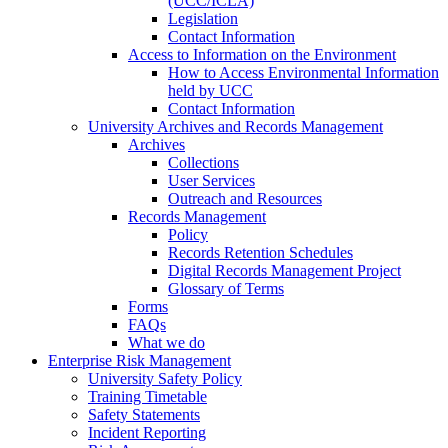
(UCC/ICLA)
Legislation
Contact Information
Access to Information on the Environment
How to Access Environmental Information
held by UCC
Contact Information
University Archives and Records Management
Archives
Collections
User Services
Outreach and Resources
Records Management
Policy
Records Retention Schedules
Digital Records Management Project
Glossary of Terms
Forms
FAQs
What we do
Enterprise Risk Management
University Safety Policy
Training Timetable
Safety Statements
Incident Reporting