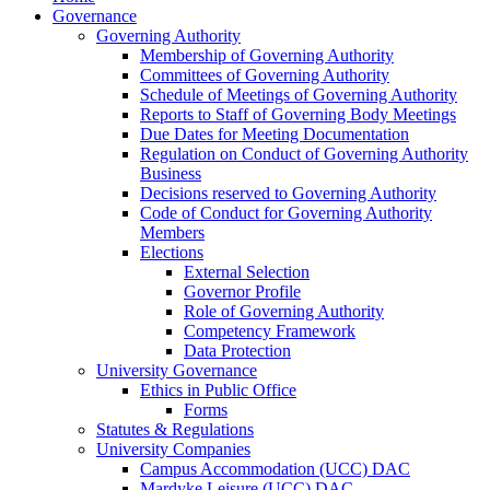
Governance
Governing Authority
Membership of Governing Authority
Committees of Governing Authority
Schedule of Meetings of Governing Authority
Reports to Staff of Governing Body Meetings
Due Dates for Meeting Documentation
Regulation on Conduct of Governing Authority
Business
Decisions reserved to Governing Authority
Code of Conduct for Governing Authority
Members
Elections
External Selection
Governor Profile
Role of Governing Authority
Competency Framework
Data Protection
University Governance
Ethics in Public Office
Forms
Statutes & Regulations
University Companies
Campus Accommodation (UCC) DAC
Mardyke Leisure (UCC) DAC