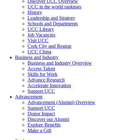
Discover UCC Overview
UCC in the world rankings
History
Leadership and Strategy
Schools and Departments
UCC Library
Job Vacancies
Visit UCC
Cork City and Region
UCC China
Business and Industry
Business and Industry Overview
Access Talent
Skills for Work
Advance Research
Accelerate Innovation
Support UCC
Advancement
Advancement (Alumni) Overview
Support UCC
Donor Impact
Discover our Alumni
Explore Benefits
Make a Gift