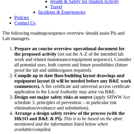
Health & Safety for Student Activity
Travel
Incidents & Emergencies
Policies
Contact Us
The following roadmap/sequence overview should assist PIs and
Lab managers.
Prepare an concise overview operational document for
the proposed activity
(set out the A-Z of the intended lab
work and related maintenance/equipment sequence). Consider
all potential uses, both current and future possibilities (future
proof the lab and utilities/gases required).
Compile up to date floor/building layout drawings and
equipment layout (it will be needed before any B&E work
commences).
A fire certificate and universal access certificate
application to the Local Authority may arise via B&E.
Design out major safety risks at source
(apply SHWW Act
schedule 3, principles of prevention – in particular risk
elimination/avoidance and substitution).
Arrange a design safety review of the process (with the
H&SO and B&E & PI).
This is to be based on the afore
mentioned and the information listed below when
available/compiled.