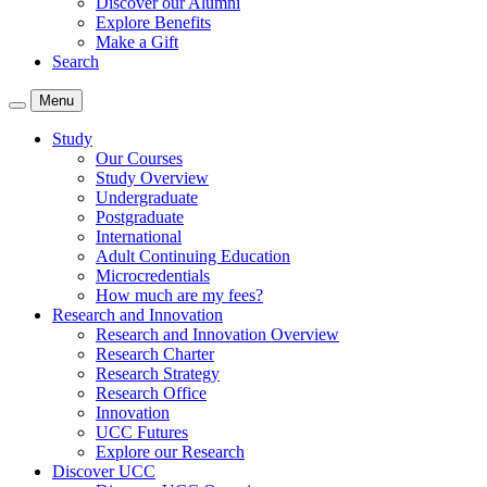
Discover our Alumni
Explore Benefits
Make a Gift
Search
Menu
Study
Our Courses
Study Overview
Undergraduate
Postgraduate
International
Adult Continuing Education
Microcredentials
How much are my fees?
Research and Innovation
Research and Innovation Overview
Research Charter
Research Strategy
Research Office
Innovation
UCC Futures
Explore our Research
Discover UCC