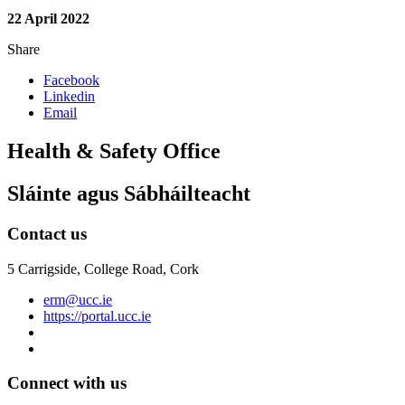
22 April 2022
Share
Facebook
Linkedin
Email
Health & Safety Office
Sláinte agus Sábháilteacht
Contact us
5 Carrigside, College Road, Cork
erm@ucc.ie
https://portal.ucc.ie
Connect with us