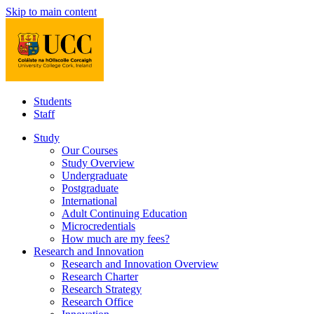
Skip to main content
Students
Staff
Study
Our Courses
Study Overview
Undergraduate
Postgraduate
International
Adult Continuing Education
Microcredentials
How much are my fees?
Research and Innovation
Research and Innovation Overview
Research Charter
Research Strategy
Research Office