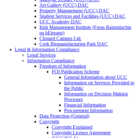
Art Gallery (UCC) DAC
Property Management (UCC) DAC
Student Services and Facilities (UCC) DAC
UCC Academy DAC
Irish Management Institute (Foras Bainistiochta
na hEireann)
Clonard Campus Ltd.
Cork Biomanufacturing Park DAC
Legal & Information Compliance
Legal Services
Information Compliance
Freedom of Information
FOI Publication Scheme
General Information about UCC
Information on Services Provided to
the Public
Information on Decision Making
Processes
Financial Information
Procurement Information
Data Protection (General)
Copyright
Copyright Explained
Copyright Licence Agreement