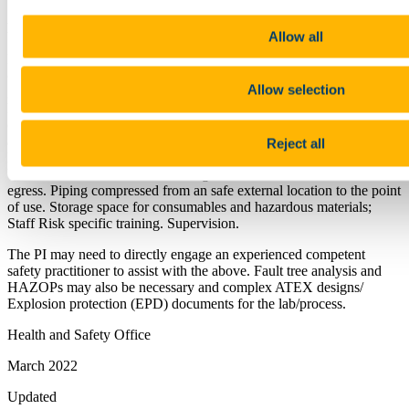
Note:
Allow all
Pay particular attention to all direct and in direct OH&S risks
created; all inputs and wastes and the phase of material; Effective
Allow selection
guarding of all moving parts of machinery and equipment; manual
handling RAs ( using the H.S.A promoted MAC tool). Movements
of vehicles and deliveries; UCC Permit to work requirements ( for
all deliveries of equipment and connections and servicing).
Reject all
Explosive atmospheres (ATEX) regulations ( lab and apparatus);
Ventilation; Thermal comfort and gas detection. Safe access and
egress. Piping compressed from an safe external location to the point
of use. Storage space for consumables and hazardous materials;
Staff Risk specific training. Supervision.
The PI may need to directly engage an experienced competent
safety practitioner to assist with the above. Fault tree analysis and
HAZOPs may also be necessary and complex ATEX designs/
Explosion protection (EPD) documents for the lab/process.
Health and Safety Office
March 2022
Updated