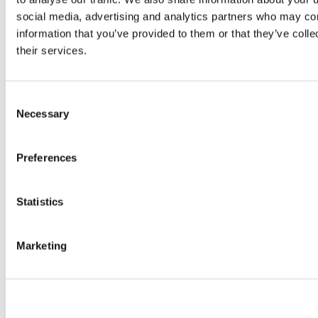
procedures (SOPs)
Standard information required:
social media, advertising and analytics partners who may com
Photographs (room and equipment)
information that you’ve provided to them or that they’ve coll
Scale drawings for the entire floor
their services.
Room drawings providing dimensions of the clear
space between benches and equipment/services. These
should also indicate what is currently in place and
where that will be moving to and any impacts this will
Consent
have
Necessary
What lab operation and risks as existing will remain
Selection
Where staff will be based
Noise and vibration profiles (in all circumstances of
usage)
Preferences
Information on the nature of samples (properties, size,
weight, storage, handling, disposal
Liaise separately with the Biological Safety Advisor or
Statistics
Radiaton Protection Officer/Laser Safety Officer in the Office
of the Vice President for Research and Innovation regarding
biological safety and radiation or lasers respectively. Contact
details available
here
.
Marketing
Safety statement and RA templates are available at:
https://www.ucc.ie/en/occupationalhealthandsafety/managinghealthsafe