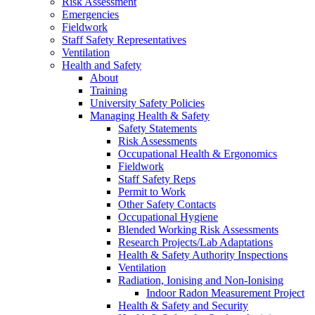
Risk Assessment
Emergencies
Fieldwork
Staff Safety Representatives
Ventilation
Health and Safety
About
Training
University Safety Policies
Managing Health & Safety
Safety Statements
Risk Assessments
Occupational Health & Ergonomics
Fieldwork
Staff Safety Reps
Permit to Work
Other Safety Contacts
Occupational Hygiene
Blended Working Risk Assessments
Research Projects/Lab Adaptations
Health & Safety Authority Inspections
Ventilation
Radiation, Ionising and Non-Ionising
Indoor Radon Measurement Project
Health & Safety and Security