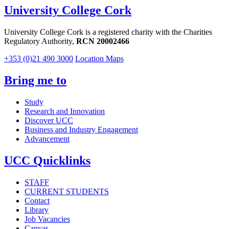
University College Cork
University College Cork is a registered charity with the Charities
Regulatory Authority,
RCN 20002466
+353 (0)21 490 3000
Location Maps
Bring me to
Study
Research and Innovation
Discover UCC
Business and Industry Engagement
Advancement
UCC Quicklinks
STAFF
CURRENT STUDENTS
Contact
Library
Job Vacancies
Canvas