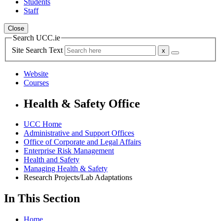
Students
Staff
Close
Search UCC.ie
Site Search Text
Website
Courses
Health & Safety Office
UCC Home
Administrative and Support Offices
Office of Corporate and Legal Affairs
Enterprise Risk Management
Health and Safety
Managing Health & Safety
Research Projects/Lab Adaptations
In This Section
Home