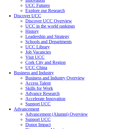
Innovation
UCC Futures
Explore our Research
Discover UCC
Discover UCC Overview
UCC in the world rankings
History
Leadership and Strategy
Schools and Departments
UCC Library
Job Vacancies
Visit UCC
Cork City and Region
UCC China
Business and Industry
Business and Industry Overview
Access Talent
Skills for Work
Advance Research
Accelerate Innovation
Support UCC
Advancement
Advancement (Alumni) Overview
Support UCC
Donor Impact