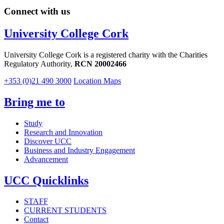
Connect with us
University College Cork
University College Cork is a registered charity with the Charities
Regulatory Authority,
RCN 20002466
+353 (0)21 490 3000
Location Maps
Bring me to
Study
Research and Innovation
Discover UCC
Business and Industry Engagement
Advancement
UCC Quicklinks
STAFF
CURRENT STUDENTS
Contact