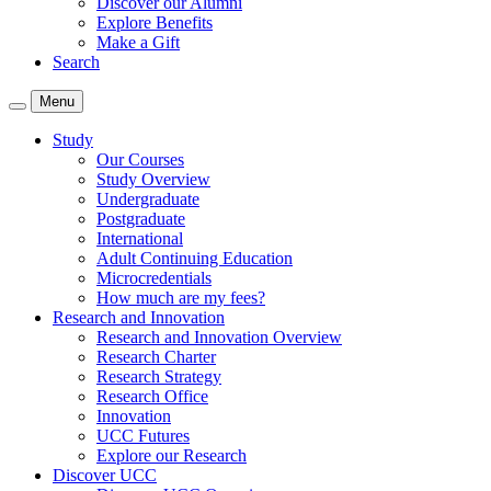
Discover our Alumni
Explore Benefits
Make a Gift
Search
Menu
Study
Our Courses
Study Overview
Undergraduate
Postgraduate
International
Adult Continuing Education
Microcredentials
How much are my fees?
Research and Innovation
Research and Innovation Overview
Research Charter
Research Strategy
Research Office
Innovation
UCC Futures
Explore our Research
Discover UCC