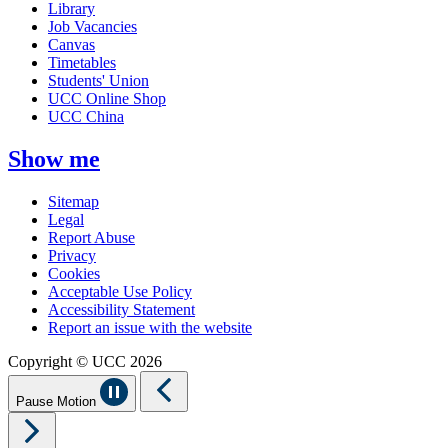
Library
Job Vacancies
Canvas
Timetables
Students' Union
UCC Online Shop
UCC China
Show me
Sitemap
Legal
Report Abuse
Privacy
Cookies
Acceptable Use Policy
Accessibility Statement
Report an issue with the website
Copyright © UCC 2026
Pause Motion