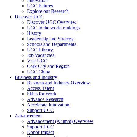
Innovation
UCC Futures
Explore our Research
Discover UCC
Discover UCC Overview
UCC in the world rankings
History
Leadership and Strategy
Schools and Departments
UCC Library
Job Vacancies
Visit UCC
Cork City and Region
UCC China
Business and Industry
Business and Industry Overview
Access Talent
Skills for Work
Advance Research
Accelerate Innovation
Support UCC
Advancement
Advancement (Alumni) Overview
Support UCC
Donor Impact