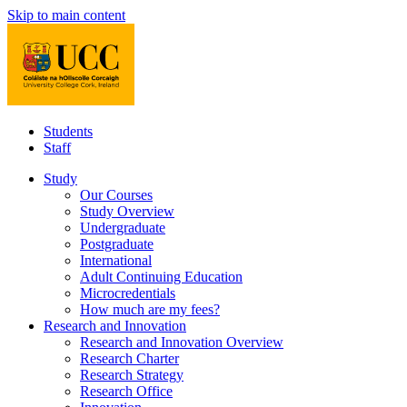
Skip to main content
Students
Staff
Study
Our Courses
Study Overview
Undergraduate
Postgraduate
International
Adult Continuing Education
Microcredentials
How much are my fees?
Research and Innovation
Research and Innovation Overview
Research Charter
Research Strategy
Research Office