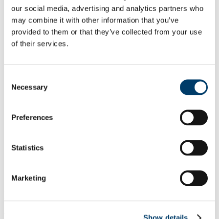
Contact Us
our social media, advertising and analytics partners who
UCC biosafety - introduction
may combine it with other information that you’ve
Use of biological agents
provided to them or that they’ve collected from your use
Use of GMOs
Genetic Engineering Advisory Group
of their services.
EPA
How to register?
Contained use: GMO (Plants/Animals)
Consent
Contained use: GMM (microorganisms)
GMO/GMM (Deliberate release)
Necessary
Selection
Ongoing compliance
SOPs
Annual Reporting
Preferences
Risk Assessments
Lab visits
Useful Resources
Statistics
FAQs
Training resources
Downloads
Useful links
Marketing
Lab Visits 2019
The aim of these visits is to assist GMO/GMM users with their
Show details