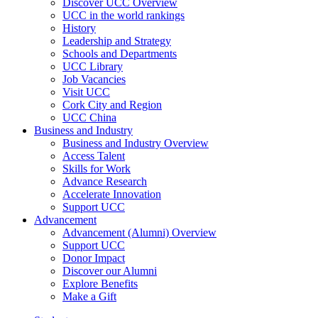
Discover UCC Overview
UCC in the world rankings
History
Leadership and Strategy
Schools and Departments
UCC Library
Job Vacancies
Visit UCC
Cork City and Region
UCC China
Business and Industry
Business and Industry Overview
Access Talent
Skills for Work
Advance Research
Accelerate Innovation
Support UCC
Advancement
Advancement (Alumni) Overview
Support UCC
Donor Impact
Discover our Alumni
Explore Benefits
Make a Gift