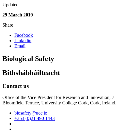
Updated
29 March 2019
Share
Facebook
Linkedin
Email
Biological Safety
Bithshábháilteacht
Contact us
Office of the Vice President for Research and Innovation, 7
Bloomfield Terrace, University College Cork, Cork, Ireland.
biosafety@ucc.ie
+353 (0)21 490 1443