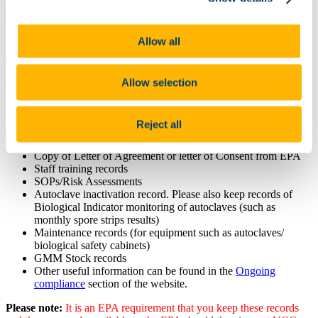
compliance to the EPA consent conditions for GMOs and GMMs in
a contained use laboratory setting.
Allow all
Please find the presentation from the
GMO Lab Visit Information
session
on 28/3/19
that will help the newer labs prepare your
laboratory for working with GMOs/GMMs and we look forward to
Allow selection
visiting you in the near future.
Talk can be downloaded from here:
GMO presentation 2019
Reject all
Please have all your records up-to date such as:
Copy of Letter of Agreement or letter of Consent from EPA
Staff training records
SOPs/Risk Assessments
Autoclave inactivation record. Please also keep records of
Biological Indicator monitoring of autoclaves (such as
monthly spore strips results)
Maintenance records (for equipment such as autoclaves/
biological safety cabinets)
GMM Stock records
Other useful information can be found in the
Ongoing
compliance
section of the website.
Please note:
It is an EPA requirement that you keep these records