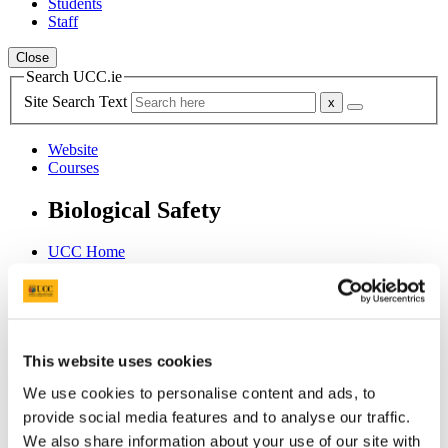
Students
Staff
Close
Search UCC.ie
Site Search Text
Website
Courses
Biological Safety
UCC Home
Administrative and Support Offices
Biological Safety in UCC
Use of GMOs
Ongoing compliance
Lab visits
This website uses cookies
In This Section
We use cookies to personalise content and ads, to
provide social media features and to analyse our traffic.
Home
We also share information about your use of our site with
News