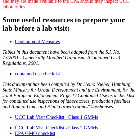
and they are made available to the EPA should they inspect UCC
laboratories.
Some useful resources to prepare your
lab before a lab visit:
Containment Measures
Tables in this document have been adapted from the S.I. No.
73/2001 - Genetically Modified Organisms (Contained Use)
Regulations, 2001.
contained use checklist
This document has been compiled by Dr Heino Niebel, Hamburg
State Ministry for Urban Development and the Environment, for the
Joint European Enforcement Project / Contained Use as a checklist
for contained use inspections of laboratories, production facilities
and Animal Units and Plant Growth rooms/Glasshouses.
UCC Lab Visit Checklist - Class 1 GMMs
UCC Lab Visit Checklist - Class 2 GMMs
EPA GMO checklist