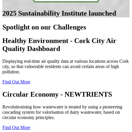
2025
Sustainability Institute launched
Spotlight on our Challenges
Healthy Environment - Cork City Air
Quality Dashboard
Displaying real-time air quality data at various locations across Cork
city, so that vulnerable residents can avoid certain areas of high
pollution.
Find Out More
Circular Economy - NEWTRIENTS
Revolutionising how wastewater is treated by using a pioneering
cascading system for valorisation of dairy wastewater, based on
circular economy principles.
Find Out More