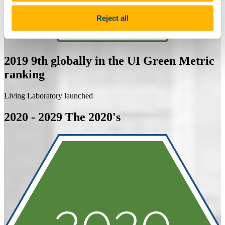
Reject all
2019
9th globally in the UI Green Metric
ranking
Living Laboratory launched
2020 - 2029
The 2020's