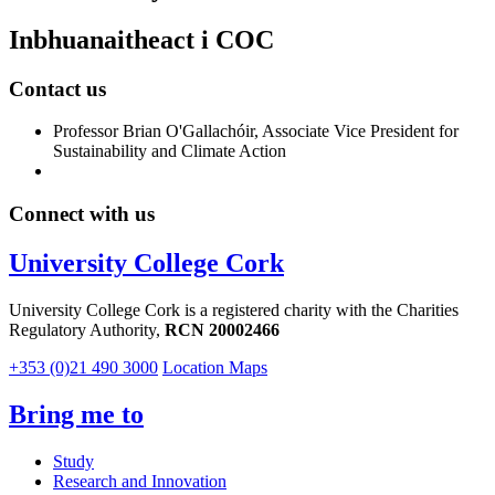
Inbhuanaitheact i COC
Contact us
Professor Brian O'Gallachóir, Associate Vice President for
Sustainability and Climate Action
Connect with us
University College Cork
University College Cork is a registered charity with the Charities
Regulatory Authority,
RCN 20002466
+353 (0)21 490 3000
Location Maps
Bring me to
Study
Research and Innovation