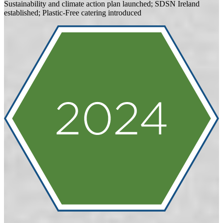
Sustainability and climate action plan launched; SDSN Ireland
established; Plastic-Free catering introduced