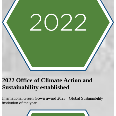
2022
Office of Climate Action and
Sustainability established
International Green Gown award 2023 - Global Sustainability
institution of the year