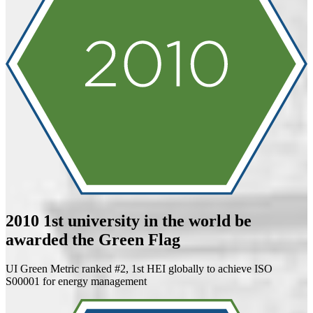
2010
1st university in the world be
awarded the Green Flag
UI Green Metric ranked #2, 1st HEI globally to achieve ISO
S00001 for energy management