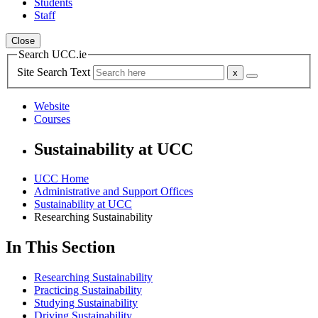
Students
Staff
Close
Search UCC.ie
Site Search Text
Website
Courses
Sustainability at UCC
UCC Home
Administrative and Support Offices
Sustainability at UCC
Researching Sustainability
In This Section
Researching Sustainability
Practicing Sustainability
Studying Sustainability
Driving Sustainability