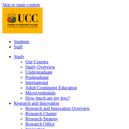
Skip to main content
Students
Staff
Study
Our Courses
Study Overview
Undergraduate
Postgraduate
International
Adult Continuing Education
Microcredentials
How much are my fees?
Research and Innovation
Research and Innovation Overview
Research Charter
Research Strategy
Research Office