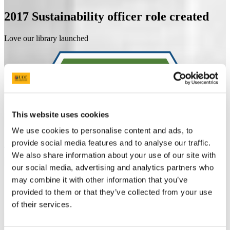
2017
Sustainability officer role created
Love our library launched
This website uses cookies
We use cookies to personalise content and ads, to
provide social media features and to analyse our traffic.
We also share information about your use of our site with
our social media, advertising and analytics partners who
may combine it with other information that you’ve
provided to them or that they’ve collected from your use
of their services.