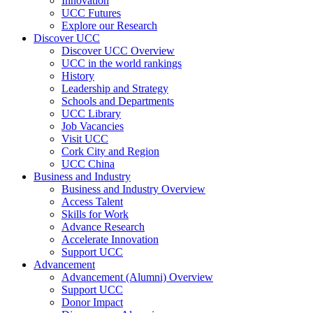
Innovation
UCC Futures
Explore our Research
Discover UCC
Discover UCC Overview
UCC in the world rankings
History
Leadership and Strategy
Schools and Departments
UCC Library
Job Vacancies
Visit UCC
Cork City and Region
UCC China
Business and Industry
Business and Industry Overview
Access Talent
Skills for Work
Advance Research
Accelerate Innovation
Support UCC
Advancement
Advancement (Alumni) Overview
Support UCC
Donor Impact