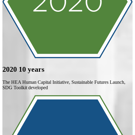
2020
10 years
The HEA Human Capital Initiative, Sustainable Futures Launch,
SDG Toolkit developed