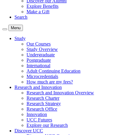
Discover our Alumni
Explore Benefits
Make a Gift
Search
Menu
Study
Our Courses
Study Overview
Undergraduate
Postgraduate
International
Adult Continuing Education
Microcredentials
How much are my fees?
Research and Innovation
Research and Innovation Overview
Research Charter
Research Strategy
Research Office
Innovation
UCC Futures
Explore our Research
Discover UCC