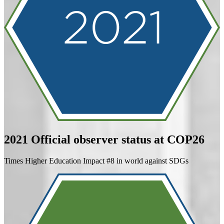
2021
Official observer status at COP26
Times Higher Education Impact #8 in world against SDGs