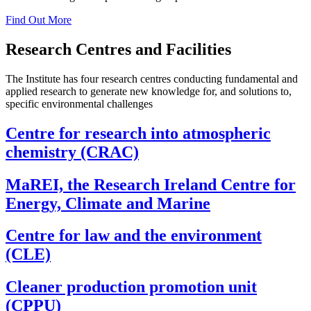
Find Out More
Research Centres and Facilities
The Institute has four research centres conducting fundamental and
applied research to generate new knowledge for, and solutions to,
specific environmental challenges
Centre for research into atmospheric
chemistry (CRAC)
MaREI, the Research Ireland Centre for
Energy, Climate and Marine
Centre for law and the environment
(CLE)
Cleaner production promotion unit
(CPPU)