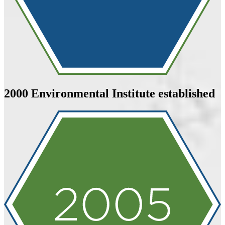
2000
Environmental Institute established