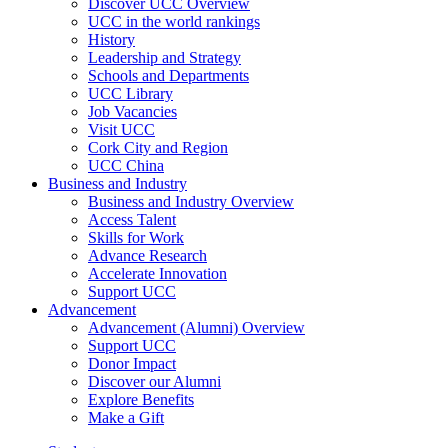
Discover UCC Overview
UCC in the world rankings
History
Leadership and Strategy
Schools and Departments
UCC Library
Job Vacancies
Visit UCC
Cork City and Region
UCC China
Business and Industry
Business and Industry Overview
Access Talent
Skills for Work
Advance Research
Accelerate Innovation
Support UCC
Advancement
Advancement (Alumni) Overview
Support UCC
Donor Impact
Discover our Alumni
Explore Benefits
Make a Gift