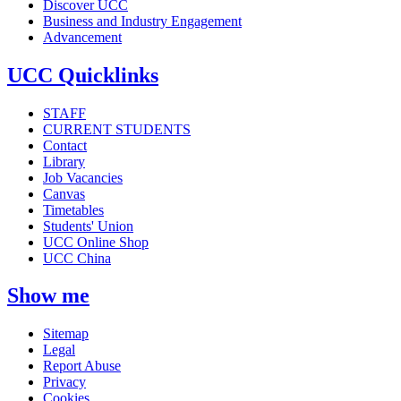
Discover UCC
Business and Industry Engagement
Advancement
UCC Quicklinks
STAFF
CURRENT STUDENTS
Contact
Library
Job Vacancies
Canvas
Timetables
Students' Union
UCC Online Shop
UCC China
Show me
Sitemap
Legal
Report Abuse
Privacy
Cookies