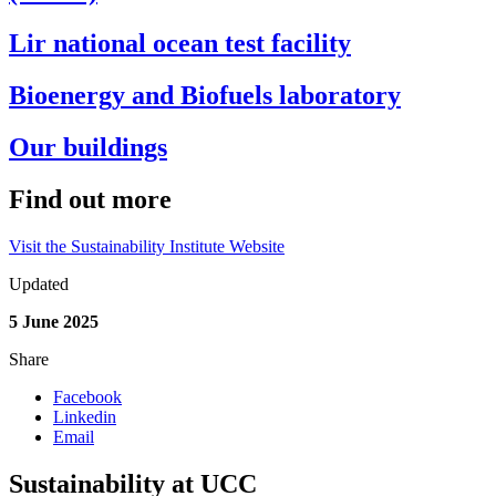
Lir national ocean test facility
Bioenergy and Biofuels laboratory
Our buildings
Find out more
Visit the Sustainability Institute Website
Updated
5 June 2025
Share
Facebook
Linkedin
Email
Sustainability at UCC