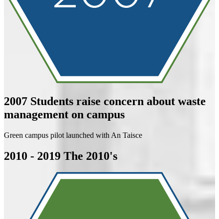
2007
Students raise concern about waste
management on campus
Green campus pilot launched with An Taisce
2010 - 2019
The 2010's