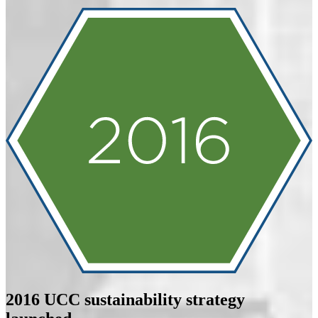
2016
UCC sustainability strategy