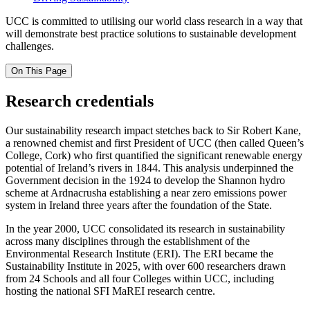
UCC is committed to utilising our world class research in a way that
will
demonstrate
best practice solutions to sustainable development
challenges.
On This Page
Research credentials
Our sustainability research impact stetches back to Sir Robert Kane,
a renowned chemist and first President of UCC (then called Queen’s
College, Cork) who first quantified the significant renewable energy
potential of Ireland’s rivers in 1844. This analysis underpinned the
Government decision in the 1924 to develop the Shannon hydro
scheme at Ardnacrusha establishing a near zero emissions power
system in Ireland three years after the foundation of the State.
In the year 2000, UCC consolidated its research in sustainability
across many disciplines through the establishment of the
Environmental Research Institute (ERI). The ERI became the
Sustainability Institute in 2025, with over 600 researchers drawn
from 24 Schools and all four Colleges within UCC, including
hosting the national SFI MaREI research centre.