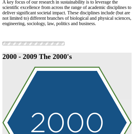
A key focus of our research in sustainability is to leverage the
scientific excellence from across the range of academic disciplines to
deliver significant societal impact. These disciplines include (but are
not limited to) different branches of biological and physical sciences,
engineering, sociology, law, politics and business.
2000 - 2009
The 2000's