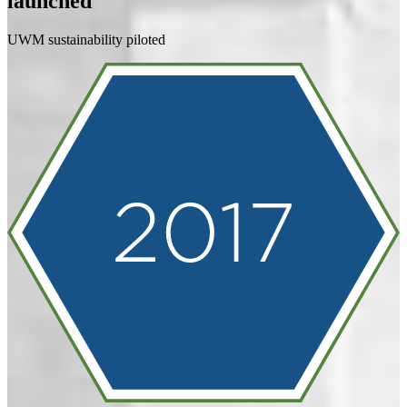
launched
UWM sustainability piloted