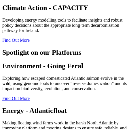
Climate Action - CAPACITY
Developing energy modelling tools to facilitate insights and robust
policy decisions about the appropriate long-term decarbonisation
pathway for Ireland.
Find Out More
Spotlight on our Platforms
Environment - Going Feral
Exploring how escaped domesticated Atlantic salmon evolve in the
wild, using genomic tools to uncover “reverse domestication” and its
impact on biodiversity, evolution, and conservation.
Find Out More
Energy - Atlanticfloat
Making floating wind farms work in the harsh North Atlantic by
improving platform and mooring designs to ensure safe, reliable, and