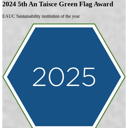
2024
5th An Taisce Green Flag Award
EAUC Sustainability institution of the year