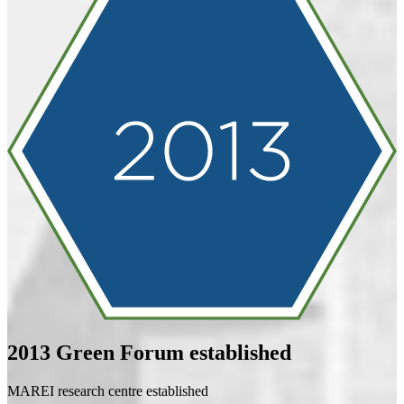
2013
Green Forum established
MAREI research centre established