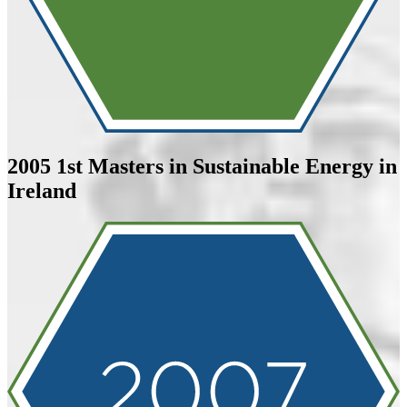
2005
1st Masters in Sustainable Energy in
Ireland