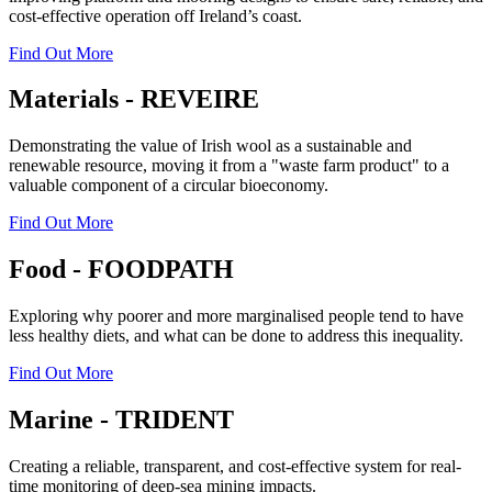
cost-effective operation off Ireland’s coast.
Find Out More
Materials - REVEIRE
Demonstrating the value of Irish wool as a sustainable and
renewable resource, moving it from a "waste farm product" to a
valuable component of a circular bioeconomy.
Find Out More
Food - FOODPATH
Exploring why poorer and more marginalised people tend to have
less healthy diets, and what can be done to address this inequality.
Find Out More
Marine - TRIDENT
Creating a reliable, transparent, and cost-effective system for real-
time monitoring of deep-sea mining impacts.