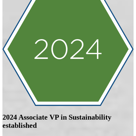
2024
Associate VP in Sustainability
established