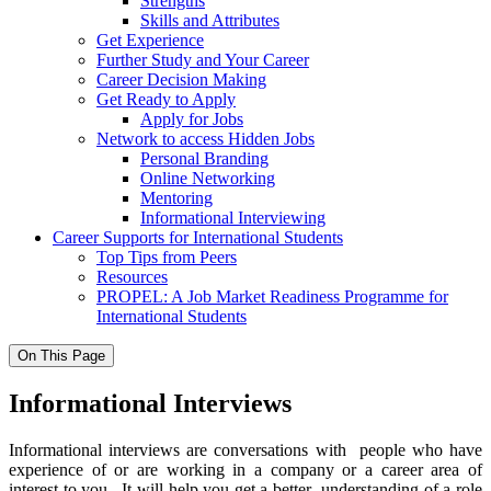
Strengths
Skills and Attributes
Get Experience
Further Study and Your Career
Career Decision Making
Get Ready to Apply
Apply for Jobs
Network to access Hidden Jobs
Personal Branding
Online Networking
Mentoring
Informational Interviewing
Career Supports for International Students
Top Tips from Peers
Resources
PROPEL: A Job Market Readiness Programme for
International Students
On This Page
Informational Interviews
Informational interviews
are conversations with people who have
experience of or are working in a company or a career area of
interest to you. It will help you get a better understanding of a role