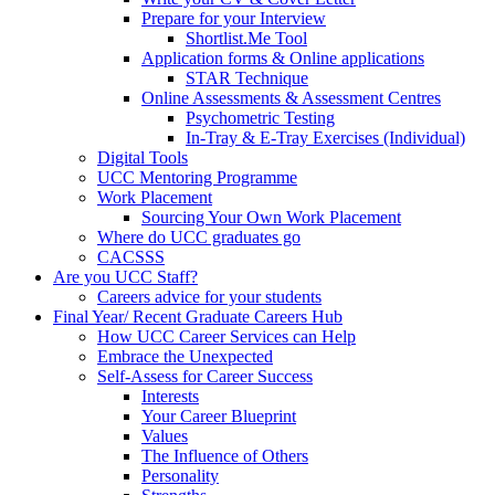
Prepare for your Interview
Shortlist.Me Tool
Application forms & Online applications
STAR Technique
Online Assessments & Assessment Centres
Psychometric Testing
In-Tray & E-Tray Exercises (Individual)
Digital Tools
UCC Mentoring Programme
Work Placement
Sourcing Your Own Work Placement
Where do UCC graduates go
CACSSS
Are you UCC Staff?
Careers advice for your students
Final Year/ Recent Graduate Careers Hub
How UCC Career Services can Help
Embrace the Unexpected
Self-Assess for Career Success
Interests
Your Career Blueprint
Values
The Influence of Others
Personality