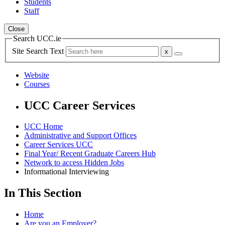
Students
Staff
Close
Search UCC.ie
Site Search Text
Website
Courses
UCC Career Services
UCC Home
Administrative and Support Offices
Career Services UCC
Final Year/ Recent Graduate Careers Hub
Network to access Hidden Jobs
Informational Interviewing
In This Section
Home
Are you an Employer?