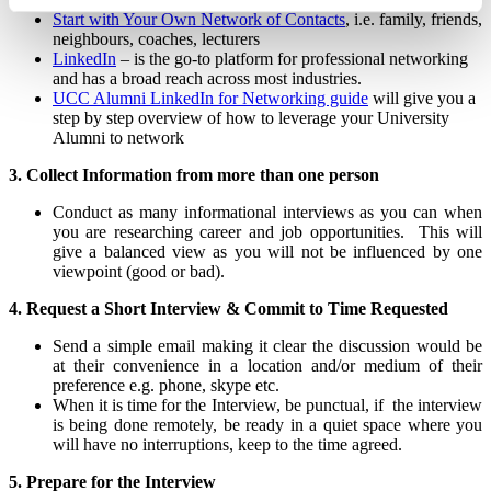
Start with Your Own Network of Contacts
, i.e. family, friends,
neighbours, coaches, lecturers
LinkedIn
– is the go-to platform for professional networking
and has a broad reach across most industries.
UCC Alumni LinkedIn for Networking guide
will give you a
step by step overview of how to leverage your University
Alumni to network
3. Collect Information from more than one person
Conduct as many informational interviews as you can when
you are researching career and job opportunities. This will
give a balanced view as you will not be influenced by one
viewpoint (good or bad).
4. Request a Short Interview
& Commit to Time Requested
Send a simple email making it clear the discussion would be
at their convenience in a location and/or medium of their
preference e.g. phone, skype etc.
When it is time for the Interview, be punctual, if the interview
is being done remotely, be ready in a quiet space where you
will have no interruptions, keep to the time agreed.
5. Prepare for the Interview