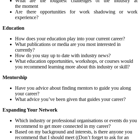
What are the toughest challenges of the industry at
the
moment
Are there opportunities for work shadowing or work
experience?
Education
How does your education play into your current career?
What publications or media are you most interested in
currently?
How do you stay up to date with industry news?
What education opportunities, workshops, or courses would
you recommend
learning
more about this industry or skill?
Mentorship
Have
you
advice about finding
mentors to guide you along
your career?
What advice you’ve been given that guides your career?
Expanding Your Network
Which industry or professional organi
s
ations or events do you
recommend
to get
more connected in my career?
Based on my background and interests, is there anyone you
recommend
that I should meet (
(Don’t forget to ask for an