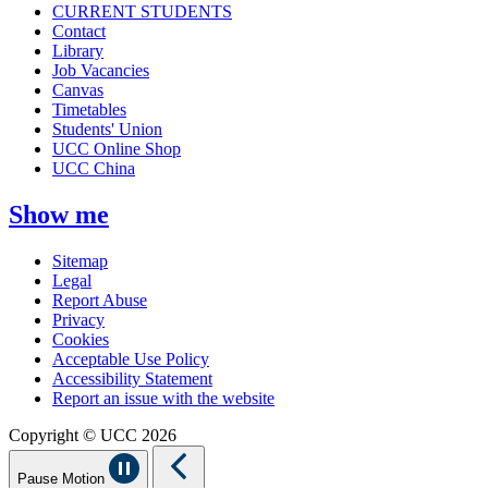
CURRENT STUDENTS
Contact
Library
Job Vacancies
Canvas
Timetables
Students' Union
UCC Online Shop
UCC China
Show me
Sitemap
Legal
Report Abuse
Privacy
Cookies
Acceptable Use Policy
Accessibility Statement
Report an issue with the website
Copyright © UCC 2026
Pause Motion