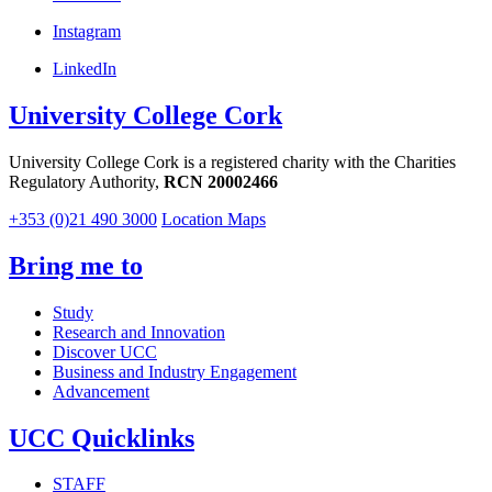
Instagram
LinkedIn
University College Cork
University College Cork is a registered charity with the Charities
Regulatory Authority,
RCN 20002466
+353 (0)21 490 3000
Location Maps
Bring me to
Study
Research and Innovation
Discover UCC
Business and Industry Engagement
Advancement
UCC Quicklinks
STAFF