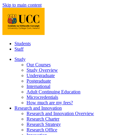
Skip to main content
Students
Staff
Study
Our Courses
Study Overview
Undergraduate
Postgraduate
International
Adult Continuing Education
Microcredentials
How much are my fees?
Research and Innovation
Research and Innovation Overview
Research Charter
Research Strategy
Research Office