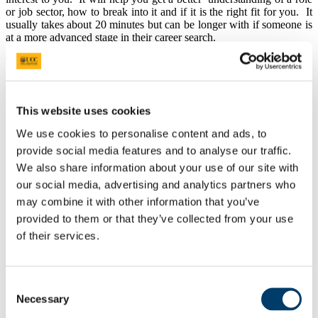
or job sector, how to break into it and if it is the right fit for you.
It
usually takes about 20 minutes but can be longer with if someone is
at a more advanced stage in their career search.
The Goal:
Informational interviews are a great way to meet people in
industry
, initiate professional relationships and to
make a
This website uses cookies
positive impression. This is vital since networking is one of
the most common ways to get a job.
We use cookies to personalise content and ads, to
An informational interview gives students and
graduates the
chance to
get
information about particular jobs and career
provide social media features and to analyse our traffic.
areas, information on roles and careers you did now know
We also share information about your use of our site with
existed, to get first hand, relevant information about the
our social media, advertising and analytics partners who
realities of working in that company
,
tips on how to prepare
for and land your first job,
all of which will
help
you decide
may combine it with other information that you’ve
whether a certain field or a specific company is right for
provided to them or that they’ve collected from your use
you.
of their services.
For students and graduates who are looking to make a career
change, an informational interview can help you determine
whether there are additional skills or qualifications you might
need to develop to make the change.
Consent
Informational interviews are a way to get yourself known in
Necessary
Selection
the “hidden job market”