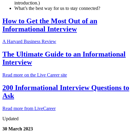
introduction.)
What’s the best way for us to stay connected?
How to Get the Most Out of an
Informational Interview
A Harvard Business Review
The Ultimate Guide to an Informational
Interview
Read more on the Live Career site
200 Informational Interview Questions to
Ask
Read more from LiveCareer
Updated
30 March 2023