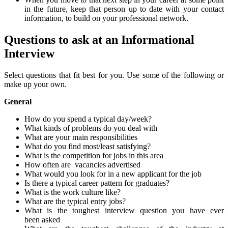
in the future, keep that person
up to date
with you
r
contact
information
, to build on your professional network
.
Questions to ask at an Informational
Interview
Select questions that
fit best for you. Use some of the following or
make up your own.
General
How do you spend a typical day/week?
What kinds of problems do you deal
with
What are your main
responsibilities
What do you find most/least satisfying?
What is the competition for jobs in this
area
How often are
vacancies advertised
What would you look for in a new applicant for the
job
Is there a typical career pattern for graduates?
What is the work culture like?
What are the typical entry jobs?
What is the toughest interview question you have ever
been
asked