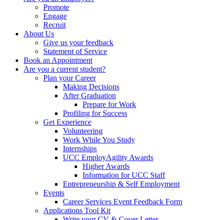
Promote
Engage
Recruit
About Us
Give us your feedback
Statement of Service
Book an Appointment
Are you a current student?
Plan your Career
Making Decisions
After Graduation
Prepare for Work
Profiling for Success
Get Experience
Volunteering
Work While You Study
Internships
UCC EmployAgility Awards
Higher Awards
Information for UCC Staff
Entrepreneurship & Self Employment
Events
Career Services Event Feedback Form
Applications Tool Kit
Write your CV & Cover Letter