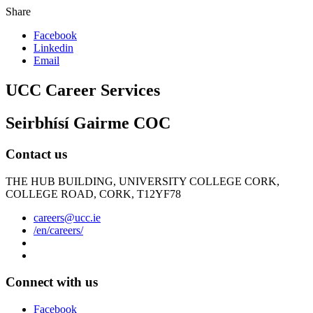
Share
Facebook
Linkedin
Email
UCC Career Services
Seirbhísí Gairme COC
Contact us
THE HUB BUILDING, UNIVERSITY COLLEGE CORK,
COLLEGE ROAD, CORK, T12YF78
careers@ucc.ie
/en/careers/
Connect with us
Facebook