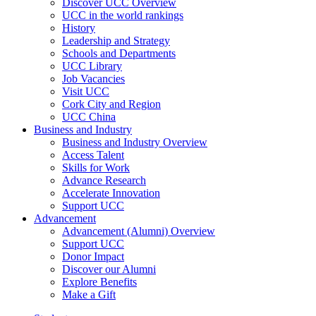
Discover UCC Overview
UCC in the world rankings
History
Leadership and Strategy
Schools and Departments
UCC Library
Job Vacancies
Visit UCC
Cork City and Region
UCC China
Business and Industry
Business and Industry Overview
Access Talent
Skills for Work
Advance Research
Accelerate Innovation
Support UCC
Advancement
Advancement (Alumni) Overview
Support UCC
Donor Impact
Discover our Alumni
Explore Benefits
Make a Gift