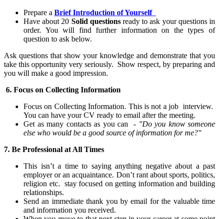
Prepare a
Brief Introduction of Yourself
Have about 20
Solid questions
ready to ask your questions in
order
. You will find further information on the types of
question to ask below.
Ask questions that show your knowledge and demonstrate that you
take this opportunity very seriously. Show respect, by preparing and
you will make a good
impression
.
6.
Focus on Collecting Information
Focus on Collecting Information. This is not a job interview
.
You can h
ave your CV ready to email after the meeting.
Get as many contacts as you can
-
"Do you know someone
else who would be a good source of information for me?"
7. Be Professional at All Times
This isn’t a time to saying anything negative about
a past
employer or an
acquaintance. Don’t rant about sports, politics,
religion etc. stay focused on getting information and building
relationships.
Send an immediate thank you by email for the valuable time
and information you received.
When you move to
that next step in your career at some point