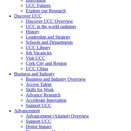
Innovation
UCC Futures
Explore our Research
Discover UCC
Discover UCC Overview
UCC in the world rankings
History
Leadership and Strategy
Schools and Departments
UCC Library
Job Vacancies
Visit UCC
Cork City and Region
UCC China
Business and Industry
Business and Industry Overview
Access Talent
Skills for Work
Advance Research
Accelerate Innovation
Support UCC
Advancement
Advancement (Alumni) Overview
Support UCC
Donor Impact