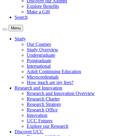
Discover our Alumni
Explore Benefits
Make a Gift
Search
Menu
Study
Our Courses
Study Overview
Undergraduate
Postgraduate
International
Adult Continuing Education
Microcredentials
How much are my fees?
Research and Innovation
Research and Innovation Overview
Research Charter
Research Strategy
Research Office
Innovation
UCC Futures
Explore our Research
Discover UCC