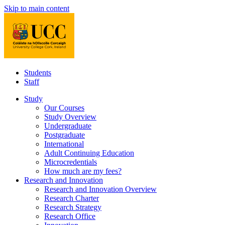
Skip to main content
Students
Staff
Study
Our Courses
Study Overview
Undergraduate
Postgraduate
International
Adult Continuing Education
Microcredentials
How much are my fees?
Research and Innovation
Research and Innovation Overview
Research Charter
Research Strategy
Research Office