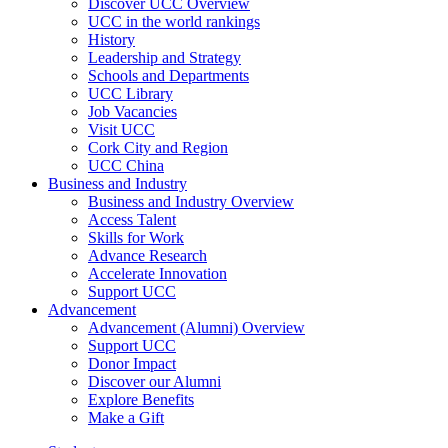
Discover UCC Overview
UCC in the world rankings
History
Leadership and Strategy
Schools and Departments
UCC Library
Job Vacancies
Visit UCC
Cork City and Region
UCC China
Business and Industry
Business and Industry Overview
Access Talent
Skills for Work
Advance Research
Accelerate Innovation
Support UCC
Advancement
Advancement (Alumni) Overview
Support UCC
Donor Impact
Discover our Alumni
Explore Benefits
Make a Gift