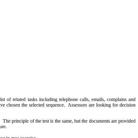
st of related tasks including telephone calls, emails, complains and
have chosen the selected sequence. Assessors are looking for decision
e. The principle of the test is the same, but the documents are provided
cure.