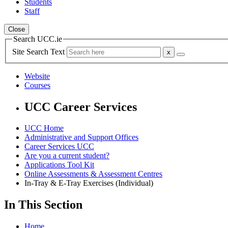
Students
Staff
Close
Search UCC.ie
Site Search Text
Website
Courses
UCC Career Services
UCC Home
Administrative and Support Offices
Career Services UCC
Are you a current student?
Applications Tool Kit
Online Assessments & Assessment Centres
In-Tray & E-Tray Exercises (Individual)
In This Section
Home