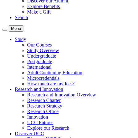
Discover our Alumni
Explore Benefits
Make a Gift
Search
Menu
Study
Our Courses
Study Overview
Undergraduate
Postgraduate
International
Adult Continuing Education
Microcredentials
How much are my fees?
Research and Innovation
Research and Innovation Overview
Research Charter
Research Strategy
Research Office
Innovation
UCC Futures
Explore our Research
Discover UCC