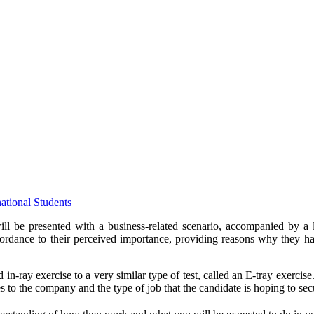
tional Students
ll be presented with a business-related scenario, accompanied by a li
accordance to their perceived importance, providing reasons why they 
in-ray exercise to a very similar type of test, called an E-tray exercis
es to the company and the type of job that the candidate is hoping to se