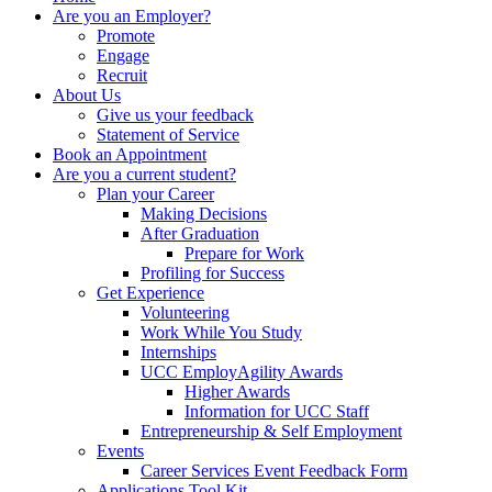
Are you an Employer?
Promote
Engage
Recruit
About Us
Give us your feedback
Statement of Service
Book an Appointment
Are you a current student?
Plan your Career
Making Decisions
After Graduation
Prepare for Work
Profiling for Success
Get Experience
Volunteering
Work While You Study
Internships
UCC EmployAgility Awards
Higher Awards
Information for UCC Staff
Entrepreneurship & Self Employment
Events
Career Services Event Feedback Form
Applications Tool Kit