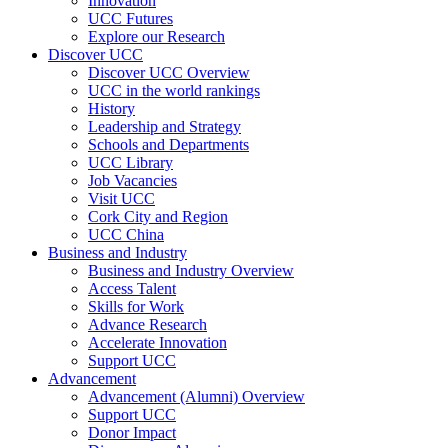
Innovation
UCC Futures
Explore our Research
Discover UCC
Discover UCC Overview
UCC in the world rankings
History
Leadership and Strategy
Schools and Departments
UCC Library
Job Vacancies
Visit UCC
Cork City and Region
UCC China
Business and Industry
Business and Industry Overview
Access Talent
Skills for Work
Advance Research
Accelerate Innovation
Support UCC
Advancement
Advancement (Alumni) Overview
Support UCC
Donor Impact