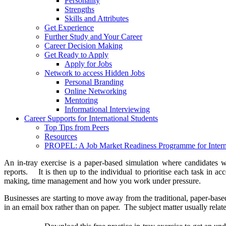
Personality
Strengths
Skills and Attributes
Get Experience
Further Study and Your Career
Career Decision Making
Get Ready to Apply
Apply for Jobs
Network to access Hidden Jobs
Personal Branding
Online Networking
Mentoring
Informational Interviewing
Career Supports for International Students
Top Tips from Peers
Resources
PROPEL: A Job Market Readiness Programme for Interna
An in-tray exercise is a paper-based simulation where candidates wi
reports. It is then up to the individual to prioritise each task in 
making, time management and how you work under pressure.
Businesses are starting to move away from the traditional, paper-based 
in an email box rather than on paper. The subject matter usually relat