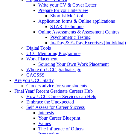
Write your CV & Cover Letter
Prepare for your Interview
Shortlist.Me Tool
Application forms & Online applications
STAR Technique
Online Assessments & Assessment Centres
Psychometric Testing
In-Tray & E-Tray Exercises (Individual)
Digital Tools
UCC Mentoring Programme
Work Placement
Sourcing Your Own Work Placement
Where do UCC graduates go
CACSSS
Are you UCC Staff?
Careers advice for your students
Final Year/ Recent Graduate Careers Hub
How UCC Career Services can Help
Embrace the Unexpected
Self-Assess for Career Success
Interests
Your Career Blueprint
Values
The Influence of Others