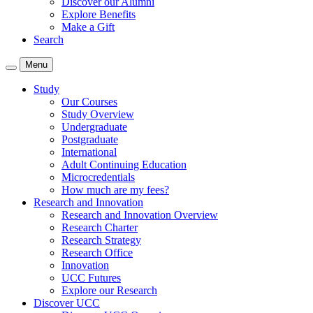
Discover our Alumni
Explore Benefits
Make a Gift
Search
Menu
Study
Our Courses
Study Overview
Undergraduate
Postgraduate
International
Adult Continuing Education
Microcredentials
How much are my fees?
Research and Innovation
Research and Innovation Overview
Research Charter
Research Strategy
Research Office
Innovation
UCC Futures
Explore our Research
Discover UCC