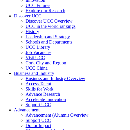
Innovation
UCC Futures
Explore our Research
Discover UCC
Discover UCC Overview
UCC in the world rankings
History
Leadership and Strategy
Schools and Departments
UCC Library
Job Vacancies
Visit UCC
Cork City and Region
UCC China
Business and Industry
Business and Industry Overview
Access Talent
Skills for Work
Advance Research
Accelerate Innovation
Support UCC
Advancement
Advancement (Alumni) Overview
Support UCC
Donor Impact