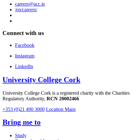
careers@ucc.ie
/en/careers/
Connect with us
Facebook
Instagram
LinkedIn
University College Cork
University College Cork is a registered charity with the Charities
Regulatory Authority,
RCN 20002466
+353 (0)21 490 3000
Location Maps
Bring me to
Study