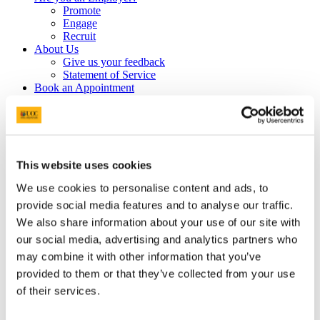
Promote
Engage
Recruit
About Us
Give us your feedback
Statement of Service
Book an Appointment
Are you a current student?
Plan your Career
Making Decisions
After Graduation
Prepare for Work
Profiling for Success
This website uses cookies
Get Experience
We use cookies to personalise content and ads, to
Volunteering
Work While You Study
provide social media features and to analyse our traffic.
Internships
We also share information about your use of our site with
UCC EmployAgility Awards
our social media, advertising and analytics partners who
Higher Awards
Information for UCC Staff
may combine it with other information that you’ve
Entrepreneurship & Self Employment
provided to them or that they’ve collected from your use
Events
of their services.
Career Services Event Feedback Form
Applications Tool Kit
Write your CV & Cover Letter