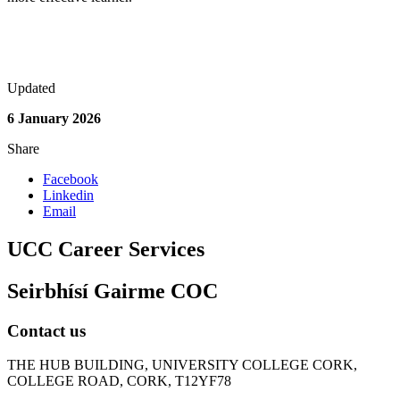
Updated
6 January 2026
Share
Facebook
Linkedin
Email
UCC Career Services
Seirbhísí Gairme COC
Contact us
THE HUB BUILDING, UNIVERSITY COLLEGE CORK,
COLLEGE ROAD, CORK, T12YF78