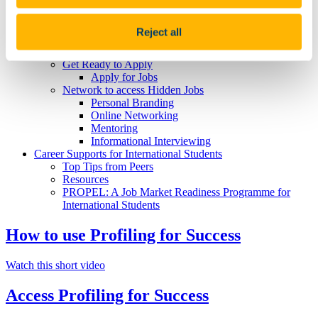
Strengths
Skills and Attributes
Get Experience
Reject all
Further Study and Your Career
Career Decision Making
Get Ready to Apply
Apply for Jobs
Network to access Hidden Jobs
Personal Branding
Online Networking
Mentoring
Informational Interviewing
Career Supports for International Students
Top Tips from Peers
Resources
PROPEL: A Job Market Readiness Programme for
International Students
How to use Profiling for Success
Watch this short video
Access Profiling for Success