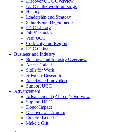
Discover UCC Overview
UCC in the world rankings
History
Leadership and Strategy
Schools and Departments
UCC Library
Job Vacancies
Visit UCC
Cork City and Region
UCC China
Business and Industry
Business and Industry Overview
Access Talent
Skills for Work
Advance Research
Accelerate Innovation
Support UCC
Advancement
Advancement (Alumni) Overview
Support UCC
Donor Impact
Discover our Alumni
Explore Benefits
Make a Gift