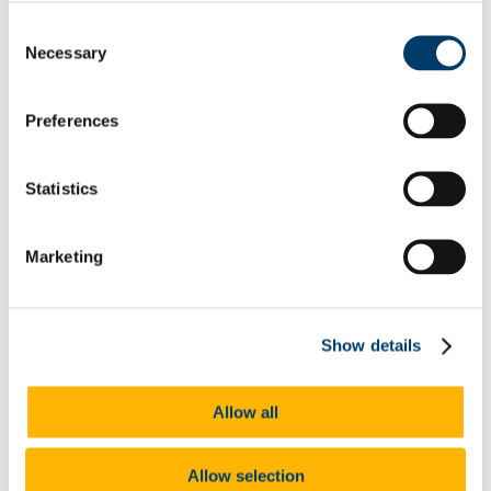
Prepare for your Interview
Consent
Shortlist.Me Tool
Necessary
Selection
Application forms & Online applications
STAR Technique
Online Assessments & Assessment Centres
Psychometric Testing
Preferences
In-Tray & E-Tray Exercises (Individual)
Digital Tools
UCC Mentoring Programme
Statistics
Work Placement
Sourcing Your Own Work Placement
Where do UCC graduates go
CACSSS
Marketing
Are you UCC Staff?
Careers advice for your students
Final Year/ Recent Graduate Careers Hub
How UCC Career Services can Help
Show details
Embrace the Unexpected
Self-Assess for Career Success
Interests
Allow all
Your Career Blueprint
Values
The Influence of Others
Personality
Allow selection