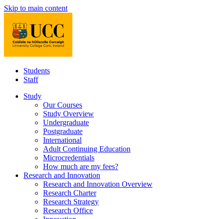
Skip to main content
Students
Staff
Study
Our Courses
Study Overview
Undergraduate
Postgraduate
International
Adult Continuing Education
Microcredentials
How much are my fees?
Research and Innovation
Research and Innovation Overview
Research Charter
Research Strategy
Research Office