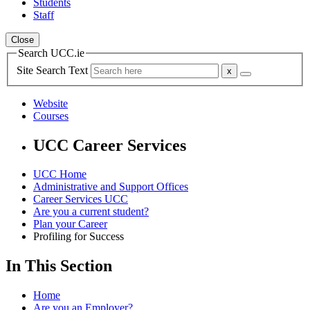
Students
Staff
Close
Search UCC.ie
Site Search Text
Website
Courses
UCC Career Services
UCC Home
Administrative and Support Offices
Career Services UCC
Are you a current student?
Plan your Career
Profiling for Success
In This Section
Home
Are you an Employer?