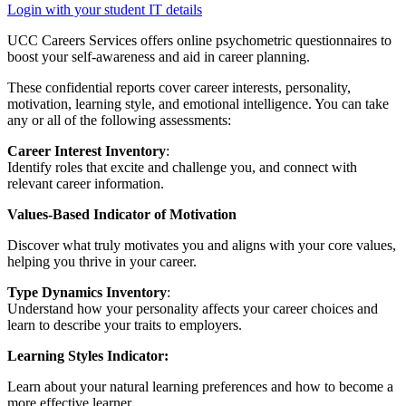
Login with your student IT details
UCC Careers Services offers online psychometric questionnaires to
boost your self-awareness and aid in career planning.
These confidential reports cover career interests, personality,
motivation, learning style, and emotional intelligence. You can take
any or all of the following assessments:
Career Interest Inventory
:
Identify roles that excite and challenge you, and connect with
relevant career information.
Values-Based Indicator of Motivation
Discover what truly motivates you and aligns with your core values,
helping you thrive in your career.
Type Dynamics Inventory
:
Understand how your personality affects your career choices and
learn to describe your traits to employers.
Learning Styles Indicator:
Learn about your natural learning preferences and how to become a
more effective learner.