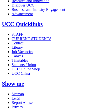
Research and Innovation
Discover UCC
Business and Industry Engagement
Advancement
UCC Quicklinks
STAFF
CURRENT STUDENTS
Contact
Library
Job Vacancies
Canvas
Timetables
Students' Union
UCC Online Shop
UCC China
Show me
Sitemap
Legal
Report Abuse
Privacy