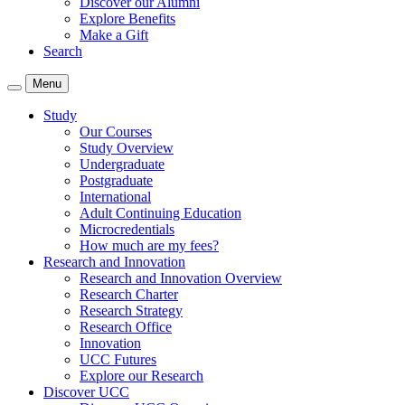
Discover our Alumni
Explore Benefits
Make a Gift
Search
Menu
Study
Our Courses
Study Overview
Undergraduate
Postgraduate
International
Adult Continuing Education
Microcredentials
How much are my fees?
Research and Innovation
Research and Innovation Overview
Research Charter
Research Strategy
Research Office
Innovation
UCC Futures
Explore our Research
Discover UCC