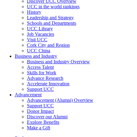
Discover UCC Overview
UCC in the world rankings
History
Leadership and Strategy
Schools and Departments
UCC Library
Job Vacancies
Visit UCC
Cork City and Region
UCC China
Business and Industry
Business and Industry Overview
Access Talent
Skills for Work
Advance Research
Accelerate Innovation
Support UCC
Advancement
Advancement (Alumni) Overview
Support UCC
Donor Impact
Discover our Alumni
Explore Benefits
Make a Gift