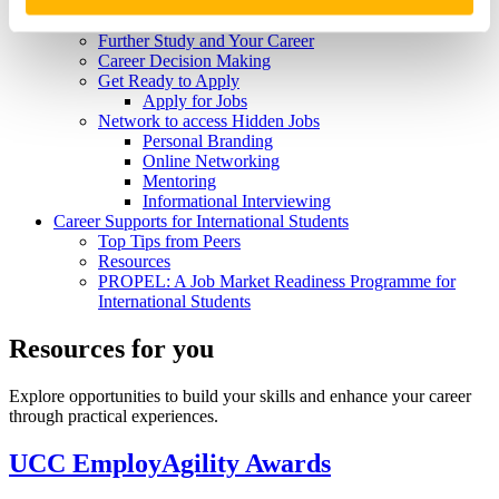
Skills and Attributes
Get Experience
Further Study and Your Career
Career Decision Making
Get Ready to Apply
Apply for Jobs
Network to access Hidden Jobs
Personal Branding
Online Networking
Mentoring
Informational Interviewing
Career Supports for International Students
Top Tips from Peers
Resources
PROPEL: A Job Market Readiness Programme for
International Students
Resources for you
Explore opportunities to build your skills and enhance your career
through practical experiences.
UCC EmployAgility Awards