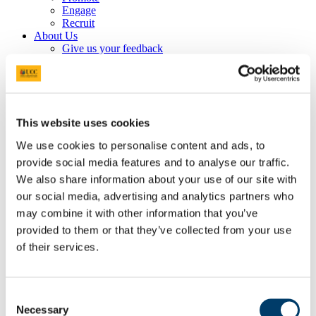
Engage
Recruit
About Us
Give us your feedback
Statement of Service
Book an Appointment
Are you a current student?
Plan your Career
Making Decisions
This website uses cookies
After Graduation
Prepare for Work
We use cookies to personalise content and ads, to
Profiling for Success
provide social media features and to analyse our traffic.
Get Experience
Volunteering
We also share information about your use of our site with
Work While You Study
our social media, advertising and analytics partners who
Internships
may combine it with other information that you’ve
UCC EmployAgility Awards
Higher Awards
provided to them or that they’ve collected from your use
Information for UCC Staff
of their services.
Entrepreneurship & Self Employment
Events
Career Services Event Feedback Form
Applications Tool Kit
Consent
Write your CV & Cover Letter
Necessary
Selection
Prepare for your Interview