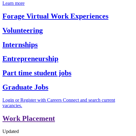
Learn more
Forage Virtual Work Experiences
Volunteering
Internships
Entrepreneurship
Part time student jobs
Graduate Jobs
Login or Register with Careers Connect and search current
vacancies.
Work Placement
Updated