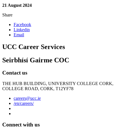
21 August 2024
Share
Facebook
Linkedin
Email
UCC Career Services
Seirbhísí Gairme COC
Contact us
THE HUB BUILDING, UNIVERSITY COLLEGE CORK,
COLLEGE ROAD, CORK, T12YF78
careers@ucc.ie
/en/careers/
Connect with us