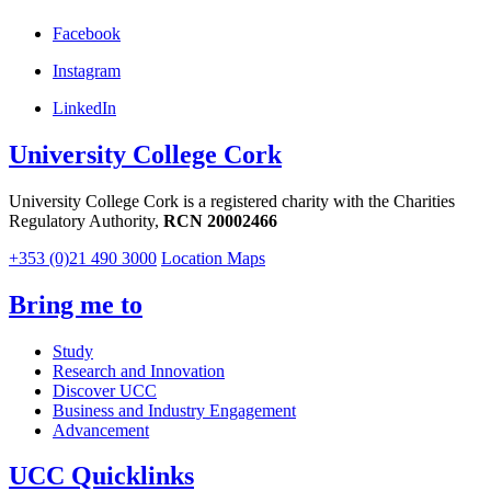
Facebook
Instagram
LinkedIn
University College Cork
University College Cork is a registered charity with the Charities
Regulatory Authority,
RCN 20002466
+353 (0)21 490 3000
Location Maps
Bring me to
Study
Research and Innovation
Discover UCC
Business and Industry Engagement
Advancement
UCC Quicklinks