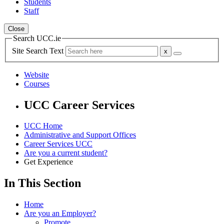
Students
Staff
Close
Search UCC.ie
Site Search Text
Website
Courses
UCC Career Services
UCC Home
Administrative and Support Offices
Career Services UCC
Are you a current student?
Get Experience
In This Section
Home
Are you an Employer?
Promote