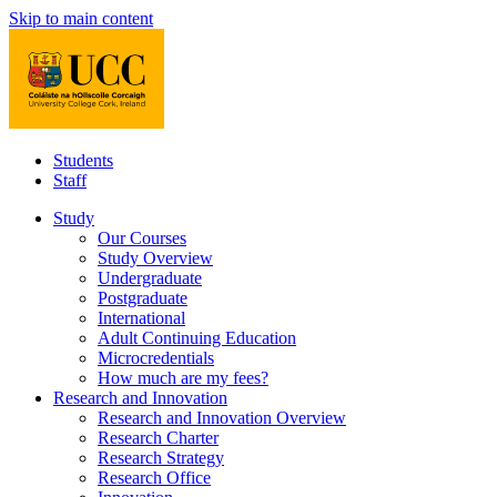
Skip to main content
Students
Staff
Study
Our Courses
Study Overview
Undergraduate
Postgraduate
International
Adult Continuing Education
Microcredentials
How much are my fees?
Research and Innovation
Research and Innovation Overview
Research Charter
Research Strategy
Research Office