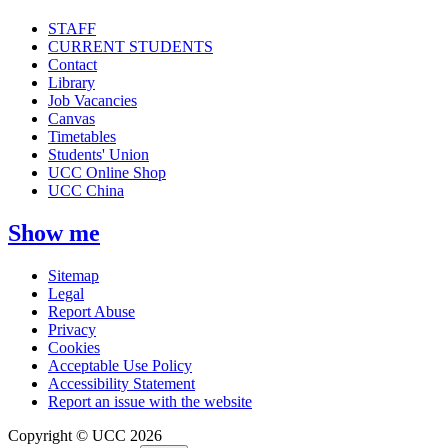
STAFF
CURRENT STUDENTS
Contact
Library
Job Vacancies
Canvas
Timetables
Students' Union
UCC Online Shop
UCC China
Show me
Sitemap
Legal
Report Abuse
Privacy
Cookies
Acceptable Use Policy
Accessibility Statement
Report an issue with the website
Copyright © UCC 2026