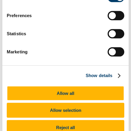
Shortlist.Me Tool
Application forms & Online applications
Preferences
STAR Technique
Online Assessments & Assessment Centres
Psychometric Testing
In-Tray & E-Tray Exercises (Individual)
Statistics
Digital Tools
UCC Mentoring Programme
Work Placement
Marketing
Sourcing Your Own Work Placement
Where do UCC graduates go
CACSSS
Are you UCC Staff?
Careers advice for your students
Show details
Final Year/ Recent Graduate Careers Hub
How UCC Career Services can Help
Embrace the Unexpected
Allow all
Self-Assess for Career Success
Interests
Your Career Blueprint
Values
Allow selection
The Influence of Others
Personality
Strengths
Reject all