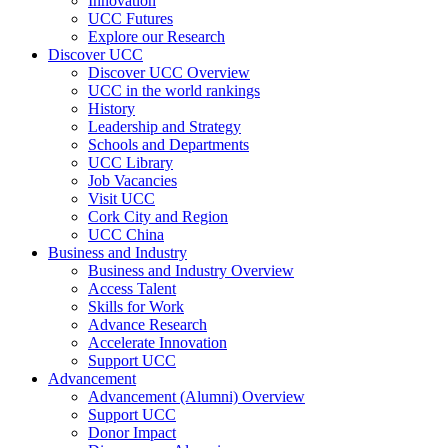
Innovation
UCC Futures
Explore our Research
Discover UCC
Discover UCC Overview
UCC in the world rankings
History
Leadership and Strategy
Schools and Departments
UCC Library
Job Vacancies
Visit UCC
Cork City and Region
UCC China
Business and Industry
Business and Industry Overview
Access Talent
Skills for Work
Advance Research
Accelerate Innovation
Support UCC
Advancement
Advancement (Alumni) Overview
Support UCC
Donor Impact