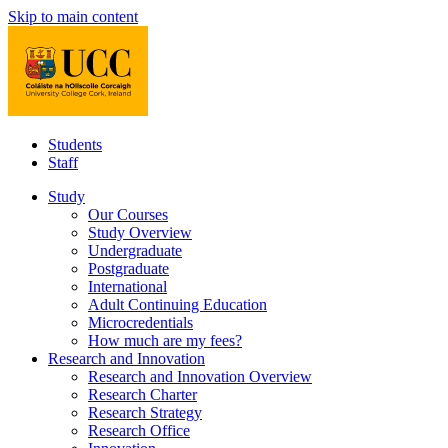
Skip to main content
Students
Staff
Study
Our Courses
Study Overview
Undergraduate
Postgraduate
International
Adult Continuing Education
Microcredentials
How much are my fees?
Research and Innovation
Research and Innovation Overview
Research Charter
Research Strategy
Research Office