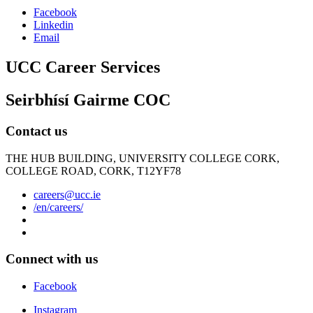
Facebook
Linkedin
Email
UCC Career Services
Seirbhísí Gairme COC
Contact us
THE HUB BUILDING, UNIVERSITY COLLEGE CORK,
COLLEGE ROAD, CORK, T12YF78
careers@ucc.ie
/en/careers/
Connect with us
Facebook
Instagram