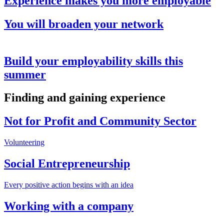
Experience makes you more employable
You will broaden your network
Build your employability skills this
summer
Finding and gaining experience
Not for Profit and Community Sector
Volunteering
Social Entrepreneurship
Every positive action begins with an idea
Working with a company