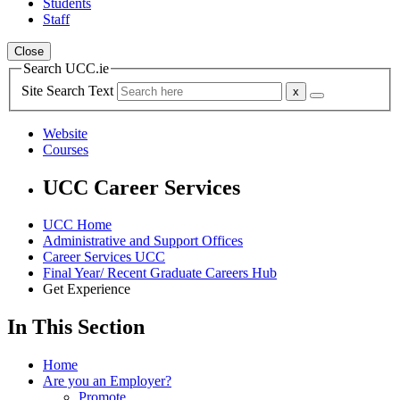
Students
Staff
Close
Search UCC.ie
Site Search Text
Website
Courses
UCC Career Services
UCC Home
Administrative and Support Offices
Career Services UCC
Final Year/ Recent Graduate Careers Hub
Get Experience
In This Section
Home
Are you an Employer?
Promote