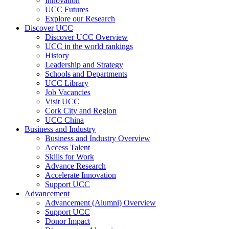
Innovation
UCC Futures
Explore our Research
Discover UCC
Discover UCC Overview
UCC in the world rankings
History
Leadership and Strategy
Schools and Departments
UCC Library
Job Vacancies
Visit UCC
Cork City and Region
UCC China
Business and Industry
Business and Industry Overview
Access Talent
Skills for Work
Advance Research
Accelerate Innovation
Support UCC
Advancement
Advancement (Alumni) Overview
Support UCC
Donor Impact