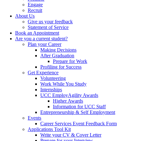
Engage
Recruit
About Us
Give us your feedback
Statement of Service
Book an Appointment
Are you a current student?
Plan your Career
Making Decisions
After Graduation
Prepare for Work
Profiling for Success
Get Experience
Volunteering
Work While You Study
Internships
UCC EmployAgility Awards
Higher Awards
Information for UCC Staff
Entrepreneurship & Self Employment
Events
Career Services Event Feedback Form
Applications Tool Kit
Write your CV & Cover Letter
Prepare for your Interview