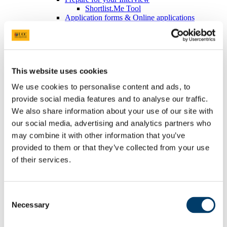
Shortlist.Me Tool
Application forms & Online applications
STAR Technique
Online Assessments & Assessment Centres
Psychometric Testing
In-Tray & E-Tray Exercises (Individual)
Digital Tools
This website uses cookies
UCC Mentoring Programme
Work Placement
We use cookies to personalise content and ads, to
Sourcing Your Own Work Placement
provide social media features and to analyse our traffic.
Where do UCC graduates go
CACSSS
We also share information about your use of our site with
Are you UCC Staff?
our social media, advertising and analytics partners who
Careers advice for your students
may combine it with other information that you’ve
Final Year/ Recent Graduate Careers Hub
How UCC Career Services can Help
provided to them or that they’ve collected from your use
Embrace the Unexpected
of their services.
Self-Assess for Career Success
Interests
Your Career Blueprint
Values
Consent
The Influence of Others
Necessary
Selection
Personality
Strengths