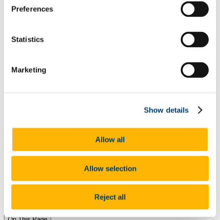
Skills and Attributes
Preferences
Get Experience
Further Study and Your Career
Career Decision Making
Get Ready to Apply
Statistics
Apply for Jobs
Network to access Hidden Jobs
Personal Branding
Marketing
Online Networking
Mentoring
Informational Interviewing
Career Supports for International Students
Top Tips from Peers
Show details
Resources
PROPEL: A Job Market Readiness Programme for
International Students
Allow all
Gaining experience is important to keep developing
your skills
.
All
experience is valuable, even if it is unpai
d work as a
volunteer.
There are many ways to gain experience in a difficult job
Allow selection
market
.
It is important to stay positive and focus on building
experience and your career in challenging times.
Reject all
Change is constant -
you
can make it work for you
On This Page