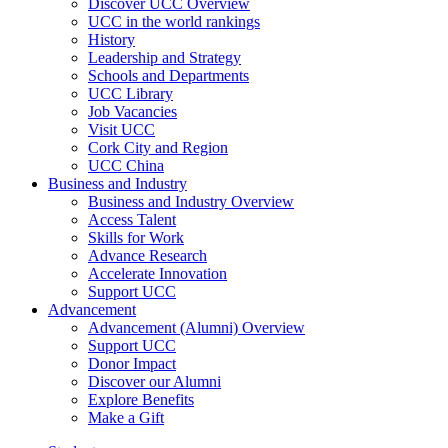
Discover UCC Overview
UCC in the world rankings
History
Leadership and Strategy
Schools and Departments
UCC Library
Job Vacancies
Visit UCC
Cork City and Region
UCC China
Business and Industry
Business and Industry Overview
Access Talent
Skills for Work
Advance Research
Accelerate Innovation
Support UCC
Advancement
Advancement (Alumni) Overview
Support UCC
Donor Impact
Discover our Alumni
Explore Benefits
Make a Gift