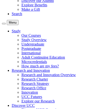
Discover our Alumni
Explore Benefits
Make a Gift
Search
Menu
Study
Our Courses
Study Overview
Undergraduate
Postgraduate
International
Adult Continuing Education
Microcredentials
How much are my fees?
Research and Innovation
Research and Innovation Overview
Research Charter
Research Strategy
Research Office
Innovation
UCC Futures
Explore our Research
Discover UCC