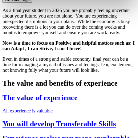
As a final year studen
t in 2026 yo
u are probably feeling uncertain
about your future, you are not alone. You are experiencing
unexpected disruptions to your plans. While the economy is busy
recovering there is a lot you can do over the coming weeks and
months to
empower yourself and ensure you are work ready.
Now is a time to focus on Positive and helpful mottoes such as
: I
can Adapt , I can Strive, I can Thrive!
Even in times of a strong and stable economy,
final year
can be a
time for managing a myriad of issues and feelings: fear, excitement,
not knowing fully what your future will look like.
The value and benefits of experience
The value of experience
All experience is valuable
You will develop Transferable Skills