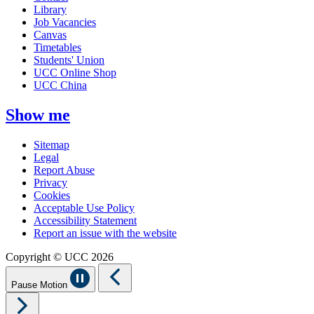
Library
Job Vacancies
Canvas
Timetables
Students' Union
UCC Online Shop
UCC China
Show me
Sitemap
Legal
Report Abuse
Privacy
Cookies
Acceptable Use Policy
Accessibility Statement
Report an issue with the website
Copyright © UCC 2026
Pause Motion