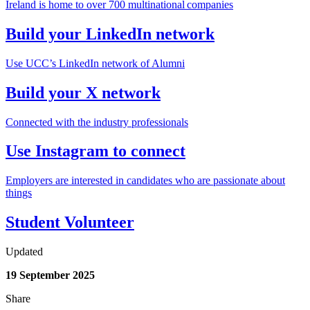
Ireland is home to over 700 multinational companies
Build your LinkedIn network
Use UCC’s LinkedIn network of Alumni
Build your X network
Connected with the industry professionals
Use Instagram to connect
Employers are interested in candidates who are passionate about
things
Student Volunteer
Updated
19 September 2025
Share