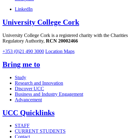
LinkedIn
University College Cork
University College Cork is a registered charity with the Charities
Regulatory Authority,
RCN 20002466
+353 (0)21 490 3000
Location Maps
Bring me to
Study
Research and Innovation
Discover UCC
Business and Industry Engagement
Advancement
UCC Quicklinks
STAFF
CURRENT STUDENTS
Contact