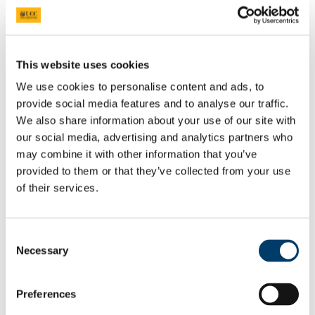
Prepare for your Interview
Shortlist.Me Tool
Application forms & Online applications
STAR Technique
Online Assessments & Assessment Centres
This website uses cookies
Psychometric Testing
We use cookies to personalise content and ads, to
In-Tray & E-Tray Exercises (Individual)
Digital Tools
provide social media features and to analyse our traffic.
UCC Mentoring Programme
We also share information about your use of our site with
Work Placement
our social media, advertising and analytics partners who
Sourcing Your Own Work Placement
Where do UCC graduates go
may combine it with other information that you’ve
CACSSS
provided to them or that they’ve collected from your use
Are you UCC Staff?
of their services.
Careers advice for your students
Final Year/ Recent Graduate Careers Hub
How UCC Career Services can Help
Embrace the Unexpected
Consent
Self-Assess for Career Success
Necessary
Interests
Selection
Your Career Blueprint
Values
The Influence of Others
Preferences
Personality