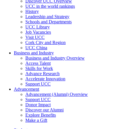
Discover UCC Overview
UCC in the world rankings
History
Leadership and Strategy
Schools and Departments
UCC Library
Job Vacancies
Visit UCC
Cork City and Region
UCC China
Business and Industry
Business and Industry Overview
Access Talent
Skills for Work
Advance Research
Accelerate Innovation
Support UCC
Advancement
Advancement (Alumni) Overview
Support UCC
Donor Impact
Discover our Alumni
Explore Benefits
Make a Gift