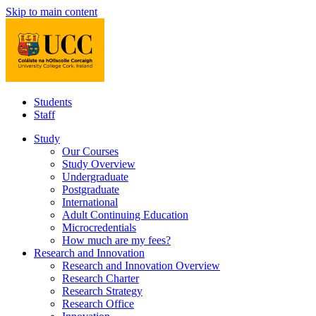
Skip to main content
Students
Staff
Study
Our Courses
Study Overview
Undergraduate
Postgraduate
International
Adult Continuing Education
Microcredentials
How much are my fees?
Research and Innovation
Research and Innovation Overview
Research Charter
Research Strategy
Research Office