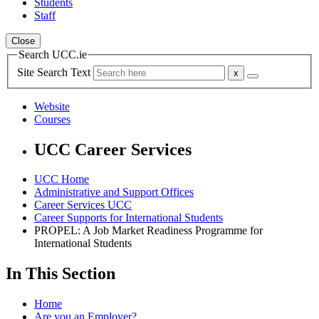
Students
Staff
Close
Search UCC.ie
Site Search Text
Website
Courses
UCC Career Services
UCC Home
Administrative and Support Offices
Career Services UCC
Career Supports for International Students
PROPEL: A Job Market Readiness Programme for
International Students
In This Section
Home
Are you an Employer?