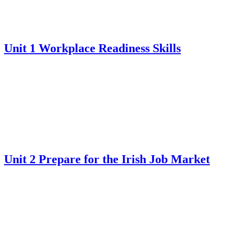
Unit 1 Workplace Readiness Skills
Unit 2 Prepare for the Irish Job Market