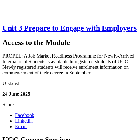
Unit 3 Prepare to Engage with Employers
Access to the Module
PROPEL: A Job Market Readiness Programme for Newly-Arrived
International Students is available to registered students of UCC.
Newly registered students will receive enrolment information on
commencement of their degree in September.
Updated
24 June 2025
Share
Facebook
Linkedin
Email
UCC Career Services