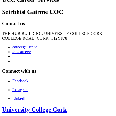
Seirbhísí Gairme COC
Contact us
THE HUB BUILDING, UNIVERSITY COLLEGE CORK,
COLLEGE ROAD, CORK, T12YF78
careers@ucc.ie
/en/careers/
Connect with us
Facebook
Instagram
LinkedIn
University College Cork