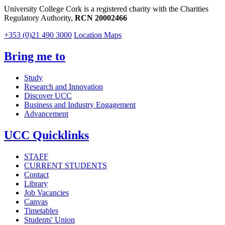
University College Cork is a registered charity with the Charities
Regulatory Authority,
RCN 20002466
+353 (0)21 490 3000
Location Maps
Bring me to
Study
Research and Innovation
Discover UCC
Business and Industry Engagement
Advancement
UCC Quicklinks
STAFF
CURRENT STUDENTS
Contact
Library
Job Vacancies
Canvas
Timetables
Students' Union