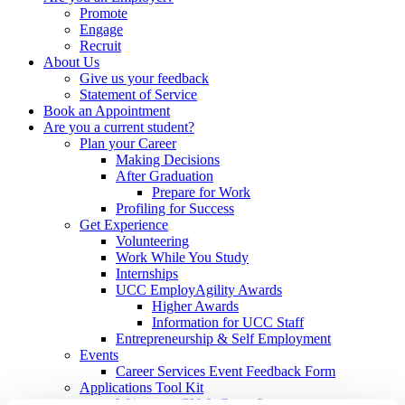
Promote
Engage
Recruit
About Us
Give us your feedback
Statement of Service
Book an Appointment
Are you a current student?
Plan your Career
Making Decisions
After Graduation
Prepare for Work
Profiling for Success
Get Experience
Volunteering
Work While You Study
Internships
UCC EmployAgility Awards
Higher Awards
Information for UCC Staff
Entrepreneurship & Self Employment
Events
Career Services Event Feedback Form
Applications Tool Kit
Write your CV & Cover Letter