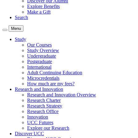
Discover our Alumni
Explore Benefits
Make a Gift
Search
Menu
Study
Our Courses
Study Overview
Undergraduate
Postgraduate
International
Adult Continuing Education
Microcredentials
How much are my fees?
Research and Innovation
Research and Innovation Overview
Research Charter
Research Strategy
Research Office
Innovation
UCC Futures
Explore our Research
Discover UCC