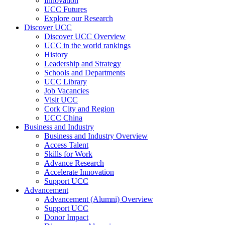
Innovation
UCC Futures
Explore our Research
Discover UCC
Discover UCC Overview
UCC in the world rankings
History
Leadership and Strategy
Schools and Departments
UCC Library
Job Vacancies
Visit UCC
Cork City and Region
UCC China
Business and Industry
Business and Industry Overview
Access Talent
Skills for Work
Advance Research
Accelerate Innovation
Support UCC
Advancement
Advancement (Alumni) Overview
Support UCC
Donor Impact