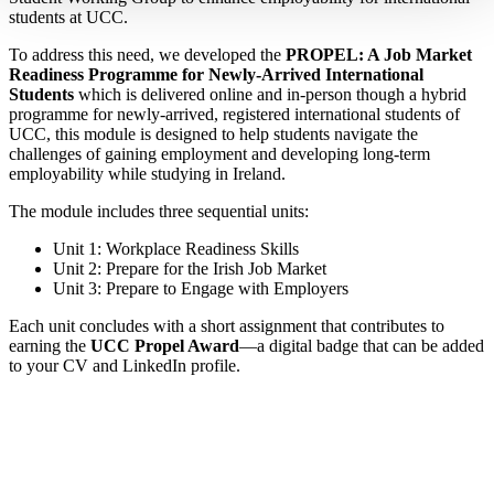
students at UCC.
To address this need, we developed the
PROPEL: A Job Market
Readiness Programme for Newly-Arrived International
Students
which is delivered online and in-person though a hybrid
programme for newly-arrived, registered international students of
UCC, this module is designed to help students navigate the
challenges of gaining employment and developing long-term
employability while studying in Ireland.
The module includes three sequential units:
Unit 1: Workplace Readiness Skills
Unit 2: Prepare for the Irish Job Market
Unit 3: Prepare to Engage with Employers
Each unit concludes with a short assignment that contributes to
earning the
UCC Propel Award
—a digital badge that can be added
to your CV and LinkedIn profile.