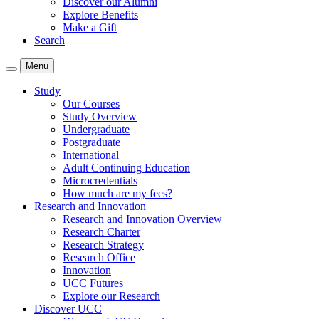
Discover our Alumni
Explore Benefits
Make a Gift
Search
Menu
Study
Our Courses
Study Overview
Undergraduate
Postgraduate
International
Adult Continuing Education
Microcredentials
How much are my fees?
Research and Innovation
Research and Innovation Overview
Research Charter
Research Strategy
Research Office
Innovation
UCC Futures
Explore our Research
Discover UCC