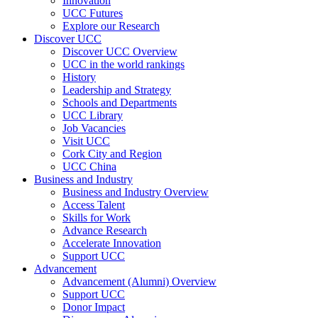
Innovation
UCC Futures
Explore our Research
Discover UCC
Discover UCC Overview
UCC in the world rankings
History
Leadership and Strategy
Schools and Departments
UCC Library
Job Vacancies
Visit UCC
Cork City and Region
UCC China
Business and Industry
Business and Industry Overview
Access Talent
Skills for Work
Advance Research
Accelerate Innovation
Support UCC
Advancement
Advancement (Alumni) Overview
Support UCC
Donor Impact