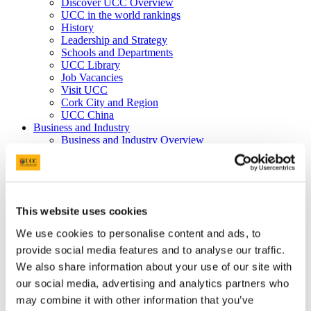
Discover UCC Overview
UCC in the world rankings
History
Leadership and Strategy
Schools and Departments
UCC Library
Job Vacancies
Visit UCC
Cork City and Region
UCC China
Business and Industry
Business and Industry Overview
Access Talent
Skills for Work
Advance Research
Accelerate Innovation
Support UCC
This website uses cookies
Advancement
Advancement (Alumni) Overview
We use cookies to personalise content and ads, to
Support UCC
provide social media features and to analyse our traffic.
Donor Impact
Discover our Alumni
We also share information about your use of our site with
Explore Benefits
our social media, advertising and analytics partners who
Make a Gift
may combine it with other information that you’ve