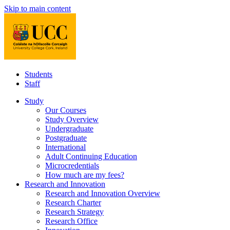
Skip to main content
Students
Staff
Study
Our Courses
Study Overview
Undergraduate
Postgraduate
International
Adult Continuing Education
Microcredentials
How much are my fees?
Research and Innovation
Research and Innovation Overview
Research Charter
Research Strategy
Research Office