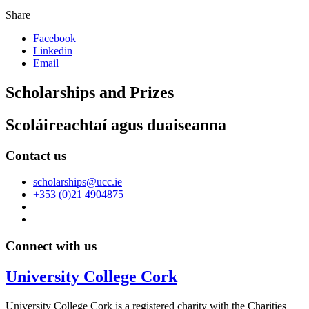
Share
Facebook
Linkedin
Email
Scholarships and Prizes
Scoláireachtaí agus duaiseanna
Contact us
scholarships@ucc.ie
+353 (0)21 4904875
Connect with us
University College Cork
University College Cork is a registered charity with the Charities