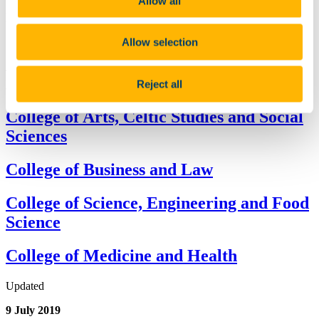
Allow all
community by offering scholarships and bursaries to the best and
brightest prospective and current students.
Allow selection
The following provides a list of the postgraduate scholarships and
Reject all
awards available at UCC
College of Arts, Celtic Studies and Social
Sciences
College of Business and Law
College of Science, Engineering and Food
Science
College of Medicine and Health
Updated
9 July 2019