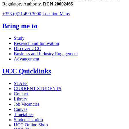
Regulatory Authority,
RCN 20002466
+353 (0)21 490 3000
Location Maps
Bring me to
Study
Research and Innovation
Discover UCC
Business and Industry Engagement
Advancement
UCC Quicklinks
STAFF
CURRENT STUDENTS
Contact
Library
Job Vacancies
Canvas
Timetables
Students' Union
UCC Online Shop